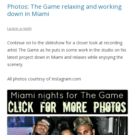
Photos: The Game relaxing and working
down in Miami
Leave a reply
Continue on to the slideshow for a closer look at recording
artist The Game as he puts in some work in the studio on his
latest project down in Miami and relaxes while enjoying the
scenery.
All photos courtesy of Instagram.com