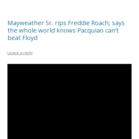
Mayweather Sr. rips Freddie Roach; says
the whole world knows Pacquiao can’t
beat Floyd
Leave a reply