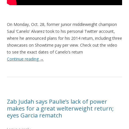
On Monday, Oct. 28, former junior middleweight champion
Saul ‘Canelo’ Alvarez took to his personal Twitter account,
where he announced plans for his 2014 return, including three
showcases on Showtime pay per view. Check out the video
to see the exact dates of Canelo’s return
Continue reading
→
Zab Judah says Paulie’s lack of power
makes for a great welterweight return;
eyes Garcia rematch