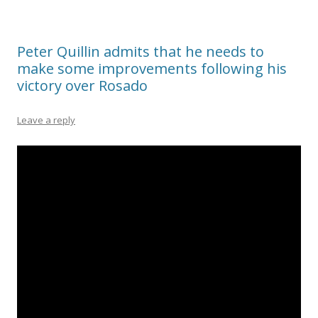
Peter Quillin admits that he needs to
make some improvements following his
victory over Rosado
Leave a reply