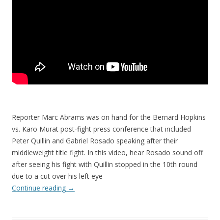
Reporter Marc Abrams was on hand for the Bernard Hopkins
vs. Karo Murat post-fight press conference that included
Peter Quillin and Gabriel Rosado speaking after their
middleweight title fight. In this video, hear Rosado sound off
after seeing his fight with Quillin stopped in the 10th round
due to a cut over his left eye
Continue reading
→