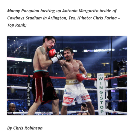
Manny Pacquiao busting up Antonio Margarito inside of
Cowboys Stadium in Arlington, Tex. (Photo: Chris Farina –
Top Rank)
By Chris Robinson