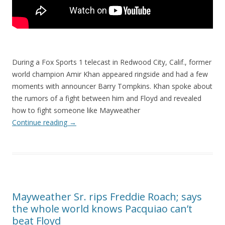
During a Fox Sports 1 telecast in Redwood City, Calif., former
world champion Amir Khan appeared ringside and had a few
moments with announcer Barry Tompkins. Khan spoke about
the rumors of a fight between him and Floyd and revealed
how to fight someone like Mayweather
Continue reading
→
Mayweather Sr. rips Freddie Roach; says
the whole world knows Pacquiao can’t
beat Floyd