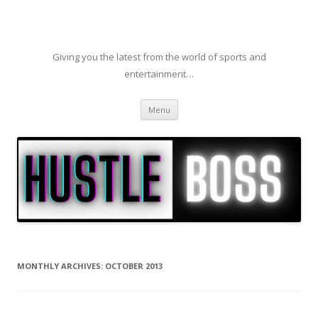
Giving you the latest from the world of sports and
entertainment…
Skip to content
Menu
MONTHLY ARCHIVES:
OCTOBER 2013