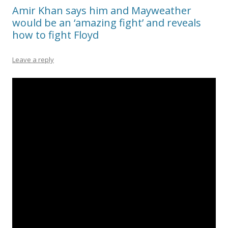
Amir Khan says him and Mayweather
would be an ‘amazing fight’ and reveals
how to fight Floyd
Leave a reply