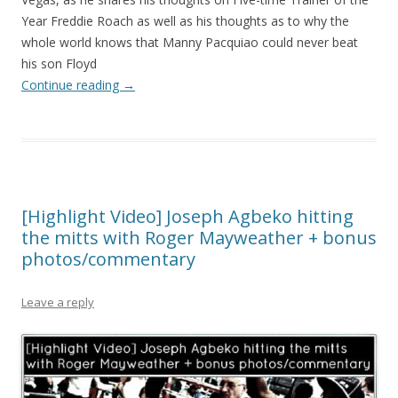
Year Freddie Roach as well as his thoughts as to why the
whole world knows that Manny Pacquiao could never beat
his son Floyd
Continue reading
→
[Highlight Video] Joseph Agbeko hitting
the mitts with Roger Mayweather + bonus
photos/commentary
Leave a reply