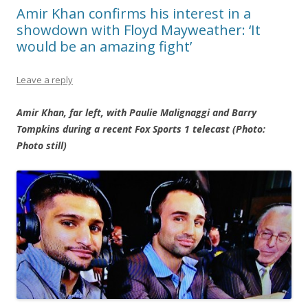
Amir Khan confirms his interest in a
showdown with Floyd Mayweather: ‘It
would be an amazing fight’
Leave a reply
Amir Khan, far left, with Paulie Malignaggi and Barry
Tompkins during a recent Fox Sports 1 telecast (Photo:
Photo still)