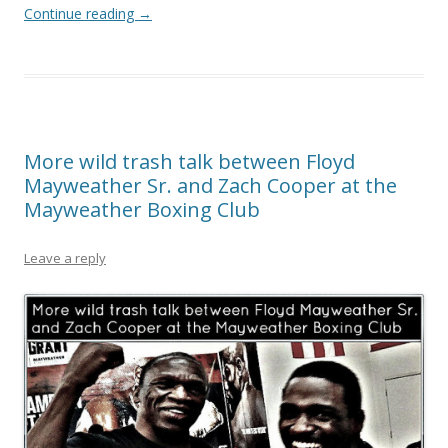
Continue reading
→
More wild trash talk between Floyd
Mayweather Sr. and Zach Cooper at the
Mayweather Boxing Club
Leave a reply