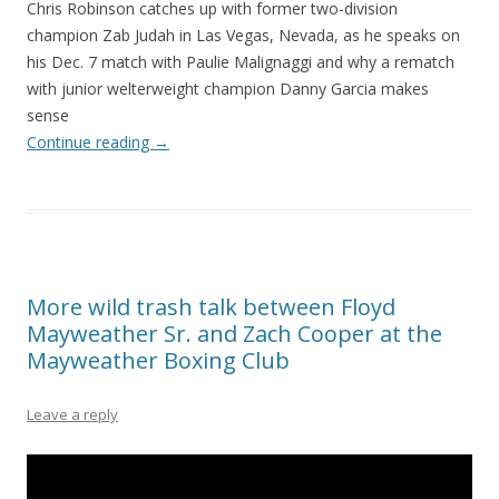
Chris Robinson catches up with former two-division
champion Zab Judah in Las Vegas, Nevada, as he speaks on
his Dec. 7 match with Paulie Malignaggi and why a rematch
with junior welterweight champion Danny Garcia makes
sense
Continue reading
→
More wild trash talk between Floyd
Mayweather Sr. and Zach Cooper at the
Mayweather Boxing Club
Leave a reply