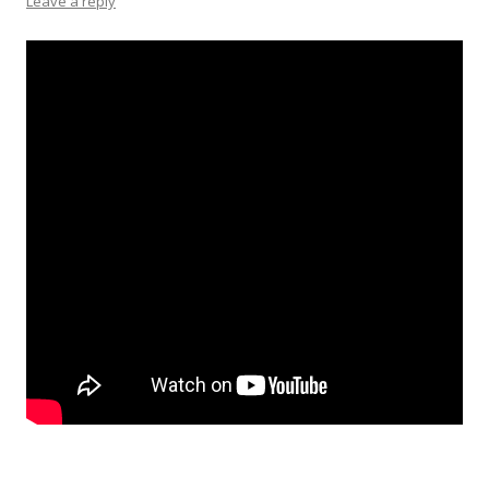
Leave a reply