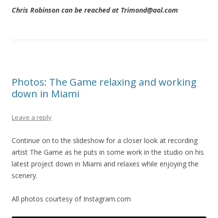
Chris Robinson can be reached at Trimond@aol.com
Photos: The Game relaxing and working
down in Miami
Leave a reply
Continue on to the slideshow for a closer look at recording
artist The Game as he puts in some work in the studio on his
latest project down in Miami and relaxes while enjoying the
scenery.
All photos courtesy of Instagram.com