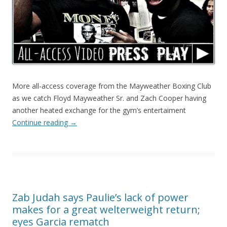
More all-access coverage from the Mayweather Boxing Club
as we catch Floyd Mayweather Sr. and Zach Cooper having
another heated exchange for the gym’s entertaiment
Continue reading
→
Zab Judah says Paulie’s lack of power
makes for a great welterweight return;
eyes Garcia rematch