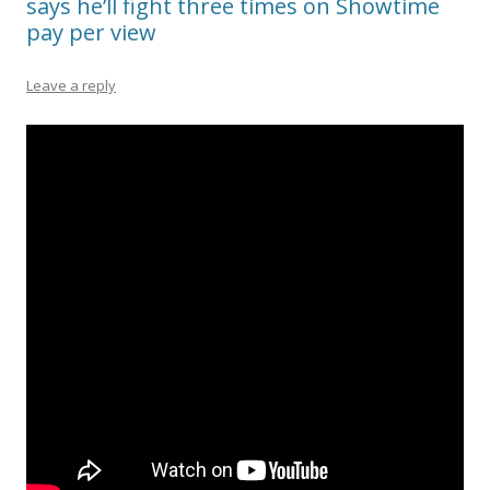
says he’ll fight three times on Showtime
pay per view
Leave a reply