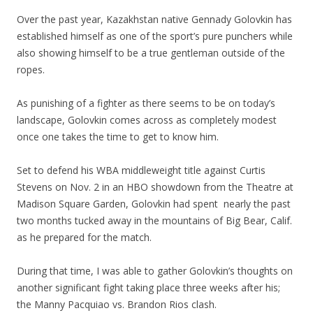
Over the past year, Kazakhstan native Gennady Golovkin has
established himself as one of the sport’s pure punchers while
also showing himself to be a true gentleman outside of the
ropes.
As punishing of a fighter as there seems to be on today’s
landscape, Golovkin comes across as completely modest
once one takes the time to get to know him.
Set to defend his WBA middleweight title against Curtis
Stevens on Nov. 2 in an HBO showdown from the Theatre at
Madison Square Garden, Golovkin had spent nearly the past
two months tucked away in the mountains of Big Bear, Calif.
as he prepared for the match.
During that time, I was able to gather Golovkin’s thoughts on
another significant fight taking place three weeks after his;
the Manny Pacquiao vs. Brandon Rios clash.