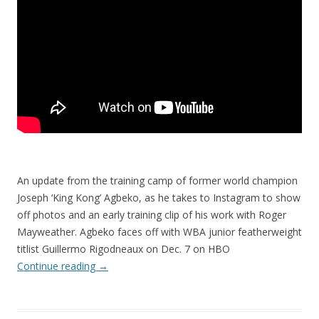
An update from the training camp of former world champion
Joseph ‘King Kong’ Agbeko, as he takes to Instagram to show
off photos and an early training clip of his work with Roger
Mayweather. Agbeko faces off with WBA junior featherweight
titlist Guillermo Rigodneaux on Dec. 7 on HBO
Continue reading
→