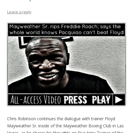
Leave a reply
Chris Robinson continues the dialogue with trainer Floyd
Mayweather Sr. inside of the Mayweather Boxing Club in Las
Vegas, as he shares his thoughts on Five-time Trainer of the