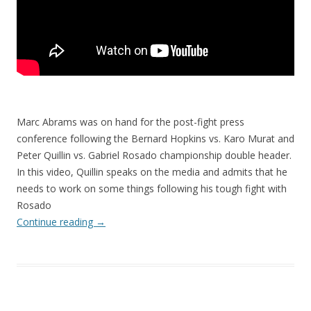
Marc Abrams was on hand for the post-fight press
conference following the Bernard Hopkins vs. Karo Murat and
Peter Quillin vs. Gabriel Rosado championship double header.
In this video, Quillin speaks on the media and admits that he
needs to work on some things following his tough fight with
Rosado
Continue reading
→