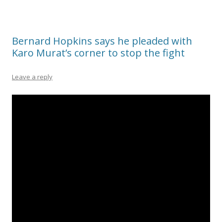
Bernard Hopkins says he pleaded with
Karo Murat’s corner to stop the fight
Leave a reply