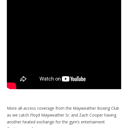
More all-access coverage from the Mayweather Boxing Club
as we catch Floyd Mayweather Sr. and Zach Cooper having
another heated exchange for the gym’s entertaiment