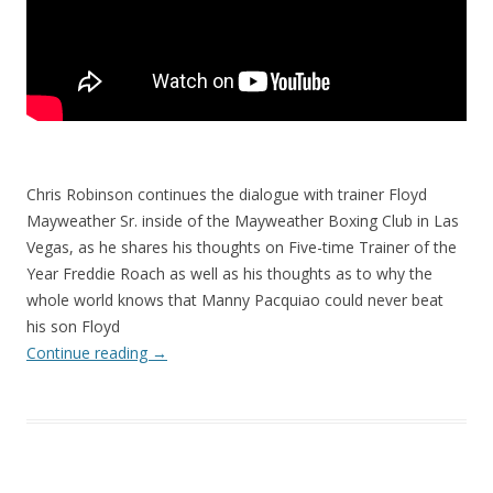
Chris Robinson continues the dialogue with trainer Floyd
Mayweather Sr. inside of the Mayweather Boxing Club in Las
Vegas, as he shares his thoughts on Five-time Trainer of the
Year Freddie Roach as well as his thoughts as to why the
whole world knows that Manny Pacquiao could never beat
his son Floyd
Continue reading
→