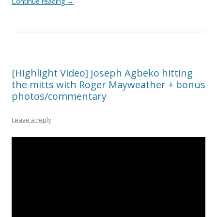
Continue reading
→
[Highlight Video] Joseph Agbeko hitting
the mitts with Roger Mayweather + bonus
photos/commentary
Leave a reply