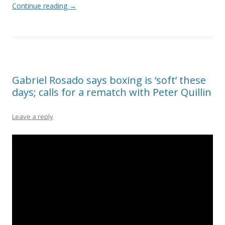
Continue reading
→
Gabriel Rosado says boxing is ‘soft’ these
days; calls for a rematch with Peter Quillin
Leave a reply