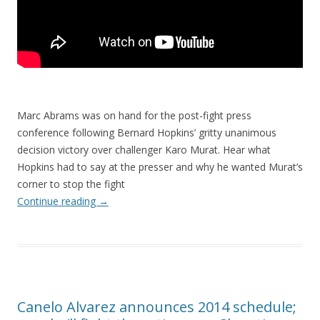
Marc Abrams was on hand for the post-fight press
conference following Bernard Hopkins’ gritty unanimous
decision victory over challenger Karo Murat. Hear what
Hopkins had to say at the presser and why he wanted Murat’s
corner to stop the fight
Continue reading
→
Canelo Alvarez announces 2014 schedule;