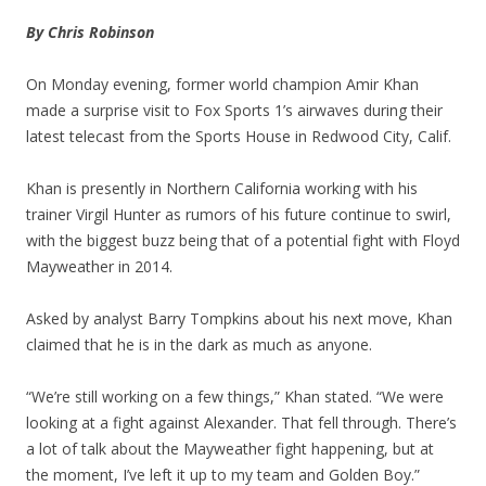
By Chris Robinson
On Monday evening, former world champion Amir Khan
made a surprise visit to Fox Sports 1’s airwaves during their
latest telecast from the Sports House in Redwood City, Calif.
Khan is presently in Northern California working with his
trainer Virgil Hunter as rumors of his future continue to swirl,
with the biggest buzz being that of a potential fight with Floyd
Mayweather in 2014.
Asked by analyst Barry Tompkins about his next move, Khan
claimed that he is in the dark as much as anyone.
“We’re still working on a few things,” Khan stated. “We were
looking at a fight against Alexander. That fell through. There’s
a lot of talk about the Mayweather fight happening, but at
the moment, I’ve left it up to my team and Golden Boy.”