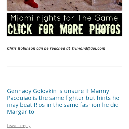
Chris Robinson can be reached at Trimond@aol.com
Gennady Golovkin is unsure if Manny
Pacquiao is the same fighter but hints he
may beat Rios in the same fashion he did
Margarito
Leave a reply