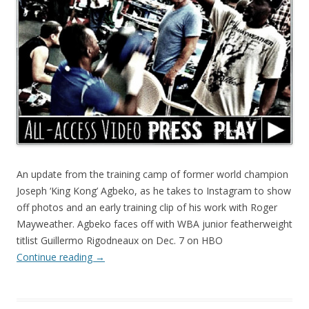
An update from the training camp of former world champion
Joseph ‘King Kong’ Agbeko, as he takes to Instagram to show
off photos and an early training clip of his work with Roger
Mayweather. Agbeko faces off with WBA junior featherweight
titlist Guillermo Rigodneaux on Dec. 7 on HBO
Continue reading
→