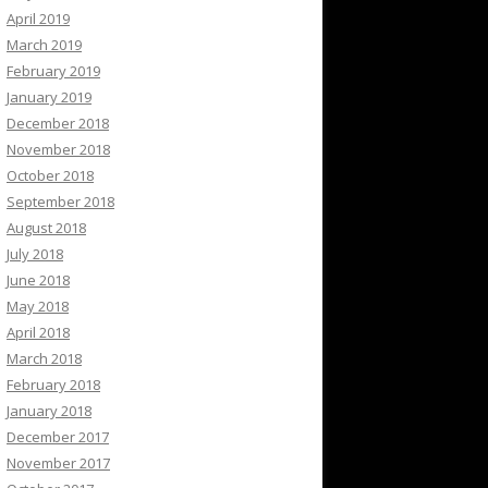
April 2019
March 2019
February 2019
January 2019
December 2018
November 2018
October 2018
September 2018
August 2018
July 2018
June 2018
May 2018
April 2018
March 2018
February 2018
January 2018
December 2017
November 2017