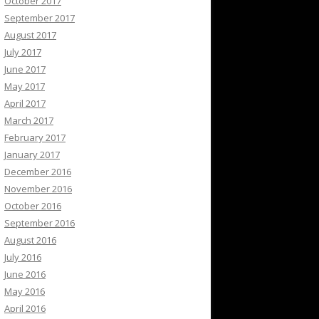
October 2017
September 2017
August 2017
July 2017
June 2017
May 2017
April 2017
March 2017
February 2017
January 2017
December 2016
November 2016
October 2016
September 2016
August 2016
July 2016
June 2016
May 2016
April 2016