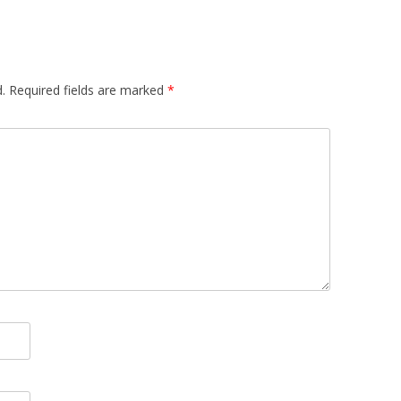
.
Required fields are marked
*