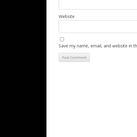
Website
Save my name, email, and website in th