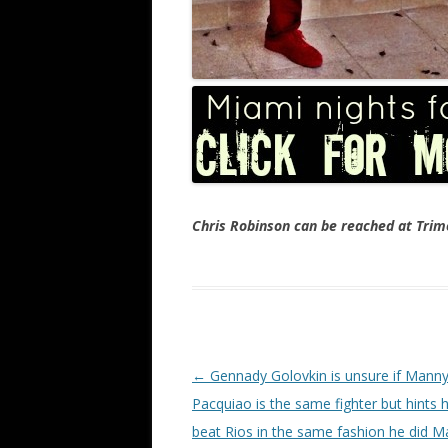
Chris Robinson can be reached at Tr
Post navigation
←
Gennady Golovkin is unsure if Mann
Pacquiao is the same fighter but hints
beat Rios in the same fashion he did M