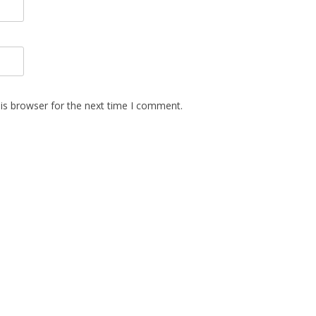
is browser for the next time I comment.