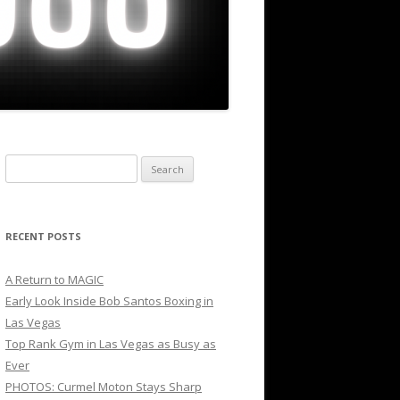
Search
for:
RECENT POSTS
A Return to MAGIC
Early Look Inside Bob Santos Boxing in
Las Vegas
Top Rank Gym in Las Vegas as Busy as
Ever
PHOTOS: Curmel Moton Stays Sharp