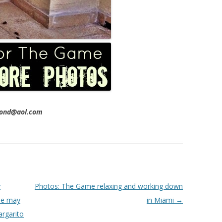
imond@aol.com
y
Photos: The Game relaxing and working down
 he may
in Miami
→
argarito