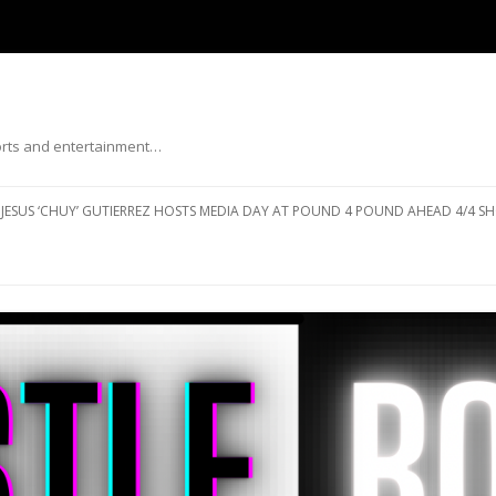
ports and entertainment…
Skip to content
JESUS ‘CHUY’ GUTIERREZ HOSTS MEDIA DAY AT POUND 4 POUND AHEAD 4/4 