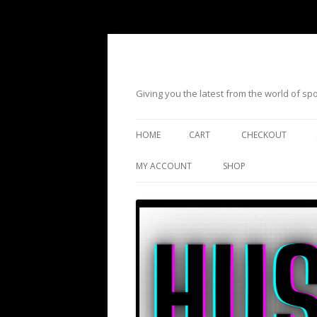
Giving you the latest from the world of s
HOME
CART
CHECKOUT
MY ACCOUNT
SHOP