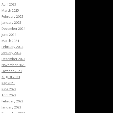
April 2025
March 2025
February 2025
January 2025
December 2024
June 2024
March 2024
February 2024
January 2024
December 2023
November 2023
October 2023
August 2023
July 2023
June 2023
April 2023
February 2023
January 2023