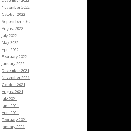
December 2022
November 2022
October 2022
September 2022
August 2022
July 2022
May 2022
April 2022
February 2022
January 2022
December 2021
November 2021
October 2021
August 2021
July 2021
June 2021
April 2021
February 2021
January 2021