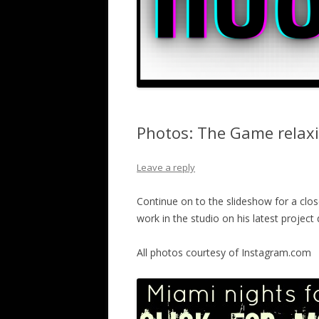
Photos: The Game relax
Leave a reply
Continue on to the slideshow for a clo
work in the studio on his latest projec
All photos courtesy of Instagram.com