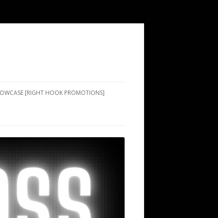
SHOWCASE [RIGHT HOOK PROMOTIONS]