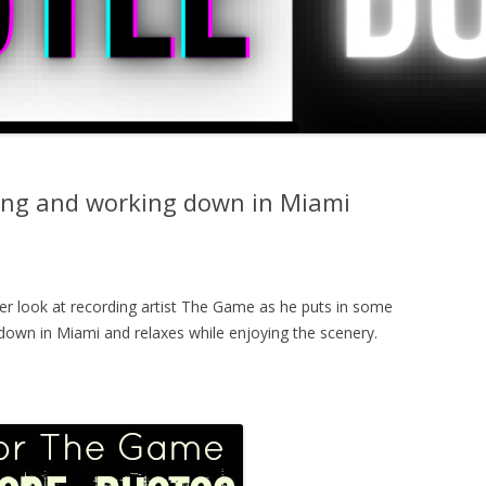
ing and working down in Miami
ser look at recording artist The Game as he puts in some
t down in Miami and relaxes while enjoying the scenery.