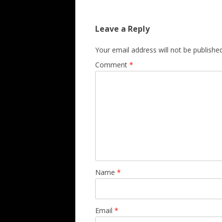
Leave a Reply
Your email address will not be published
Comment
*
Name
*
Email
*