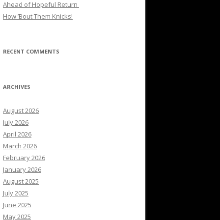
Ahead of Hopeful Return
How ’Bout Them Knicks!
RECENT COMMENTS
ARCHIVES
August 2026
July 2026
April 2026
March 2026
February 2026
January 2026
August 2025
July 2025
June 2025
May 2025