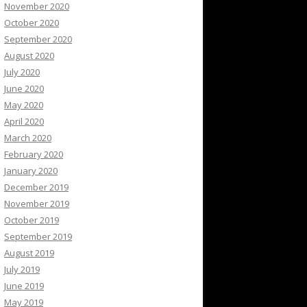
November 2020
October 2020
September 2020
August 2020
July 2020
June 2020
May 2020
April 2020
March 2020
February 2020
January 2020
December 2019
November 2019
October 2019
September 2019
August 2019
July 2019
June 2019
May 2019