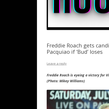
Freddie Roach gets cand
Pacquiao if ‘Bud’ loses
Leave a reply
Freddie Roach is eyeing a victory for 
(Photo: Mikey Williams)