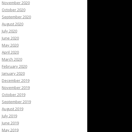
November 2020
October 2020
September 2020
August 2020
July 2020
June 2020
May 2020
April 2020
March 2020
February 2020
January 2020
December 2019
November 2019
October 2019
September 2019
August 2019
July 2019
June 2019
May 2019