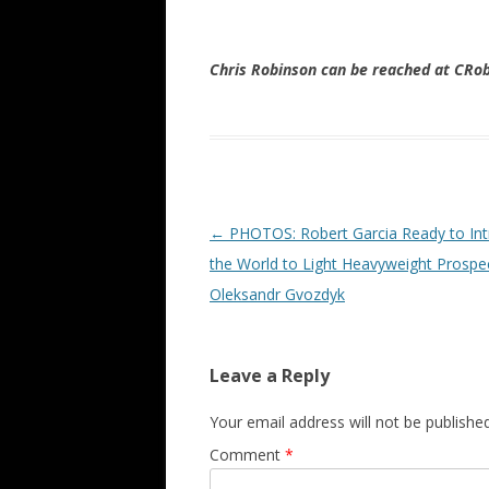
Chris Robinson can be reached at CR
Post navigation
←
PHOTOS: Robert Garcia Ready to In
the World to Light Heavyweight Prospe
Oleksandr Gvozdyk
Leave a Reply
Your email address will not be published
Comment
*