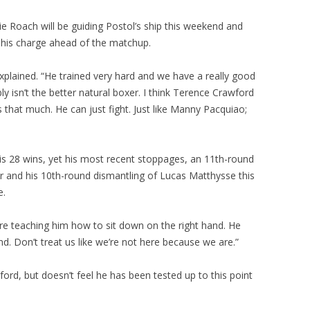
ie Roach will be guiding Postol’s ship this weekend and
 his charge ahead of the matchup.
xplained. “He trained very hard and we have a really good
ly isn’t the better natural boxer. I think Terence Crawford
ins that much. He can just fight. Just like Manny Pacquiao;
is 28 wins, yet his most recent stoppages, an 11th-round
ar and his 10th-round dismantling of Lucas Matthysse this
e.
re teaching him how to sit down on the right hand. He
nd. Don’t treat us like we’re not here because we are.”
rd, but doesn’t feel he has been tested up to this point