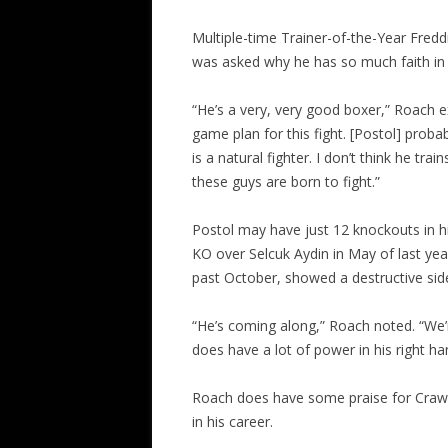
Multiple-time Trainer-of-the-Year Fredd
was asked why he has so much faith in
“He’s a very, very good boxer,” Roach e
game plan for this fight. [Postol] probab
is a natural fighter. I don’t think he tra
these guys are born to fight.”
Postol may have just 12 knockouts in h
KO over Selcuk Aydin in May of last ye
past October, showed a destructive sid
“He’s coming along,” Roach noted. “We’
does have a lot of power in his right ha
Roach does have some praise for Crawfo
in his career.