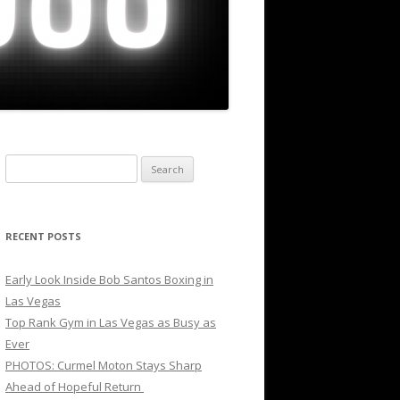
Search
for:
RECENT POSTS
Early Look Inside Bob Santos Boxing in
Las Vegas
Top Rank Gym in Las Vegas as Busy as
Ever
PHOTOS: Curmel Moton Stays Sharp
Ahead of Hopeful Return