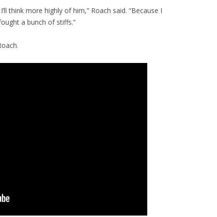
I’ll think more highly of him,” Roach said. “Because I
ought a bunch of stiffs.”
Roach.