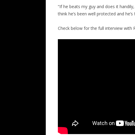
“If he beats my guy and does it handily, 
think he’s been well protected and he’s f
Check below for the full interview with 