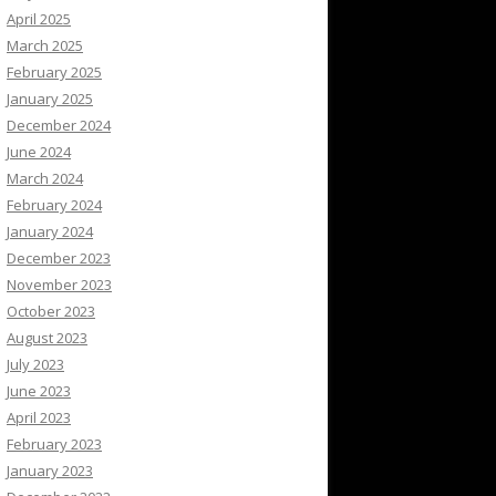
April 2025
March 2025
February 2025
January 2025
December 2024
June 2024
March 2024
February 2024
January 2024
December 2023
November 2023
October 2023
August 2023
July 2023
June 2023
April 2023
February 2023
January 2023