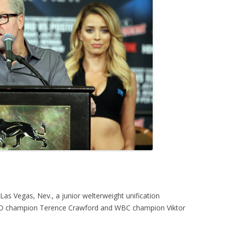
s Vegas, Nev., a junior welterweight unification
O champion Terence Crawford and WBC champion Viktor