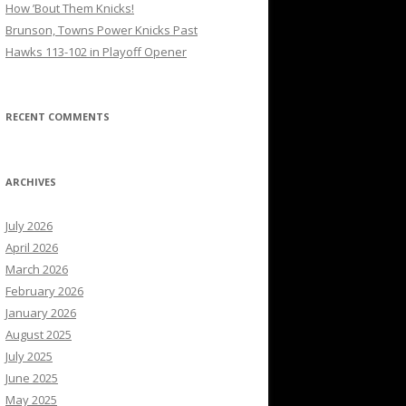
How ’Bout Them Knicks!
Brunson, Towns Power Knicks Past
Hawks 113-102 in Playoff Opener
RECENT COMMENTS
ARCHIVES
July 2026
April 2026
March 2026
February 2026
January 2026
August 2025
July 2025
June 2025
May 2025