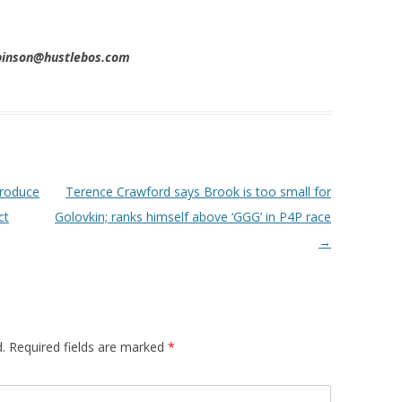
obinson@hustlebos.com
troduce
Terence Crawford says Brook is too small for
ct
Golovkin; ranks himself above ‘GGG’ in P4P race
→
.
Required fields are marked
*