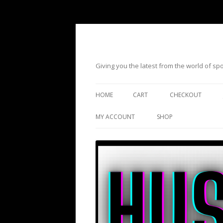
Giving you the latest from the world of s
HOME
CART
CHECKOUT
MY ACCOUNT
SHOP