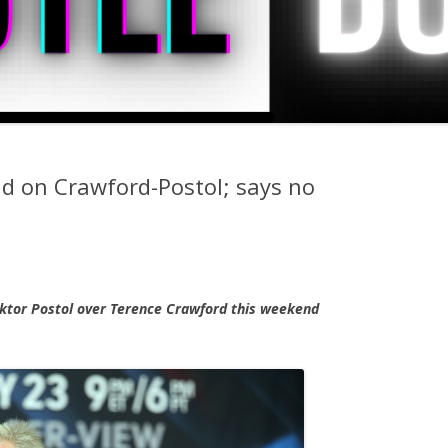
id on Crawford-Postol; says no
Viktor Postol over Terence Crawford this weekend