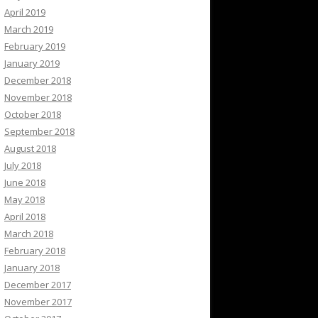
April 2019
March 2019
February 2019
January 2019
December 2018
November 2018
October 2018
September 2018
August 2018
July 2018
June 2018
May 2018
April 2018
March 2018
February 2018
January 2018
December 2017
November 2017