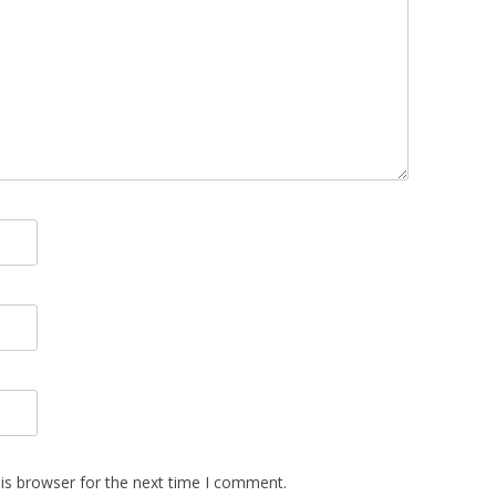
is browser for the next time I comment.