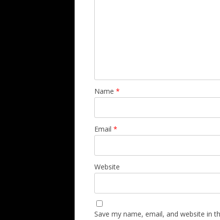
Name
*
Email
*
Website
Save my name, email, and website in th