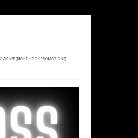
SHOWCASE [RIGHT HOOK PROMOTIONS]