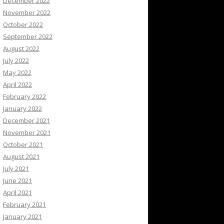
December 2022
November 2022
October 2022
September 2022
August 2022
July 2022
May 2022
April 2022
February 2022
January 2022
December 2021
November 2021
October 2021
August 2021
July 2021
June 2021
April 2021
February 2021
January 2021