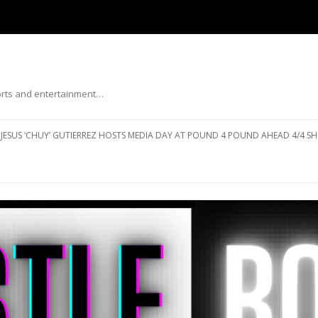
ports and entertainment…
Skip to content
JESUS ‘CHUY’ GUTIERREZ HOSTS MEDIA DAY AT POUND 4 POUND AHEAD 4/4 