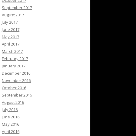
October 2017
September 2017
August 2017
July 2017
June 2017
May 2017
April 2017
March 2017
February 2017
January 2017
December 2016
November 2016
October 2016
September 2016
August 2016
July 2016
June 2016
May 2016
April 2016