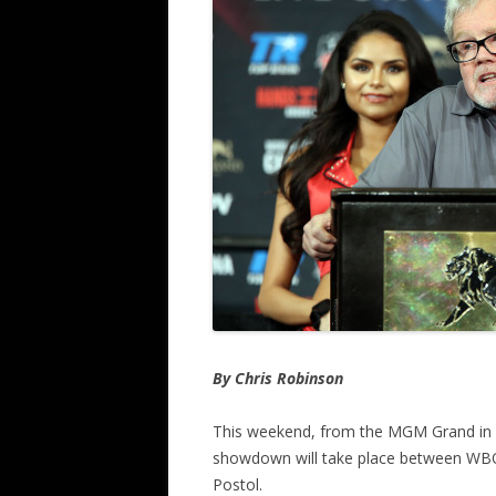
By Chris Robinson
This weekend, from the MGM Grand in La
showdown will take place between WB
Postol.