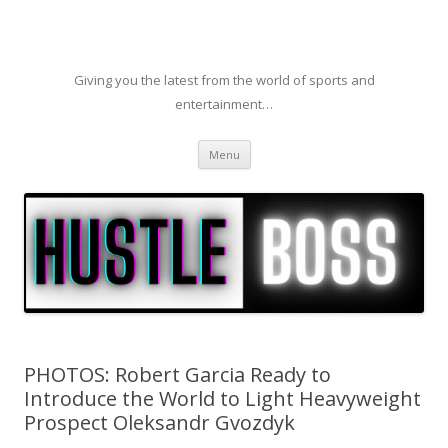
Giving you the latest from the world of sports and
entertainment…
Skip to content
Menu
PHOTOS: Robert Garcia Ready to
Introduce the World to Light Heavyweight
Prospect Oleksandr Gvozdyk