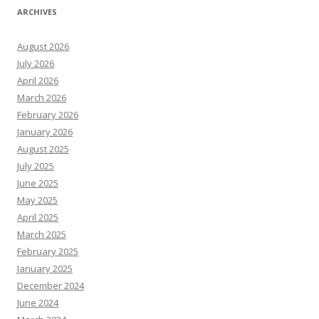
ARCHIVES
August 2026
July 2026
April 2026
March 2026
February 2026
January 2026
August 2025
July 2025
June 2025
May 2025
April 2025
March 2025
February 2025
January 2025
December 2024
June 2024