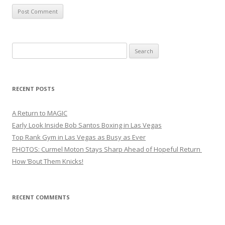
Search
for:
RECENT POSTS
A Return to MAGIC
Early Look Inside Bob Santos Boxing in Las Vegas
Top Rank Gym in Las Vegas as Busy as Ever
PHOTOS: Curmel Moton Stays Sharp Ahead of Hopeful Return
How ’Bout Them Knicks!
RECENT COMMENTS