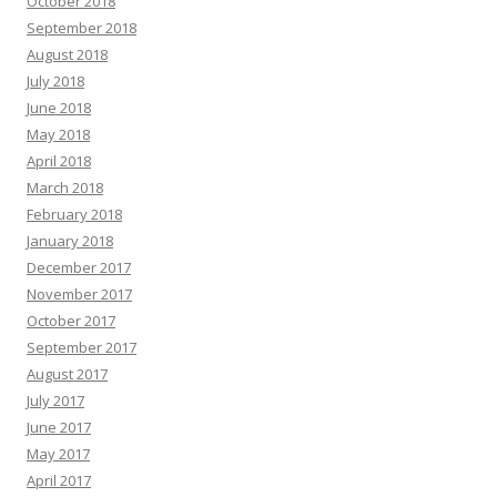
October 2018
September 2018
August 2018
July 2018
June 2018
May 2018
April 2018
March 2018
February 2018
January 2018
December 2017
November 2017
October 2017
September 2017
August 2017
July 2017
June 2017
May 2017
April 2017