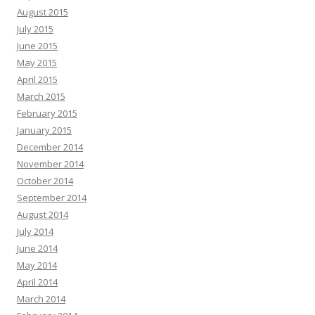
August 2015
July 2015
June 2015
May 2015
April 2015
March 2015
February 2015
January 2015
December 2014
November 2014
October 2014
September 2014
August 2014
July 2014
June 2014
May 2014
April 2014
March 2014