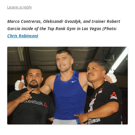
Leave a reply
Marco Contreras, Oleksandr Gvozdyk, and trainer Robert
Garcia inside of the Top Rank Gym in Las Vegas (Photo:
Chris Robinson
)