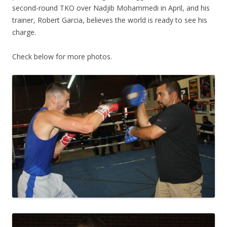
second-round TKO over Nadjib Mohammedi in April, and his
trainer, Robert Garcia, believes the world is ready to see his
charge.
Check below for more photos.