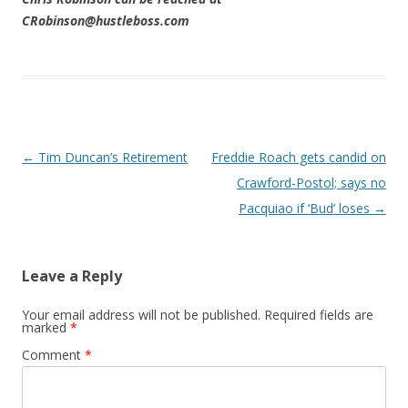
CRobinson@hustleboss.com
Post navigation
←
Tim Duncan’s Retirement
Freddie Roach gets candid on
Crawford-Postol; says no
Pacquiao if ‘Bud’ loses
→
Leave a Reply
Your email address will not be published.
Required fields are
marked
*
Comment
*