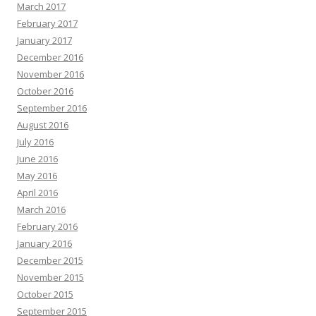
March 2017
February 2017
January 2017
December 2016
November 2016
October 2016
September 2016
August 2016
July 2016
June 2016
May 2016
April 2016
March 2016
February 2016
January 2016
December 2015
November 2015
October 2015
September 2015