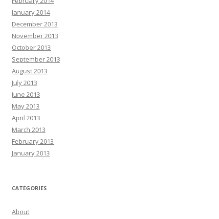
February 2014
January 2014
December 2013
November 2013
October 2013
September 2013
August 2013
July 2013
June 2013
May 2013
April 2013
March 2013
February 2013
January 2013
CATEGORIES
About