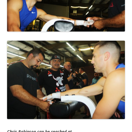
Chris Robinson can be reached at