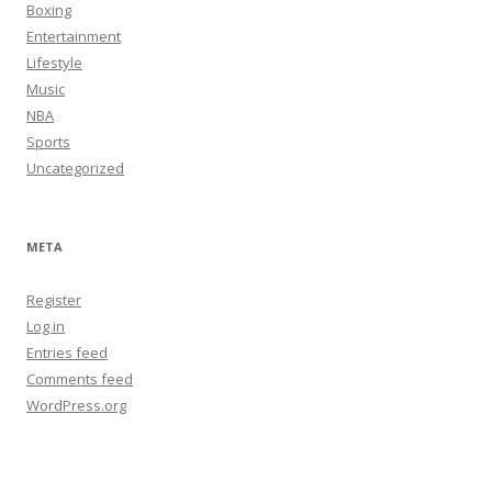
Boxing
Entertainment
Lifestyle
Music
NBA
Sports
Uncategorized
META
Register
Log in
Entries feed
Comments feed
WordPress.org