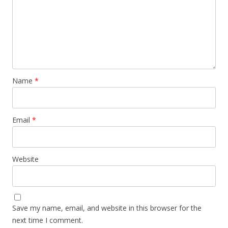
Name
*
Email
*
Website
Save my name, email, and website in this browser for the
next time I comment.