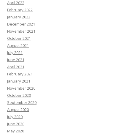
April 2022
February 2022
January 2022
December 2021
November 2021
October 2021
August 2021
July 2021
June 2021
April 2021
February 2021
January 2021
November 2020
October 2020
September 2020
August 2020
July 2020
June 2020
May 2020