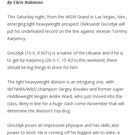
By Chris Robinson
This Saturday night, from the MGM Grand in Las Vegas, Nev.,
emerging light heavyweight prospect Oleksandr Gvozdyk will
put his undefeated record on the line against veteran Tommy
Karpency.
Gvozdyk (10-0, 8 KO’s) is a native of the Ukraine and if he is
to get by Karpency (26-5-1, 15 KO’s) this weekend, there
should be big things in store for him.
The light heavyweight division is an intriguing one, with
IBF/WBA/WBO champion Sergey Kovalev and former super
middleweight kingpin Andre Ward, who just moved into the
class, likely in line for a huge clash come November that will
determine the division’s top dog.
Gvozdyk poses an impressive physique and has skills and
power to boot. He is coming off his biggest win to date, a