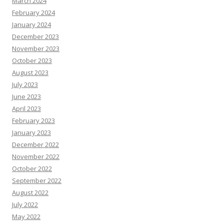
March 2024
February 2024
January 2024
December 2023
November 2023
October 2023
August 2023
July 2023
June 2023
April 2023
February 2023
January 2023
December 2022
November 2022
October 2022
September 2022
August 2022
July 2022
May 2022