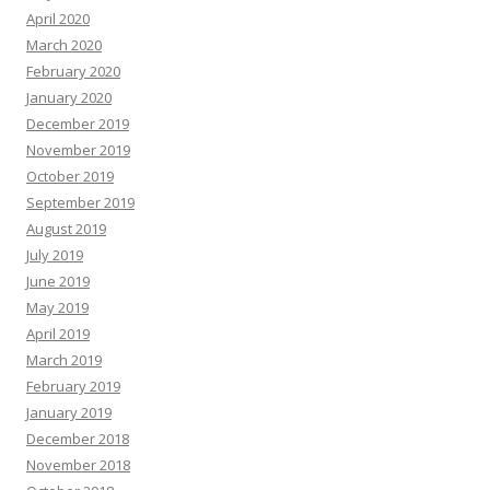
April 2020
March 2020
February 2020
January 2020
December 2019
November 2019
October 2019
September 2019
August 2019
July 2019
June 2019
May 2019
April 2019
March 2019
February 2019
January 2019
December 2018
November 2018