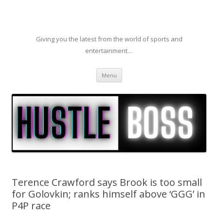
Giving you the latest from the world of sports and
entertainment…
Skip to content
Menu
Terence Crawford says Brook is too small
for Golovkin; ranks himself above ‘GGG’ in
P4P race