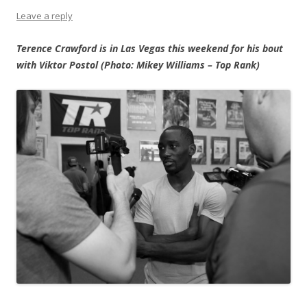
Leave a reply
Terence Crawford is in Las Vegas this weekend for his bout
with Viktor Postol (Photo: Mikey Williams – Top Rank)