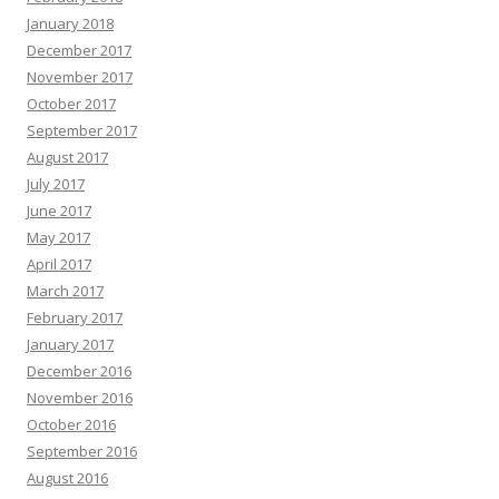
January 2018
December 2017
November 2017
October 2017
September 2017
August 2017
July 2017
June 2017
May 2017
April 2017
March 2017
February 2017
January 2017
December 2016
November 2016
October 2016
September 2016
August 2016