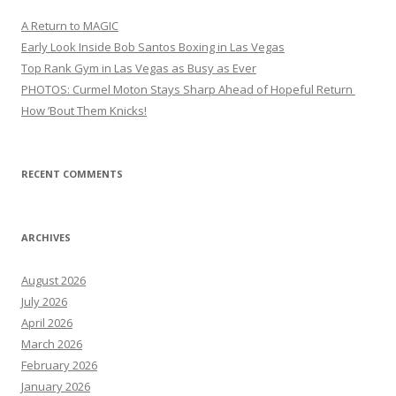
A Return to MAGIC
Early Look Inside Bob Santos Boxing in Las Vegas
Top Rank Gym in Las Vegas as Busy as Ever
PHOTOS: Curmel Moton Stays Sharp Ahead of Hopeful Return
How ’Bout Them Knicks!
RECENT COMMENTS
ARCHIVES
August 2026
July 2026
April 2026
March 2026
February 2026
January 2026