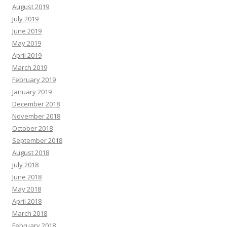
August 2019
July 2019
June 2019
May 2019
April 2019
March 2019
February 2019
January 2019
December 2018
November 2018
October 2018
September 2018
August 2018
July 2018
June 2018
May 2018
April 2018
March 2018
February 2018