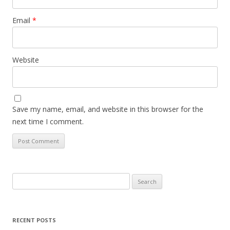
Email
*
Website
Save my name, email, and website in this browser for the
next time I comment.
Search
for:
RECENT POSTS