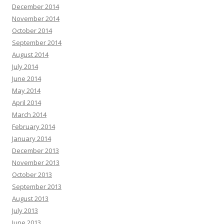
December 2014
November 2014
October 2014
September 2014
August 2014
July 2014
June 2014
May 2014
April 2014
March 2014
February 2014
January 2014
December 2013
November 2013
October 2013
September 2013
August 2013
July 2013
June 2013