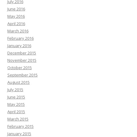
July 2016
June 2016
May 2016
April 2016
March 2016
February 2016
January 2016
December 2015
November 2015
October 2015
September 2015
August 2015
July 2015
June 2015
May 2015
April 2015
March 2015
February 2015
January 2015