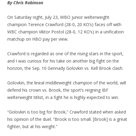
By Chris Robinson
On Saturday night, July 23, WBO junior welterweight
champion Terence Crawford (28-0, 20 KO’s) faces off with
WBC champion Viktor Postol (28-0, 12 KO’s) in a unification
matchup on HBO pay per view.
Crawford is regarded as one of the rising stars in the sport,
and I was curious for his take on another big fight on the
horizon, the Sep. 10 Gennady Golovkin vs. Kell Brook clash.
Golovkin, the lineal middleweight champion of the world, will
defend his crown vs. Brook, the sport’s reigning IBF
welterweight titlist, in a fight he is highly-expected to win.
“Golovkin is too big for Brook,” Crawford stated when asked
his opinion of the duel. “Brook is too small. [Brook] is a great
fighter, but at his weight.”