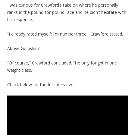
I was curious for Crawford’s take on where he personally
ranks in the pound-for-pound race and he didn’t hesitate with
his response.
“I already rated myself; I’m number three,” Crawford stated.
Above Golovkin?
“Of course,” Crawford concluded. “He only fought in one
weight class.”
Check below for the full interview.