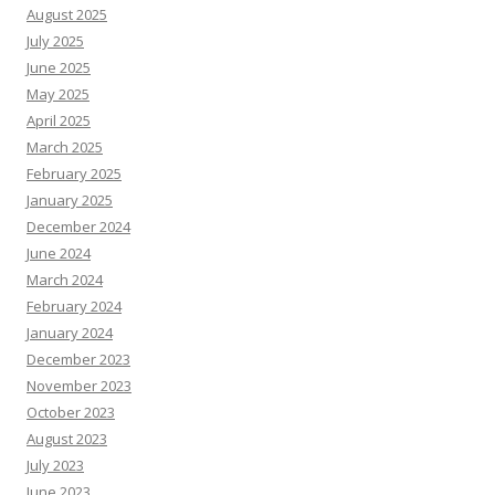
August 2025
July 2025
June 2025
May 2025
April 2025
March 2025
February 2025
January 2025
December 2024
June 2024
March 2024
February 2024
January 2024
December 2023
November 2023
October 2023
August 2023
July 2023
June 2023