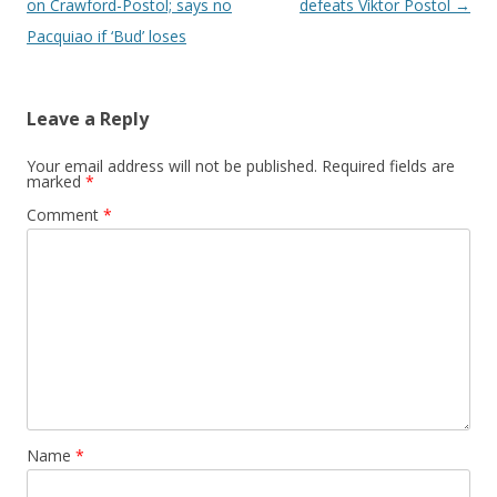
on Crawford-Postol; says no
defeats Viktor Postol
→
Pacquiao if ‘Bud’ loses
Leave a Reply
Your email address will not be published.
Required fields are
marked
*
Comment
*
Name
*