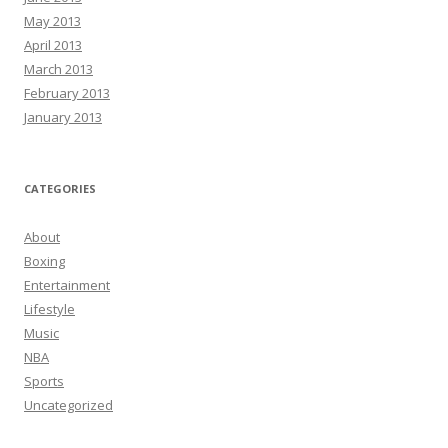
May 2013
April 2013
March 2013
February 2013
January 2013
CATEGORIES
About
Boxing
Entertainment
Lifestyle
Music
NBA
Sports
Uncategorized