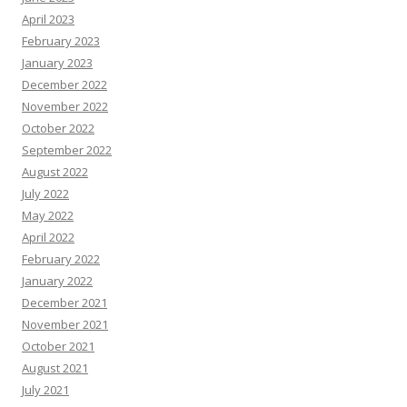
April 2023
February 2023
January 2023
December 2022
November 2022
October 2022
September 2022
August 2022
July 2022
May 2022
April 2022
February 2022
January 2022
December 2021
November 2021
October 2021
August 2021
July 2021