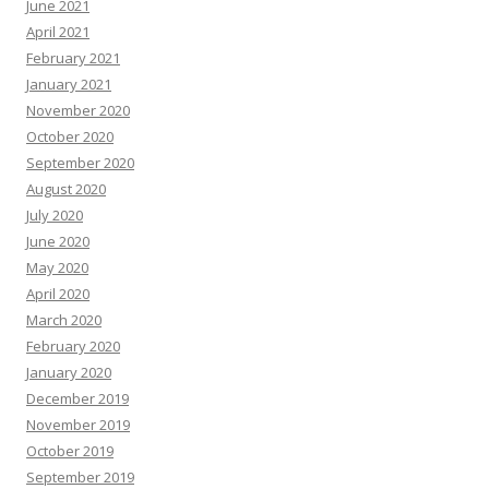
June 2021
April 2021
February 2021
January 2021
November 2020
October 2020
September 2020
August 2020
July 2020
June 2020
May 2020
April 2020
March 2020
February 2020
January 2020
December 2019
November 2019
October 2019
September 2019