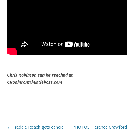
Chris Robinson can be reached at
CRobinson@hustleboss.com
Post navigation
←
Freddie Roach gets candid
PHOTOS: Terence Crawford