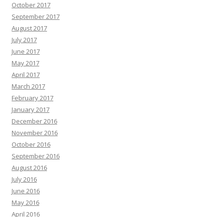
October 2017
September 2017
August 2017
July 2017
June 2017
May 2017
April 2017
March 2017
February 2017
January 2017
December 2016
November 2016
October 2016
September 2016
August 2016
July 2016
June 2016
May 2016
April 2016