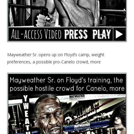
Mayweather Sr. opens up on Floyd’s camp, weight
preferences, a possible pro-Canelo crowd, more