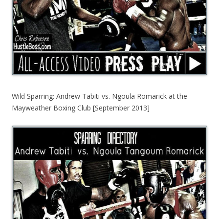
Wild Sparring: Andrew Tabiti vs. Ngoula Romarick at the
Mayweather Boxing Club [September 2013]