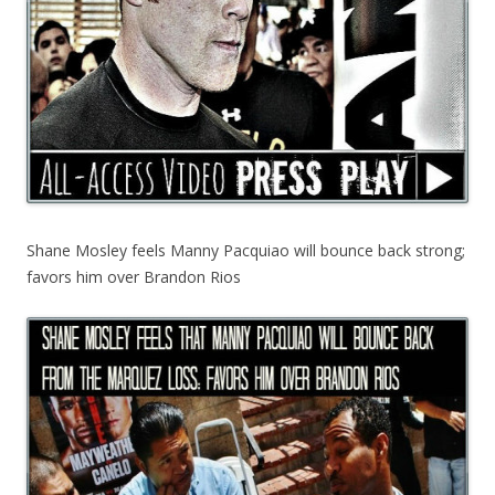
Shane Mosley feels Manny Pacquiao will bounce back strong;
favors him over Brandon Rios