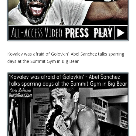
Kovalev was afraid of Golovkin’: Abel Sanchez talks sparring
days at the Summit Gym in Big Bear