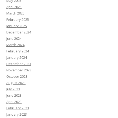
May 2025
April 2025
March 2025
February 2025
January 2025
December 2024
June 2024
March 2024
February 2024
January 2024
December 2023
November 2023
October 2023
August 2023
July 2023
June 2023
April 2023
February 2023
January 2023