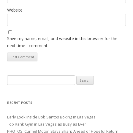
Website
Save my name, email, and website in this browser for the
next time I comment.
Search
for:
RECENT POSTS
Early Look Inside Bob Santos Boxing in Las Vegas
Top Rank Gym in Las Vegas as Busy as Ever
PHOTOS: Curmel Moton Stays Sharp Ahead of Hopeful Return