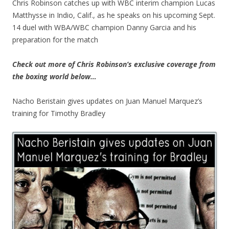
Chris Robinson catches up with WBC interim champion Lucas
Matthysse in Indio, Calif., as he speaks on his upcoming Sept.
14 duel with WBA/WBC champion Danny Garcia and his
preparation for the match
Check out more of Chris Robinson’s exclusive coverage from
the boxing world below…
Nacho Beristain gives updates on Juan Manuel Marquez’s
training for Timothy Bradley