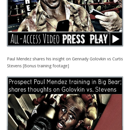
Paul Mendez shares his insight on Gennady Golovkin vs Curtis
Stevens [Bonus training footage]