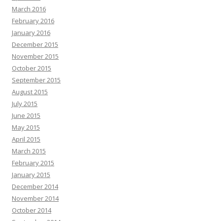
March 2016
February 2016
January 2016
December 2015
November 2015
October 2015
September 2015
August 2015
July 2015
June 2015
May 2015
April 2015
March 2015
February 2015
January 2015
December 2014
November 2014
October 2014