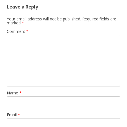
Leave a Reply
Your email address will not be published.
Required fields are
marked
*
Comment
*
Name
*
Email
*