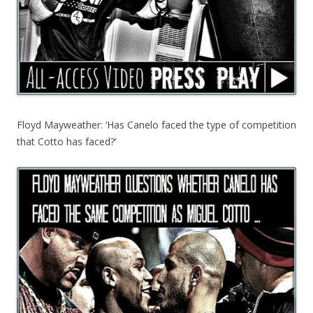
Floyd Mayweather: ‘Has Canelo faced the type of competition
that Cotto has faced?’