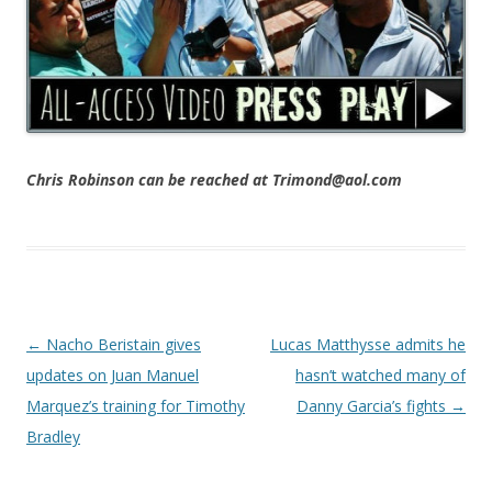
Chris Robinson can be reached at Trimond@aol.com
Post navigation
←
Nacho Beristain gives
Lucas Matthysse admits he
updates on Juan Manuel
hasn’t watched many of
Marquez’s training for Timothy
Danny Garcia’s fights
→
Bradley