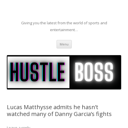
Giving you the latest from the world of sports and
entertainment…
Skip to content
Menu
Lucas Matthysse admits he hasn’t
watched many of Danny Garcia’s fights
Leave a reply