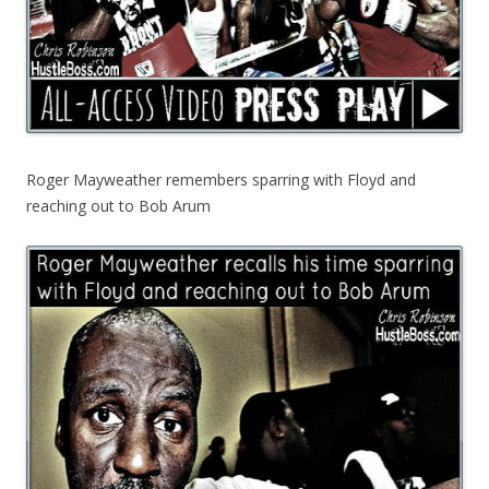
Roger Mayweather remembers sparring with Floyd and
reaching out to Bob Arum