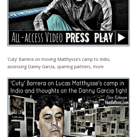
‘Cuty’ Barrera on moving Matthysse’s camp to Indio,
assessing Danny Garcia, sparring partners, more