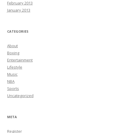
February 2013
January 2013
CATEGORIES
About
Boxing
Entertainment
Lifestyle
Music
NBA
Sports
Uncategorized
META
Register