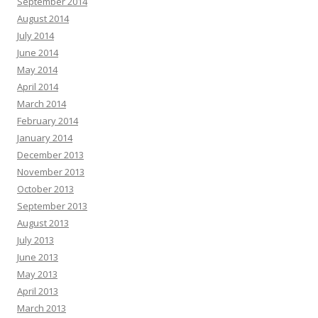
September 2014
August 2014
July 2014
June 2014
May 2014
April 2014
March 2014
February 2014
January 2014
December 2013
November 2013
October 2013
September 2013
August 2013
July 2013
June 2013
May 2013
April 2013
March 2013