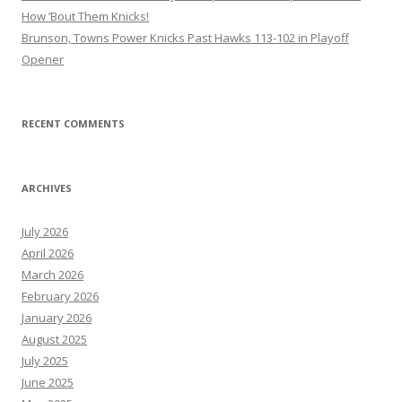
How ’Bout Them Knicks!
Brunson, Towns Power Knicks Past Hawks 113-102 in Playoff
Opener
RECENT COMMENTS
ARCHIVES
July 2026
April 2026
March 2026
February 2026
January 2026
August 2025
July 2025
June 2025