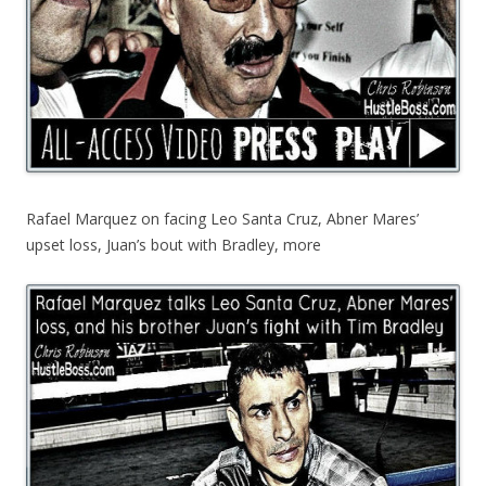
Rafael Marquez on facing Leo Santa Cruz, Abner Mares’
upset loss, Juan’s bout with Bradley, more