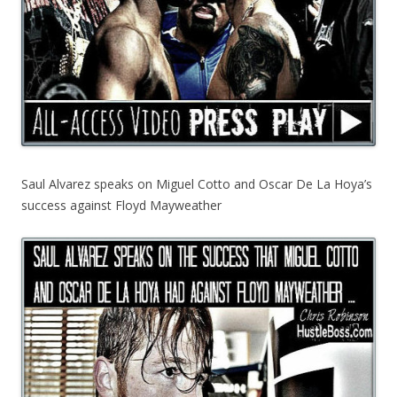
Saul Alvarez speaks on Miguel Cotto and Oscar De La Hoya’s
success against Floyd Mayweather