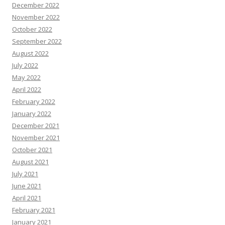
December 2022
November 2022
October 2022
September 2022
August 2022
July 2022
May 2022
April 2022
February 2022
January 2022
December 2021
November 2021
October 2021
August 2021
July 2021
June 2021
April 2021
February 2021
January 2021