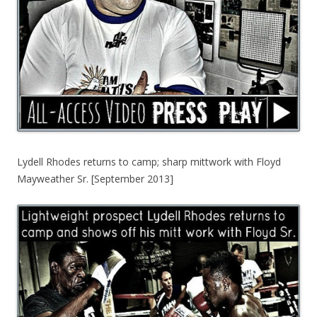
Lydell Rhodes returns to camp; sharp mittwork with Floyd
Mayweather Sr. [September 2013]