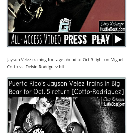
Jayson Velez training footage ahead of Oct 5 fight on Miguel
Cotto vs. Delvin Rodriguez bill