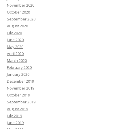
November 2020
October 2020
September 2020
August 2020
July 2020
June 2020
May 2020
April 2020
March 2020
February 2020
January 2020
December 2019
November 2019
October 2019
September 2019
August 2019
July 2019
June 2019