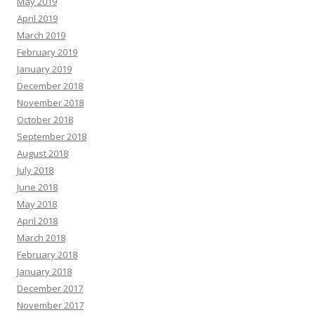
May 2019
April 2019
March 2019
February 2019
January 2019
December 2018
November 2018
October 2018
September 2018
August 2018
July 2018
June 2018
May 2018
April 2018
March 2018
February 2018
January 2018
December 2017
November 2017