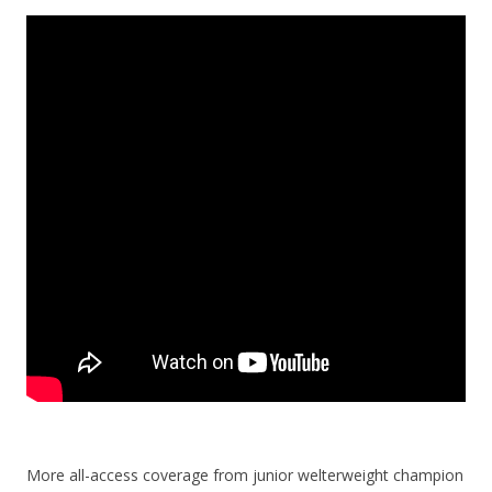
More all-access coverage from junior welterweight champion