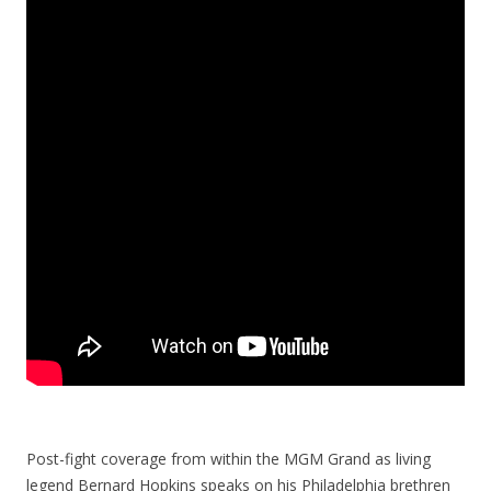
Post-fight coverage from within the MGM Grand as living
legend Bernard Hopkins speaks on his Philadelphia brethren