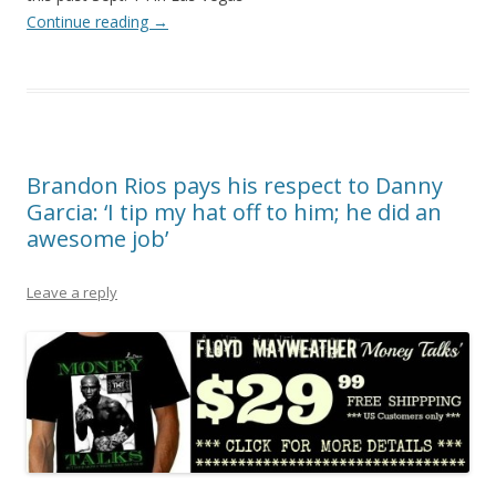
Continue reading
→
Brandon Rios pays his respect to Danny
Garcia: ‘I tip my hat off to him; he did an
awesome job’
Leave a reply