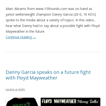
Marc Abrams from www.15Rounds.com was on hand as
junior welterweight champion Danny Garcia (26-0, 16 KO’s)
spoke to the media about a variety of topics. In this video,
hear what Danny had to say about a possible fight with Floyd
Mayweather in the future
Continue reading
→
Danny Garcia speaks on a future fight
with Floyd Mayweather
Leave a reply