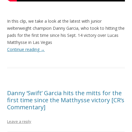
In this clip, we take a look at the latest with junior
welterweight champion Danny Garcia, who took to hitting the
pads for the first time since his Sept. 14 victory over Lucas
Matthysse in Las Vegas
Continue reading
→
Danny ‘Swift’ Garcia hits the mitts for the
first time since the Matthysse victory [CR’s
Commentary]
Leave a reply