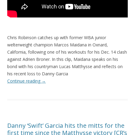
Chris Robinson catches up with former WBA junior
welterweight champion Marcos Maidana in Oxnard,
California, following one of his workouts for his Dec. 14 clash
against Adrien Broner. In this clip, Maidana speaks on his
bond with his countryman Lucas Matthysse and reflects on
his recent loss to Danny Garcia
Continue reading
→
Danny ‘Swift’ Garcia hits the mitts for the
first time since the Matthysse victory [CR’s