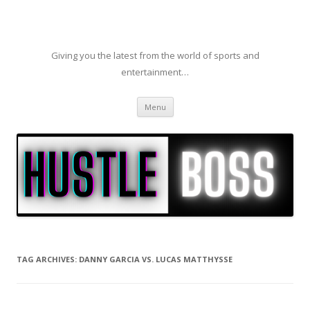
Giving you the latest from the world of sports and
entertainment…
Skip to content
Menu
TAG ARCHIVES:
DANNY GARCIA VS. LUCAS MATTHYSSE