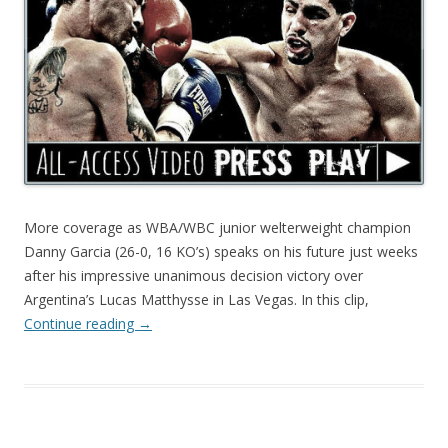
More coverage as WBA/WBC junior welterweight champion
Danny Garcia (26-0, 16 KO’s) speaks on his future just weeks
after his impressive unanimous decision victory over
Argentina’s Lucas Matthysse in Las Vegas. In this clip,
Continue reading
→