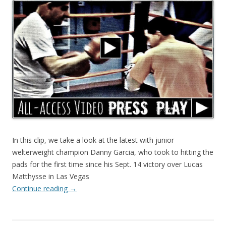
In this clip, we take a look at the latest with junior
welterweight champion Danny Garcia, who took to hitting the
pads for the first time since his Sept. 14 victory over Lucas
Matthysse in Las Vegas
Continue reading
→