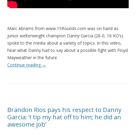
Marc Abrams from www.15Rounds.com was on hand as
junior welterweight champion Danny Garcia (26-0, 16 KO’s)
spoke to the media about a variety of topics. In this video,
hear what Danny had to say about a possible fight with Floyd
Mayweather in the future
Continue reading
→
Brandon Rios pays his respect to Danny
Garcia: ‘I tip my hat off to him; he did an
awesome job’