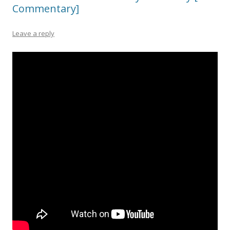
Commentary]
Leave a reply