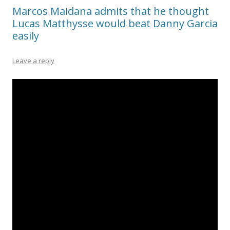
Marcos Maidana admits that he thought
Lucas Matthysse would beat Danny Garcia
easily
Leave a reply