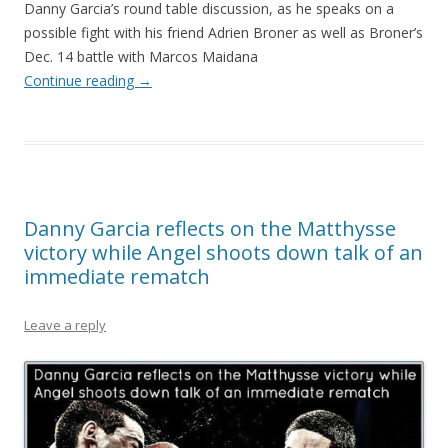
Danny Garcia’s round table discussion, as he speaks on a
possible fight with his friend Adrien Broner as well as Broner’s
Dec. 14 battle with Marcos Maidana
Continue reading
→
Danny Garcia reflects on the Matthysse
victory while Angel shoots down talk of an
immediate rematch
Leave a reply