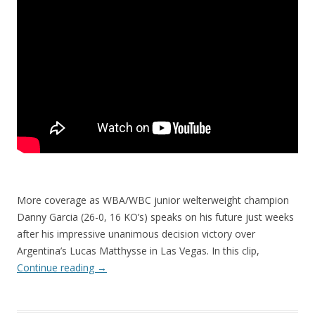
More coverage as WBA/WBC junior welterweight champion
Danny Garcia (26-0, 16 KO’s) speaks on his future just weeks
after his impressive unanimous decision victory over
Argentina’s Lucas Matthysse in Las Vegas. In this clip,
Continue reading
→