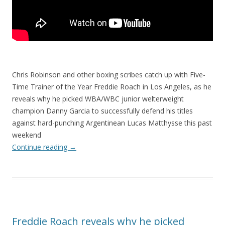
Chris Robinson and other boxing scribes catch up with Five-
Time Trainer of the Year Freddie Roach in Los Angeles, as he
reveals why he picked WBA/WBC junior welterweight
champion Danny Garcia to successfully defend his titles
against hard-punching Argentinean Lucas Matthysse this past
weekend
Continue reading
→
Freddie Roach reveals why he picked