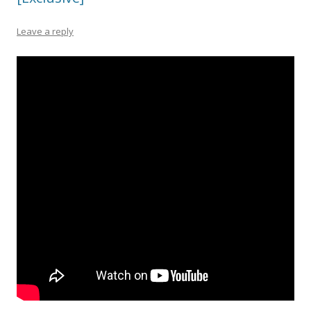
Leave a reply