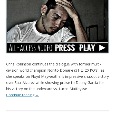
Chris Robinson continues the dialogue with former multi-
division world champion Nonito Donaire (31-2, 20 KO’s), as
she speaks on Floyd Mayweather’s impressive shutout victory
over Saul Alvarez while showing praise to Danny Garcia for
his victory on the undercard vs. Lucas Matthysse
Continue reading
→