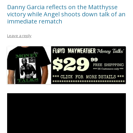
Danny Garcia reflects on the Matthysse
victory while Angel shoots down talk of an
immediate rematch
Leave a reply