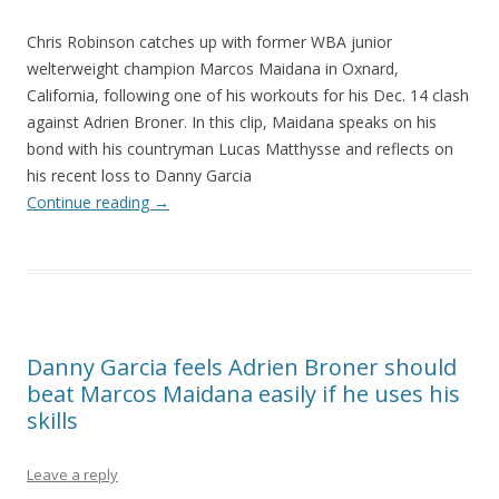
Chris Robinson catches up with former WBA junior
welterweight champion Marcos Maidana in Oxnard,
California, following one of his workouts for his Dec. 14 clash
against Adrien Broner. In this clip, Maidana speaks on his
bond with his countryman Lucas Matthysse and reflects on
his recent loss to Danny Garcia
Continue reading
→
Danny Garcia feels Adrien Broner should
beat Marcos Maidana easily if he uses his
skills
Leave a reply