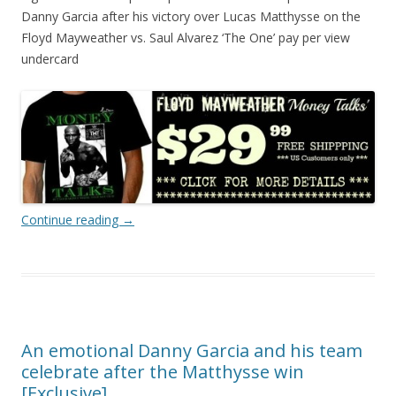
Danny Garcia after his victory over Lucas Matthysse on the
Floyd Mayweather vs. Saul Alvarez ‘The One’ pay per view
undercard
Continue reading
→
An emotional Danny Garcia and his team
celebrate after the Matthysse win
[Exclusive]