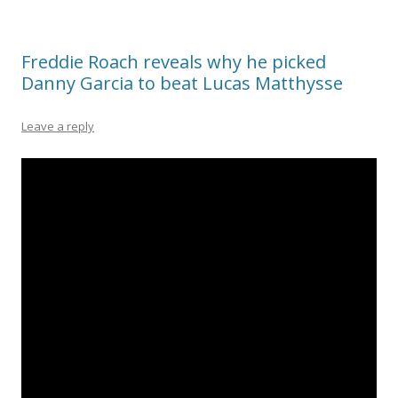
Freddie Roach reveals why he picked
Danny Garcia to beat Lucas Matthysse
Leave a reply