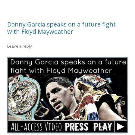
Danny Garcia speaks on a future fight
with Floyd Mayweather
Leave a reply