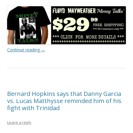
Continue reading
→
Bernard Hopkins says that Danny Garcia
vs. Lucas Matthysse reminded him of his
fight with Trinidad
Leave a reply