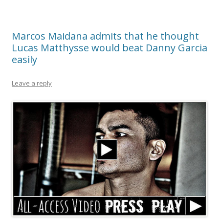
Marcos Maidana admits that he thought
Lucas Matthysse would beat Danny Garcia
easily
Leave a reply