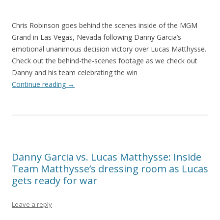
Chris Robinson goes behind the scenes inside of the MGM
Grand in Las Vegas, Nevada following Danny Garcia’s
emotional unanimous decision victory over Lucas Matthysse.
Check out the behind-the-scenes footage as we check out
Danny and his team celebrating the win
Continue reading
→
Danny Garcia vs. Lucas Matthysse: Inside
Team Matthysse’s dressing room as Lucas
gets ready for war
Leave a reply