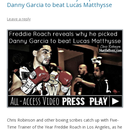
Danny Garcia to beat Lucas Matthysse
Leave a reply
Chris Robinson and other boxing scribes catch up with Five-
Time Trainer of the Year Freddie Roach in Los Angeles, as he