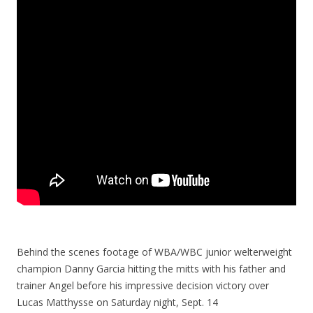
Behind the scenes footage of WBA/WBC junior welterweight
champion Danny Garcia hitting the mitts with his father and
trainer Angel before his impressive decision victory over
Lucas Matthysse on Saturday night, Sept. 14