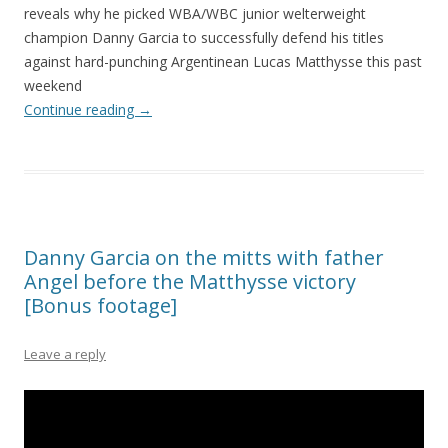
reveals why he picked WBA/WBC junior welterweight
champion Danny Garcia to successfully defend his titles
against hard-punching Argentinean Lucas Matthysse this past
weekend
Continue reading
→
Danny Garcia on the mitts with father
Angel before the Matthysse victory
[Bonus footage]
Leave a reply