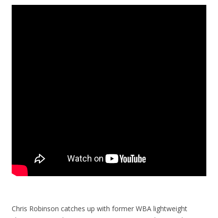
Chris Robinson catches up with former WBA lightweight