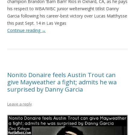
champion Brandon ‘Bam Bam’ Rios in Oxnard, CA, as he pays
his respect to WBA/WBC junior welterweight titlist Danny
Garcia following his career-best victory over Lucas Matthysse
this past Sept. 14 in Las Vegas
Continue reading
→
Nonito Donaire feels Austin Trout can
give Mayweather a fight; admits he wa
surprised by Danny Garcia
Leave a reply