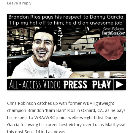
Leave a reply
Chris Robinson catches up with former WBA lightweight
champion Brandon ‘Bam Bam’ Rios in Oxnard, CA, as he pays
his respect to WBA/WBC junior welterweight titlist Danny
Garcia following his career-best victory over Lucas Matthysse
this past Sept. 14 in Las Vegas