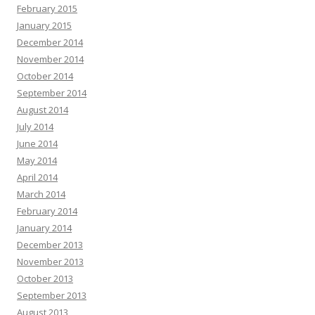
February 2015
January 2015
December 2014
November 2014
October 2014
September 2014
August 2014
July 2014
June 2014
May 2014
April 2014
March 2014
February 2014
January 2014
December 2013
November 2013
October 2013
September 2013
August 2013