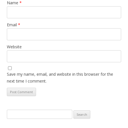
Name
*
Email
*
Website
Save my name, email, and website in this browser for the
next time I comment.
Search
for: