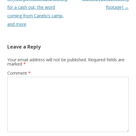
for a cash out, the word
footage]
→
coming from Canelo’s camp,
and more
Leave a Reply
Your email address will not be published.
Required fields are
marked
*
Comment
*