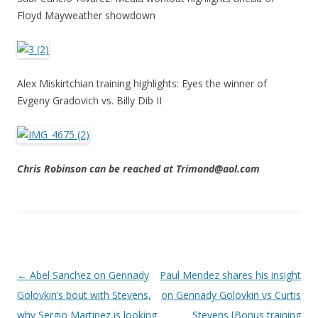
Floyd Mayweather showdown
Alex Miskirtchian training highlights: Eyes the winner of
Evgeny Gradovich vs. Billy Dib II
Chris Robinson can be reached at Trimond@aol.com
Post navigation
←
Abel Sanchez on Gennady
Paul Mendez shares his insight
Golovkin’s bout with Stevens,
on Gennady Golovkin vs Curtis
why Sergio Martinez is looking
Stevens [Bonus training