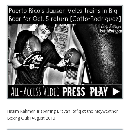
Hasim Rahman Jr sparring Brayan Rafiq at the Mayweather
Boxing Club [August 2013]