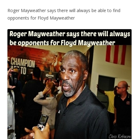
Roger Mayweather says there will always be able to find
opponents for Floyd Mayweather