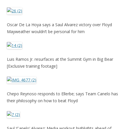
Oscar De La Hoya says a Saul Alvarez victory over Floyd
Mayweather wouldn’t be personal for him
Luis Ramos Jr. resurfaces at the Summit Gym in Big Bear
[Exclusive training footage]
Chepo Reynoso responds to Ellerbe; says Team Canelo has
their philosophy on how to beat Floyd
Saul ‘Canelo’ Alvarez: Media workout highlights ahead of