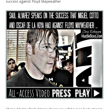
success against Floyd Mayweather