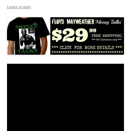
Leave a reply