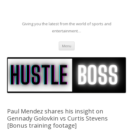
Giving you the latest from the world of sports and
entertainment…
Skip to content
Menu
Paul Mendez shares his insight on
Gennady Golovkin vs Curtis Stevens
[Bonus training footage]