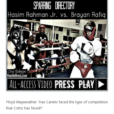
Floyd Mayweather: ‘Has Canelo faced the type of competition
that Cotto has faced?’