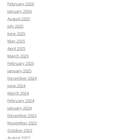
February 2026
January 2026
August 2025
July 2025
June 2025
May 2025
April 2025
March 2025
February 2025
January 2025
December 2024
June 2024
March 2024
February 2024
January 2024
December 2023
November 2023
October 2023
August 2023