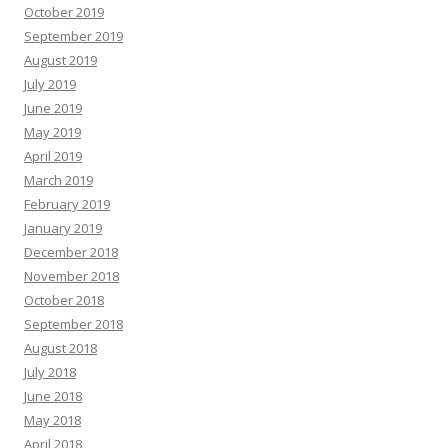
October 2019
September 2019
August 2019
July 2019
June 2019
May 2019
April 2019
March 2019
February 2019
January 2019
December 2018
November 2018
October 2018
September 2018
August 2018
July 2018
June 2018
May 2018
April 2018