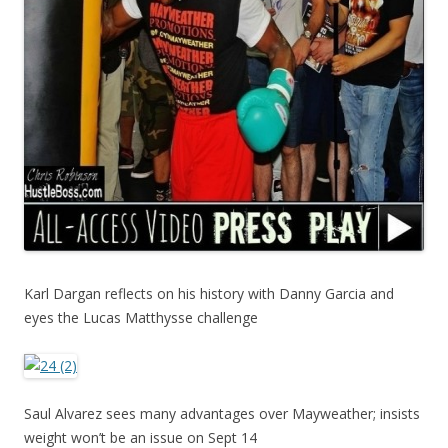
Karl Dargan reflects on his history with Danny Garcia and
eyes the Lucas Matthysse challenge
Saul Alvarez sees many advantages over Mayweather; insists
weight won’t be an issue on Sept 14