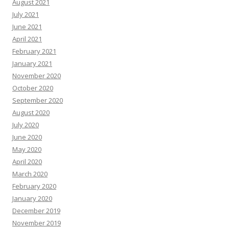
August 2021
July 2021
June 2021
April 2021
February 2021
January 2021
November 2020
October 2020
September 2020
August 2020
July 2020
June 2020
May 2020
April 2020
March 2020
February 2020
January 2020
December 2019
November 2019