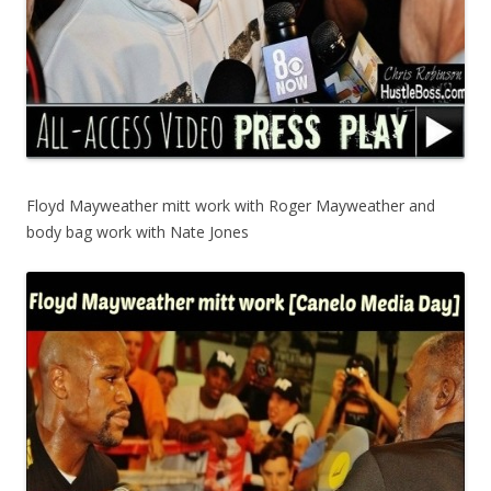
Floyd Mayweather mitt work with Roger Mayweather and
body bag work with Nate Jones