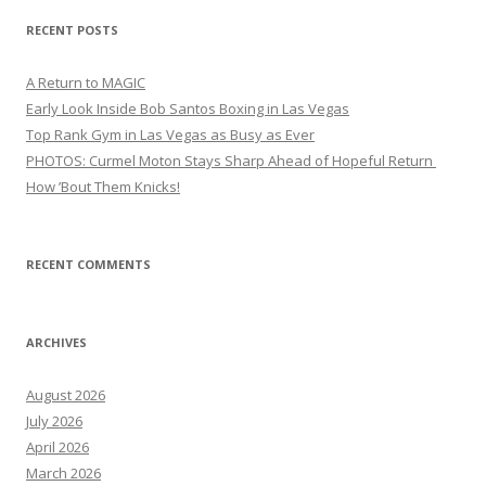
RECENT POSTS
A Return to MAGIC
Early Look Inside Bob Santos Boxing in Las Vegas
Top Rank Gym in Las Vegas as Busy as Ever
PHOTOS: Curmel Moton Stays Sharp Ahead of Hopeful Return
How ’Bout Them Knicks!
RECENT COMMENTS
ARCHIVES
August 2026
July 2026
April 2026
March 2026