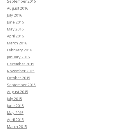
September 2016
August 2016
July 2016
June 2016
May 2016
April 2016
March 2016
February 2016
January 2016
December 2015
November 2015
October 2015
September 2015
August 2015
July 2015
June 2015
May 2015
April 2015
March 2015