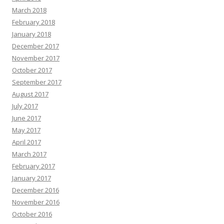
March 2018
February 2018
January 2018
December 2017
November 2017
October 2017
September 2017
August 2017
July 2017
June 2017
May 2017
April 2017
March 2017
February 2017
January 2017
December 2016
November 2016
October 2016