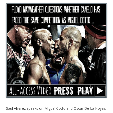
Saul Alvarez speaks on Miguel Cotto and Oscar De La Hoya’s