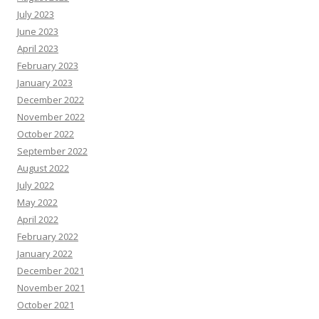
July 2023
June 2023
April 2023
February 2023
January 2023
December 2022
November 2022
October 2022
September 2022
August 2022
July 2022
May 2022
April 2022
February 2022
January 2022
December 2021
November 2021
October 2021