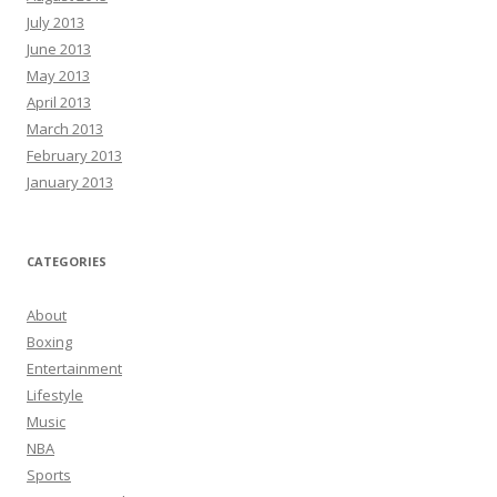
July 2013
June 2013
May 2013
April 2013
March 2013
February 2013
January 2013
CATEGORIES
About
Boxing
Entertainment
Lifestyle
Music
NBA
Sports