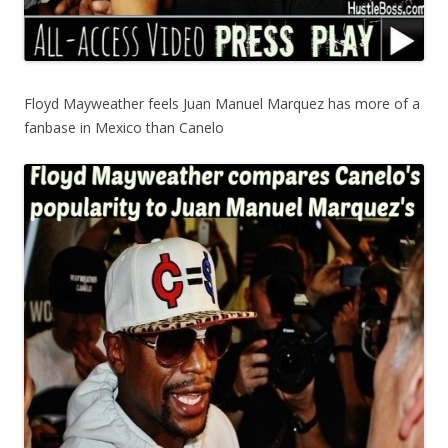
Floyd Mayweather feels Juan Manuel Marquez has more of a
fanbase in Mexico than Canelo