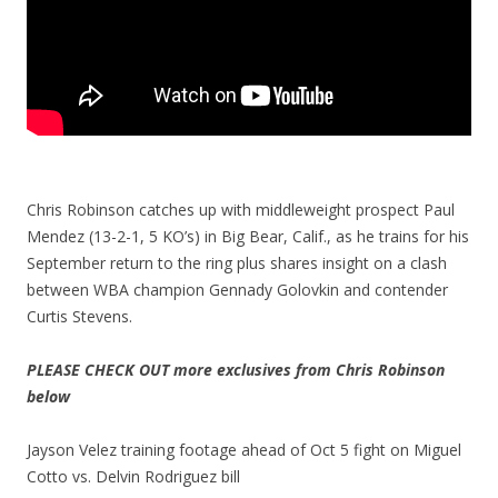
Chris Robinson catches up with middleweight prospect Paul
Mendez (13-2-1, 5 KO’s) in Big Bear, Calif., as he trains for his
September return to the ring plus shares insight on a clash
between WBA champion Gennady Golovkin and contender
Curtis Stevens.
PLEASE CHECK OUT more exclusives from Chris Robinson
below
Jayson Velez training footage ahead of Oct 5 fight on Miguel
Cotto vs. Delvin Rodriguez bill