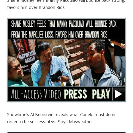
Shane Mosley feels Manny Pacquiao will bounce back strong;
favors him over Brandon Rios
Showtime’s Al Bernstein reveals what Canelo must do in
order to be successful vs. Floyd Mayweather