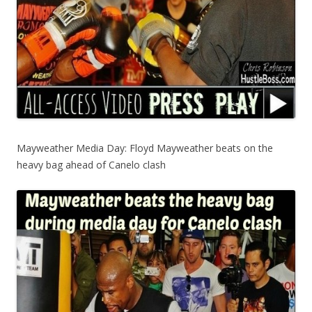
Mayweather Media Day: Floyd Mayweather beats on the
heavy bag ahead of Canelo clash