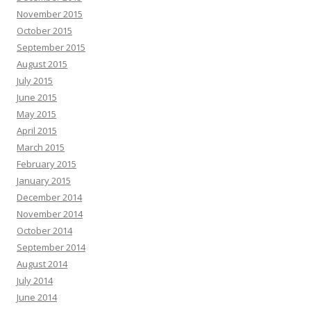
November 2015
October 2015
September 2015
August 2015
July 2015
June 2015
May 2015
April 2015
March 2015
February 2015
January 2015
December 2014
November 2014
October 2014
September 2014
August 2014
July 2014
June 2014