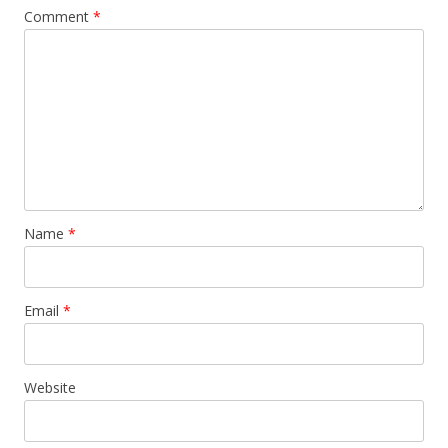
Comment
*
Name
*
Email
*
Website