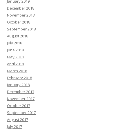
January 2019
December 2018
November 2018
October 2018
September 2018
August 2018
July 2018
June 2018
May 2018
April 2018
March 2018
February 2018
January 2018
December 2017
November 2017
October 2017
September 2017
August 2017
July 2017