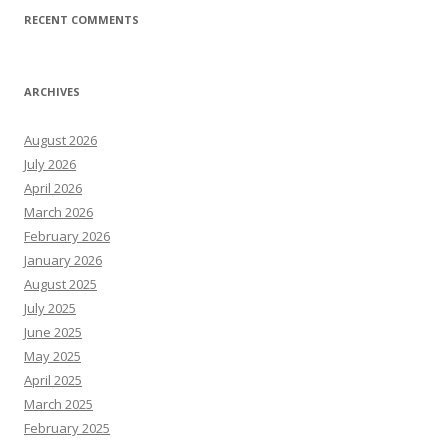
RECENT COMMENTS
ARCHIVES
August 2026
July 2026
April 2026
March 2026
February 2026
January 2026
August 2025
July 2025
June 2025
May 2025
April 2025
March 2025
February 2025