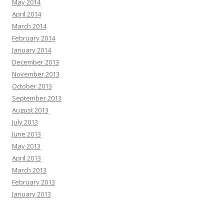
May 2014
April 2014
March 2014
February 2014
January 2014
December 2013
November 2013
October 2013
September 2013
August 2013
July 2013
June 2013
May 2013
April 2013
March 2013
February 2013
January 2013