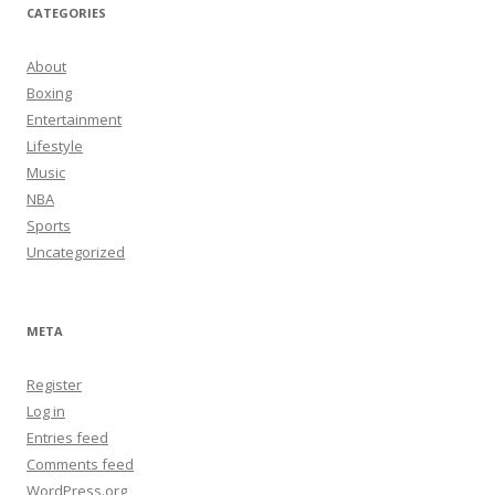
CATEGORIES
About
Boxing
Entertainment
Lifestyle
Music
NBA
Sports
Uncategorized
META
Register
Log in
Entries feed
Comments feed
WordPress.org