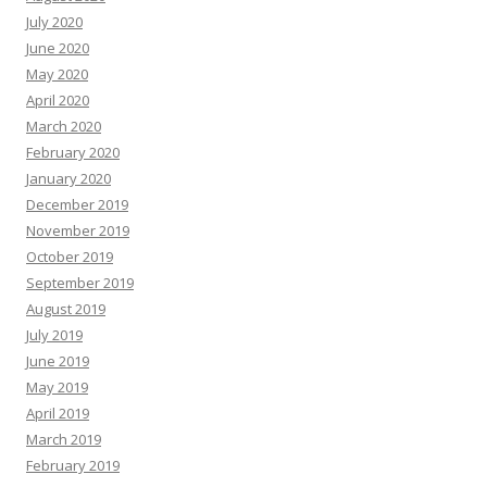
July 2020
June 2020
May 2020
April 2020
March 2020
February 2020
January 2020
December 2019
November 2019
October 2019
September 2019
August 2019
July 2019
June 2019
May 2019
April 2019
March 2019
February 2019