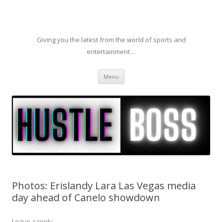
Giving you the latest from the world of sports and
entertainment…
Skip to content
Menu
Photos: Erislandy Lara Las Vegas media
day ahead of Canelo showdown
Leave a reply