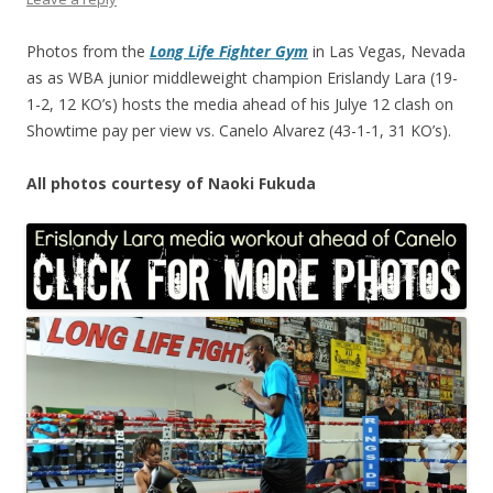
Photos from the
Long Life Fighter Gym
in Las Vegas, Nevada
as as WBA junior middleweight champion Erislandy Lara (19-
1-2, 12 KO’s) hosts the media ahead of his Julye 12 clash on
Showtime pay per view vs. Canelo Alvarez (43-1-1, 31 KO’s).
All photos courtesy of Naoki Fukuda