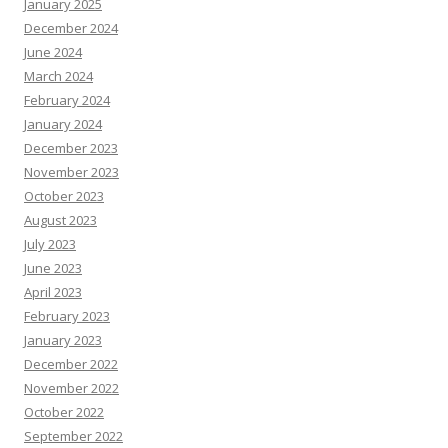
January 2025
December 2024
June 2024
March 2024
February 2024
January 2024
December 2023
November 2023
October 2023
August 2023
July 2023
June 2023
April 2023
February 2023
January 2023
December 2022
November 2022
October 2022
September 2022