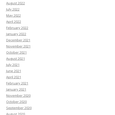
August 2022
July 2022
May 2022
April 2022
February 2022
January 2022
December 2021
November 2021
October 2021
August 2021
July 2021
June 2021
April 2021
February 2021
January 2021
November 2020
October 2020
September 2020
August 2020