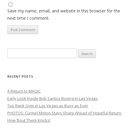
Save my name, email, and website in this browser for the
next time I comment.
Search
for:
RECENT POSTS
A Return to MAGIC
Early Look Inside Bob Santos Boxing in Las Vegas
Top Rank Gym in Las Vegas as Busy as Ever
PHOTOS: Curmel Moton Stays Sharp Ahead of Hopeful Return
How ’Bout Them Knicks!