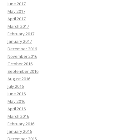
June 2017
May 2017
April 2017
March 2017
February 2017
January 2017
December 2016
November 2016
October 2016
September 2016
August 2016
July 2016
June 2016
May 2016
April 2016
March 2016
February 2016
January 2016
December 2015