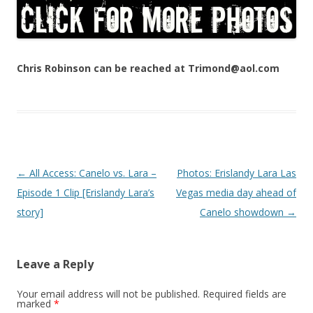
Chris Robinson can be reached at Trimond@aol.com
Post navigation
←
All Access: Canelo vs. Lara –
Photos: Erislandy Lara Las
Episode 1 Clip [Erislandy Lara’s
Vegas media day ahead of
story]
Canelo showdown
→
Leave a Reply
Your email address will not be published.
Required fields are
marked
*