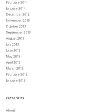
February 2014
January 2014
December 2013
November 2013
October 2013
September 2013
August 2013
July 2013
June 2013
May 2013
April 2013
March 2013
February 2013
January 2013
CATEGORIES
About