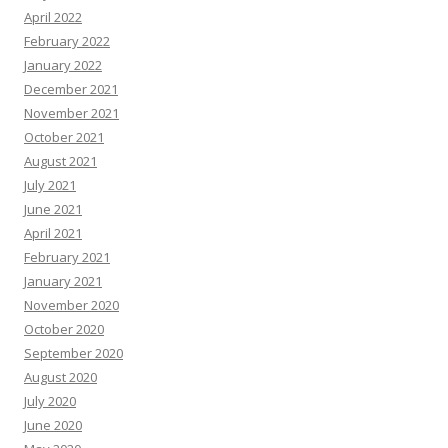
April 2022
February 2022
January 2022
December 2021
November 2021
October 2021
August 2021
July 2021
June 2021
April 2021
February 2021
January 2021
November 2020
October 2020
September 2020
August 2020
July 2020
June 2020