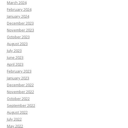
March 2024
February 2024
January 2024
December 2023
November 2023
October 2023
August 2023
July 2023
June 2023
April 2023
February 2023
January 2023
December 2022
November 2022
October 2022
September 2022
August 2022
July 2022
May 2022