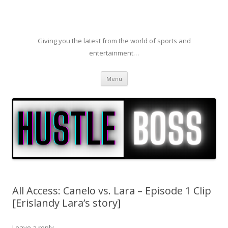
Giving you the latest from the world of sports and
entertainment…
Skip to content
Menu
All Access: Canelo vs. Lara – Episode 1 Clip
[Erislandy Lara’s story]
Leave a reply