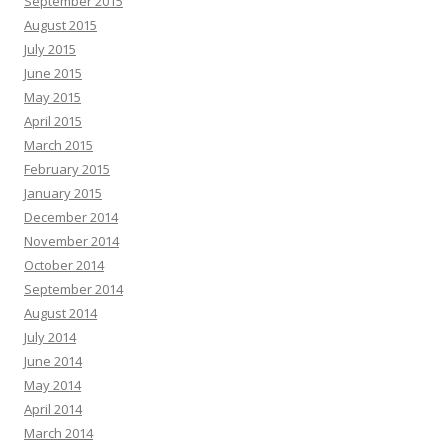
September 2015
August 2015
July 2015
June 2015
May 2015
April 2015
March 2015
February 2015
January 2015
December 2014
November 2014
October 2014
September 2014
August 2014
July 2014
June 2014
May 2014
April 2014
March 2014