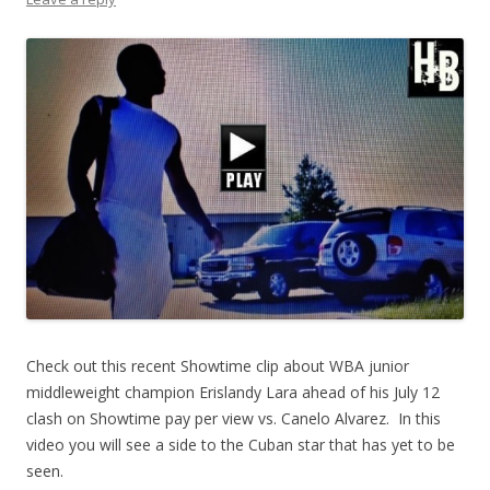
Check out this recent Showtime clip about WBA junior
middleweight champion Erislandy Lara ahead of his July 12
clash on Showtime pay per view vs. Canelo Alvarez. In this
video you will see a side to the Cuban star that has yet to be
seen.