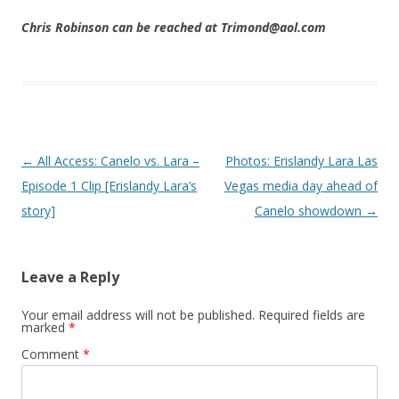
Chris Robinson can be reached at Trimond@aol.com
Post navigation
←
All Access: Canelo vs. Lara –
Photos: Erislandy Lara Las
Episode 1 Clip [Erislandy Lara’s
Vegas media day ahead of
story]
Canelo showdown
→
Leave a Reply
Your email address will not be published.
Required fields are
marked
*
Comment
*