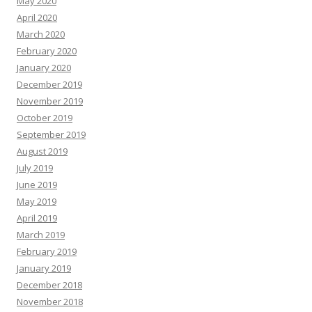
May 2020
April 2020
March 2020
February 2020
January 2020
December 2019
November 2019
October 2019
September 2019
August 2019
July 2019
June 2019
May 2019
April 2019
March 2019
February 2019
January 2019
December 2018
November 2018