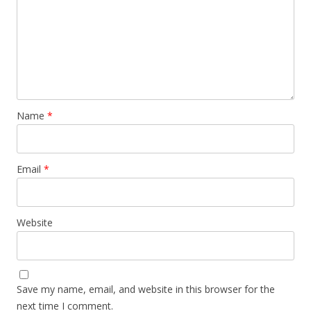
Name
*
Email
*
Website
Save my name, email, and website in this browser for the
next time I comment.