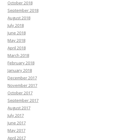
October 2018
September 2018
August 2018
July 2018
June 2018
May 2018
April 2018
March 2018
February 2018
January 2018
December 2017
November 2017
October 2017
September 2017
August 2017
July 2017
June 2017
May 2017
April 2017