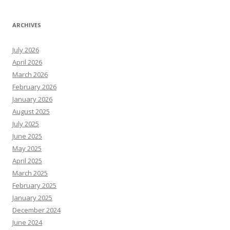
ARCHIVES
July 2026
April 2026
March 2026
February 2026
January 2026
August 2025
July 2025
June 2025
May 2025
April 2025
March 2025
February 2025
January 2025
December 2024
June 2024