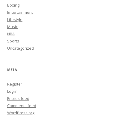
Boxing
Entertainment
Lifestyle
Music
NBA
Sports
Uncategorized
META
Register
Log in
Entries feed
Comments feed
WordPress.org