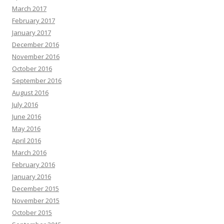
March 2017
February 2017
January 2017
December 2016
November 2016
October 2016
September 2016
August 2016
July 2016
June 2016
May 2016
April 2016
March 2016
February 2016
January 2016
December 2015
November 2015
October 2015