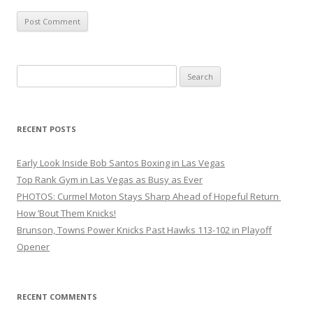
Search
for:
RECENT POSTS
Early Look Inside Bob Santos Boxing in Las Vegas
Top Rank Gym in Las Vegas as Busy as Ever
PHOTOS: Curmel Moton Stays Sharp Ahead of Hopeful Return
How ’Bout Them Knicks!
Brunson, Towns Power Knicks Past Hawks 113-102 in Playoff
Opener
RECENT COMMENTS