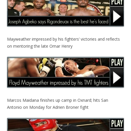
Mayweather impressed by his fighters’ victories and reflects
on mentoring the late Omar Henry
Marcos Maidana finishes up camp in Oxnard; hits San
Antonio on Monday for Adrien Broner fight