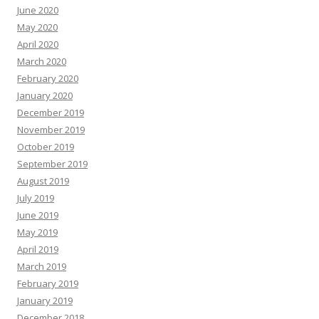
June 2020
May 2020
April 2020
March 2020
February 2020
January 2020
December 2019
November 2019
October 2019
September 2019
August 2019
July 2019
June 2019
May 2019
April 2019
March 2019
February 2019
January 2019
December 2018