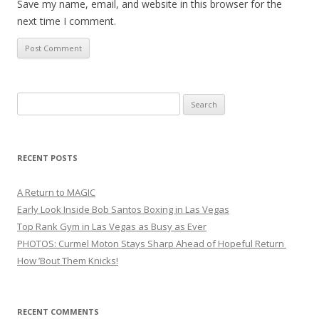
Save my name, email, and website in this browser for the
next time I comment.
Search
for:
RECENT POSTS
A Return to MAGIC
Early Look Inside Bob Santos Boxing in Las Vegas
Top Rank Gym in Las Vegas as Busy as Ever
PHOTOS: Curmel Moton Stays Sharp Ahead of Hopeful Return
How ’Bout Them Knicks!
RECENT COMMENTS