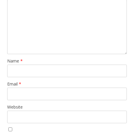
Name
*
Email
*
Website