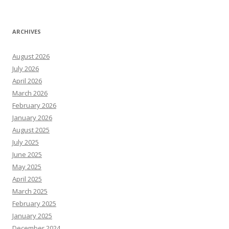
ARCHIVES
August 2026
July 2026
April 2026
March 2026
February 2026
January 2026
August 2025
July 2025
June 2025
May 2025
April 2025
March 2025
February 2025
January 2025
December 2024