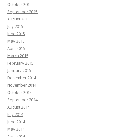
October 2015
September 2015
August 2015
July 2015
June 2015
May 2015
April 2015
March 2015
February 2015
January 2015
December 2014
November 2014
October 2014
September 2014
August 2014
July 2014
June 2014
May 2014
April 2014