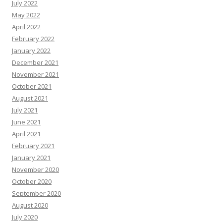
July 2022
May 2022
April 2022
February 2022
January 2022
December 2021
November 2021
October 2021
August 2021
July 2021
June 2021
April 2021
February 2021
January 2021
November 2020
October 2020
September 2020
August 2020
July 2020