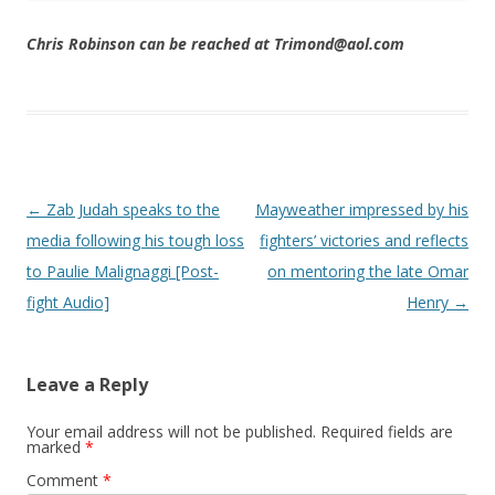
Chris Robinson can be reached at Trimond@aol.com
Post navigation
←
Zab Judah speaks to the
Mayweather impressed by his
media following his tough loss
fighters’ victories and reflects
to Paulie Malignaggi [Post-
on mentoring the late Omar
fight Audio]
Henry
→
Leave a Reply
Your email address will not be published.
Required fields are
marked
*
Comment
*