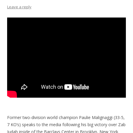
Leave a reply
Former two-division world champion Paulie Malignaggi (33-5,
7 KO’s) speaks to the media following his big victory over Zab
Judah inside of the Barclays Center in Brooklyn, New York.