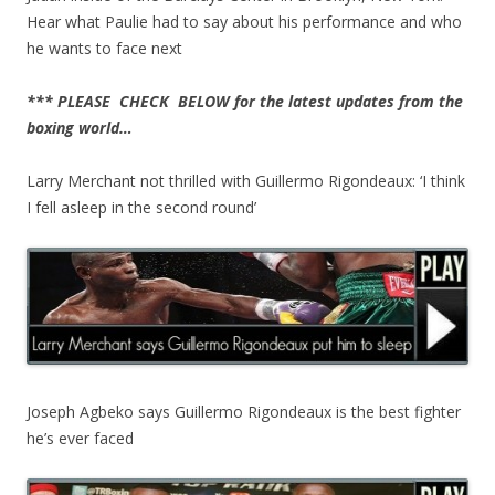
Hear what Paulie had to say about his performance and who
he wants to face next
*** PLEASE CHECK BELOW for the latest updates from the
boxing world…
Larry Merchant not thrilled with Guillermo Rigondeaux: ‘I think
I fell asleep in the second round’
Joseph Agbeko says Guillermo Rigondeaux is the best fighter
he’s ever faced