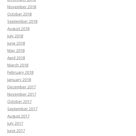
November 2018
October 2018
September 2018
August 2018
July 2018
June 2018
May 2018
April 2018
March 2018
February 2018
January 2018
December 2017
November 2017
October 2017
September 2017
August 2017
July 2017
June 2017