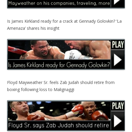
Is James Kirkland ready for a crack at Gennady Golovkin? ‘La
Amenaza’ shares his insight
Floyd Mayweather Sr. feels Zab Judah should retire from
boxing following loss to Malignaggi