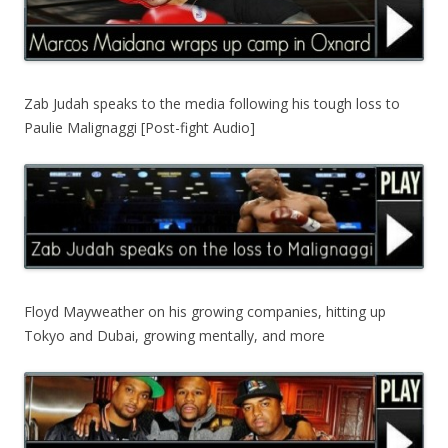
Zab Judah speaks to the media following his tough loss to
Paulie Malignaggi [Post-fight Audio]
Floyd Mayweather on his growing companies, hitting up
Tokyo and Dubai, growing mentally, and more