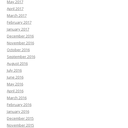
May 2017
April 2017
March 2017
February 2017
January 2017
December 2016
November 2016
October 2016
September 2016
August 2016
July 2016
June 2016
May 2016
April 2016
March 2016
February 2016
January 2016
December 2015
November 2015