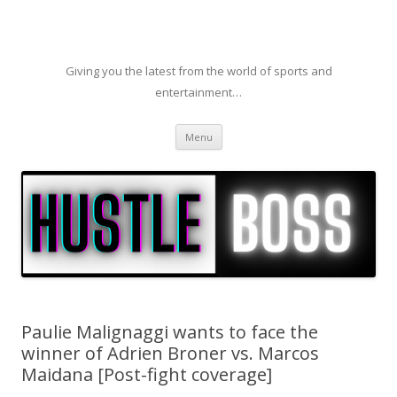
Giving you the latest from the world of sports and
entertainment…
Skip to content
Menu
Paulie Malignaggi wants to face the
winner of Adrien Broner vs. Marcos
Maidana [Post-fight coverage]