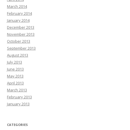
March 2014
February 2014
January 2014
December 2013
November 2013
October 2013
September 2013
August 2013
July 2013
June 2013
May 2013
April 2013
March 2013
February 2013
January 2013
CATEGORIES