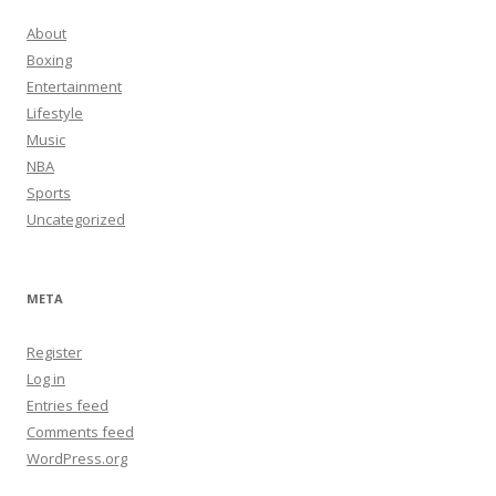
About
Boxing
Entertainment
Lifestyle
Music
NBA
Sports
Uncategorized
META
Register
Log in
Entries feed
Comments feed
WordPress.org