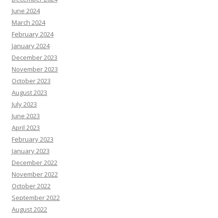
June 2024
March 2024
February 2024
January 2024
December 2023
November 2023
October 2023
August 2023
July 2023
June 2023
April 2023
February 2023
January 2023
December 2022
November 2022
October 2022
September 2022
August 2022