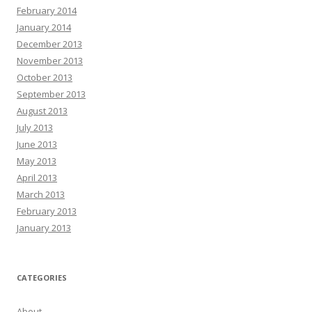
February 2014
January 2014
December 2013
November 2013
October 2013
September 2013
August 2013
July 2013
June 2013
May 2013
April 2013
March 2013
February 2013
January 2013
CATEGORIES
About