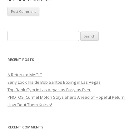
Search
for:
RECENT POSTS
A Return to MAGIC
Early Look Inside Bob Santos Boxing in Las Vegas
Top Rank Gym in Las Vegas as Busy as Ever
PHOTOS: Curmel Moton Stays Sharp Ahead of Hopeful Return
How ’Bout Them Knicks!
RECENT COMMENTS