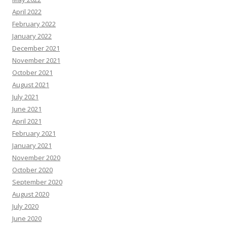
April 2022
February 2022
January 2022
December 2021
November 2021
October 2021
August 2021
July 2021
June 2021
April 2021
February 2021
January 2021
November 2020
October 2020
September 2020
August 2020
July 2020
June 2020