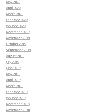
May 2020
April 2020
March 2020
February 2020
January 2020
December 2019
November 2019
October 2019
September 2019
August 2019
July 2019
June 2019
May 2019
April 2019
March 2019
February 2019
January 2019
December 2018
November 2018