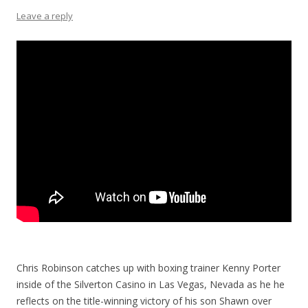
Leave a reply
Chris Robinson catches up with boxing trainer Kenny Porter
inside of the Silverton Casino in Las Vegas, Nevada as he he
reflects on the title-winning victory of his son Shawn over