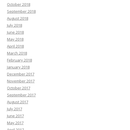
October 2018
September 2018
August 2018
July 2018
June 2018
May 2018
April 2018
March 2018
February 2018
January 2018
December 2017
November 2017
October 2017
September 2017
August 2017
July 2017
June 2017
May 2017
April 2017