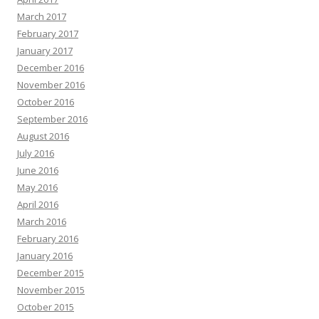
March 2017
February 2017
January 2017
December 2016
November 2016
October 2016
September 2016
August 2016
July 2016
June 2016
May 2016
April 2016
March 2016
February 2016
January 2016
December 2015
November 2015
October 2015