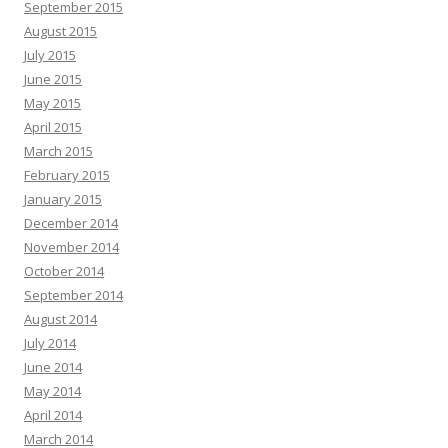
September 2015
August 2015
July 2015
June 2015
May 2015
April 2015
March 2015
February 2015
January 2015
December 2014
November 2014
October 2014
September 2014
August 2014
July 2014
June 2014
May 2014
April 2014
March 2014