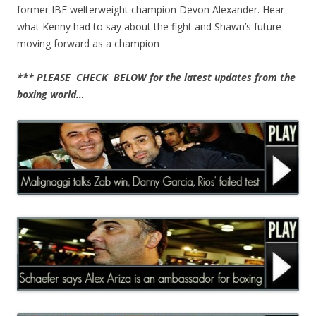
former IBF welterweight champion Devon Alexander. Hear
what Kenny had to say about the fight and Shawn’s future
moving forward as a champion
*** PLEASE CHECK BELOW for the latest updates from the
boxing world…