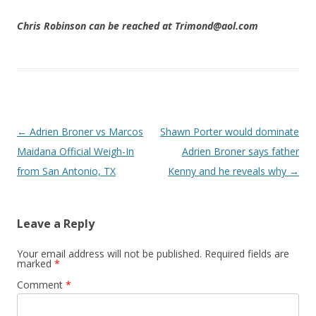
Chris Robinson can be reached at Trimond@aol.com
Post navigation
←
Adrien Broner vs Marcos
Shawn Porter would dominate
Maidana Official Weigh-In
Adrien Broner says father
from San Antonio, TX
Kenny and he reveals why
→
Leave a Reply
Your email address will not be published.
Required fields are
marked
*
Comment
*