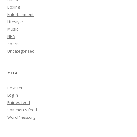
Boxing
Entertainment
Lifestyle
Music
NBA
Sports
Uncategorized
META
Register
Log in
Entries feed
Comments feed
WordPress.org