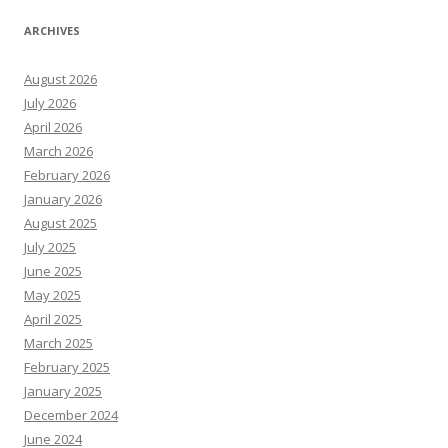
ARCHIVES
August 2026
July 2026
April 2026
March 2026
February 2026
January 2026
August 2025
July 2025
June 2025
May 2025
April 2025
March 2025
February 2025
January 2025
December 2024
June 2024