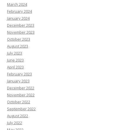
March 2024
February 2024
January 2024
December 2023
November 2023
October 2023
August 2023
July 2023
June 2023
April 2023
February 2023
January 2023
December 2022
November 2022
October 2022
September 2022
August 2022
July 2022
May 2022