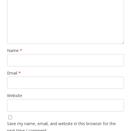
Name
*
Email
*
Website
Save my name, email, and website in this browser for the
next time I comment.