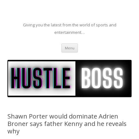
Giving you the latest from the world of sports and
entertainment…
Skip to content
Menu
Shawn Porter would dominate Adrien
Broner says father Kenny and he reveals
why