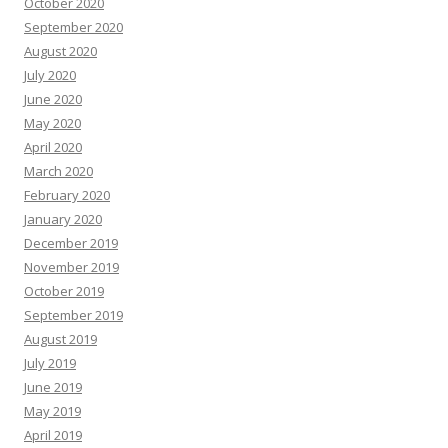
October 2020
September 2020
August 2020
July 2020
June 2020
May 2020
April 2020
March 2020
February 2020
January 2020
December 2019
November 2019
October 2019
September 2019
August 2019
July 2019
June 2019
May 2019
April 2019