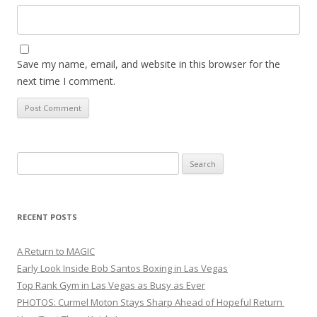
Save my name, email, and website in this browser for the
next time I comment.
Search
for:
RECENT POSTS
A Return to MAGIC
Early Look Inside Bob Santos Boxing in Las Vegas
Top Rank Gym in Las Vegas as Busy as Ever
PHOTOS: Curmel Moton Stays Sharp Ahead of Hopeful Return