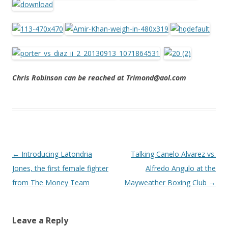
Chris Robinson can be reached at Trimond@aol.com
Post navigation
←
Introducing Latondria
Talking Canelo Alvarez vs.
Jones, the first female fighter
Alfredo Angulo at the
from The Money Team
Mayweather Boxing Club
→
Leave a Reply