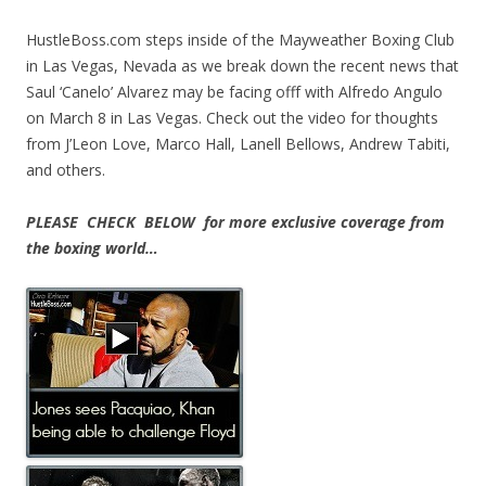
HustleBoss.com steps inside of the Mayweather Boxing Club
in Las Vegas, Nevada as we break down the recent news that
Saul ‘Canelo’ Alvarez may be facing offf with Alfredo Angulo
on March 8 in Las Vegas. Check out the video for thoughts
from J’Leon Love, Marco Hall, Lanell Bellows, Andrew Tabiti,
and others.
PLEASE CHECK BELOW for more exclusive coverage from
the boxing world…