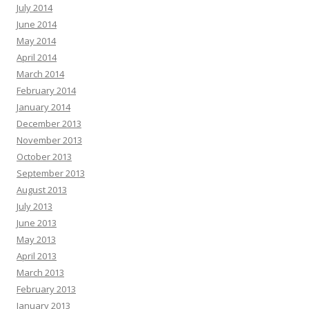
July 2014
June 2014
May 2014
April 2014
March 2014
February 2014
January 2014
December 2013
November 2013
October 2013
September 2013
August 2013
July 2013
June 2013
May 2013
April 2013
March 2013
February 2013
January 2013