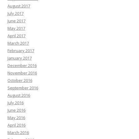
August 2017
July 2017
June 2017
May 2017
April 2017
March 2017
February 2017
January 2017
December 2016
November 2016
October 2016
September 2016
August 2016
July 2016
June 2016
May 2016
April 2016
March 2016