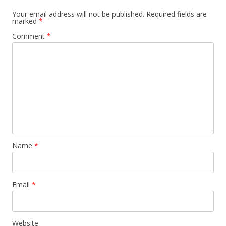
Your email address will not be published.
Required fields are
marked
*
Comment
*
Name
*
Email
*
Website