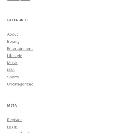
CATEGORIES
About
Boxing
Entertainment
Lifestyle
Music
NBA
Sports
Uncategorized
META
Register
Log in