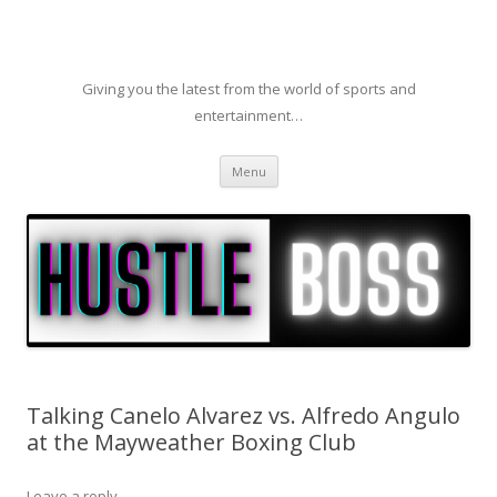
Giving you the latest from the world of sports and
entertainment…
Skip to content
Menu
Talking Canelo Alvarez vs. Alfredo Angulo
at the Mayweather Boxing Club
Leave a reply