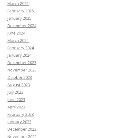
March 2025
February 2025
January 2025
December 2024
June 2024
March 2024
February 2024
January 2024
December 2023
November 2023
October 2023
August 2023
July 2023
June 2023
April 2023
February 2023
January 2023
December 2022
November 2022