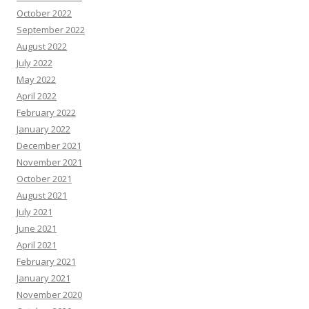
October 2022
September 2022
August 2022
July 2022
May 2022
April 2022
February 2022
January 2022
December 2021
November 2021
October 2021
August 2021
July 2021
June 2021
April 2021
February 2021
January 2021
November 2020