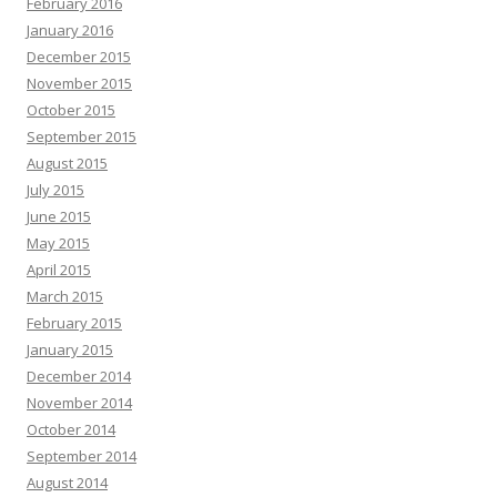
February 2016
January 2016
December 2015
November 2015
October 2015
September 2015
August 2015
July 2015
June 2015
May 2015
April 2015
March 2015
February 2015
January 2015
December 2014
November 2014
October 2014
September 2014
August 2014