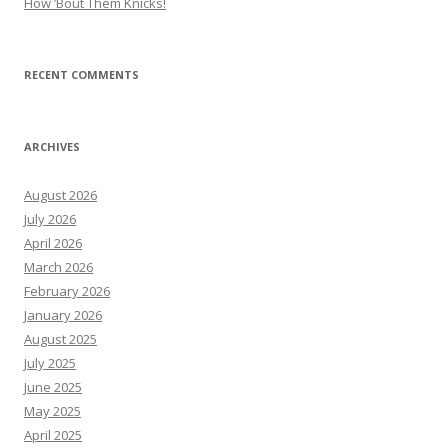
How ’Bout Them Knicks!
RECENT COMMENTS
ARCHIVES
August 2026
July 2026
April 2026
March 2026
February 2026
January 2026
August 2025
July 2025
June 2025
May 2025
April 2025