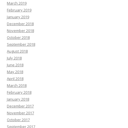
March 2019
February 2019
January 2019
December 2018
November 2018
October 2018
September 2018
August 2018
July 2018
June 2018
May 2018
April 2018
March 2018
February 2018
January 2018
December 2017
November 2017
October 2017
September 2017