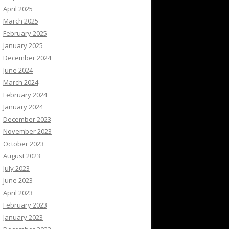
April 2025
March 2025
February 2025
January 2025
December 2024
June 2024
March 2024
February 2024
January 2024
December 2023
November 2023
October 2023
August 2023
July 2023
June 2023
April 2023
February 2023
January 2023