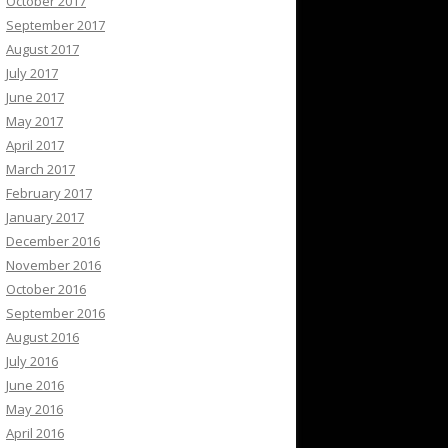
October 2017
September 2017
August 2017
July 2017
June 2017
May 2017
April 2017
March 2017
February 2017
January 2017
December 2016
November 2016
October 2016
September 2016
August 2016
July 2016
June 2016
May 2016
April 2016