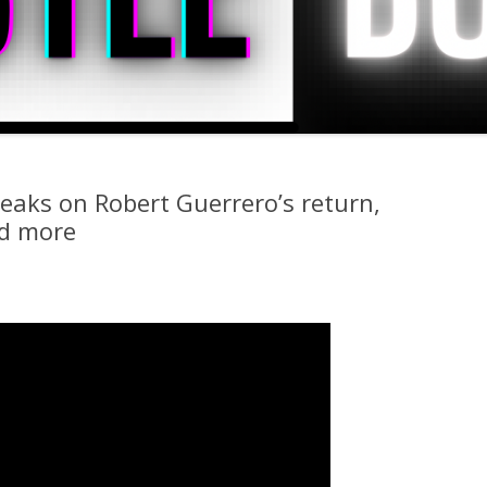
peaks on Robert Guerrero’s return,
nd more