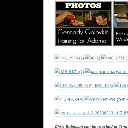
Chris Robinson can be reached at Tr