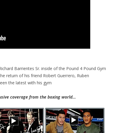
 Richard Barrientes Sr. inside of the Pound 4 Pound Gym
he return of his friend Robert Guerrero, Ruben
een the latest with his gym
ive coverage from the boxing world…