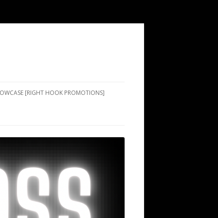
SHOWCASE [RIGHT HOOK PROMOTIONS]