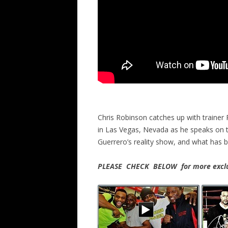
Chris Robinson catches up with trainer
in Las Vegas, Nevada as he speaks on t
Guerrero’s reality show, and what has b
PLEASE CHECK BELOW for more exclus