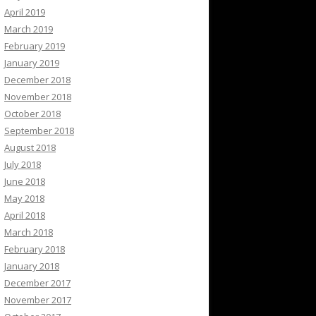
April 2019
March 2019
February 2019
January 2019
December 2018
November 2018
October 2018
September 2018
August 2018
July 2018
June 2018
May 2018
April 2018
March 2018
February 2018
January 2018
December 2017
November 2017