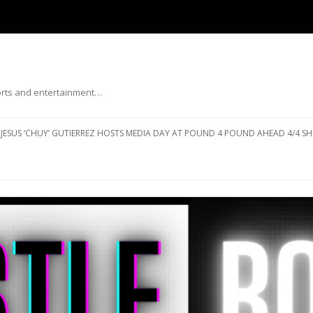
ports and entertainment…
Skip to content
JESUS ‘CHUY’ GUTIERREZ HOSTS MEDIA DAY AT POUND 4 POUND AHEAD 4/4 