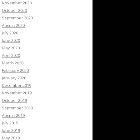
November 2020
October 2020
September 2020
August 2020
July 2020
June 2020
May 2020
April 2020
March 2020
February 2020
January 2020
December 2019
November 2019
October 2019
September 2019
August 2019
July 2019
June 2019
May 2019