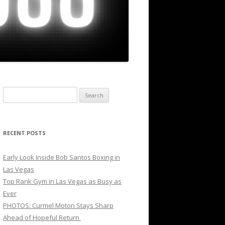
Search
for:
RECENT POSTS
Early Look Inside Bob Santos Boxing in
Las Vegas
Top Rank Gym in Las Vegas as Busy as
Ever
PHOTOS: Curmel Moton Stays Sharp
Ahead of Hopeful Return