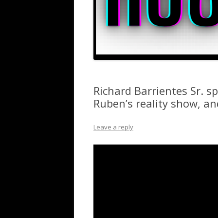
Richard Barrientes Sr. s
Ruben’s reality show, a
Leave a reply