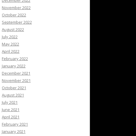
December 2022
November 2022
October 2022
September 2022
August 2022
July 2022
May 2022
April 2022
February 2022
January 2022
December 2021
November 2021
October 2021
August 2021
July 2021
June 2021
April 2021
February 2021
January 2021