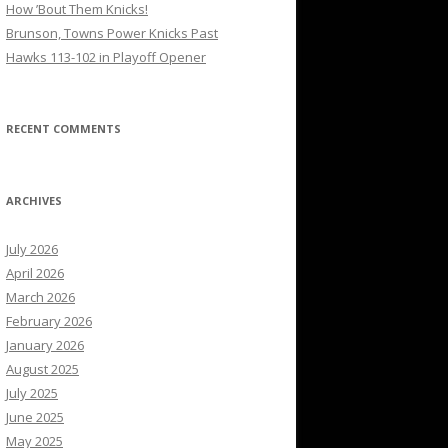
How ’Bout Them Knicks!
Brunson, Towns Power Knicks Past
Hawks 113-102 in Playoff Opener
RECENT COMMENTS
ARCHIVES
July 2026
April 2026
March 2026
February 2026
January 2026
August 2025
July 2025
June 2025
May 2025