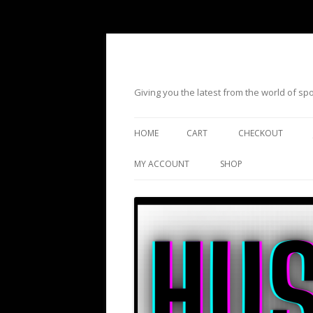
Giving you the latest from the world of s
HOME
CART
CHECKOUT
MY ACCOUNT
SHOP