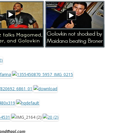
imond@aol.com