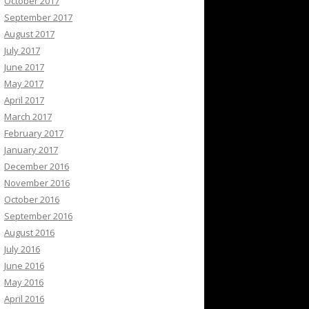
October 2017
September 2017
August 2017
July 2017
June 2017
May 2017
April 2017
March 2017
February 2017
January 2017
December 2016
November 2016
October 2016
September 2016
August 2016
July 2016
June 2016
May 2016
April 2016