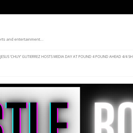
ports and entertainment…
Skip to content
JESUS ‘CHUY’ GUTIERREZ HOSTS MEDIA DAY AT POUND 4 POUND AHEAD 4/4 