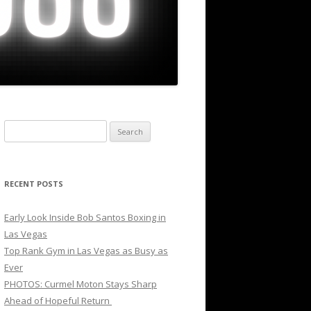
Search
for:
RECENT POSTS
Early Look Inside Bob Santos Boxing in
Las Vegas
Top Rank Gym in Las Vegas as Busy as
Ever
PHOTOS: Curmel Moton Stays Sharp
Ahead of Hopeful Return