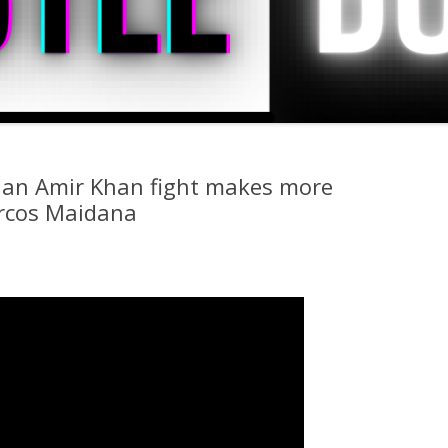
 an Amir Khan fight makes more
arcos Maidana