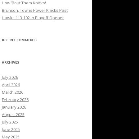
How ’Bout Them Knicks!
Brunson, Towns Power Knicks Past
Hawks 113-102 in Playoff Opener
RECENT COMMENTS
ARCHIVES
July 2026
April 2026
March 2026
February 2026
January 2026
August 2025
July 2025
June 2025
May 2025