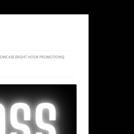
SHOWCASE [RIGHT HOOK PROMOTIONS]