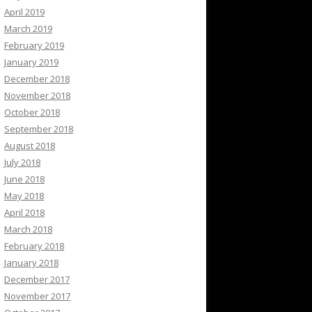
April 2019
March 2019
February 2019
January 2019
December 2018
November 2018
October 2018
September 2018
August 2018
July 2018
June 2018
May 2018
April 2018
March 2018
February 2018
January 2018
December 2017
November 2017