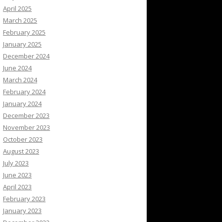
April 2025
March 2025
February 2025
January 2025
December 2024
June 2024
March 2024
February 2024
January 2024
December 2023
November 2023
October 2023
August 2023
July 2023
June 2023
April 2023
February 2023
January 2023