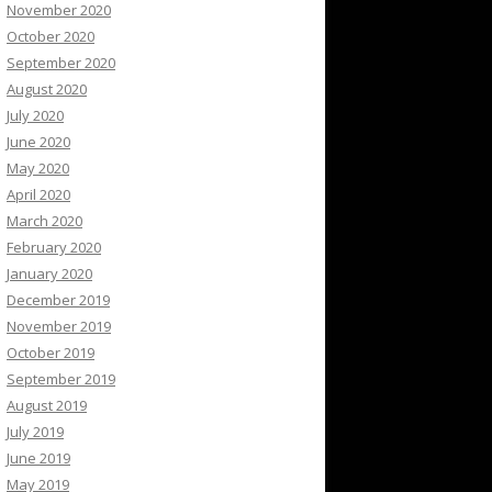
November 2020
October 2020
September 2020
August 2020
July 2020
June 2020
May 2020
April 2020
March 2020
February 2020
January 2020
December 2019
November 2019
October 2019
September 2019
August 2019
July 2019
June 2019
May 2019