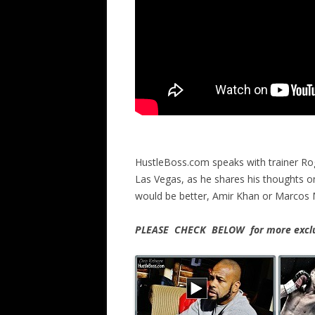
HustleBoss.com speaks with trainer Ro
Las Vegas, as he shares his thoughts 
would be better, Amir Khan or Marcos 
PLEASE CHECK BELOW for more exclus