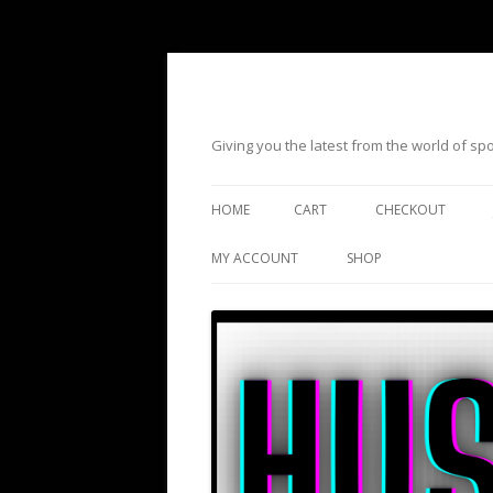
Giving you the latest from the world of s
HOME
CART
CHECKOUT
MY ACCOUNT
SHOP