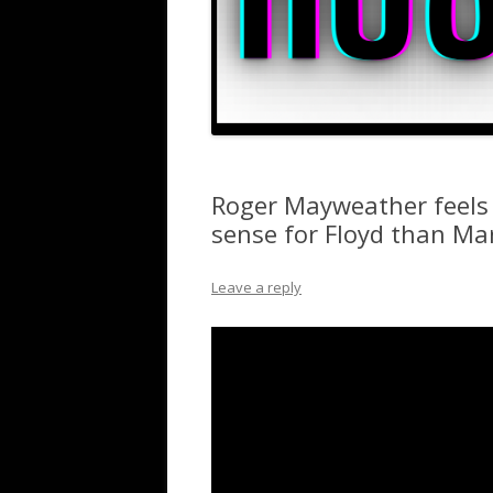
Roger Mayweather feels
sense for Floyd than M
Leave a reply