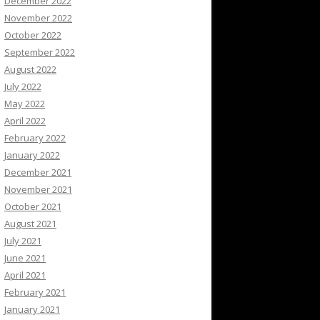
December 2022
November 2022
October 2022
September 2022
August 2022
July 2022
May 2022
April 2022
February 2022
January 2022
December 2021
November 2021
October 2021
August 2021
July 2021
June 2021
April 2021
February 2021
January 2021