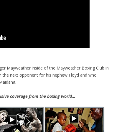
ger Mayweather inside of the Mayweather Boxing Club in
on the next opponent for his nephew Floyd and who
Maidana.
ive coverage from the boxing world…