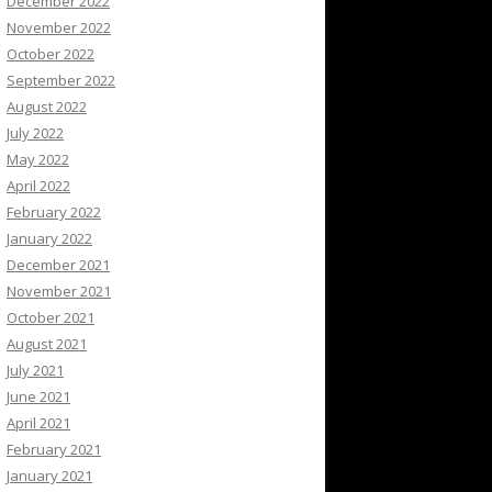
December 2022
November 2022
October 2022
September 2022
August 2022
July 2022
May 2022
April 2022
February 2022
January 2022
December 2021
November 2021
October 2021
August 2021
July 2021
June 2021
April 2021
February 2021
January 2021