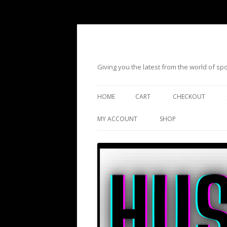
Giving you the latest from the world of s
HOME
CART
CHECKOUT
MY ACCOUNT
SHOP