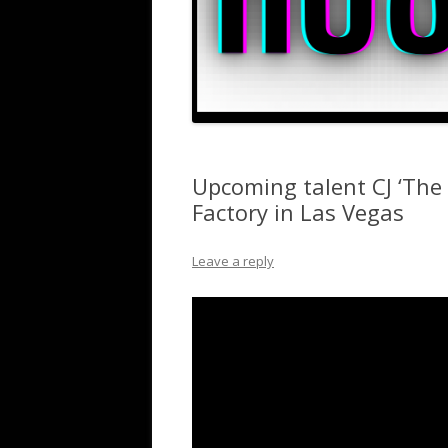
Upcoming talent CJ ‘The B
Factory in Las Vegas
Leave a reply