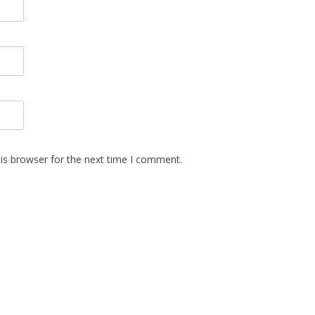
is browser for the next time I comment.