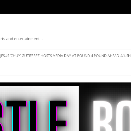
ports and entertainment…
Skip to content
JESUS ‘CHUY’ GUTIERREZ HOSTS MEDIA DAY AT POUND 4 POUND AHEAD 4/4 