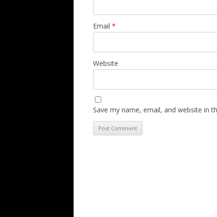
Email
*
Website
Save my name, email, and website in th