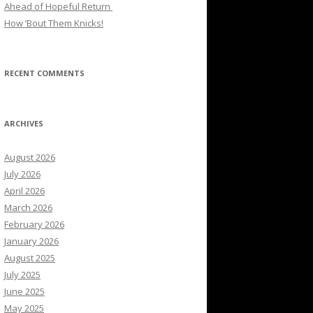
Ahead of Hopeful Return
How ’Bout Them Knicks!
RECENT COMMENTS
ARCHIVES
August 2026
July 2026
April 2026
March 2026
February 2026
January 2026
August 2025
July 2025
June 2025
May 2025