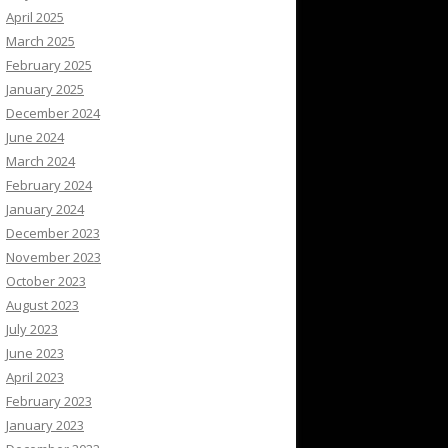
April 2025
March 2025
February 2025
January 2025
December 2024
June 2024
March 2024
February 2024
January 2024
December 2023
November 2023
October 2023
August 2023
July 2023
June 2023
April 2023
February 2023
January 2023