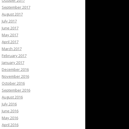
October 2017
September 2017
August 2017
July 2017
June 2017
May 2017
April 2017
March 2017
February 2017
January 2017
December 2016
November 2016
October 2016
September 2016
August 2016
July 2016
June 2016
May 2016
April 2016