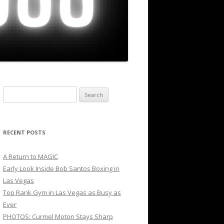
Search
for:
RECENT POSTS
A Return to MAGIC
Early Look Inside Bob Santos Boxing in
Las Vegas
Top Rank Gym in Las Vegas as Busy as
Ever
PHOTOS: Curmel Moton Stays Sharp