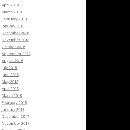
April 2019
March 2019
February 2019
January 2019
December 2018
November 2018
October 2018
September 2018
August 2018
July 2018
June 2018
May 2018
April 2018
March 2018
February 2018
January 2018
December 2017
November 2017