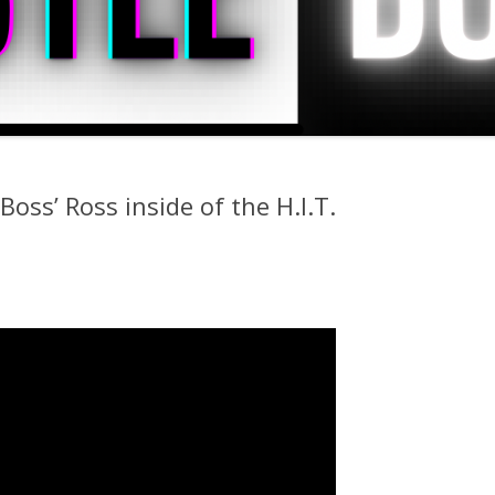
oss’ Ross inside of the H.I.T.