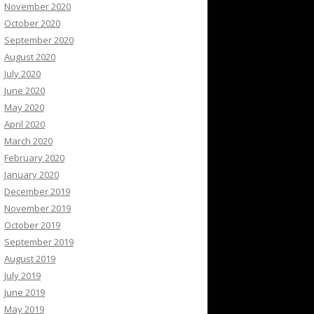
November 2020
October 2020
September 2020
August 2020
July 2020
June 2020
May 2020
April 2020
March 2020
February 2020
January 2020
December 2019
November 2019
October 2019
September 2019
August 2019
July 2019
June 2019
May 2019