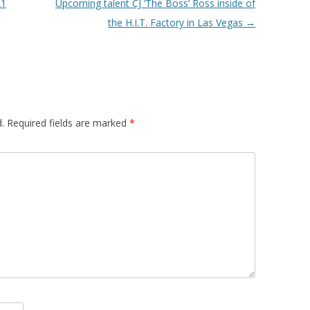
21
Upcoming talent CJ ‘The Boss’ Ross inside of
the H.I.T. Factory in Las Vegas
→
.
Required fields are marked
*