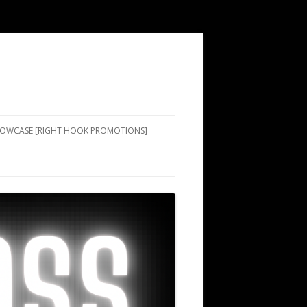
SHOWCASE [RIGHT HOOK PROMOTIONS]