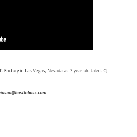
T. Factory in Las Vegas, Nevada as 7-year old talent CJ
obinson@hustleboss.com