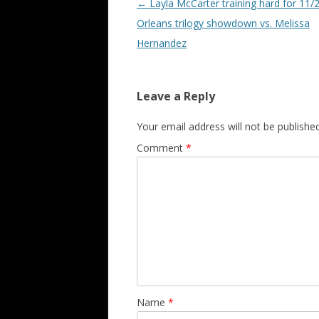
Post navigation
←
Layla McCarter training hard for 11/
Orleans trilogy showdown vs. Melissa
Hernandez
Leave a Reply
Your email address will not be published
Comment
*
Name
*