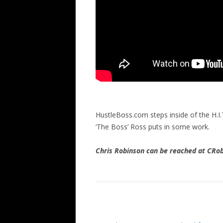
HustleBoss.com steps inside of the H.I.
‘The Boss’ Ross puts in some work.
Chris Robinson can be reached at CR