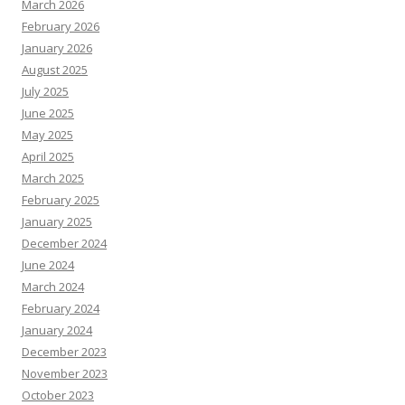
March 2026
February 2026
January 2026
August 2025
July 2025
June 2025
May 2025
April 2025
March 2025
February 2025
January 2025
December 2024
June 2024
March 2024
February 2024
January 2024
December 2023
November 2023
October 2023