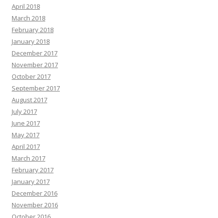
April 2018
March 2018
February 2018
January 2018
December 2017
November 2017
October 2017
September 2017
August 2017
July 2017
June 2017
May 2017
April 2017
March 2017
February 2017
January 2017
December 2016
November 2016
October 2016