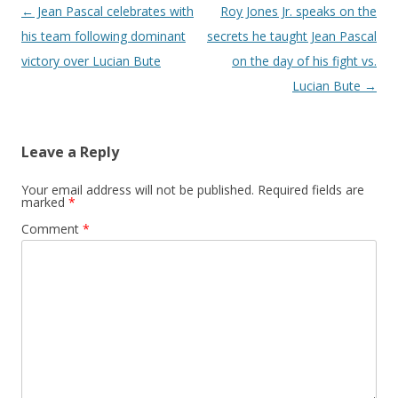
Post navigation
←
Jean Pascal celebrates with
Roy Jones Jr. speaks on the
his team following dominant
secrets he taught Jean Pascal
victory over Lucian Bute
on the day of his fight vs.
Lucian Bute
→
Leave a Reply
Your email address will not be published.
Required fields are
marked
*
Comment
*