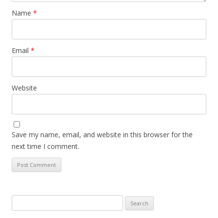
Name
*
Email
*
Website
Save my name, email, and website in this browser for the
next time I comment.
Search
for: