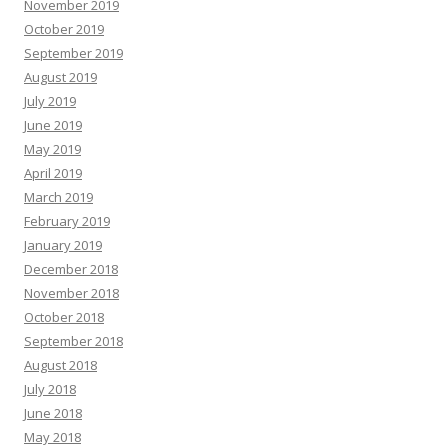
November 2019
October 2019
September 2019
August 2019
July 2019
June 2019
May 2019
April 2019
March 2019
February 2019
January 2019
December 2018
November 2018
October 2018
September 2018
August 2018
July 2018
June 2018
May 2018