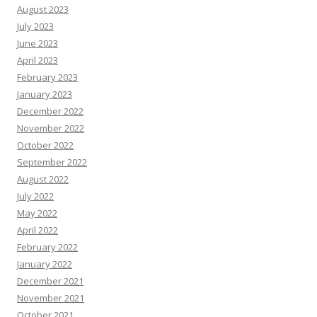
August 2023
July 2023
June 2023
April 2023
February 2023
January 2023
December 2022
November 2022
October 2022
September 2022
August 2022
July 2022
May 2022
April 2022
February 2022
January 2022
December 2021
November 2021
October 2021