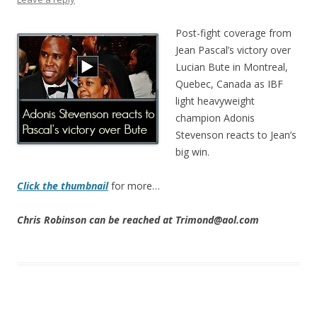
Post-fight coverage from
Jean Pascal’s victory over
Lucian Bute in Montreal,
Quebec, Canada as IBF
light heavyweight
champion Adonis
Stevenson reacts to Jean’s
big win.
Click the thumbnail
for more…
Chris Robinson can be reached at Trimond@aol.com