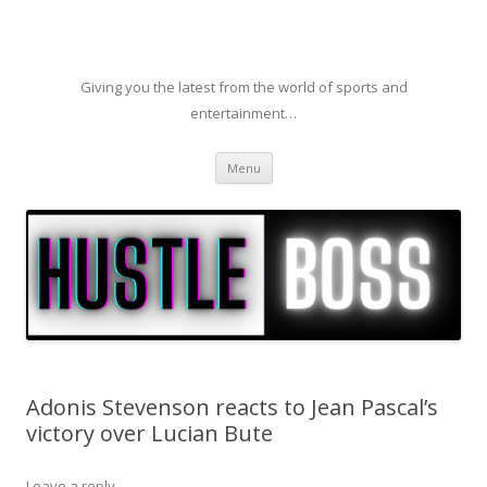
Giving you the latest from the world of sports and
entertainment…
Skip to content
Menu
Adonis Stevenson reacts to Jean Pascal’s
victory over Lucian Bute
Leave a reply