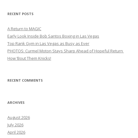
RECENT POSTS
A Return to MAGIC
Early Look Inside Bob Santos Boxing in Las Vegas
Top Rank Gym in Las Vegas as Busy as Ever
PHOTOS: Curmel Moton Stays Sharp Ahead of Hopeful Return
How ’Bout Them Knicks!
RECENT COMMENTS
ARCHIVES
August 2026
July 2026
April 2026