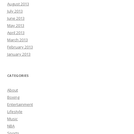
August 2013
July 2013
June 2013
May 2013
April 2013
March 2013
February 2013
January 2013
CATEGORIES
About
Boxing
Entertainment
Lifestyle
Music
NBA
Sports