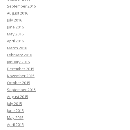
September 2016
August 2016
July 2016
June 2016
May 2016
April 2016
March 2016
February 2016
January 2016
December 2015
November 2015
October 2015
September 2015
August 2015
July 2015
June 2015
May 2015
April 2015