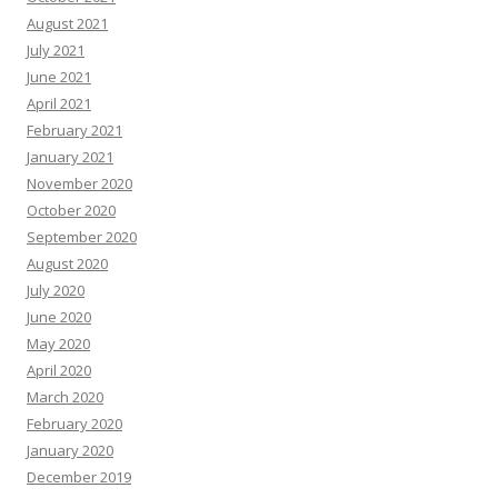
August 2021
July 2021
June 2021
April 2021
February 2021
January 2021
November 2020
October 2020
September 2020
August 2020
July 2020
June 2020
May 2020
April 2020
March 2020
February 2020
January 2020
December 2019