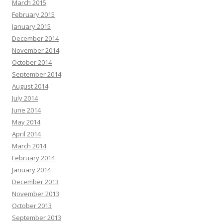
March 2015
February 2015
January 2015
December 2014
November 2014
October 2014
September 2014
August 2014
July 2014
June 2014
May 2014
April 2014
March 2014
February 2014
January 2014
December 2013
November 2013
October 2013
September 2013