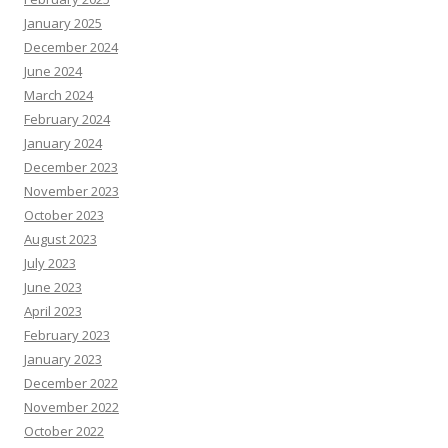
January 2025
December 2024
June 2024
March 2024
February 2024
January 2024
December 2023
November 2023
October 2023
August 2023
July 2023
June 2023
April 2023
February 2023
January 2023
December 2022
November 2022
October 2022