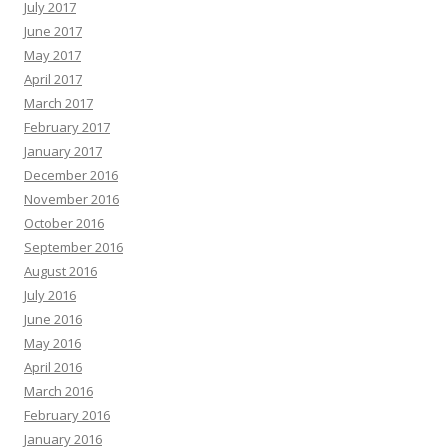
July 2017
June 2017
May 2017
April 2017
March 2017
February 2017
January 2017
December 2016
November 2016
October 2016
September 2016
August 2016
July 2016
June 2016
May 2016
April 2016
March 2016
February 2016
January 2016