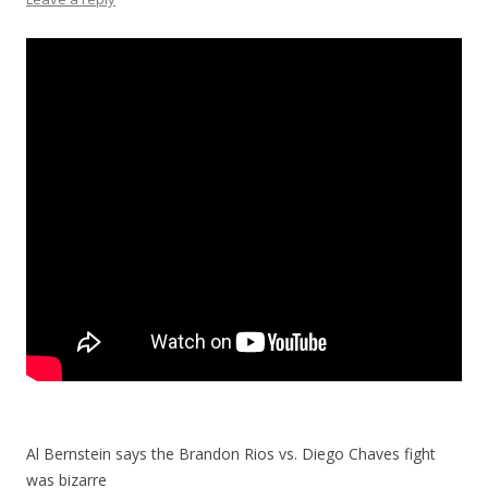
Al Bernstein says the Brandon Rios vs. Diego Chaves fight
was bizarre