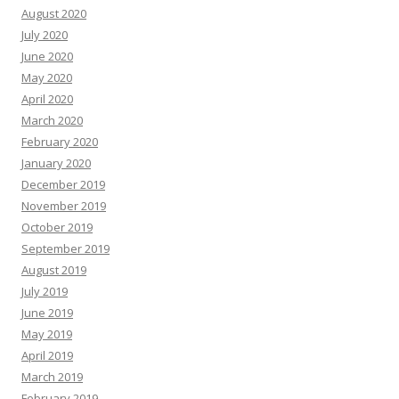
August 2020
July 2020
June 2020
May 2020
April 2020
March 2020
February 2020
January 2020
December 2019
November 2019
October 2019
September 2019
August 2019
July 2019
June 2019
May 2019
April 2019
March 2019
February 2019