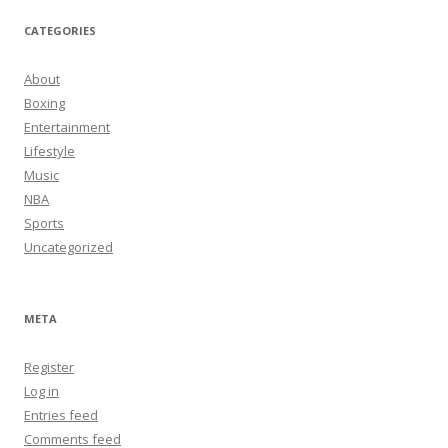
CATEGORIES
About
Boxing
Entertainment
Lifestyle
Music
NBA
Sports
Uncategorized
META
Register
Log in
Entries feed
Comments feed