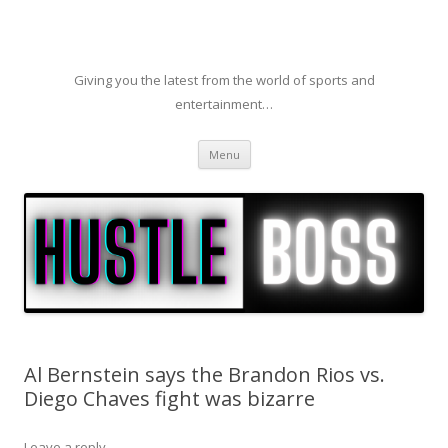
Giving you the latest from the world of sports and
entertainment…
Skip to content
Menu
Al Bernstein says the Brandon Rios vs.
Diego Chaves fight was bizarre
Leave a reply