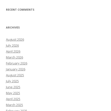
RECENT COMMENTS
ARCHIVES
August 2026
July 2026
April 2026
March 2026
February 2026
January 2026
August 2025
July 2025
June 2025
May 2025
April 2025
March 2025
February 2025