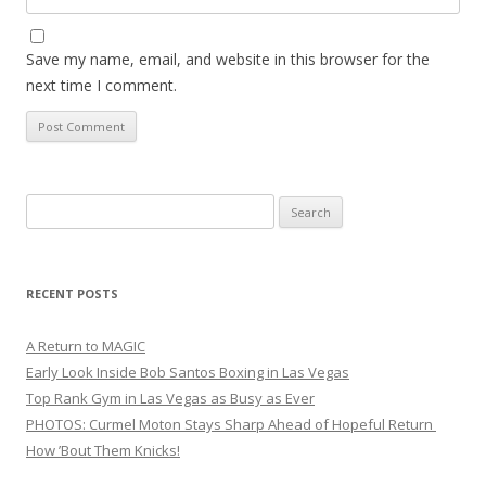
Save my name, email, and website in this browser for the
next time I comment.
Search
for:
RECENT POSTS
A Return to MAGIC
Early Look Inside Bob Santos Boxing in Las Vegas
Top Rank Gym in Las Vegas as Busy as Ever
PHOTOS: Curmel Moton Stays Sharp Ahead of Hopeful Return
How ’Bout Them Knicks!