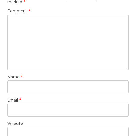
marked
*
Comment
*
Name
*
Email
*
Website