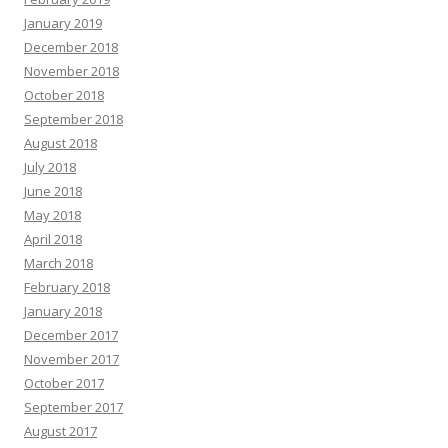
January 2019
December 2018
November 2018
October 2018
September 2018
August 2018
July 2018
June 2018
May 2018
April 2018
March 2018
February 2018
January 2018
December 2017
November 2017
October 2017
September 2017
August 2017