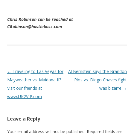
Chris Robinson can be reached at
CRobinson@hustleboss.com
Post navigation
←
Traveling to Las Vegas for
Al Bernstein says the Brandon
Mayweather vs. Maidana II?
Rios vs. Diego Chaves fight
Visit our friends at
was bizarre
→
www.UK2VIP.com
Leave a Reply
Your email address will not be published.
Required fields are