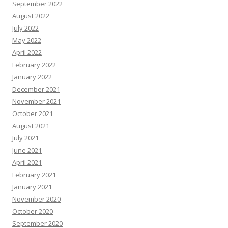
September 2022
August 2022
July 2022
May 2022
April 2022
February 2022
January 2022
December 2021
November 2021
October 2021
August 2021
July 2021
June 2021
April 2021
February 2021
January 2021
November 2020
October 2020
September 2020