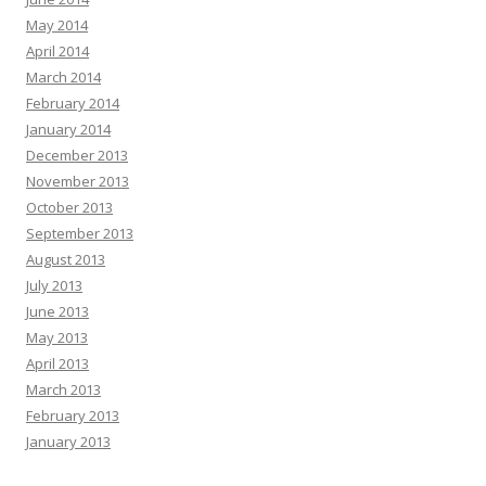
May 2014
April 2014
March 2014
February 2014
January 2014
December 2013
November 2013
October 2013
September 2013
August 2013
July 2013
June 2013
May 2013
April 2013
March 2013
February 2013
January 2013