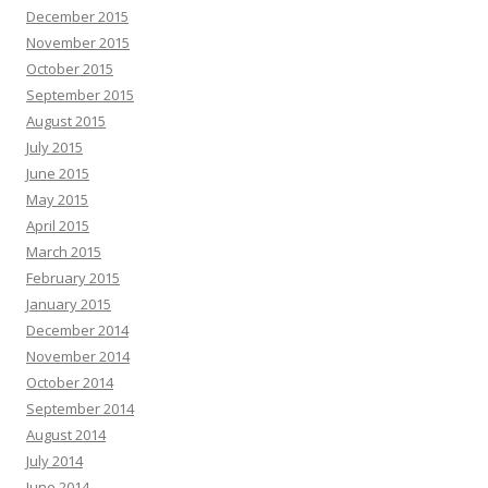
December 2015
November 2015
October 2015
September 2015
August 2015
July 2015
June 2015
May 2015
April 2015
March 2015
February 2015
January 2015
December 2014
November 2014
October 2014
September 2014
August 2014
July 2014
June 2014