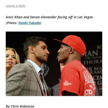
Leave a reply
Amir Khan and Devon Alexander facing off in Las Vegas
(Photo:
Naoki Fukuda
)
By Chris Robinson