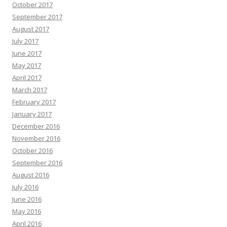
October 2017
September 2017
August 2017
July 2017
June 2017
May 2017
April 2017
March 2017
February 2017
January 2017
December 2016
November 2016
October 2016
September 2016
August 2016
July 2016
June 2016
May 2016
April 2016