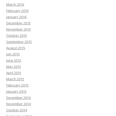
March 2016
February 2016
January 2016
December 2015
November 2015
October 2015
September 2015
August 2015
July 2015
June 2015
May 2015
April 2015
March 2015
February 2015
January 2015
December 2014
November 2014
October 2014