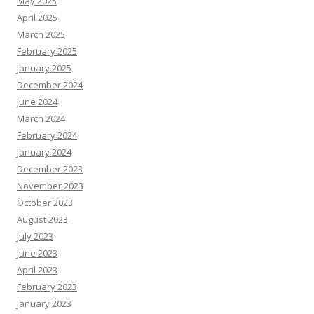
May 2025
April 2025
March 2025
February 2025
January 2025
December 2024
June 2024
March 2024
February 2024
January 2024
December 2023
November 2023
October 2023
August 2023
July 2023
June 2023
April 2023
February 2023
January 2023