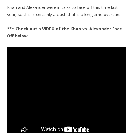
Khan and Alexander were in talks to face off this time last
year, so this is certainly a clash that is a long time overdue.
*** Check out a VIDEO of the Khan vs. Alexander Face
Off below…