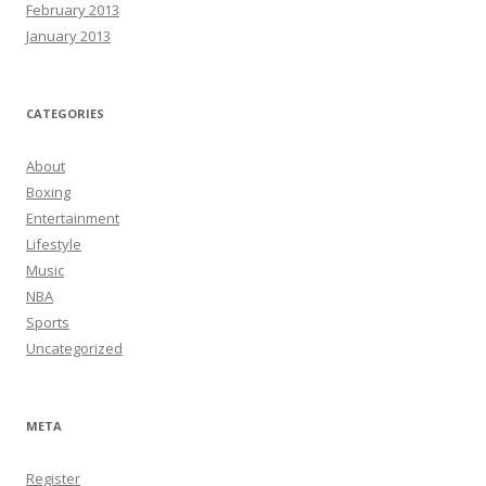
February 2013
January 2013
CATEGORIES
About
Boxing
Entertainment
Lifestyle
Music
NBA
Sports
Uncategorized
META
Register