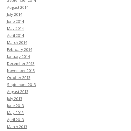
September 2014
August 2014
July 2014
June 2014
May 2014
April 2014
March 2014
February 2014
January 2014
December 2013
November 2013
October 2013
September 2013
August 2013
July 2013
June 2013
May 2013
April 2013
March 2013