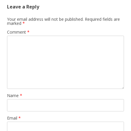
Leave a Reply
Your email address will not be published.
Required fields are
marked
*
Comment
*
Name
*
Email
*