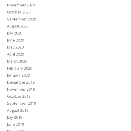
November 2020
October 2020
September 2020
August 2020
July 2020
June 2020
May 2020
April 2020
March 2020
February 2020
January 2020
December 2019
November 2019
October 2019
September 2019
August 2019
July 2019
June 2019