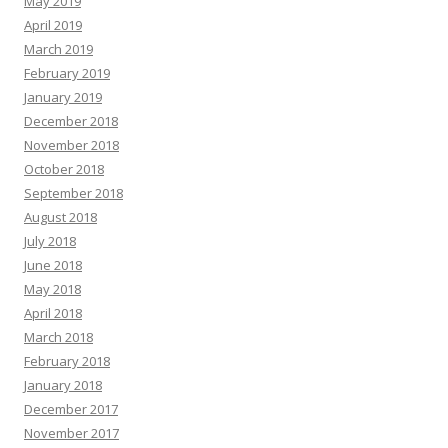
May 2019
April 2019
March 2019
February 2019
January 2019
December 2018
November 2018
October 2018
September 2018
August 2018
July 2018
June 2018
May 2018
April 2018
March 2018
February 2018
January 2018
December 2017
November 2017