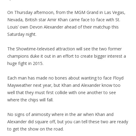
On Thursday afternoon, from the MGM Grand in Las Vegas,
Nevada, British star Amir Khan came face to face with St.
Louis’ own Devon Alexander ahead of their matchup this
Saturday night.
The Showtime-televised attraction will see the two former
champions duke it out in an effort to create bigger interest a
huge fight in 2015.
Each man has made no bones about wanting to face Floyd
Mayweather next year, but Khan and Alexander know too
well that they must first collide with one another to see
where the chips will fall.
No signs of animosity where in the air when Khan and
Alexander did square off, but you can tell these two are ready
to get the show on the road.