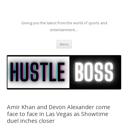
Giving you the latest from the world of sports and
entertainment…
Skip to content
Menu
Amir Khan and Devon Alexander come
face to face in Las Vegas as Showtime
duel inches closer