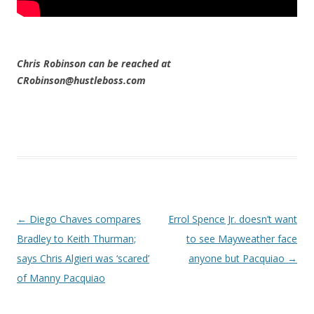
Chris Robinson can be reached at
CRobinson@hustleboss.com
Post navigation
←
Diego Chaves compares
Errol Spence Jr. doesn’t want
Bradley to Keith Thurman;
to see Mayweather face
says Chris Algieri was ‘scared’
anyone but Pacquiao
→
of Manny Pacquiao