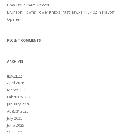
How ’Bout Them Knicks!
Brunson, Towns Power Knicks Past Hawks 113-102 in Playoff
Opener
RECENT COMMENTS
ARCHIVES
July 2026
April 2026
March 2026
February 2026
January 2026
August 2025
July 2025
June 2025