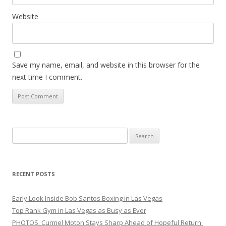
Website
Save my name, email, and website in this browser for the
next time I comment.
Search
for:
RECENT POSTS
Early Look Inside Bob Santos Boxing in Las Vegas
Top Rank Gym in Las Vegas as Busy as Ever
PHOTOS: Curmel Moton Stays Sharp Ahead of Hopeful Return