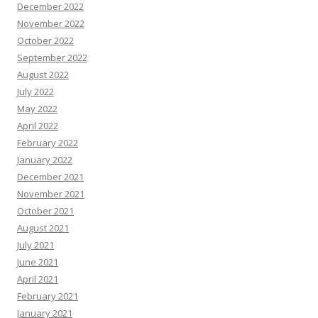
December 2022
November 2022
October 2022
September 2022
August 2022
July 2022
May 2022
April 2022
February 2022
January 2022
December 2021
November 2021
October 2021
August 2021
July 2021
June 2021
April 2021
February 2021
January 2021