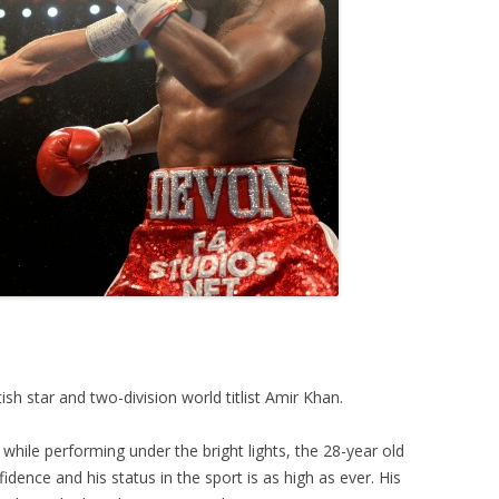
ish star and two-division world titlist Amir Khan.
hile performing under the bright lights, the 28-year old
dence and his status in the sport is as high as ever. His