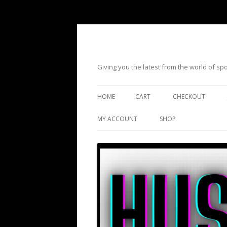
Giving you the latest from the world of s
HOME
CART
CHECKOUT
MY ACCOUNT
SHOP