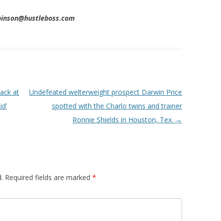
obinson@hustleboss.com
ack at
Undefeated welterweight prospect Darwin Price
id’
spotted with the Charlo twins and trainer
Ronnie Shields in Houston, Tex.
→
.
Required fields are marked
*