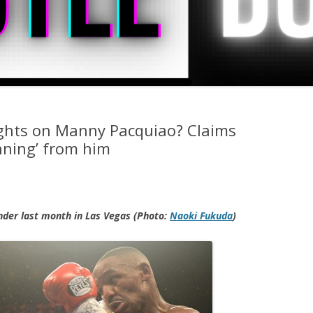
ights on Manny Pacquiao? Claims
nning’ from him
nder last month in Las Vegas (Photo:
Naoki Fukuda
)