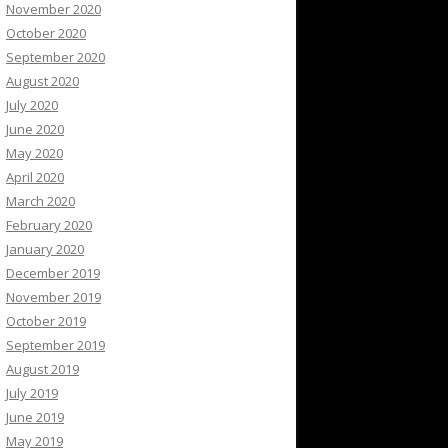
November 2020
October 2020
September 2020
August 2020
July 2020
June 2020
May 2020
April 2020
March 2020
February 2020
January 2020
December 2019
November 2019
October 2019
September 2019
August 2019
July 2019
June 2019
May 2019