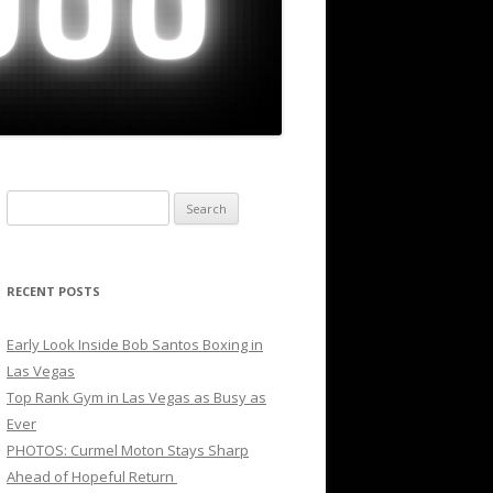
Search
for:
RECENT POSTS
Early Look Inside Bob Santos Boxing in
Las Vegas
Top Rank Gym in Las Vegas as Busy as
Ever
PHOTOS: Curmel Moton Stays Sharp
Ahead of Hopeful Return