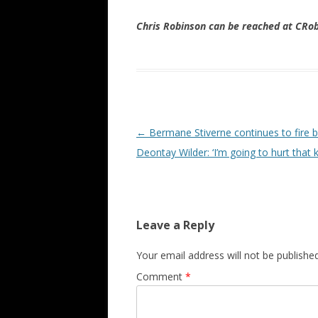
Chris Robinson can be reached at CR
Post navigation
←
Bermane Stiverne continues to fire b
Deontay Wilder: ‘I’m going to hurt that k
Leave a Reply
Your email address will not be published
Comment
*