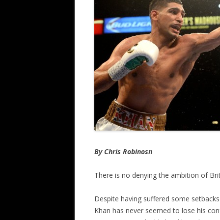
By Chris Robinosn
There is no denying the ambition of Brit
Despite having suffered some setbacks w
Khan has never seemed to lose his confi