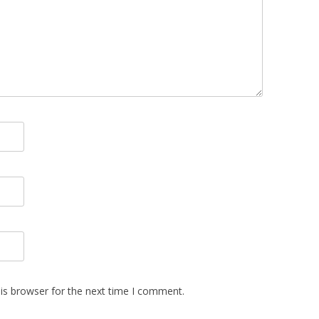
is browser for the next time I comment.