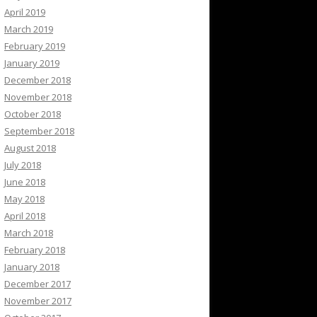
April 2019
March 2019
February 2019
January 2019
December 2018
November 2018
October 2018
September 2018
August 2018
July 2018
June 2018
May 2018
April 2018
March 2018
February 2018
January 2018
December 2017
November 2017