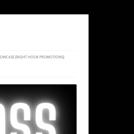
SHOWCASE [RIGHT HOOK PROMOTIONS]