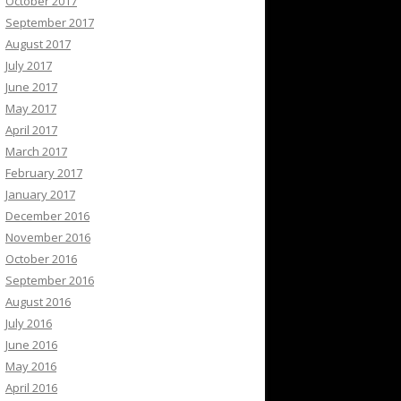
October 2017
September 2017
August 2017
July 2017
June 2017
May 2017
April 2017
March 2017
February 2017
January 2017
December 2016
November 2016
October 2016
September 2016
August 2016
July 2016
June 2016
May 2016
April 2016