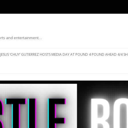
ports and entertainment…
Skip to content
JESUS ‘CHUY’ GUTIERREZ HOSTS MEDIA DAY AT POUND 4 POUND AHEAD 4/4 