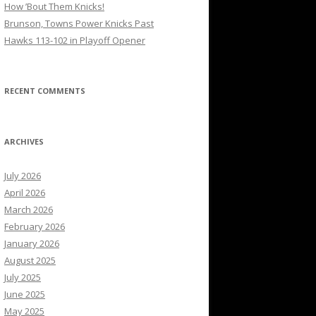
How ’Bout Them Knicks!
Brunson, Towns Power Knicks Past
Hawks 113-102 in Playoff Opener
RECENT COMMENTS
ARCHIVES
July 2026
April 2026
March 2026
February 2026
January 2026
August 2025
July 2025
June 2025
May 2025