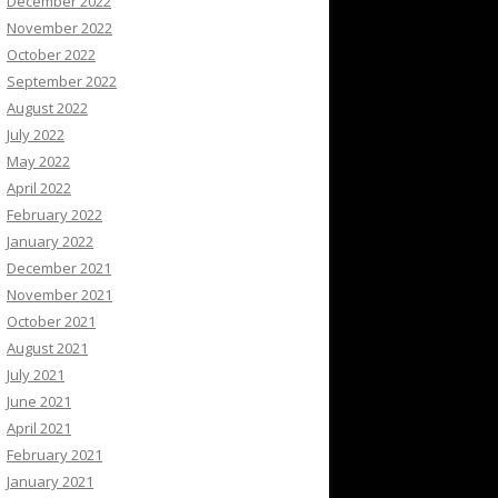
December 2022
November 2022
October 2022
September 2022
August 2022
July 2022
May 2022
April 2022
February 2022
January 2022
December 2021
November 2021
October 2021
August 2021
July 2021
June 2021
April 2021
February 2021
January 2021