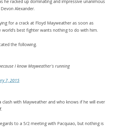
, as he racked up dominating and impressive unanimous
d Devon Alexander.
dying for a crack at Floyd Mayweather as soon as
 world’s best fighter wants nothing to do with him.
tated the following.
because I know Mayweather's running
ry 7, 2015
a clash with Mayweather and who knows if he will ever
f.
egards to a 5/2 meeting with Pacquiao, but nothing is