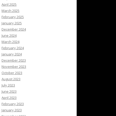
April 2025
March 2025
February 2025
January 2025
December 2024
June 2024
March 2024
February 2024
January 2024
December 2023
November 2023
October 2023
August 2023
July 2023
June 2023
April 2023
February 2023
January 2023