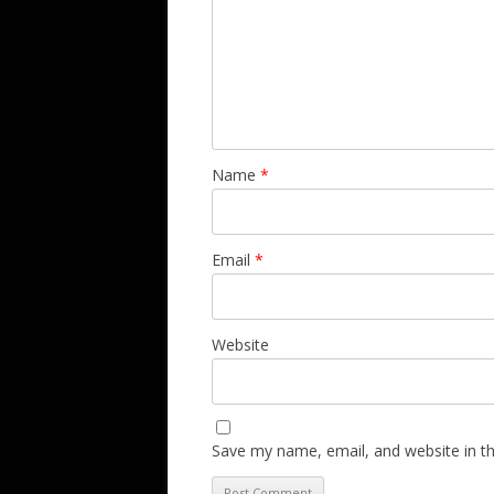
Name
*
Email
*
Website
Save my name, email, and website in th