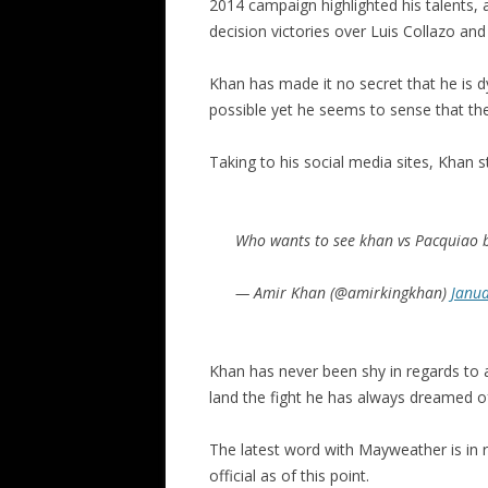
2014 campaign highlighted his talents
decision victories over Luis Collazo an
Khan has made it no secret that he is 
possible yet he seems to sense that the
Taking to his social media sites, Khan s
Who wants to see khan vs Pacquiao 
— Amir Khan (@amirkingkhan)
Janua
Khan has never been shy in regards to 
land the fight he has always dreamed o
The latest word with Mayweather is in r
official as of this point.