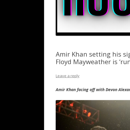
Amir Khan setting his s
Floyd Mayweather is ‘ru
Leave a reply
Amir Khan facing off with Devon Alexa