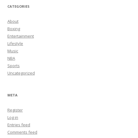
CATEGORIES
About
Boxing
Entertainment
Lifestyle
Music
NBA
Sports
Uncategorized
META
Register
Log in
Entries feed
Comments feed