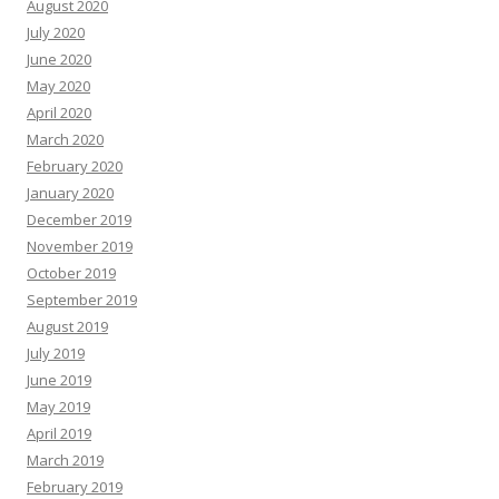
August 2020
July 2020
June 2020
May 2020
April 2020
March 2020
February 2020
January 2020
December 2019
November 2019
October 2019
September 2019
August 2019
July 2019
June 2019
May 2019
April 2019
March 2019
February 2019