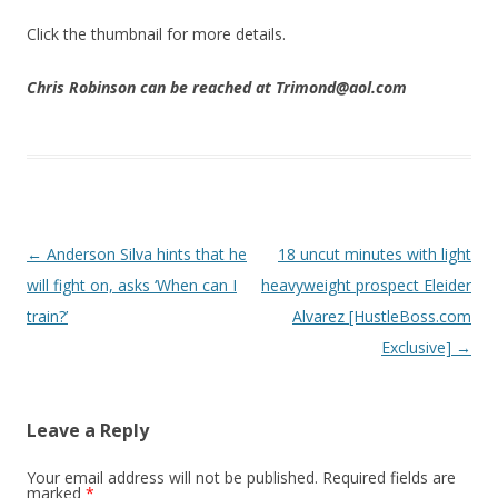
Click the thumbnail for more details.
Chris Robinson can be reached at Trimond@aol.com
Post navigation
←
Anderson Silva hints that he
18 uncut minutes with light
will fight on, asks ‘When can I
heavyweight prospect Eleider
train?’
Alvarez [HustleBoss.com
Exclusive]
→
Leave a Reply
Your email address will not be published.
Required fields are
marked
*