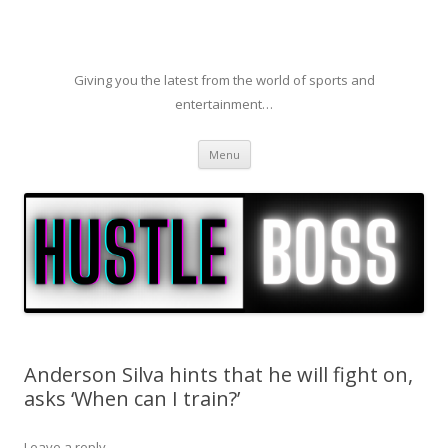
Giving you the latest from the world of sports and
entertainment…
Skip to content
Menu
Anderson Silva hints that he will fight on,
asks ‘When can I train?’
Leave a reply