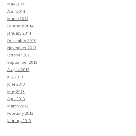
May 2014
April 2014
March 2014
February 2014
January 2014
December 2013
November 2013
October 2013
September 2013
August 2013
July 2013
June 2013
May 2013
April 2013
March 2013
February 2013
January 2013