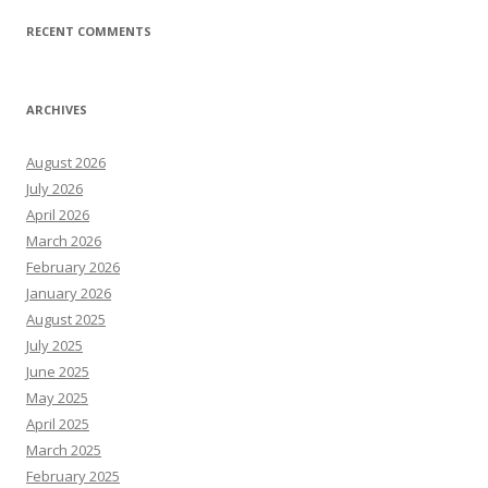
RECENT COMMENTS
ARCHIVES
August 2026
July 2026
April 2026
March 2026
February 2026
January 2026
August 2025
July 2025
June 2025
May 2025
April 2025
March 2025
February 2025