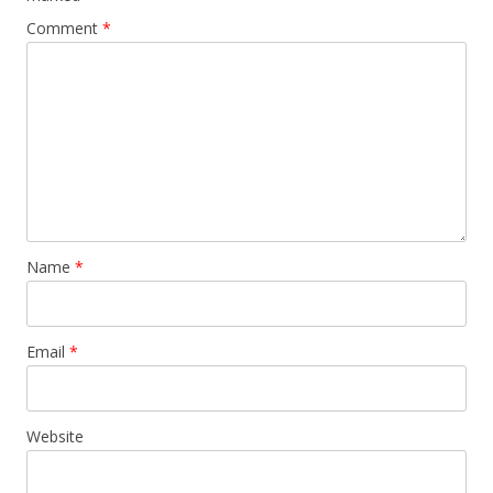
Comment
*
Name
*
Email
*
Website