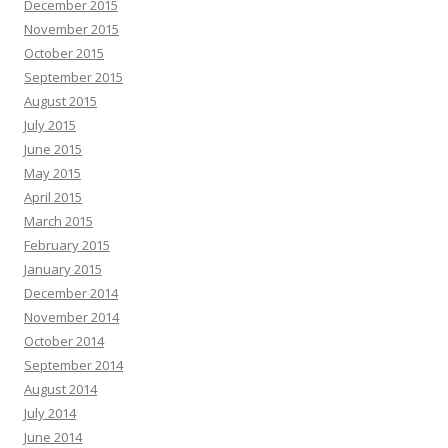
December 2015
November 2015
October 2015
September 2015
August 2015
July 2015
June 2015
May 2015
April 2015
March 2015
February 2015
January 2015
December 2014
November 2014
October 2014
September 2014
August 2014
July 2014
June 2014