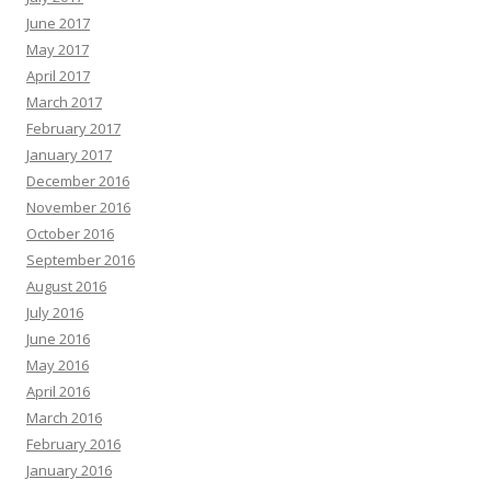
June 2017
May 2017
April 2017
March 2017
February 2017
January 2017
December 2016
November 2016
October 2016
September 2016
August 2016
July 2016
June 2016
May 2016
April 2016
March 2016
February 2016
January 2016