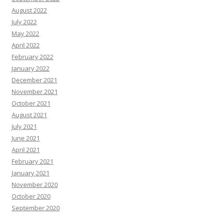
August 2022
July 2022
May 2022
April 2022
February 2022
January 2022
December 2021
November 2021
October 2021
August 2021
July 2021
June 2021
April 2021
February 2021
January 2021
November 2020
October 2020
September 2020