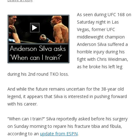
As seen during UFC 168 on
Saturday night in Las
Vegas, former UFC
middleweight champion
Anderson Silva suffered a
horrible injury during his
fight with Chris Weidman,
as he broke his left leg
during his 2nd round TKO loss.
And while the future remains uncertain for the 38-year old
legend, it appears that Silva is interested in pushing forward
with his career.
“When can I train?” Silva reportedly asked before his surgery
on Sunday morning to repare his fracture tibia and fibula,
according to an
update from ESPN
.