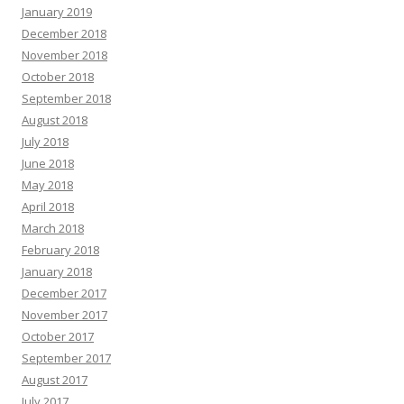
January 2019
December 2018
November 2018
October 2018
September 2018
August 2018
July 2018
June 2018
May 2018
April 2018
March 2018
February 2018
January 2018
December 2017
November 2017
October 2017
September 2017
August 2017
July 2017