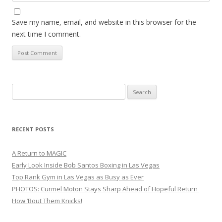
Save my name, email, and website in this browser for the
next time I comment.
Search
for:
RECENT POSTS
A Return to MAGIC
Early Look Inside Bob Santos Boxing in Las Vegas
Top Rank Gym in Las Vegas as Busy as Ever
PHOTOS: Curmel Moton Stays Sharp Ahead of Hopeful Return
How ’Bout Them Knicks!