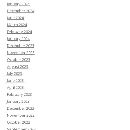
January 2025
December 2024
June 2024
March 2024
February 2024
January 2024
December 2023
November 2023
October 2023
August 2023
July 2023
June 2023
April 2023
February 2023
January 2023
December 2022
November 2022
October 2022
September 2022