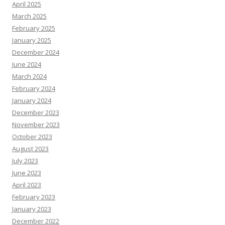
April 2025
March 2025
February 2025
January 2025
December 2024
June 2024
March 2024
February 2024
January 2024
December 2023
November 2023
October 2023
August 2023
July 2023
June 2023
April 2023
February 2023
January 2023
December 2022