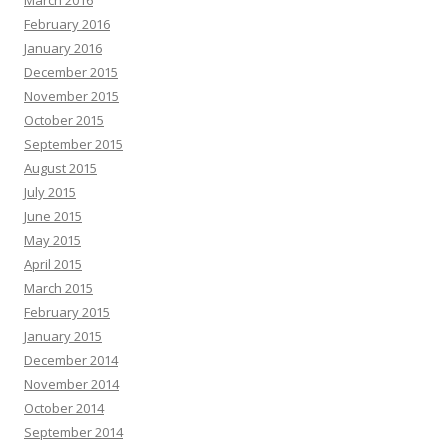
March 2016
February 2016
January 2016
December 2015
November 2015
October 2015
September 2015
August 2015
July 2015
June 2015
May 2015
April 2015
March 2015
February 2015
January 2015
December 2014
November 2014
October 2014
September 2014