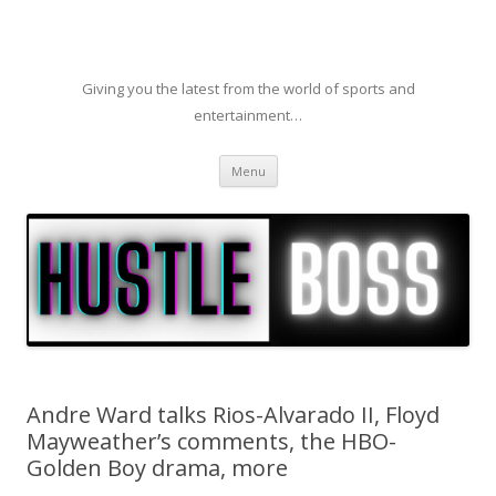
Giving you the latest from the world of sports and
entertainment…
Skip to content
Menu
Andre Ward talks Rios-Alvarado II, Floyd
Mayweather’s comments, the HBO-
Golden Boy drama, more