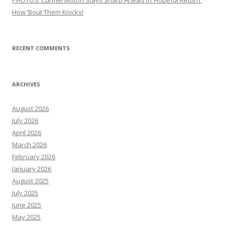
PHOTOS: Curmel Moton Stays Sharp Ahead of Hopeful Return
How ’Bout Them Knicks!
RECENT COMMENTS
ARCHIVES
August 2026
July 2026
April 2026
March 2026
February 2026
January 2026
August 2025
July 2025
June 2025
May 2025