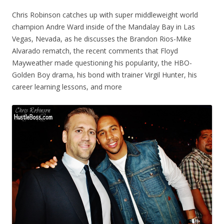
Chris Robinson catches up with super middleweight world
champion Andre Ward inside of the Mandalay Bay in Las
Vegas, Nevada, as he discusses the Brandon Rios-Mike
Alvarado rematch, the recent comments that Floyd
Mayweather made questioning his popularity, the HBO-
Golden Boy drama, his bond with trainer Virgil Hunter, his
career learning lessons, and more