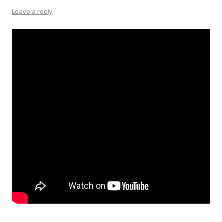
Leave a reply