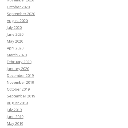
November 2020
October 2020
September 2020
August 2020
July 2020
June 2020
May 2020
April 2020
March 2020
February 2020
January 2020
December 2019
November 2019
October 2019
September 2019
August 2019
July 2019
June 2019
May 2019