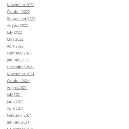
November 2022
October 2022
September 2022
August 2022
July 2022
May 2022
April 2022
February 2022
January 2022
December 2021
November 2021
October 2021
August 2021
July 2021
June 2021
April 2021
February 2021
January 2021