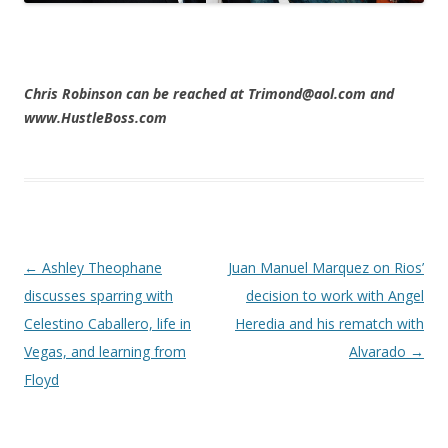
Chris Robinson can be reached at Trimond@aol.com and
www.HustleBoss.com
Post navigation
←
Ashley Theophane
Juan Manuel Marquez on Rios’
discusses sparring with
decision to work with Angel
Celestino Caballero, life in
Heredia and his rematch with
Vegas, and learning from
Alvarado
→
Floyd