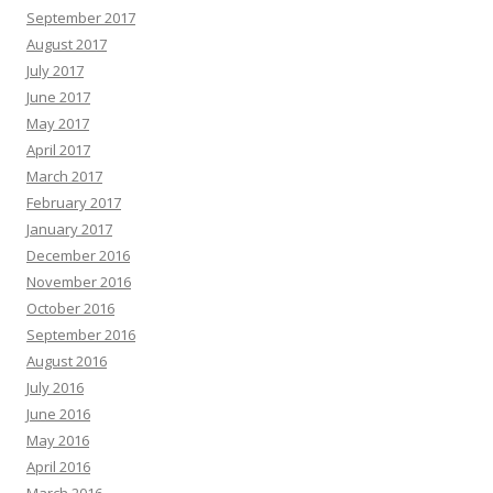
September 2017
August 2017
July 2017
June 2017
May 2017
April 2017
March 2017
February 2017
January 2017
December 2016
November 2016
October 2016
September 2016
August 2016
July 2016
June 2016
May 2016
April 2016