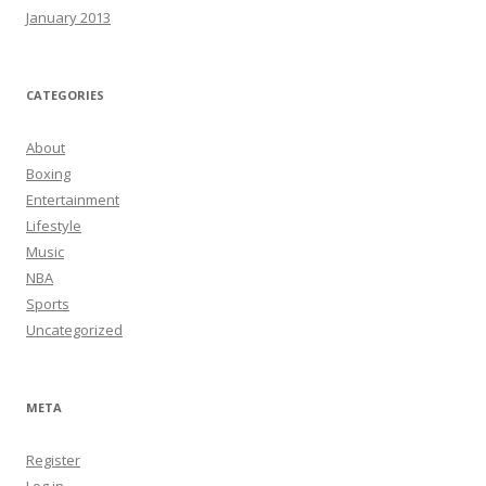
January 2013
CATEGORIES
About
Boxing
Entertainment
Lifestyle
Music
NBA
Sports
Uncategorized
META
Register