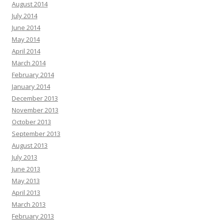
August 2014
July 2014
June 2014
May 2014
April 2014
March 2014
February 2014
January 2014
December 2013
November 2013
October 2013
September 2013
August 2013
July 2013
June 2013
May 2013
April 2013
March 2013
February 2013