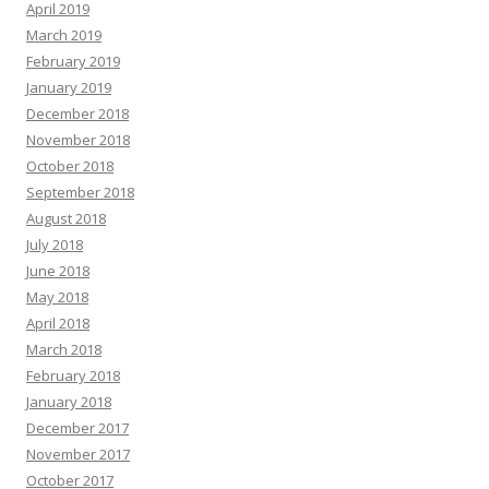
April 2019
March 2019
February 2019
January 2019
December 2018
November 2018
October 2018
September 2018
August 2018
July 2018
June 2018
May 2018
April 2018
March 2018
February 2018
January 2018
December 2017
November 2017
October 2017