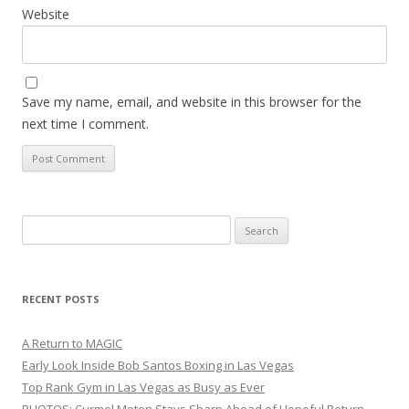
Website
Save my name, email, and website in this browser for the
next time I comment.
Search
for:
RECENT POSTS
A Return to MAGIC
Early Look Inside Bob Santos Boxing in Las Vegas
Top Rank Gym in Las Vegas as Busy as Ever