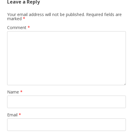
Leave a Reply
Your email address will not be published.
Required fields are
marked
*
Comment
*
Name
*
Email
*