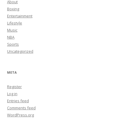
About
Boxing
Entertainment
Lifestyle
Music
NBA
Sports
Uncategorized
META
Register
Log in
Entries feed
Comments feed
WordPress.org