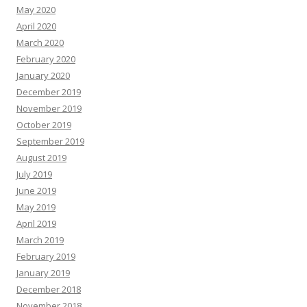
May 2020
April 2020
March 2020
February 2020
January 2020
December 2019
November 2019
October 2019
September 2019
August 2019
July 2019
June 2019
May 2019
April 2019
March 2019
February 2019
January 2019
December 2018
November 2018