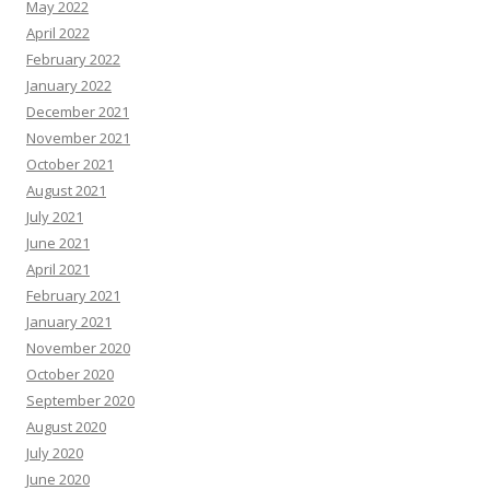
May 2022
April 2022
February 2022
January 2022
December 2021
November 2021
October 2021
August 2021
July 2021
June 2021
April 2021
February 2021
January 2021
November 2020
October 2020
September 2020
August 2020
July 2020
June 2020