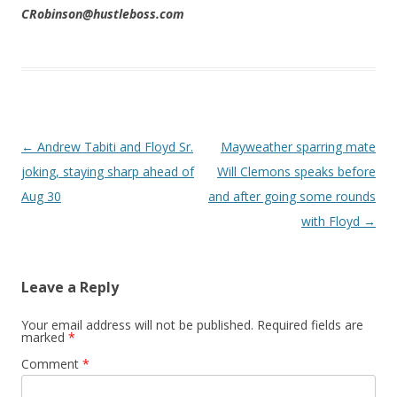
CRobinson@hustleboss.com
Post navigation
←
Andrew Tabiti and Floyd Sr.
Mayweather sparring mate
joking, staying sharp ahead of
Will Clemons speaks before
Aug 30
and after going some rounds
with Floyd
→
Leave a Reply
Your email address will not be published.
Required fields are
marked
*
Comment
*