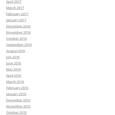
April 2017
March 2017
February 2017
January 2017
December 2016
November 2016
October 2016
September 2016
August 2016
July 2016
June 2016
May 2016
April 2016
March 2016
February 2016
January 2016
December 2015
November 2015
October 2015