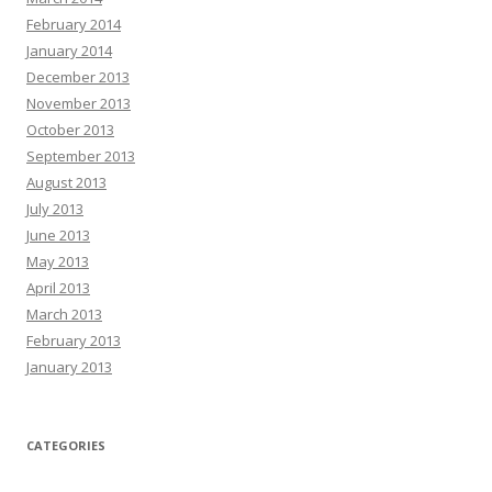
February 2014
January 2014
December 2013
November 2013
October 2013
September 2013
August 2013
July 2013
June 2013
May 2013
April 2013
March 2013
February 2013
January 2013
CATEGORIES