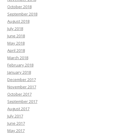
October 2018
September 2018
August 2018
July 2018
June 2018
May 2018
April 2018
March 2018
February 2018
January 2018
December 2017
November 2017
October 2017
September 2017
August 2017
July 2017
June 2017
May 2017