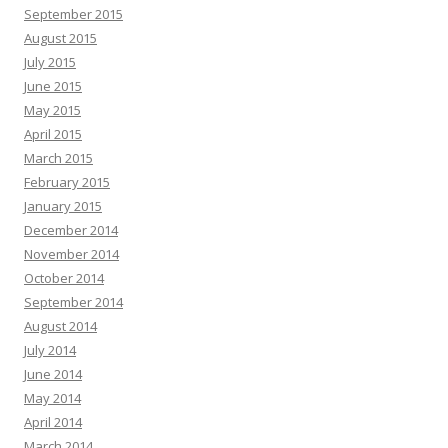
September 2015
August 2015
July 2015
June 2015
May 2015
April 2015
March 2015
February 2015
January 2015
December 2014
November 2014
October 2014
September 2014
August 2014
July 2014
June 2014
May 2014
April 2014
March 2014