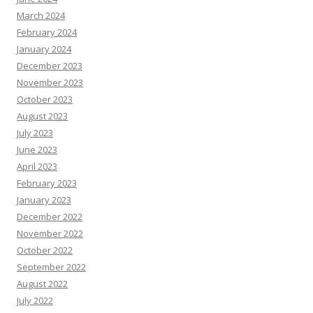
March 2024
February 2024
January 2024
December 2023
November 2023
October 2023
August 2023
July 2023
June 2023
April 2023
February 2023
January 2023
December 2022
November 2022
October 2022
September 2022
August 2022
July 2022