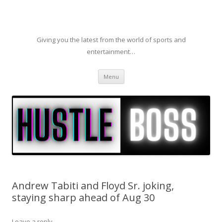
Giving you the latest from the world of sports and
entertainment…
Skip to content
Menu
Andrew Tabiti and Floyd Sr. joking,
staying sharp ahead of Aug 30
Leave a reply