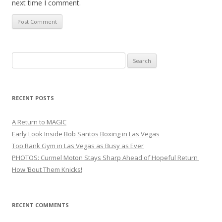
next time I comment.
Search
for:
RECENT POSTS
A Return to MAGIC
Early Look Inside Bob Santos Boxing in Las Vegas
Top Rank Gym in Las Vegas as Busy as Ever
PHOTOS: Curmel Moton Stays Sharp Ahead of Hopeful Return
How ’Bout Them Knicks!
RECENT COMMENTS