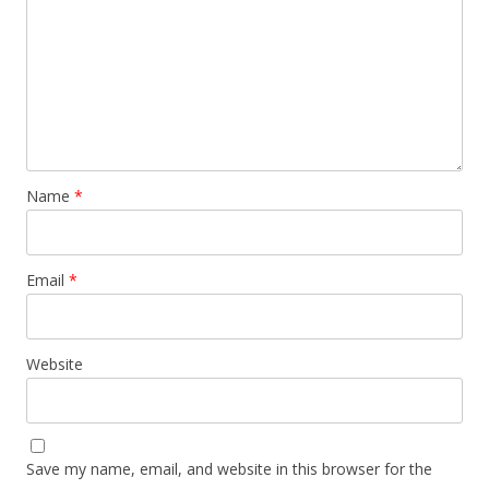
Name
*
Email
*
Website
Save my name, email, and website in this browser for the