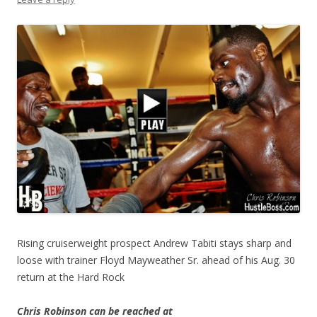
Rising cruiserweight prospect Andrew Tabiti stays sharp and
loose with trainer Floyd Mayweather Sr. ahead of his Aug. 30
return at the Hard Rock
Chris Robinson can be reached at