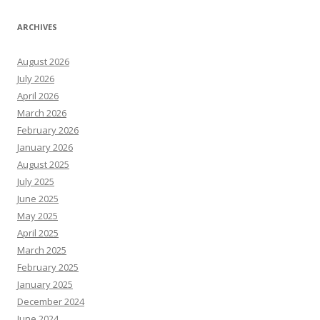
ARCHIVES
August 2026
July 2026
April 2026
March 2026
February 2026
January 2026
August 2025
July 2025
June 2025
May 2025
April 2025
March 2025
February 2025
January 2025
December 2024
June 2024