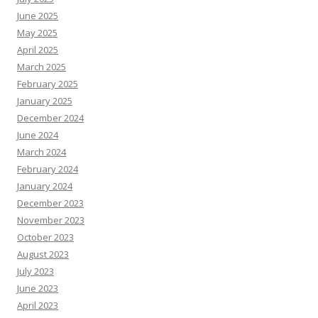
June 2025
May 2025
April 2025
March 2025
February 2025
January 2025
December 2024
June 2024
March 2024
February 2024
January 2024
December 2023
November 2023
October 2023
August 2023
July 2023
June 2023
April 2023