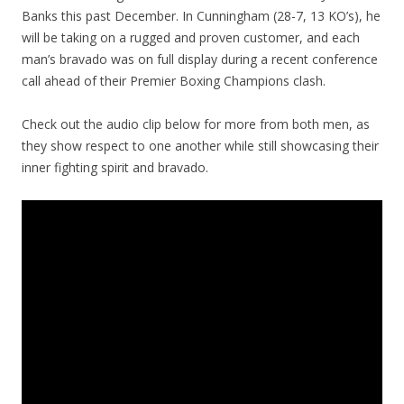
Banks this past December. In Cunningham (28-7, 13 KO’s), he
will be taking on a rugged and proven customer, and each
man’s bravado was on full display during a recent conference
call ahead of their Premier Boxing Champions clash.
Check out the audio clip below for more from both men, as
they show respect to one another while still showcasing their
inner fighting spirit and bravado.