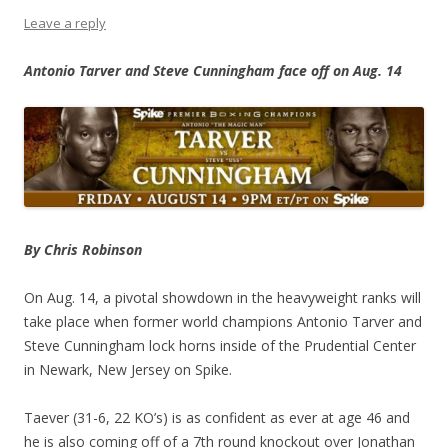
Leave a reply
Antonio Tarver and Steve Cunningham face off on Aug. 14
By Chris Robinson
On Aug. 14, a pivotal showdown in the heavyweight ranks will
take place when former world champions Antonio Tarver and
Steve Cunningham lock horns inside of the Prudential Center
in Newark, New Jersey on Spike.
Taever (31-6, 22 KO’s) is as confident as ever at age 46 and
he is also coming off of a 7th round knockout over Jonathan