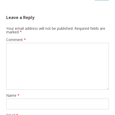
Leave a Reply
Your email address will not be published.
Required fields are
marked
*
Comment
*
Name
*