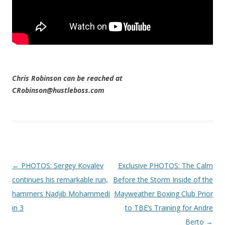
Chris Robinson can be reached at
CRobinson@hustleboss.com
Post navigation
←
PHOTOS: Sergey Kovalev
Exclusive PHOTOS: The Calm
continues his remarkable run,
Before the Storm Inside of the
hammers Nadjib Mohammedi
Mayweather Boxing Club Prior
in 3
to TBE’s Training for Andre
Berto
→