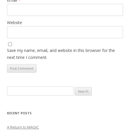
Email
*
Website
Save my name, email, and website in this browser for the
next time I comment.
Search
for:
RECENT POSTS
A Return to MAGIC