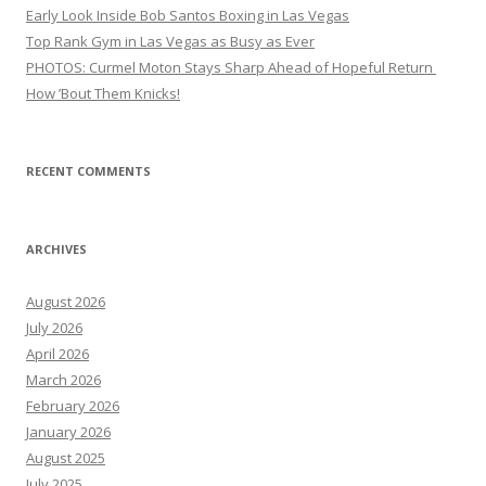
Early Look Inside Bob Santos Boxing in Las Vegas
Top Rank Gym in Las Vegas as Busy as Ever
PHOTOS: Curmel Moton Stays Sharp Ahead of Hopeful Return
How ’Bout Them Knicks!
RECENT COMMENTS
ARCHIVES
August 2026
July 2026
April 2026
March 2026
February 2026
January 2026
August 2025
July 2025