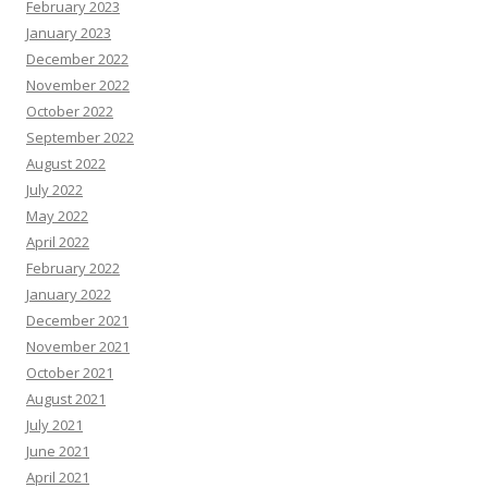
February 2023
January 2023
December 2022
November 2022
October 2022
September 2022
August 2022
July 2022
May 2022
April 2022
February 2022
January 2022
December 2021
November 2021
October 2021
August 2021
July 2021
June 2021
April 2021