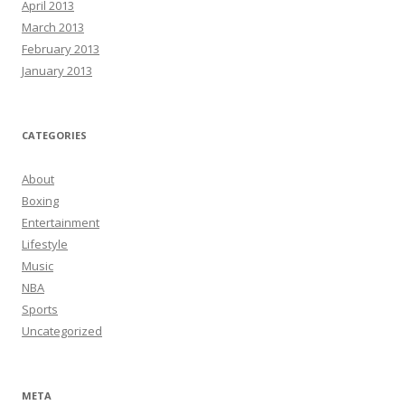
April 2013
March 2013
February 2013
January 2013
CATEGORIES
About
Boxing
Entertainment
Lifestyle
Music
NBA
Sports
Uncategorized
META