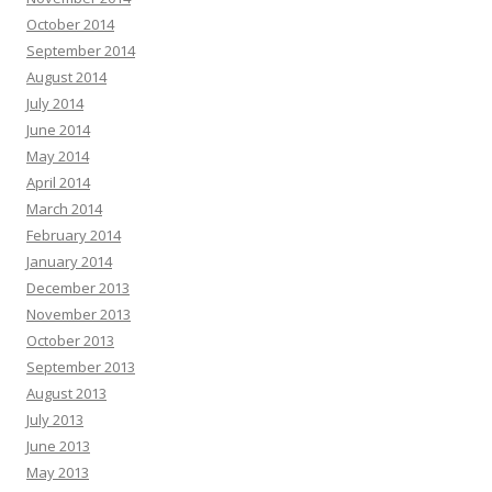
October 2014
September 2014
August 2014
July 2014
June 2014
May 2014
April 2014
March 2014
February 2014
January 2014
December 2013
November 2013
October 2013
September 2013
August 2013
July 2013
June 2013
May 2013