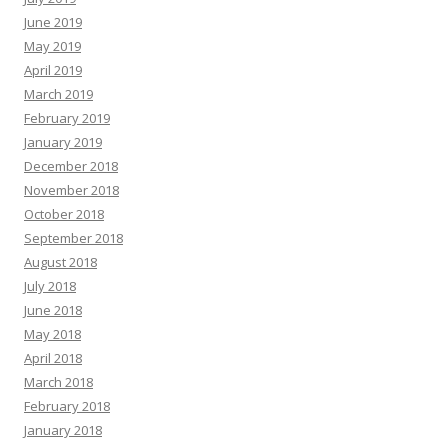
June 2019
May 2019
April 2019
March 2019
February 2019
January 2019
December 2018
November 2018
October 2018
September 2018
August 2018
July 2018
June 2018
May 2018
April 2018
March 2018
February 2018
January 2018