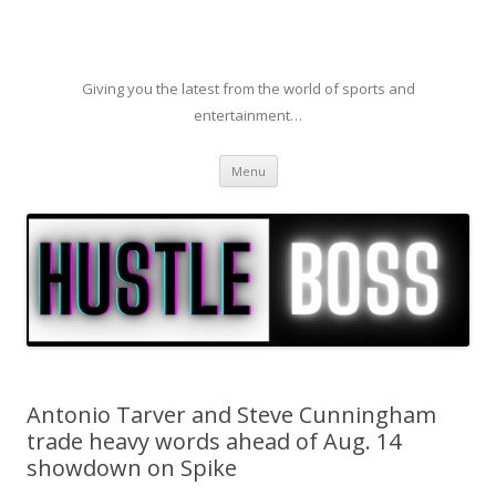
Giving you the latest from the world of sports and
entertainment…
Skip to content
Menu
Antonio Tarver and Steve Cunningham
trade heavy words ahead of Aug. 14
showdown on Spike