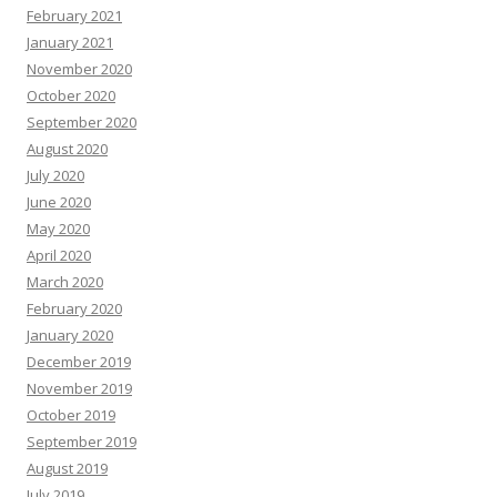
February 2021
January 2021
November 2020
October 2020
September 2020
August 2020
July 2020
June 2020
May 2020
April 2020
March 2020
February 2020
January 2020
December 2019
November 2019
October 2019
September 2019
August 2019
July 2019