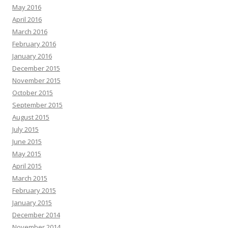
May 2016
April 2016
March 2016
February 2016
January 2016
December 2015
November 2015
October 2015
September 2015
August 2015
July 2015
June 2015
May 2015
April 2015
March 2015
February 2015
January 2015
December 2014
November 2014