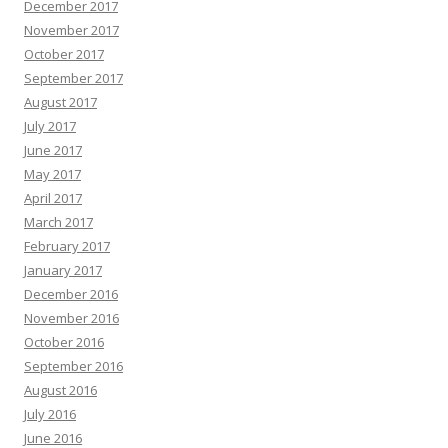
December 2017
November 2017
October 2017
September 2017
August 2017
July 2017
June 2017
May 2017
April 2017
March 2017
February 2017
January 2017
December 2016
November 2016
October 2016
September 2016
August 2016
July 2016
June 2016