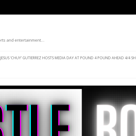
ports and entertainment…
Skip to content
JESUS ‘CHUY’ GUTIERREZ HOSTS MEDIA DAY AT POUND 4 POUND AHEAD 4/4 