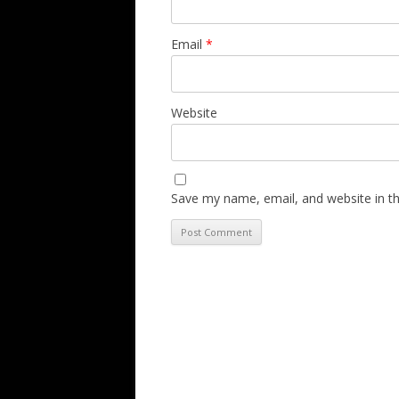
Email
*
Website
Save my name, email, and website in th