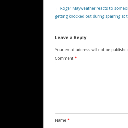
Post navigation
←
Roger Mayweather reacts to someo
getting knocked out during sparring at
Leave a Reply
Your email address will not be published
Comment
*
Name
*