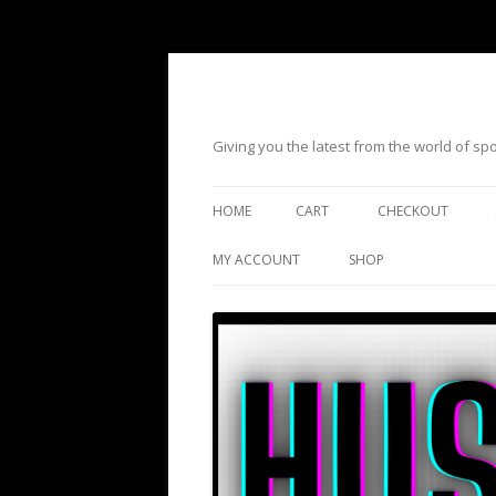
Giving you the latest from the world of s
HOME
CART
CHECKOUT
MY ACCOUNT
SHOP