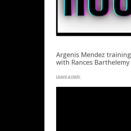
Argenis Mendez training
with Rances Barthelemy
Leave a reply