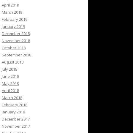
April 2019
March 2019
February 2019
January 2019
December 2018
November 2018
October 2018
September 2018
August 2018
July 2018
June 2018
May 2018
April 2018
March 2018
February 2018
January 2018
December 2017
November 2017