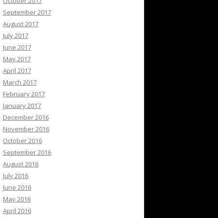
October 2017
September 2017
August 2017
July 2017
June 2017
May 2017
April 2017
March 2017
February 2017
January 2017
December 2016
November 2016
October 2016
September 2016
August 2016
July 2016
June 2016
May 2016
April 2016