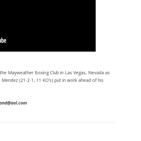
 the Mayweather Boxing Club in Las Vegas, Nevada as
s Mendez (21-2-1, 11 KO’s) put in work ahead of his
imond@aol.com