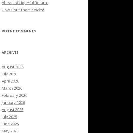
Ahead of Hopeful Return
How ’Bout Them Knicks!
RECENT COMMENTS
ARCHIVES
August 2026
July 2026
April 2026
March 2026
February 2026
January 2026
August 2025
July 2025
June 2025
May 2025