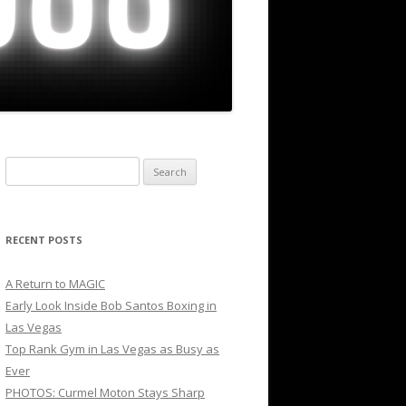
Search
for:
RECENT POSTS
A Return to MAGIC
Early Look Inside Bob Santos Boxing in
Las Vegas
Top Rank Gym in Las Vegas as Busy as
Ever
PHOTOS: Curmel Moton Stays Sharp