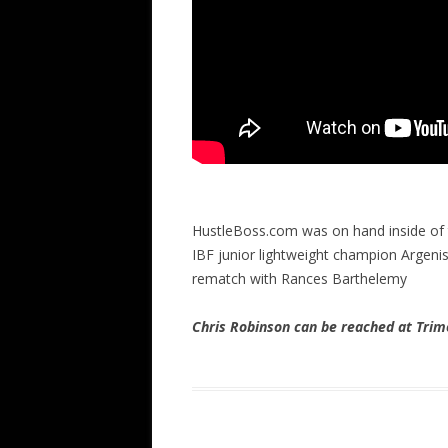
HustleBoss.com was on hand inside of
IBF junior lightweight champion Argeni
rematch with Rances Barthelemy
Chris Robinson can be reached at Tr