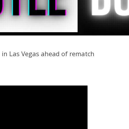
 in Las Vegas ahead of rematch