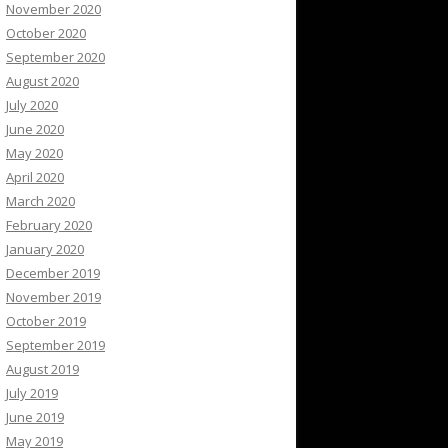
November 2020
October 2020
September 2020
August 2020
July 2020
June 2020
May 2020
April 2020
March 2020
February 2020
January 2020
December 2019
November 2019
October 2019
September 2019
August 2019
July 2019
June 2019
May 2019