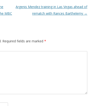
ne
Argenis Mendez training in Las Vegas ahead of
 the MBC
rematch with Rances Barthelemy
→
.
Required fields are marked
*