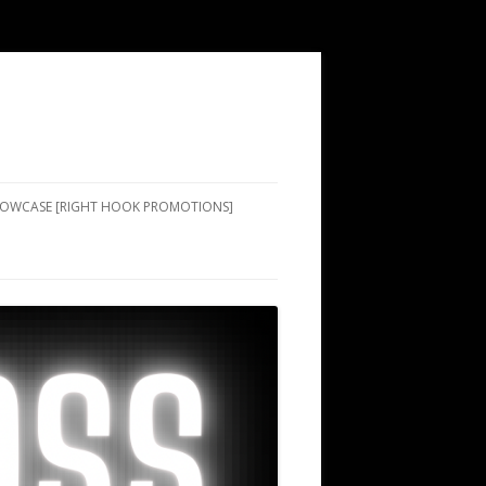
SHOWCASE [RIGHT HOOK PROMOTIONS]