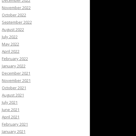
December 2022
November 2022
October 2022
September 2022
August 2022
July 2022
May 2022
April 2022
February 2022
January 2022
December 2021
November 2021
October 2021
August 2021
July 2021
June 2021
April 2021
February 2021
January 2021