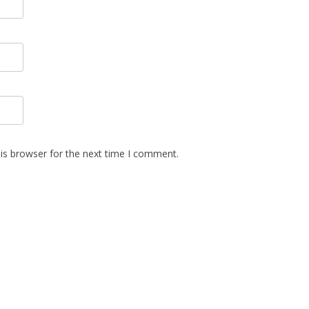
is browser for the next time I comment.