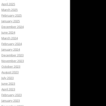
April 2025
March 2025
February 2025
January 2025
December 2024
June 2024
March 2024
February 2024
January 2024
December 2023
November 2023
October 2023
August 2023
July 2023
June 2023
April 2023
February 2023
January 2023