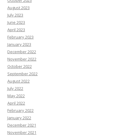
October 2023
August 2023
July 2023
June 2023
April 2023
February 2023
January 2023
December 2022
November 2022
October 2022
September 2022
August 2022
July 2022
May 2022
April 2022
February 2022
January 2022
December 2021
November 2021