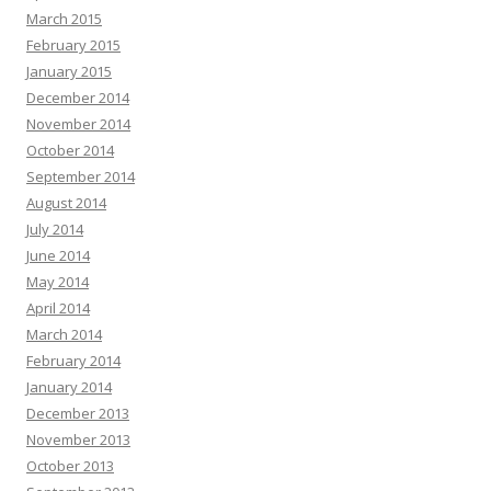
March 2015
February 2015
January 2015
December 2014
November 2014
October 2014
September 2014
August 2014
July 2014
June 2014
May 2014
April 2014
March 2014
February 2014
January 2014
December 2013
November 2013
October 2013