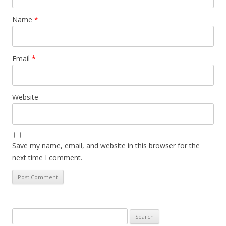
Name
*
Email
*
Website
Save my name, email, and website in this browser for the
next time I comment.
Search
for: