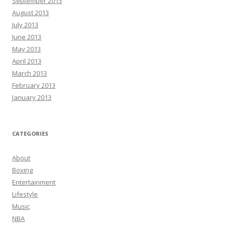
September 2013
August 2013
July 2013
June 2013
May 2013
April 2013
March 2013
February 2013
January 2013
CATEGORIES
About
Boxing
Entertainment
Lifestyle
Music
NBA