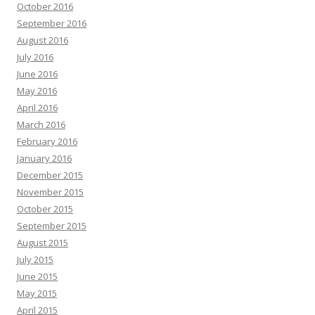
October 2016
September 2016
August 2016
July 2016
June 2016
May 2016
April 2016
March 2016
February 2016
January 2016
December 2015
November 2015
October 2015
September 2015
August 2015
July 2015
June 2015
May 2015
April 2015