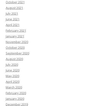
October 2021
August 2021
July 2021
June 2021
April 2021
February 2021
January 2021
November 2020
October 2020
September 2020
August 2020
July 2020
June 2020
May 2020
April 2020
March 2020
February 2020
January 2020
December 2019