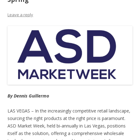
Leave a reply
By Dennis Guillermo
LAS VEGAS – In the increasingly competitive retail landscape,
sourcing the right products at the right price is paramount.
ASD Market Week, held bi-annually in Las Vegas, positions
itself as the solution, offering a comprehensive wholesale