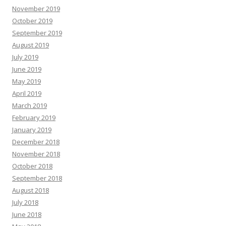
November 2019
October 2019
September 2019
August 2019
July 2019
June 2019
May 2019
April 2019
March 2019
February 2019
January 2019
December 2018
November 2018
October 2018
September 2018
August 2018
July 2018
June 2018