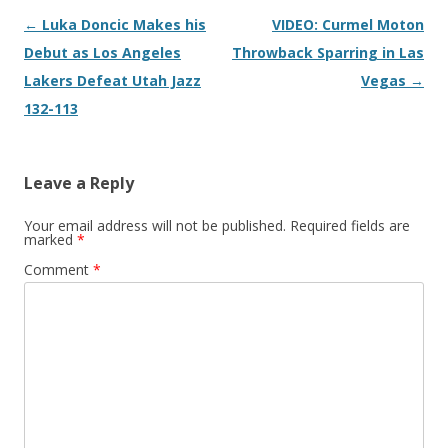
Post navigation
←
Luka Doncic Makes his
VIDEO: Curmel Moton
Debut as Los Angeles
Throwback Sparring in Las
Lakers Defeat Utah Jazz
Vegas
→
132-113
Leave a Reply
Your email address will not be published.
Required fields are
marked
*
Comment
*