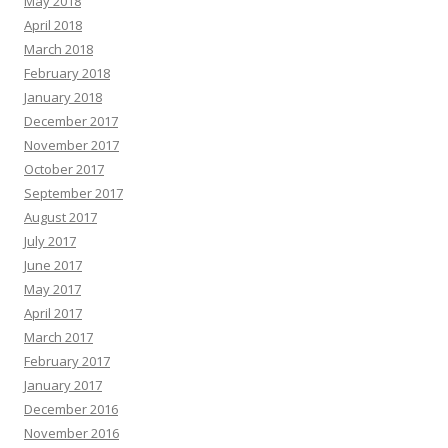
May 2018
April 2018
March 2018
February 2018
January 2018
December 2017
November 2017
October 2017
September 2017
August 2017
July 2017
June 2017
May 2017
April 2017
March 2017
February 2017
January 2017
December 2016
November 2016