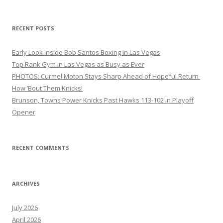
RECENT POSTS
Early Look Inside Bob Santos Boxing in Las Vegas
Top Rank Gym in Las Vegas as Busy as Ever
PHOTOS: Curmel Moton Stays Sharp Ahead of Hopeful Return
How ’Bout Them Knicks!
Brunson, Towns Power Knicks Past Hawks 113-102 in Playoff
Opener
RECENT COMMENTS
ARCHIVES
July 2026
April 2026