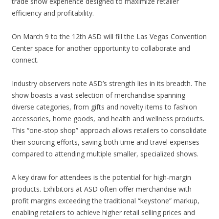
trade show experience designed to maximize retailer
efficiency and profitability.
On March 9 to the 12th ASD will fill the Las Vegas Convention
Center space for another opportunity to collaborate and
connect.
Industry observers note ASD’s strength lies in its breadth. The
show boasts a vast selection of merchandise spanning
diverse categories, from gifts and novelty items to fashion
accessories, home goods, and health and wellness products.
This “one-stop shop” approach allows retailers to consolidate
their sourcing efforts, saving both time and travel expenses
compared to attending multiple smaller, specialized shows.
A key draw for attendees is the potential for high-margin
products. Exhibitors at ASD often offer merchandise with
profit margins exceeding the traditional “keystone” markup,
enabling retailers to achieve higher retail selling prices and