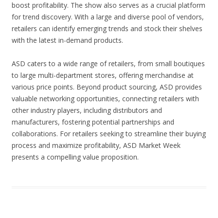
boost profitability. The show also serves as a crucial platform
for trend discovery. With a large and diverse pool of vendors,
retailers can identify emerging trends and stock their shelves
with the latest in-demand products.
ASD caters to a wide range of retailers, from small boutiques
to large multi-department stores, offering merchandise at
various price points. Beyond product sourcing, ASD provides
valuable networking opportunities, connecting retailers with
other industry players, including distributors and
manufacturers, fostering potential partnerships and
collaborations. For retailers seeking to streamline their buying
process and maximize profitability, ASD Market Week
presents a compelling value proposition.