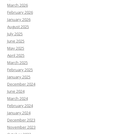
March 2026
February 2026
January 2026
August 2025
July 2025
June 2025
May 2025
April 2025
March 2025
February 2025
January 2025
December 2024
June 2024
March 2024
February 2024
January 2024
December 2023
November 2023