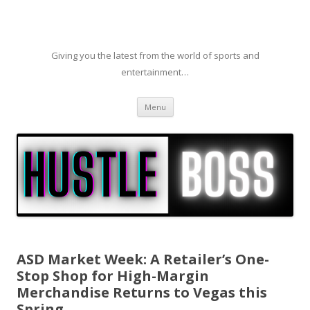
Giving you the latest from the world of sports and
entertainment…
Skip to content
Menu
ASD Market Week: A Retailer’s One-
Stop Shop for High-Margin
Merchandise Returns to Vegas this
Spring