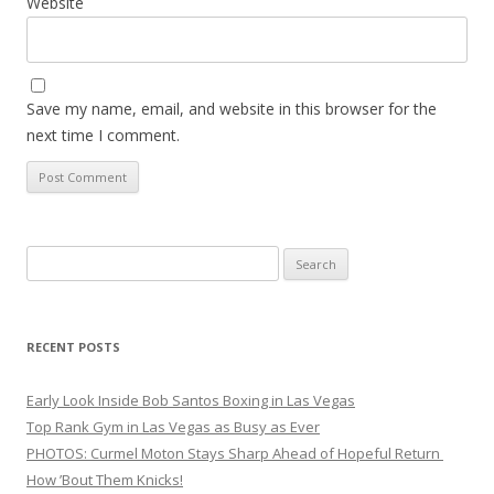
Website
Save my name, email, and website in this browser for the
next time I comment.
Search
for:
RECENT POSTS
Early Look Inside Bob Santos Boxing in Las Vegas
Top Rank Gym in Las Vegas as Busy as Ever
PHOTOS: Curmel Moton Stays Sharp Ahead of Hopeful Return
How ’Bout Them Knicks!