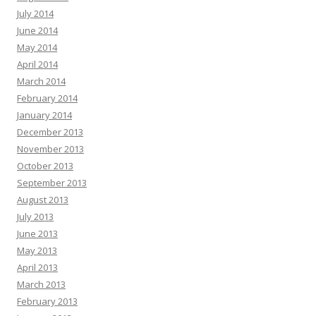
July 2014
June 2014
May 2014
April 2014
March 2014
February 2014
January 2014
December 2013
November 2013
October 2013
September 2013
August 2013
July 2013
June 2013
May 2013
April 2013
March 2013
February 2013