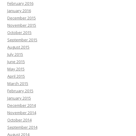
February 2016
January 2016
December 2015
November 2015
October 2015
September 2015
August 2015
July 2015
June 2015
May 2015
April 2015
March 2015
February 2015
January 2015
December 2014
November 2014
October 2014
September 2014
August 2014