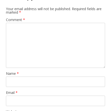
Your email address will not be published.
Required fields are
marked
*
Comment
*
Name
*
Email
*