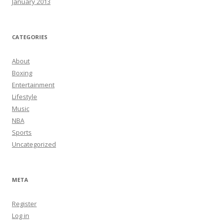
January 2013
CATEGORIES
About
Boxing
Entertainment
Lifestyle
Music
NBA
Sports
Uncategorized
META
Register
Log in