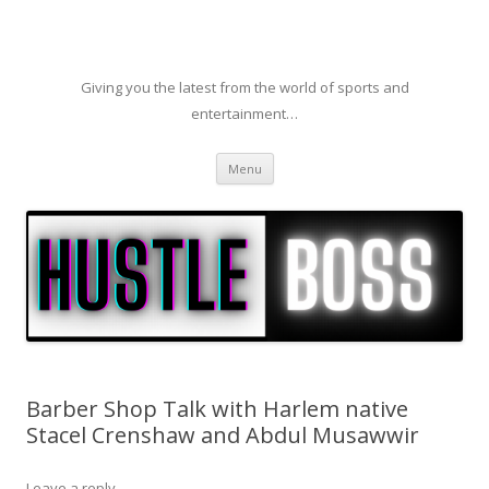
Giving you the latest from the world of sports and
entertainment…
Skip to content
Menu
Barber Shop Talk with Harlem native
Stacel Crenshaw and Abdul Musawwir
Leave a reply