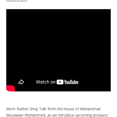
More ‘Barber Shop Talk’ from the house of Muhammad
Musawwir Muhammed, as we introduce upcoming prospect