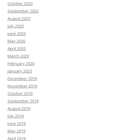
October 2020
September 2020
August 2020
July 2020
June 2020
May 2020
April 2020
March 2020
February 2020
January 2020
December 2019
November 2019
October 2019
September 2019
August 2019
July 2019
June 2019
May 2019
April 2019