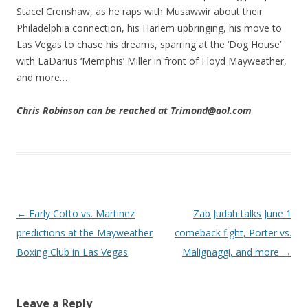
Stacel Crenshaw, as he raps with Musawwir about their
Philadelphia connection, his Harlem upbringing, his move to
Las Vegas to chase his dreams, sparring at the ‘Dog House’
with LaDarius ‘Memphis’ Miller in front of Floyd Mayweather,
and more…
Chris Robinson can be reached at Trimond@aol.com
Post navigation
←
Early Cotto vs. Martinez
Zab Judah talks June 1
predictions at the Mayweather
comeback fight, Porter vs.
Boxing Club in Las Vegas
Malignaggi, and more
→
Leave a Reply