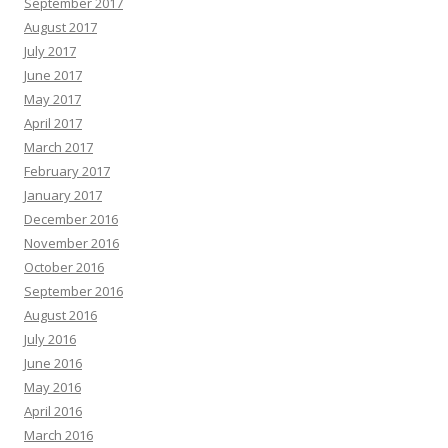
September 2017
August 2017
July 2017
June 2017
May 2017
April 2017
March 2017
February 2017
January 2017
December 2016
November 2016
October 2016
September 2016
August 2016
July 2016
June 2016
May 2016
April 2016
March 2016