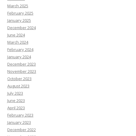
March 2025
February 2025
January 2025
December 2024
June 2024
March 2024
February 2024
January 2024
December 2023
November 2023
October 2023
August 2023
July 2023
June 2023
April 2023
February 2023
January 2023
December 2022