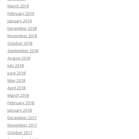
March 2019
February 2019
January 2019
December 2018
November 2018
October 2018
September 2018
August 2018
July 2018
June 2018
May 2018
April 2018
March 2018
February 2018
January 2018
December 2017
November 2017
October 2017