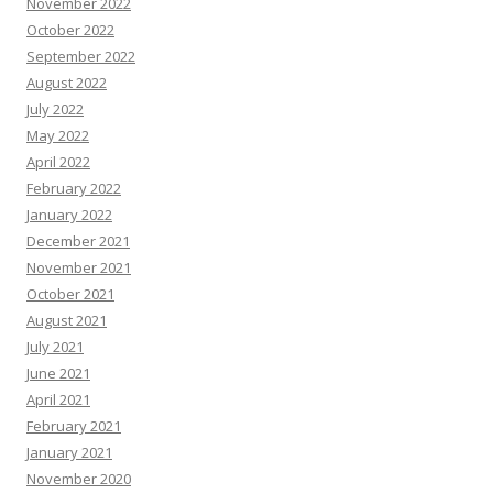
November 2022
October 2022
September 2022
August 2022
July 2022
May 2022
April 2022
February 2022
January 2022
December 2021
November 2021
October 2021
August 2021
July 2021
June 2021
April 2021
February 2021
January 2021
November 2020