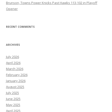
Brunson, Towns Power Knicks Past Hawks 113-102 in Playoff
Opener
RECENT COMMENTS
ARCHIVES
July 2026
April 2026
March 2026
February 2026
January 2026
August 2025
July 2025
June 2025
May 2025
April 2025