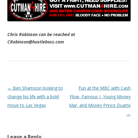
Chris Robinson can be reached at
CRobinson@hustleboss.com
Post navigation
←
Ben Shamoon looking to
Fun at the MBC with Cash
change his life with a bold
Flow, Famous J, Young Money
move to Las Vegas
Mar, and Money Prince Duarte
→
Leave a Reply