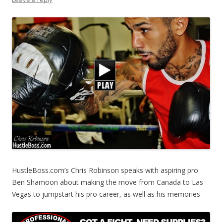
HustleBoss.com’s Chris Robinson speaks with aspiring pro
Ben Shamoon about making the move from Canada to Las
Vegas to jumpstart his pro career, as well as his memories