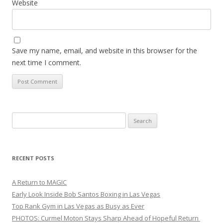
Website
Save my name, email, and website in this browser for the
next time I comment.
Search
for:
RECENT POSTS
A Return to MAGIC
Early Look Inside Bob Santos Boxing in Las Vegas
Top Rank Gym in Las Vegas as Busy as Ever
PHOTOS: Curmel Moton Stays Sharp Ahead of Hopeful Return