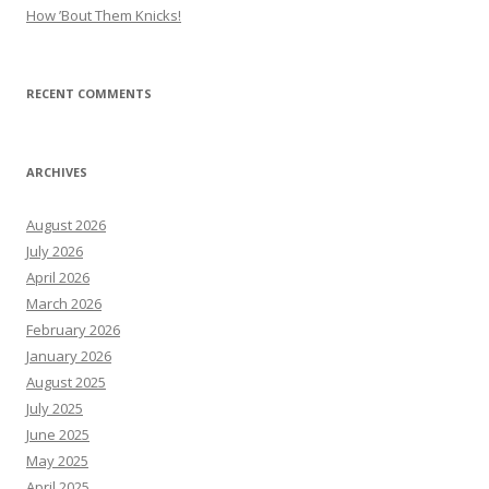
How ’Bout Them Knicks!
RECENT COMMENTS
ARCHIVES
August 2026
July 2026
April 2026
March 2026
February 2026
January 2026
August 2025
July 2025
June 2025
May 2025
April 2025