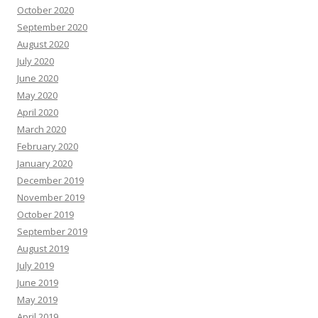
October 2020
September 2020
August 2020
July 2020
June 2020
May 2020
April 2020
March 2020
February 2020
January 2020
December 2019
November 2019
October 2019
September 2019
August 2019
July 2019
June 2019
May 2019
April 2019