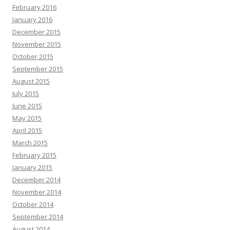
February 2016
January 2016
December 2015
November 2015
October 2015
September 2015
August 2015
July 2015
June 2015
May 2015
April 2015
March 2015
February 2015
January 2015
December 2014
November 2014
October 2014
September 2014
August 2014