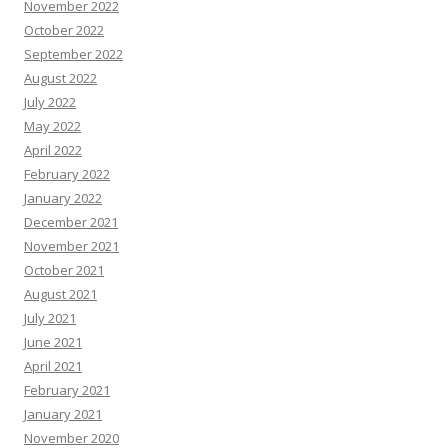
November 2022
October 2022
September 2022
August 2022
July 2022
May 2022
April 2022
February 2022
January 2022
December 2021
November 2021
October 2021
August 2021
July 2021
June 2021
April 2021
February 2021
January 2021
November 2020