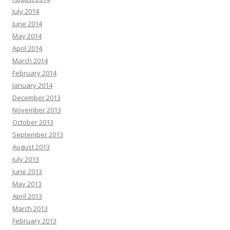
July 2014
June 2014
May 2014
April 2014
March 2014
February 2014
January 2014
December 2013
November 2013
October 2013
September 2013
August 2013
July 2013
June 2013
May 2013
April 2013
March 2013
February 2013