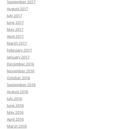
September 2017
August 2017
July 2017
June 2017
May 2017
April 2017
March 2017
February 2017
January 2017
December 2016
November 2016
October 2016
September 2016
August 2016
July 2016
June 2016
May 2016
April 2016
March 2016