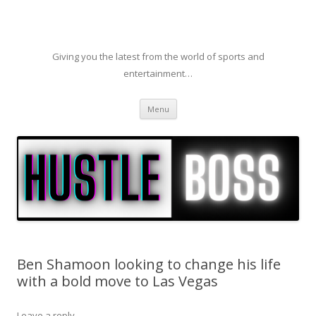
Giving you the latest from the world of sports and
entertainment…
Skip to content
Menu
Ben Shamoon looking to change his life
with a bold move to Las Vegas
Leave a reply