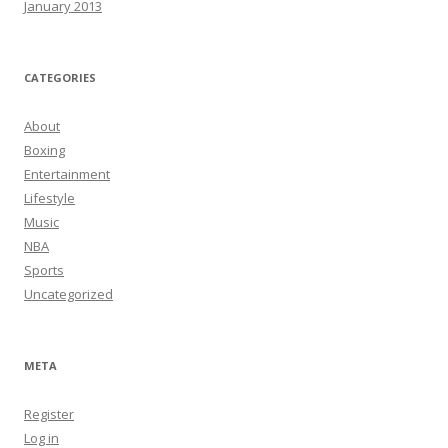
January 2013
CATEGORIES
About
Boxing
Entertainment
Lifestyle
Music
NBA
Sports
Uncategorized
META
Register
Log in