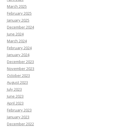
March 2025
February 2025
January 2025
December 2024
June 2024
March 2024
February 2024
January 2024
December 2023
November 2023
October 2023
August 2023
July 2023
June 2023
April 2023
February 2023
January 2023
December 2022