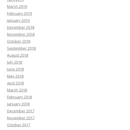
March 2019
February 2019
January 2019
December 2018
November 2018
October 2018
September 2018
August 2018
July 2018
June 2018
May 2018
April 2018
March 2018
February 2018
January 2018
December 2017
November 2017
October 2017