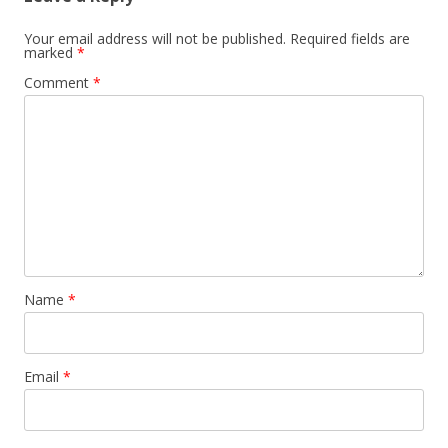
Your email address will not be published.
Required fields are
marked
*
Comment
*
Name
*
Email
*