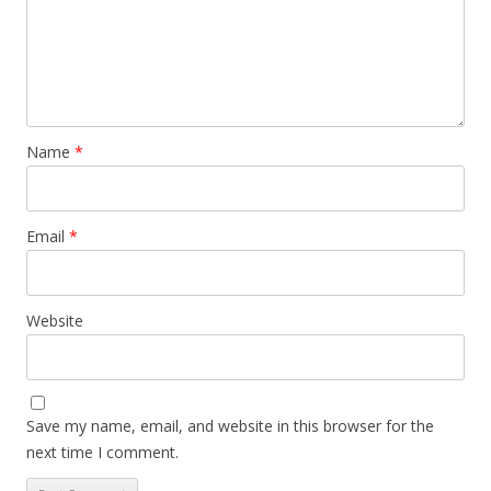
Name
*
Email
*
Website
Save my name, email, and website in this browser for the
next time I comment.