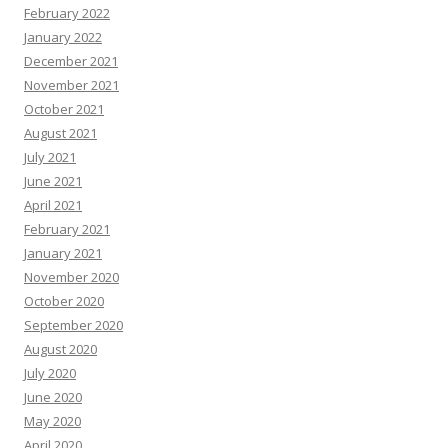
February 2022
January 2022
December 2021
November 2021
October 2021
August 2021
July 2021
June 2021
April 2021
February 2021
January 2021
November 2020
October 2020
September 2020
August 2020
July 2020
June 2020
May 2020
April 2020