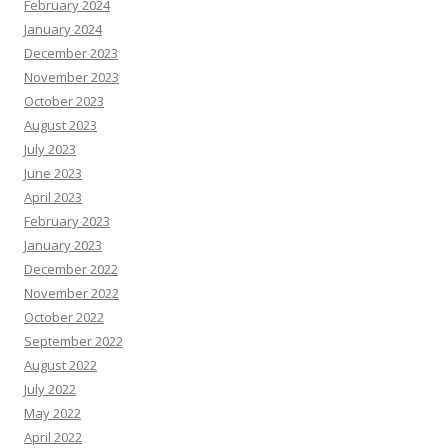
February 2024
January 2024
December 2023
November 2023
October 2023
August 2023
July 2023
June 2023
April 2023
February 2023
January 2023
December 2022
November 2022
October 2022
September 2022
August 2022
July 2022
May 2022
April 2022