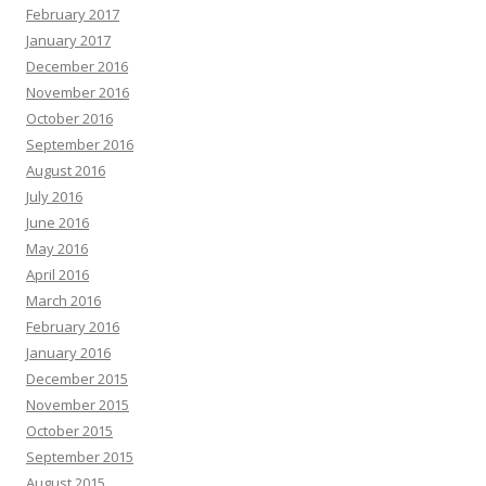
February 2017
January 2017
December 2016
November 2016
October 2016
September 2016
August 2016
July 2016
June 2016
May 2016
April 2016
March 2016
February 2016
January 2016
December 2015
November 2015
October 2015
September 2015
August 2015