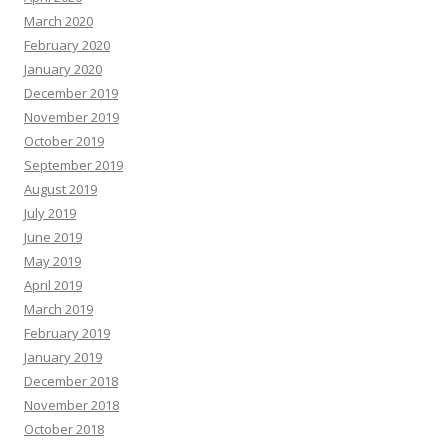
March 2020
February 2020
January 2020
December 2019
November 2019
October 2019
September 2019
August 2019
July 2019
June 2019
May 2019
April 2019
March 2019
February 2019
January 2019
December 2018
November 2018
October 2018