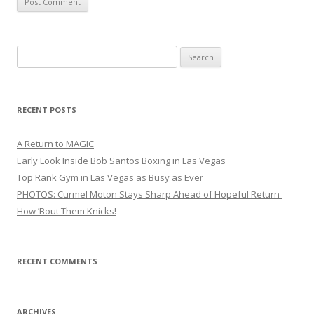
Search
for:
RECENT POSTS
A Return to MAGIC
Early Look Inside Bob Santos Boxing in Las Vegas
Top Rank Gym in Las Vegas as Busy as Ever
PHOTOS: Curmel Moton Stays Sharp Ahead of Hopeful Return
How ’Bout Them Knicks!
RECENT COMMENTS
ARCHIVES