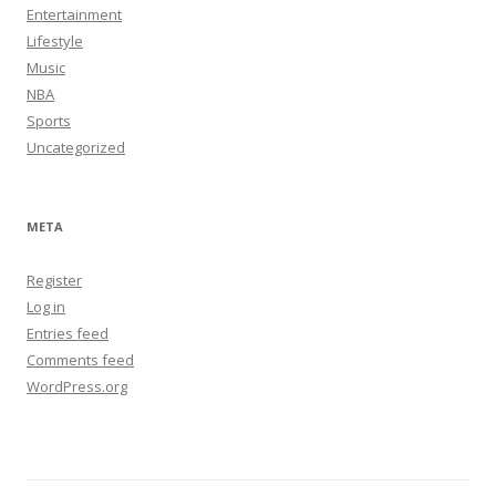
Entertainment
Lifestyle
Music
NBA
Sports
Uncategorized
META
Register
Log in
Entries feed
Comments feed
WordPress.org