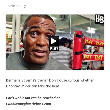
Leave a reply
Bermane Stiverne’s trainer Don House curious whether
Deontay Wilder can take the heat
Chris Robinson can be reached at
CRobinson@hustleboss.com