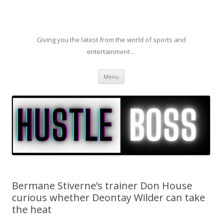
Giving you the latest from the world of sports and
entertainment…
Skip to content
Menu
Bermane Stiverne’s trainer Don House
curious whether Deontay Wilder can take
the heat