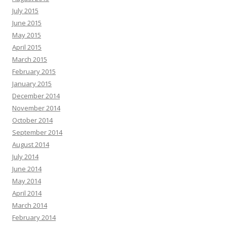
July 2015
June 2015
May 2015
April 2015
March 2015
February 2015
January 2015
December 2014
November 2014
October 2014
September 2014
August 2014
July 2014
June 2014
May 2014
April 2014
March 2014
February 2014