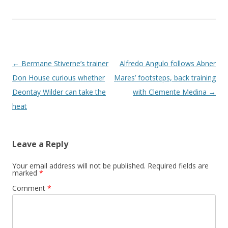
Post navigation
←
Bermane Stiverne’s trainer
Alfredo Angulo follows Abner
Don House curious whether
Mares’ footsteps, back training
Deontay Wilder can take the
with Clemente Medina
→
heat
Leave a Reply
Your email address will not be published.
Required fields are
marked
*
Comment
*