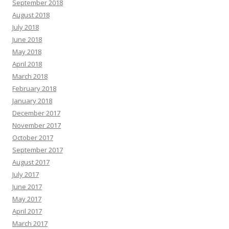
September 2018
August 2018
July 2018
June 2018
May 2018
April 2018
March 2018
February 2018
January 2018
December 2017
November 2017
October 2017
September 2017
August 2017
July 2017
June 2017
May 2017
April 2017
March 2017