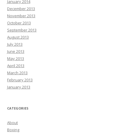
January 2014
December 2013
November 2013
October 2013
September 2013
August 2013
July 2013
June 2013
May 2013
April 2013
March 2013
February 2013
January 2013
CATEGORIES
About
Boxing