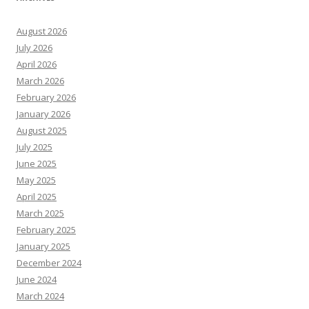
August 2026
July 2026
April 2026
March 2026
February 2026
January 2026
August 2025
July 2025
June 2025
May 2025
April 2025
March 2025
February 2025
January 2025
December 2024
June 2024
March 2024