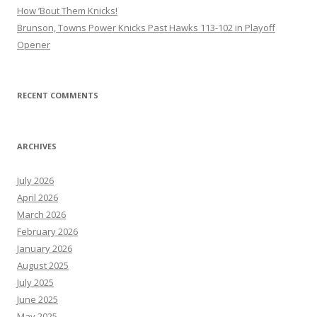
How ’Bout Them Knicks!
Brunson, Towns Power Knicks Past Hawks 113-102 in Playoff
Opener
RECENT COMMENTS
ARCHIVES
July 2026
April 2026
March 2026
February 2026
January 2026
August 2025
July 2025
June 2025
May 2025