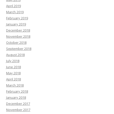
April 2019
March 2019
February 2019
January 2019
December 2018
November 2018
October 2018
September 2018
August 2018
July 2018
June 2018
May 2018
April 2018
March 2018
February 2018
January 2018
December 2017
November 2017