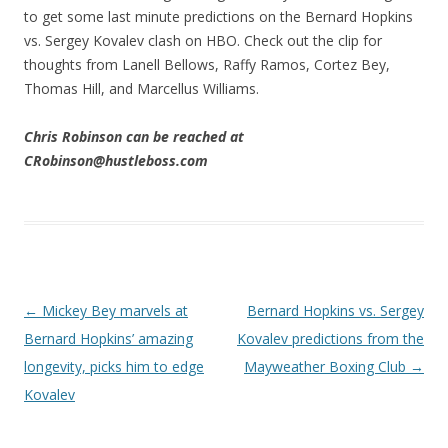
to get some last minute predictions on the Bernard Hopkins
vs. Sergey Kovalev clash on HBO. Check out the clip for
thoughts from Lanell Bellows, Raffy Ramos, Cortez Bey,
Thomas Hill, and Marcellus Williams.
Chris Robinson can be reached at
CRobinson@hustleboss.com
Post navigation
←
Mickey Bey marvels at
Bernard Hopkins vs. Sergey
Bernard Hopkins’ amazing
Kovalev predictions from the
longevity, picks him to edge
Mayweather Boxing Club
→
Kovalev