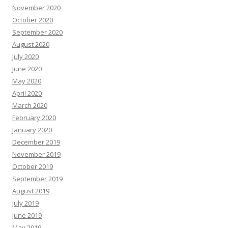
November 2020
October 2020
September 2020
August 2020
July 2020
June 2020
May 2020
April 2020
March 2020
February 2020
January 2020
December 2019
November 2019
October 2019
September 2019
August 2019
July 2019
June 2019
May 2019