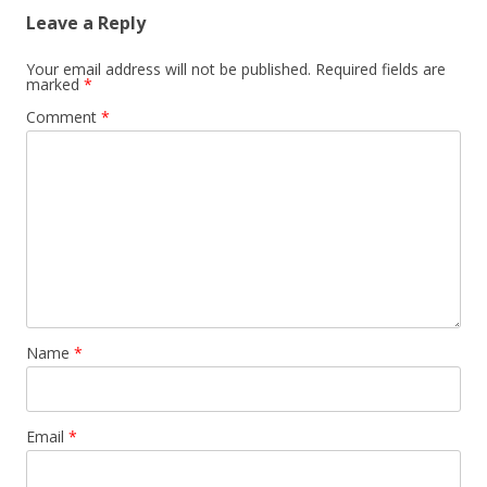
Leave a Reply
Your email address will not be published.
Required fields are
marked
*
Comment
*
Name
*
Email
*