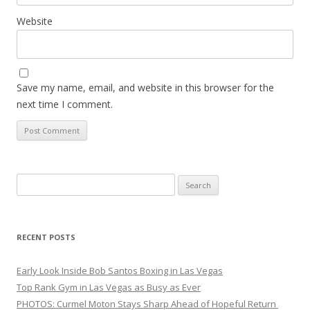
Website
Save my name, email, and website in this browser for the
next time I comment.
Search
for:
RECENT POSTS
Early Look Inside Bob Santos Boxing in Las Vegas
Top Rank Gym in Las Vegas as Busy as Ever
PHOTOS: Curmel Moton Stays Sharp Ahead of Hopeful Return