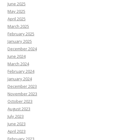
June 2025
May 2025
April 2025
March 2025
February 2025
January 2025
December 2024
June 2024
March 2024
February 2024
January 2024
December 2023
November 2023
October 2023
August 2023
July 2023
June 2023
April 2023
February 2023