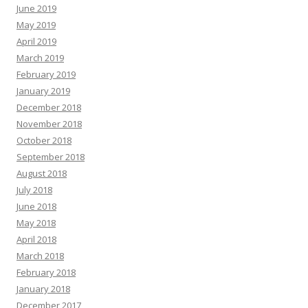
June 2019
May 2019
April 2019
March 2019
February 2019
January 2019
December 2018
November 2018
October 2018
September 2018
August 2018
July 2018
June 2018
May 2018
April 2018
March 2018
February 2018
January 2018
December 2017