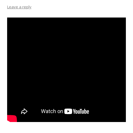
Leave a reply