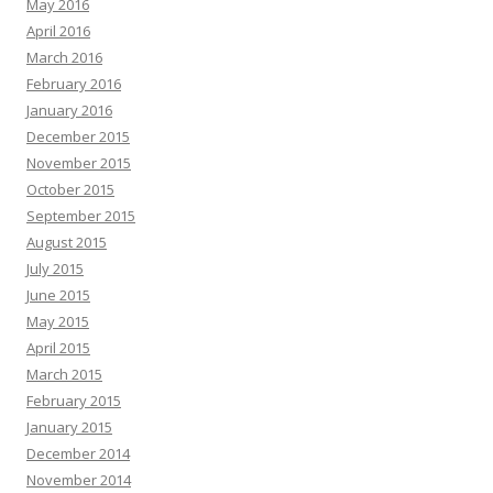
May 2016
April 2016
March 2016
February 2016
January 2016
December 2015
November 2015
October 2015
September 2015
August 2015
July 2015
June 2015
May 2015
April 2015
March 2015
February 2015
January 2015
December 2014
November 2014