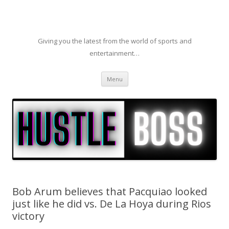
Giving you the latest from the world of sports and
entertainment…
Skip to content
Menu
Bob Arum believes that Pacquiao looked
just like he did vs. De La Hoya during Rios
victory