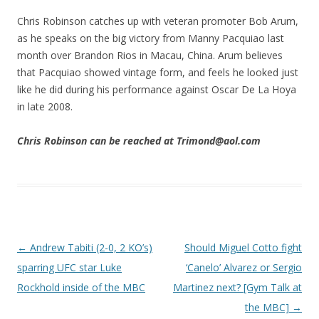
Chris Robinson catches up with veteran promoter Bob Arum,
as he speaks on the big victory from Manny Pacquiao last
month over Brandon Rios in Macau, China. Arum believes
that Pacquiao showed vintage form, and feels he looked just
like he did during his performance against Oscar De La Hoya
in late 2008.
Chris Robinson can be reached at Trimond@aol.com
Post navigation
←
Andrew Tabiti (2-0, 2 KO’s)
Should Miguel Cotto fight
sparring UFC star Luke
‘Canelo’ Alvarez or Sergio
Rockhold inside of the MBC
Martinez next? [Gym Talk at
the MBC]
→