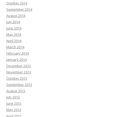
October 2014
September 2014
August 2014
July 2014
June 2014
May 2014
April 2014
March 2014
February 2014
January 2014
December 2013
November 2013
October 2013
September 2013
August 2013
July 2013
June 2013
May 2013
April 2013