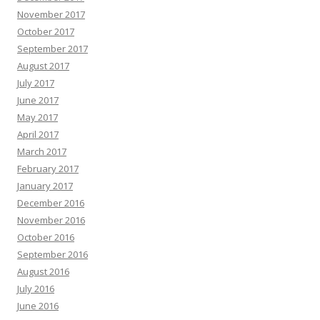
November 2017
October 2017
September 2017
August 2017
July 2017
June 2017
May 2017
April 2017
March 2017
February 2017
January 2017
December 2016
November 2016
October 2016
September 2016
August 2016
July 2016
June 2016