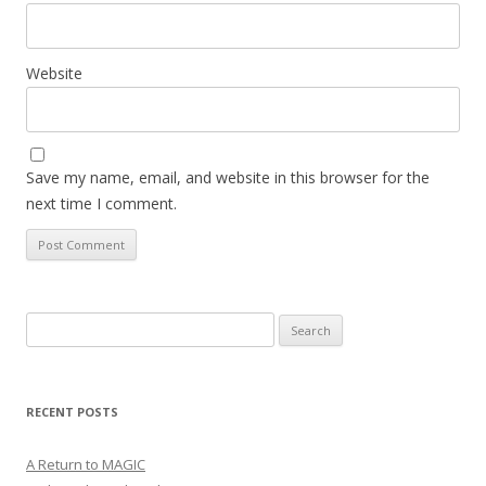
Website
Save my name, email, and website in this browser for the
next time I comment.
Search
for:
RECENT POSTS
A Return to MAGIC