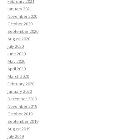
February 2021
January 2021
November 2020
October 2020
September 2020
August 2020
July 2020
June 2020
May 2020
April 2020
March 2020
February 2020
January 2020
December 2019
November 2019
October 2019
September 2019
August 2019
July 2019