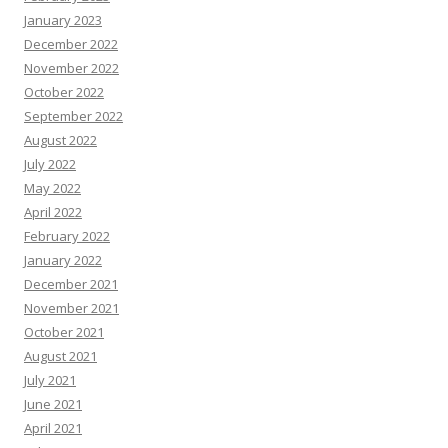
January 2023
December 2022
November 2022
October 2022
September 2022
August 2022
July 2022
May 2022
April 2022
February 2022
January 2022
December 2021
November 2021
October 2021
August 2021
July 2021
June 2021
April 2021