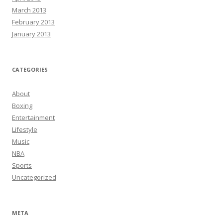
March 2013
February 2013
January 2013
CATEGORIES
About
Boxing
Entertainment
Lifestyle
Music
NBA
Sports
Uncategorized
META