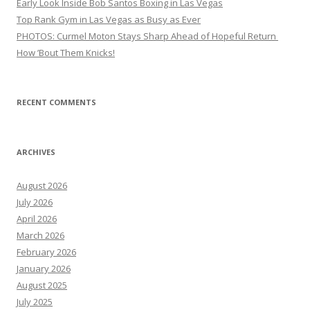
Early Look Inside Bob Santos Boxing in Las Vegas
Top Rank Gym in Las Vegas as Busy as Ever
PHOTOS: Curmel Moton Stays Sharp Ahead of Hopeful Return
How ’Bout Them Knicks!
RECENT COMMENTS
ARCHIVES
August 2026
July 2026
April 2026
March 2026
February 2026
January 2026
August 2025
July 2025