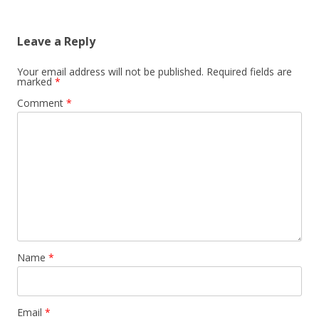
Leave a Reply
Your email address will not be published.
Required fields are
marked
*
Comment
*
Name
*
Email
*