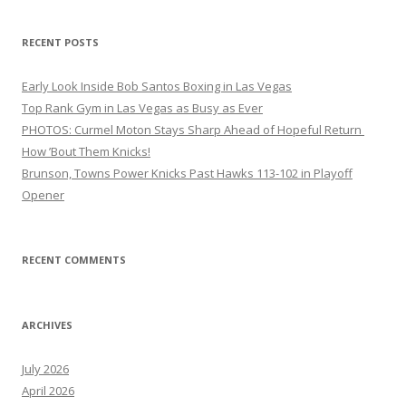
RECENT POSTS
Early Look Inside Bob Santos Boxing in Las Vegas
Top Rank Gym in Las Vegas as Busy as Ever
PHOTOS: Curmel Moton Stays Sharp Ahead of Hopeful Return
How ’Bout Them Knicks!
Brunson, Towns Power Knicks Past Hawks 113-102 in Playoff
Opener
RECENT COMMENTS
ARCHIVES
July 2026
April 2026