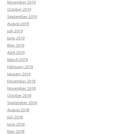
November 2019
October 2019
September 2019
August 2019
July 2019
June 2019
May 2019
April 2019
March 2019
February 2019
January 2019
December 2018
November 2018
October 2018
September 2018
August 2018
July 2018
June 2018
May 2018