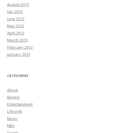
August 2013
July 2013
June 2013
May 2013
April 2013
March 2013
February 2013
January 2013
CATEGORIES
About
Boxing
Entertainment
Lifestyle
Music
NBA
Sports