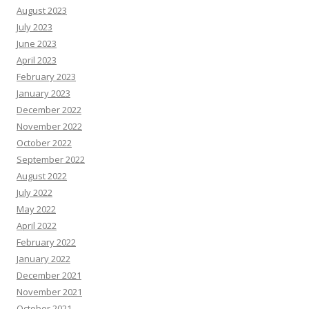
August 2023
July 2023
June 2023
April 2023
February 2023
January 2023
December 2022
November 2022
October 2022
September 2022
August 2022
July 2022
May 2022
April 2022
February 2022
January 2022
December 2021
November 2021
October 2021