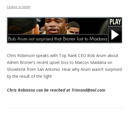
Leave a reply
Chris Robinson speaks with Top Rank CEO Bob Arum about
Adrien Broner’s recent upset loss to Marcos Maidana on
Showtime from San Antonio. Hear why Arum wasn’t surprised
by the result of the fight
Chris Robinson can be reached at Trimond@aol.com