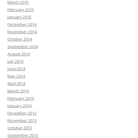
March 2015
February 2015
January 2015
December 2014
November 2014
October 2014
September 2014
August 2014
July 2014
June 2014
May 2014
April 2014
March 2014
February 2014
January 2014
December 2013
November 2013
October 2013
September 2013