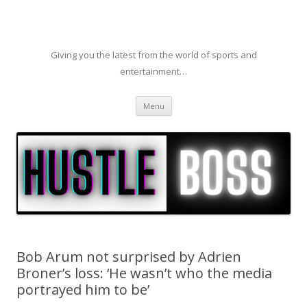
Giving you the latest from the world of sports and
entertainment…
Skip to content
Menu
Bob Arum not surprised by Adrien
Broner’s loss: ‘He wasn’t who the media
portrayed him to be’