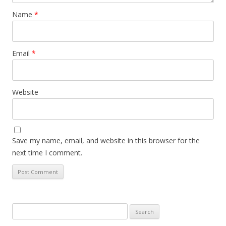
Name
*
Email
*
Website
Save my name, email, and website in this browser for the
next time I comment.
Search
for: