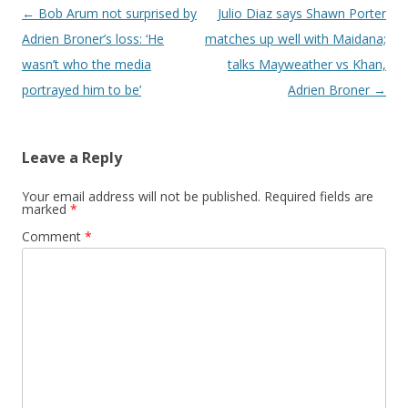
Post navigation
←
Bob Arum not surprised by
Julio Diaz says Shawn Porter
Adrien Broner’s loss: ‘He
matches up well with Maidana;
wasn’t who the media
talks Mayweather vs Khan,
portrayed him to be’
Adrien Broner
→
Leave a Reply
Your email address will not be published.
Required fields are
marked
*
Comment
*