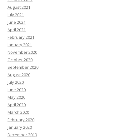
August 2021
July 2021
June 2021
April 2021
February 2021
January 2021
November 2020
October 2020
September 2020
August 2020
July 2020
June 2020
May 2020
April 2020
March 2020
February 2020
January 2020
December 2019