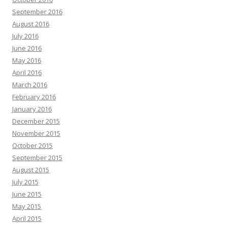
September 2016
August 2016
July 2016
June 2016
May 2016
April 2016
March 2016
February 2016
January 2016
December 2015
November 2015
October 2015
September 2015
August 2015
July 2015
June 2015
May 2015
April 2015