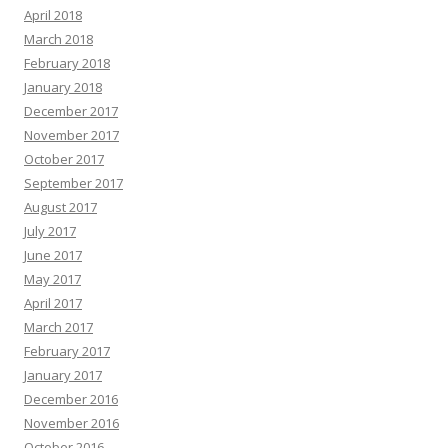
April 2018
March 2018
February 2018
January 2018
December 2017
November 2017
October 2017
September 2017
August 2017
July 2017
June 2017
May 2017
April 2017
March 2017
February 2017
January 2017
December 2016
November 2016
October 2016