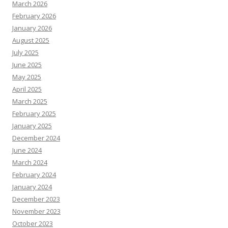
March 2026
February 2026
January 2026
August 2025
July 2025
June 2025
May 2025
April 2025
March 2025
February 2025
January 2025
December 2024
June 2024
March 2024
February 2024
January 2024
December 2023
November 2023
October 2023