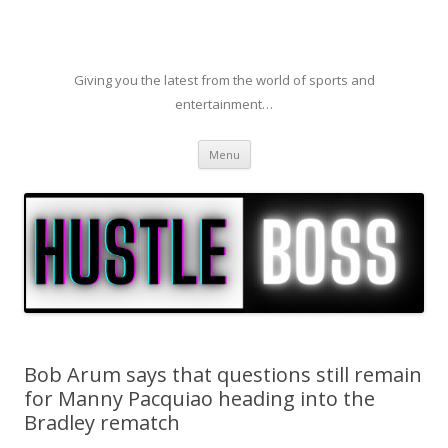
Giving you the latest from the world of sports and
entertainment…
Skip to content
Menu
Bob Arum says that questions still remain
for Manny Pacquiao heading into the
Bradley rematch