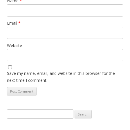
Name
*
Email
*
Website
Save my name, email, and website in this browser for the
next time I comment.
Search
for: