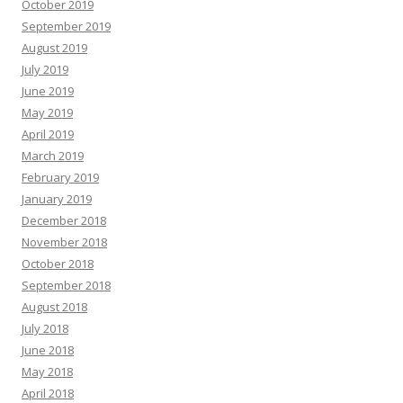
October 2019
September 2019
August 2019
July 2019
June 2019
May 2019
April 2019
March 2019
February 2019
January 2019
December 2018
November 2018
October 2018
September 2018
August 2018
July 2018
June 2018
May 2018
April 2018