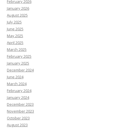
February 2026
January 2026
August 2025
July 2025
June 2025
May 2025
April 2025
March 2025
February 2025
January 2025
December 2024
June 2024
March 2024
February 2024
January 2024
December 2023
November 2023
October 2023
August 2023