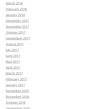
March 2018
February 2018
January 2018
December 2017
November 2017
October 2017
September 2017
August 2017
July 2017
June 2017
May 2017
April 2017
March 2017
February 2017
January 2017
December 2016
November 2016
October 2016
September 2016