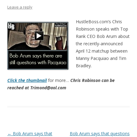
Leave a reply
HustleBoss.com’s Chris
Robinson speaks with Top
Rank CEO Bob Arum about
the recently-announced
April 12 matchup between
Manny Pacquiao and Tim
Bradley.
Click the thumbnail
for more…
Chris Robinson can be
reached at Trimond@aol.com
Post navigation
←
Bob Arum says that
Bob Arum says that questions