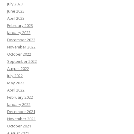
July 2023
June 2023
April 2023
February 2023
January 2023
December 2022
November 2022
October 2022
September 2022
August 2022
July 2022
May 2022
April 2022
February 2022
January 2022
December 2021
November 2021
October 2021
August 2021