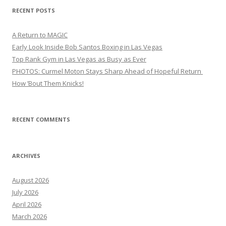
RECENT POSTS
A Return to MAGIC
Early Look Inside Bob Santos Boxing in Las Vegas
Top Rank Gym in Las Vegas as Busy as Ever
PHOTOS: Curmel Moton Stays Sharp Ahead of Hopeful Return
How ’Bout Them Knicks!
RECENT COMMENTS
ARCHIVES
August 2026
July 2026
April 2026
March 2026