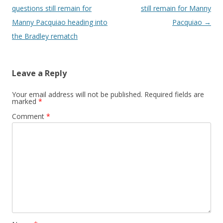
questions still remain for
still remain for Manny
Manny Pacquiao heading into
Pacquiao
→
the Bradley rematch
Leave a Reply
Your email address will not be published.
Required fields are
marked
*
Comment
*