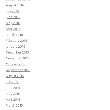
August 2016
July 2016
June 2016
May 2016
April 2016
March 2016
February 2016
January 2016
December 2015
November 2015
October 2015
September 2015
August 2015
July 2015
June 2015
May 2015
April 2015
March 2015