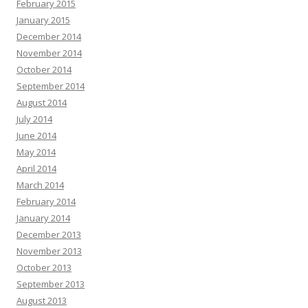
February 2015
January 2015
December 2014
November 2014
October 2014
September 2014
August 2014
July 2014
June 2014
May 2014
April 2014
March 2014
February 2014
January 2014
December 2013
November 2013
October 2013
September 2013
August 2013