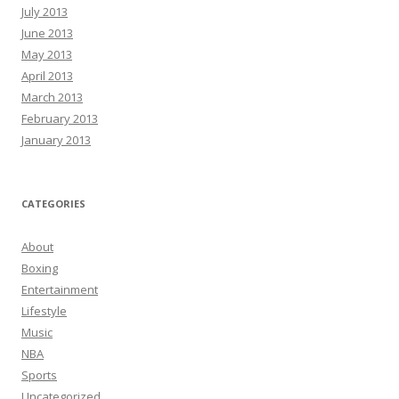
July 2013
June 2013
May 2013
April 2013
March 2013
February 2013
January 2013
CATEGORIES
About
Boxing
Entertainment
Lifestyle
Music
NBA
Sports
Uncategorized