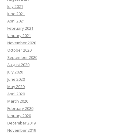
July 2021
June 2021
April 2021
February 2021
January 2021
November 2020
October 2020
September 2020
August 2020
July 2020
June 2020
May 2020
April 2020
March 2020
February 2020
January 2020
December 2019
November 2019