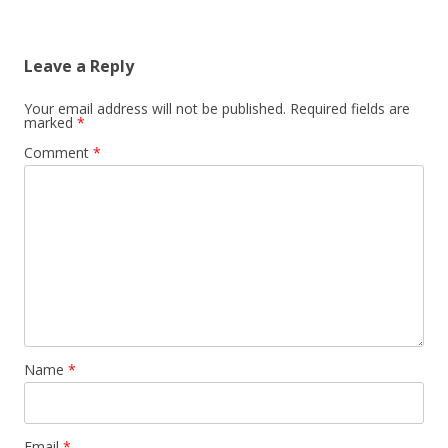
Leave a Reply
Your email address will not be published.
Required fields are
marked
*
Comment
*
Name
*
Email
*