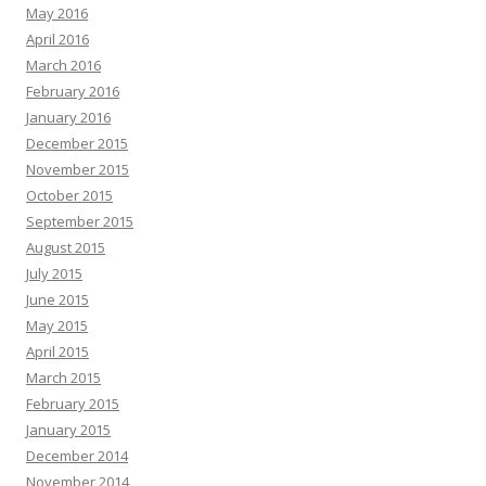
May 2016
April 2016
March 2016
February 2016
January 2016
December 2015
November 2015
October 2015
September 2015
August 2015
July 2015
June 2015
May 2015
April 2015
March 2015
February 2015
January 2015
December 2014
November 2014