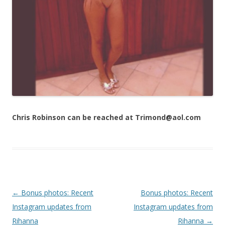
Chris Robinson can be reached at Trimond@aol.com
Post navigation
←
Bonus photos: Recent
Bonus photos: Recent
Instagram updates from
Instagram updates from
Rihanna
Rihanna
→