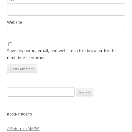
Website
Save my name, email, and website in this browser for the
next time I comment.
Search
for:
RECENT POSTS
A Return to MAGIC