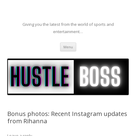
Giving you the latest from the world of sports and
entertainment…
Skip to content
Menu
Bonus photos: Recent Instagram updates
from Rihanna
Leave a reply