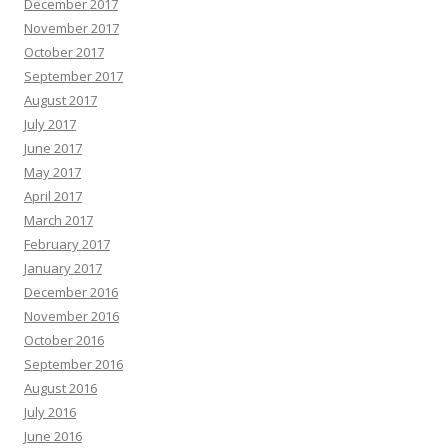
December 2017
November 2017
October 2017
September 2017
August 2017
July 2017
June 2017
May 2017
April 2017
March 2017
February 2017
January 2017
December 2016
November 2016
October 2016
September 2016
August 2016
July 2016
June 2016