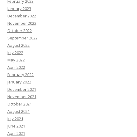
February 2023
January 2023
December 2022
November 2022
October 2022
September 2022
August 2022
July 2022
May 2022
April 2022
February 2022
January 2022
December 2021
November 2021
October 2021
August 2021
July 2021
June 2021
April 2021