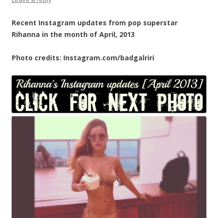
Recent Instagram updates from pop superstar
Rihanna in the month of April, 2013
Photo credits: Instagram.com/badgalriri