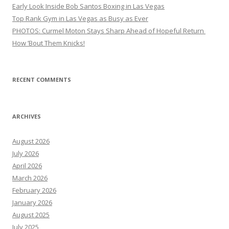
Early Look Inside Bob Santos Boxing in Las Vegas
Top Rank Gym in Las Vegas as Busy as Ever
PHOTOS: Curmel Moton Stays Sharp Ahead of Hopeful Return
How ’Bout Them Knicks!
RECENT COMMENTS
ARCHIVES
August 2026
July 2026
April 2026
March 2026
February 2026
January 2026
August 2025
July 2025