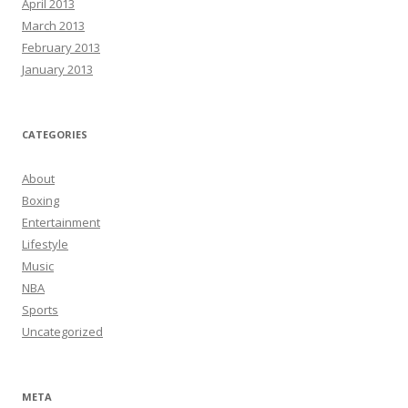
April 2013
March 2013
February 2013
January 2013
CATEGORIES
About
Boxing
Entertainment
Lifestyle
Music
NBA
Sports
Uncategorized
META