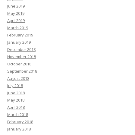
June 2019
May 2019
April 2019
March 2019
February 2019
January 2019
December 2018
November 2018
October 2018
September 2018
August 2018
July 2018
June 2018
May 2018
April 2018
March 2018
February 2018
January 2018