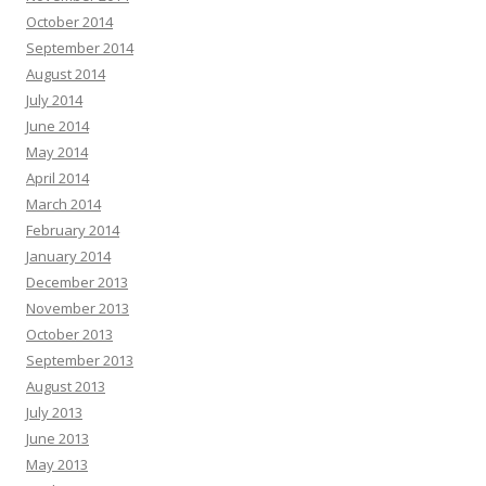
October 2014
September 2014
August 2014
July 2014
June 2014
May 2014
April 2014
March 2014
February 2014
January 2014
December 2013
November 2013
October 2013
September 2013
August 2013
July 2013
June 2013
May 2013