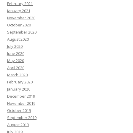
February 2021
January 2021
November 2020
October 2020
September 2020
August 2020
July 2020
June 2020
May 2020
April 2020
March 2020
February 2020
January 2020
December 2019
November 2019
October 2019
September 2019
August 2019
July 2019