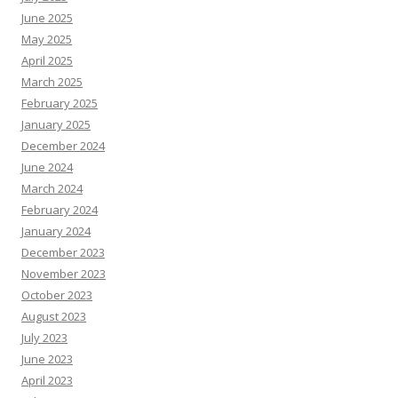
June 2025
May 2025
April 2025
March 2025
February 2025
January 2025
December 2024
June 2024
March 2024
February 2024
January 2024
December 2023
November 2023
October 2023
August 2023
July 2023
June 2023
April 2023