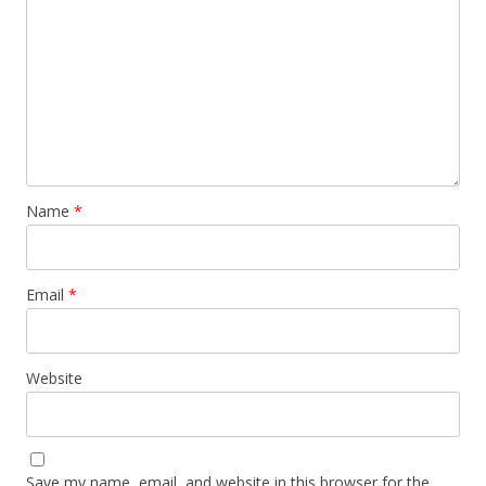
Name
*
Email
*
Website
Save my name, email, and website in this browser for the