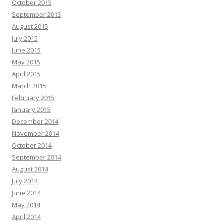
October 2015
September 2015
August 2015
July 2015
June 2015
May 2015
April 2015
March 2015
February 2015
January 2015
December 2014
November 2014
October 2014
September 2014
August 2014
July 2014
June 2014
May 2014
April 2014