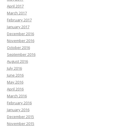
April 2017
March 2017
February 2017
January 2017
December 2016
November 2016
October 2016
September 2016
August 2016
July 2016
June 2016
May 2016
April 2016
March 2016
February 2016
January 2016
December 2015
November 2015