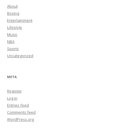
About
Boxing
Entertainment
Lifestyle
Music
NBA
Sports
Uncategorized
META
Register
Log in
Entries feed
Comments feed
WordPress.org