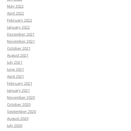
May 2022
April 2022
February 2022
January 2022
December 2021
November 2021
October 2021
August 2021
July 2021
June 2021
April 2021
February 2021
January 2021
November 2020
October 2020
September 2020
August 2020
July 2020