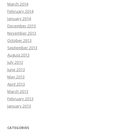
March 2014
February 2014
January 2014
December 2013
November 2013
October 2013
September 2013
August 2013
July 2013
June 2013
May 2013
April 2013
March 2013
February 2013
January 2013
CATEGORIES