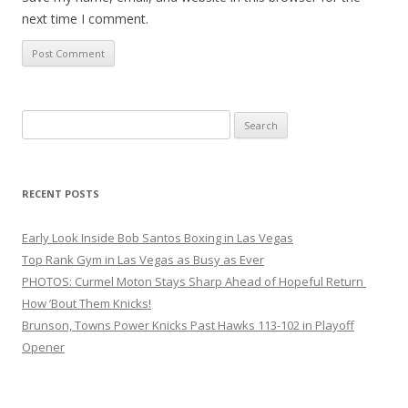
next time I comment.
Search
for:
RECENT POSTS
Early Look Inside Bob Santos Boxing in Las Vegas
Top Rank Gym in Las Vegas as Busy as Ever
PHOTOS: Curmel Moton Stays Sharp Ahead of Hopeful Return
How ’Bout Them Knicks!
Brunson, Towns Power Knicks Past Hawks 113-102 in Playoff
Opener