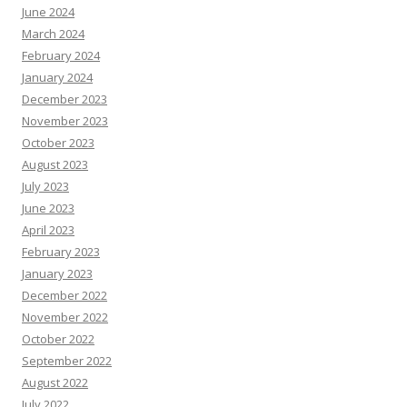
June 2024
March 2024
February 2024
January 2024
December 2023
November 2023
October 2023
August 2023
July 2023
June 2023
April 2023
February 2023
January 2023
December 2022
November 2022
October 2022
September 2022
August 2022
July 2022