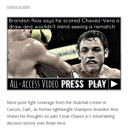
Leave a reply
More post-fight coverage from the StubHub Center in
Carson, Calif., as former lightweight champion Brandon Rios
shares his thoughts on Julio Cesar Chavez Jr.’s entertaining
decision victory over Brian Vera