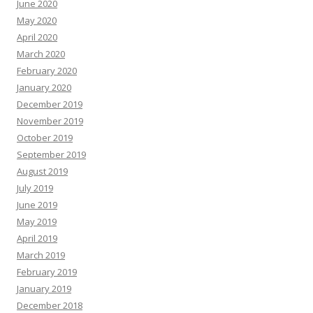
June 2020
May 2020
April 2020
March 2020
February 2020
January 2020
December 2019
November 2019
October 2019
September 2019
August 2019
July 2019
June 2019
May 2019
April 2019
March 2019
February 2019
January 2019
December 2018