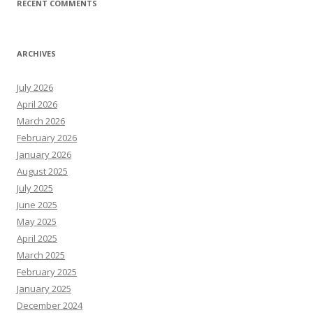
RECENT COMMENTS
ARCHIVES
July 2026
April 2026
March 2026
February 2026
January 2026
August 2025
July 2025
June 2025
May 2025
April 2025
March 2025
February 2025
January 2025
December 2024