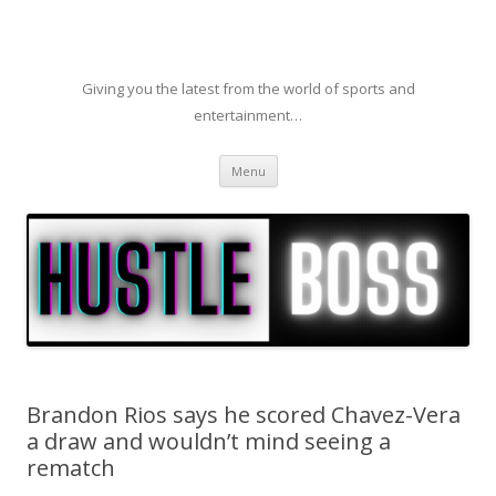
Giving you the latest from the world of sports and
entertainment…
Skip to content
Menu
Brandon Rios says he scored Chavez-Vera
a draw and wouldn’t mind seeing a
rematch