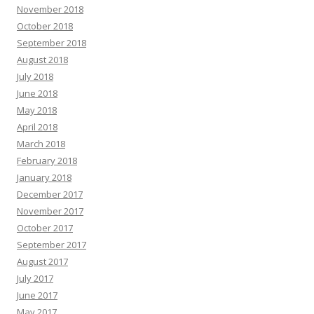
November 2018
October 2018
September 2018
August 2018
July 2018
June 2018
May 2018
April 2018
March 2018
February 2018
January 2018
December 2017
November 2017
October 2017
September 2017
August 2017
July 2017
June 2017
May 2017