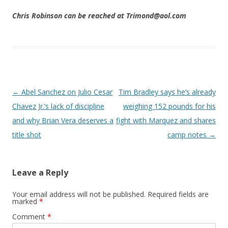
Chris Robinson can be reached at Trimond@aol.com
Post navigation
←
Abel Sanchez on Julio Cesar
Tim Bradley says he’s already
Chavez Jr.’s lack of discipline
weighing 152 pounds for his
and why Brian Vera deserves a
fight with Marquez and shares
title shot
camp notes
→
Leave a Reply
Your email address will not be published.
Required fields are
marked
*
Comment
*