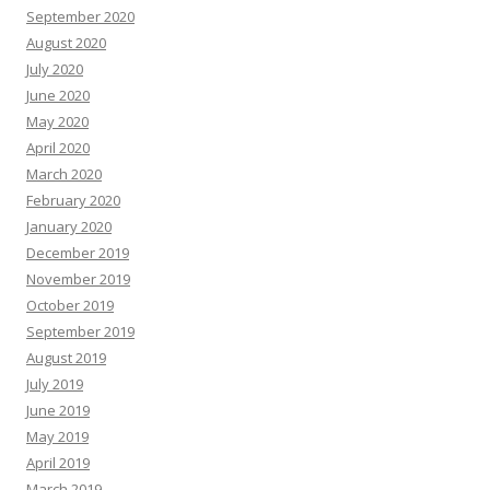
September 2020
August 2020
July 2020
June 2020
May 2020
April 2020
March 2020
February 2020
January 2020
December 2019
November 2019
October 2019
September 2019
August 2019
July 2019
June 2019
May 2019
April 2019
March 2019