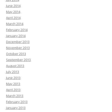
June 2014
May 2014
April 2014
March 2014
February 2014
January 2014
December 2013
November 2013
October 2013
September 2013
August 2013
July 2013
June 2013
May 2013
April 2013
March 2013
February 2013
January 2013