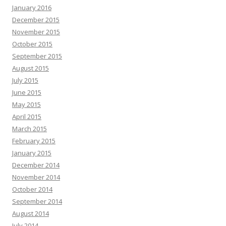
January 2016
December 2015
November 2015
October 2015
September 2015
August 2015
July 2015
June 2015
May 2015
April 2015
March 2015
February 2015
January 2015
December 2014
November 2014
October 2014
September 2014
August 2014
July 2014