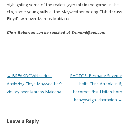
highlighting some of the realest gym talk in the game. In this
clip, some young bulls at the Mayweather boxing Club discuss
Floyd’s win over Marcos Maidana.
Chris Robinson can be reached at Trimond@aol.com
Post navigation
←
BREAKDOWN series l
PHOTOS: Bermane Stiverne
Analyzing Floyd Mayweather’s
halts Chris Arreola in 6;
victory over Marcos Maidana
becomes first Haitan-born
heavyweight champion
→
Leave a Reply