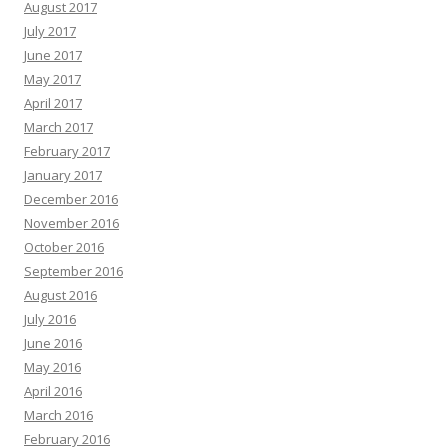
August 2017
July 2017
June 2017
May 2017
April 2017
March 2017
February 2017
January 2017
December 2016
November 2016
October 2016
September 2016
August 2016
July 2016
June 2016
May 2016
April 2016
March 2016
February 2016