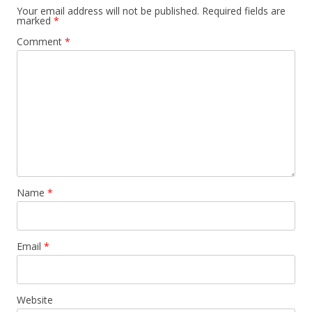
Your email address will not be published.
Required fields are
marked
*
Comment
*
Name
*
Email
*
Website