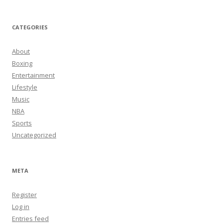
CATEGORIES
About
Boxing
Entertainment
Lifestyle
Music
NBA
Sports
Uncategorized
META
Register
Log in
Entries feed