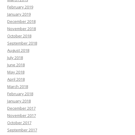
February 2019
January 2019
December 2018
November 2018
October 2018
September 2018
August 2018
July 2018
June 2018
May 2018
April 2018
March 2018
February 2018
January 2018
December 2017
November 2017
October 2017
September 2017