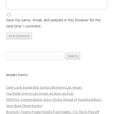
Save my name, email, and website in this browser for the
next time I comment.
Search
for:
RECENT POSTS
Early Look Inside Bob Santos Boxing in Las Vegas
Top Rank Gym in Las Vegas as Busy as Ever
PHOTOS: Curmel Moton Stays Sharp Ahead of Hopeful Return
How ’Bout Them Knicks!
Brunson, Towns Power Knicks Past Hawks 113-102 in Playoff