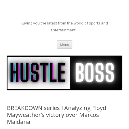
Giving you the latest from the world of sports and
entertainment…
Skip to content
Menu
BREAKDOWN series l Analyzing Floyd
Mayweather’s victory over Marcos
Maidana