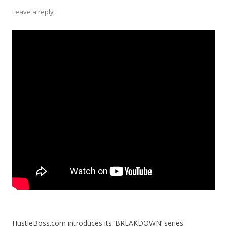
Leave a reply
HustleBoss.com introduces its ‘BREAKDOWN’ series