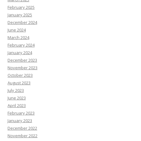
February 2025
January 2025
December 2024
June 2024
March 2024
February 2024
January 2024
December 2023
November 2023
October 2023
August 2023
July 2023
June 2023
April 2023
February 2023
January 2023
December 2022
November 2022