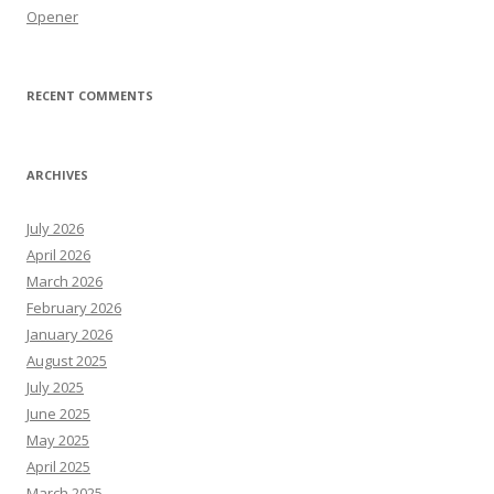
Opener
RECENT COMMENTS
ARCHIVES
July 2026
April 2026
March 2026
February 2026
January 2026
August 2025
July 2025
June 2025
May 2025
April 2025
March 2025