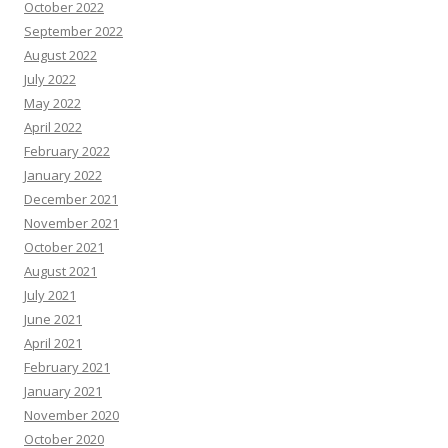
October 2022
September 2022
August 2022
July 2022
May 2022
April 2022
February 2022
January 2022
December 2021
November 2021
October 2021
August 2021
July 2021
June 2021
April 2021
February 2021
January 2021
November 2020
October 2020