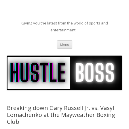
Giving you the latest from the world of sports and
entertainment…
Skip to content
Menu
Breaking down Gary Russell Jr. vs. Vasyl
Lomachenko at the Mayweather Boxing
Club