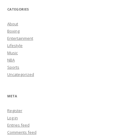
CATEGORIES
About
Boxing
Entertainment
Lifestyle
Music
NBA
Sports
Uncategorized
META
Register
Log in
Entries feed
Comments feed