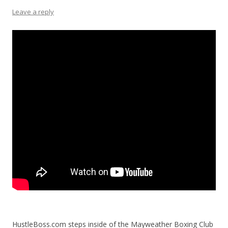
Leave a reply
HustleBoss.com steps inside of the Mayweather Boxing Club