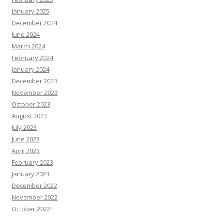
January 2025
December 2024
June 2024
March 2024
February 2024
January 2024
December 2023
November 2023
October 2023
August 2023
July 2023
June 2023
April 2023
February 2023
January 2023
December 2022
November 2022
October 2022