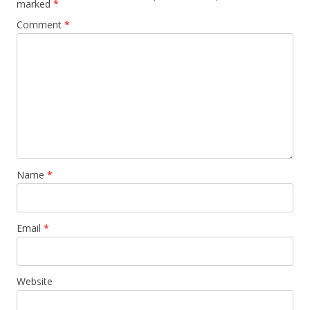
marked
*
Comment
*
Name
*
Email
*
Website