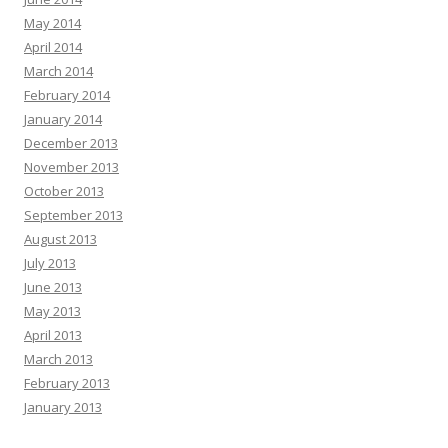
May 2014
April 2014
March 2014
February 2014
January 2014
December 2013
November 2013
October 2013
September 2013
August 2013
July 2013
June 2013
May 2013
April 2013
March 2013
February 2013
January 2013