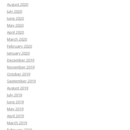
August 2020
July 2020
June 2020
May 2020
April 2020
March 2020
February 2020
January 2020
December 2019
November 2019
October 2019
September 2019
August 2019
July 2019
June 2019
May 2019
April 2019
March 2019
February 2019