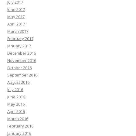
July 2017
June 2017
May 2017
April 2017
March 2017
February 2017
January 2017
December 2016
November 2016
October 2016
September 2016
August 2016
July 2016
June 2016
May 2016
April 2016
March 2016
February 2016
January 2016