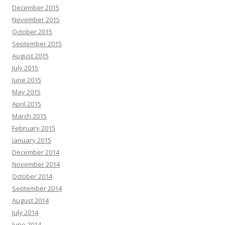
December 2015
November 2015
October 2015
September 2015
August 2015
July 2015
June 2015
May 2015
April 2015
March 2015
February 2015
January 2015
December 2014
November 2014
October 2014
September 2014
August 2014
July 2014
June 2014