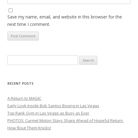
Save my name, email, and website in this browser for the
next time I comment.
Search
for:
RECENT POSTS
A Return to MAGIC
Early Look Inside Bob Santos Boxing in Las Vegas
Top Rank Gym in Las Vegas as Busy as Ever
PHOTOS: Curmel Moton Stays Sharp Ahead of Hopeful Return
How ’Bout Them Knicks!