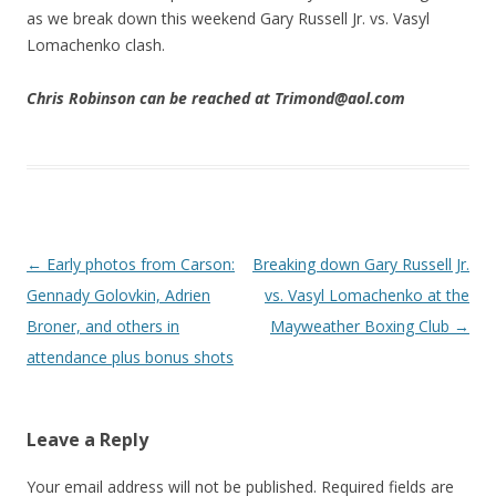
as we break down this weekend Gary Russell Jr. vs. Vasyl
Lomachenko clash.
Chris Robinson can be reached at Trimond@aol.com
Post navigation
←
Early photos from Carson:
Breaking down Gary Russell Jr.
Gennady Golovkin, Adrien
vs. Vasyl Lomachenko at the
Broner, and others in
Mayweather Boxing Club
→
attendance plus bonus shots
Leave a Reply
Your email address will not be published.
Required fields are