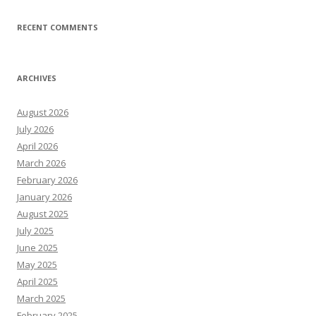
RECENT COMMENTS
ARCHIVES
August 2026
July 2026
April 2026
March 2026
February 2026
January 2026
August 2025
July 2025
June 2025
May 2025
April 2025
March 2025
February 2025