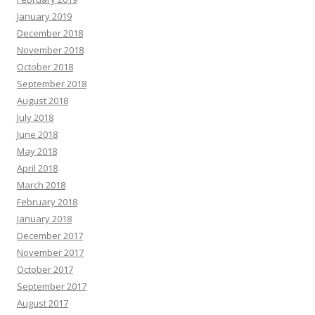
January 2019
December 2018
November 2018
October 2018
September 2018
August 2018
July 2018
June 2018
May 2018
April 2018
March 2018
February 2018
January 2018
December 2017
November 2017
October 2017
September 2017
August 2017