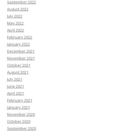
September 2022
August 2022
July 2022
May 2022
April 2022
February 2022
January 2022
December 2021
November 2021
October 2021
August 2021
July 2021
June 2021
April 2021
February 2021
January 2021
November 2020
October 2020
September 2020