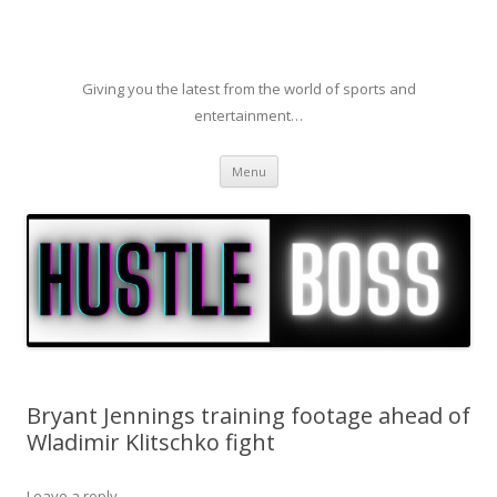
Giving you the latest from the world of sports and
entertainment…
Skip to content
Menu
Bryant Jennings training footage ahead of
Wladimir Klitschko fight
Leave a reply