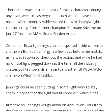
There are always quite the cast of boxing characters during
any Fight Week in Las Vegas and such was the case last
month when Deontay Wilder seized the WBC heavyweight
championship from former champion Bermane Stiverne on
Jan. 17 from the MGM Grand Garden Arena.
Contender Bryant Jennings could be spotted inside of former
champion Bones Adams’ gym a few days before the match,
as he was in town to check out the action, and while he had
no official fight pegged down at the time, all the industry
chatter pointed towards an eventual shot at IBF/WBA/WBO
champion Wladimir Klitschko.
Jennings could be seen putting in some light work to stay
sharp in hopes that the fight would come off, which it has.
Klitschko vs. Jennings will go down on April 25 on HBO from
the famed Madison Square Garden in New York in one of the