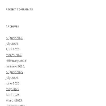
RECENT COMMENTS
ARCHIVES
August 2026
July 2026
April 2026
March 2026
February 2026
January 2026
August 2025
July 2025
June 2025
May 2025
April 2025
March 2025