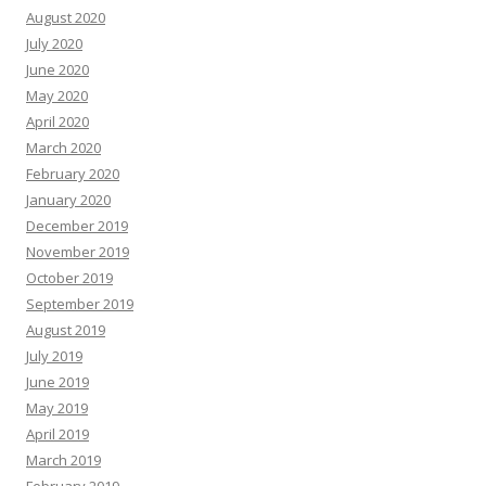
August 2020
July 2020
June 2020
May 2020
April 2020
March 2020
February 2020
January 2020
December 2019
November 2019
October 2019
September 2019
August 2019
July 2019
June 2019
May 2019
April 2019
March 2019