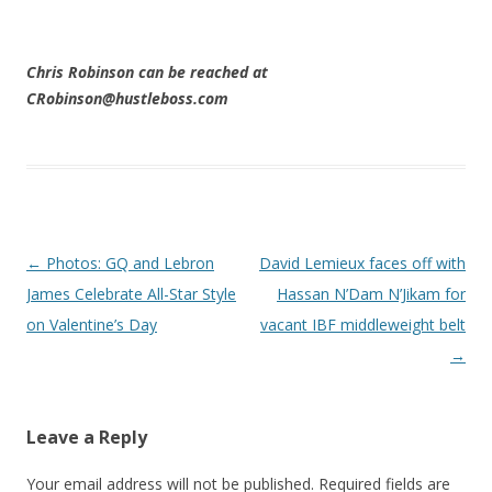
Chris Robinson can be reached at
CRobinson@hustleboss.com
Post navigation
←
Photos: GQ and Lebron
David Lemieux faces off with
James Celebrate All-Star Style
Hassan N’Dam N’Jikam for
on Valentine’s Day
vacant IBF middleweight belt
→
Leave a Reply
Your email address will not be published.
Required fields are