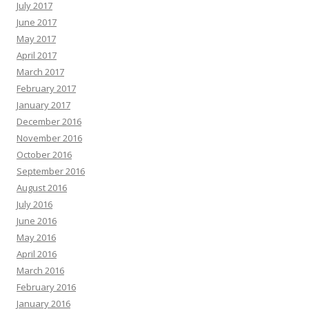
July 2017
June 2017
May 2017
April 2017
March 2017
February 2017
January 2017
December 2016
November 2016
October 2016
September 2016
August 2016
July 2016
June 2016
May 2016
April 2016
March 2016
February 2016
January 2016