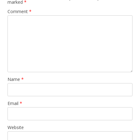
marked
*
Comment
*
Name
*
Email
*
Website