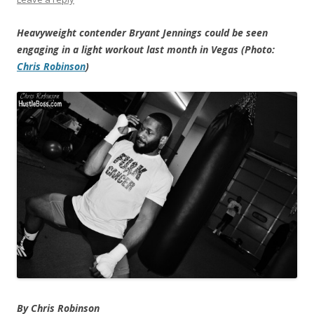
Heavyweight contender Bryant Jennings could be seen
engaging in a light workout last month in Vegas (Photo:
Chris Robinson
)
By Chris Robinson