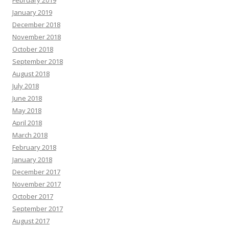
February 2019
January 2019
December 2018
November 2018
October 2018
September 2018
August 2018
July 2018
June 2018
May 2018
April 2018
March 2018
February 2018
January 2018
December 2017
November 2017
October 2017
September 2017
August 2017