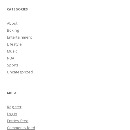
CATEGORIES
About
Boxing
Entertainment
Lifestyle
Music
NBA
Sports
Uncategorized
META
Register
Log in
Entries feed
Comments feed