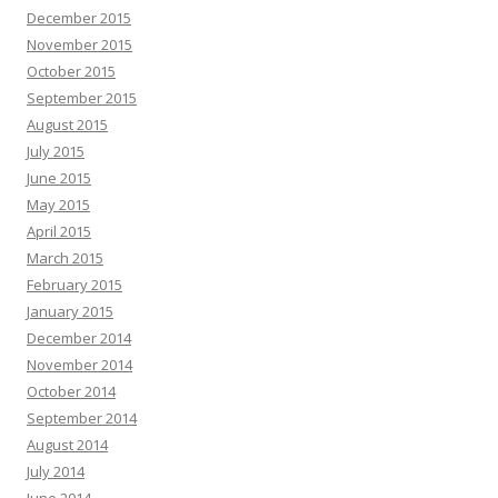
December 2015
November 2015
October 2015
September 2015
August 2015
July 2015
June 2015
May 2015
April 2015
March 2015
February 2015
January 2015
December 2014
November 2014
October 2014
September 2014
August 2014
July 2014