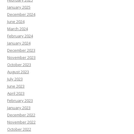
February 2025
January 2025
December 2024
June 2024
March 2024
February 2024
January 2024
December 2023
November 2023
October 2023
August 2023
July 2023
June 2023
April 2023
February 2023
January 2023
December 2022
November 2022
October 2022