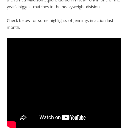
year’s biggest matches in the heavyweight division.
Check below for some highlights of Jennings in action last
month.