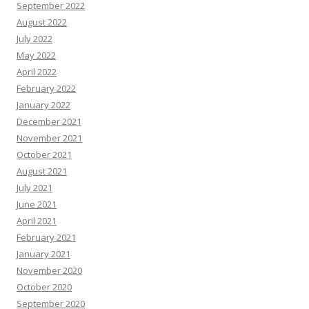
September 2022
August 2022
July 2022
May 2022
April 2022
February 2022
January 2022
December 2021
November 2021
October 2021
August 2021
July 2021
June 2021
April 2021
February 2021
January 2021
November 2020
October 2020
September 2020