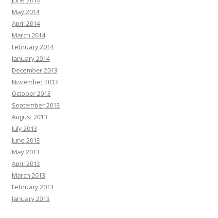
June 2014
May 2014
April 2014
March 2014
February 2014
January 2014
December 2013
November 2013
October 2013
September 2013
August 2013
July 2013
June 2013
May 2013
April 2013
March 2013
February 2013
January 2013