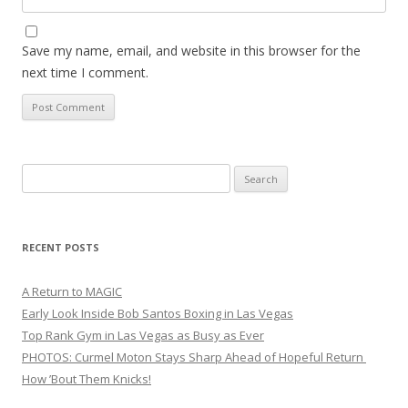
Save my name, email, and website in this browser for the
next time I comment.
Search
for:
RECENT POSTS
A Return to MAGIC
Early Look Inside Bob Santos Boxing in Las Vegas
Top Rank Gym in Las Vegas as Busy as Ever
PHOTOS: Curmel Moton Stays Sharp Ahead of Hopeful Return
How ’Bout Them Knicks!