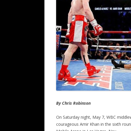
By Chris Robinson
On Saturday night, May 7, WBC middlew
courageous Amir Khan in the sixth rou