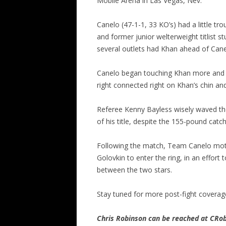
Mobile Arena in Las Vegas, Nev.
Canelo (47-1-1, 33 KO’s) had a little tro
and former junior welterweight titlist 
several outlets had Khan ahead of Canel
Canelo began touching Khan more and mo
right connected right on Khan’s chin a
Referee Kenny Bayless wisely waved the f
of his title, despite the 155-pound catc
Following the match, Team Canelo mot
Golovkin to enter the ring, in an effort
between the two stars.
Stay tuned for more post-fight coverag
Chris Robinson can be reached at CR