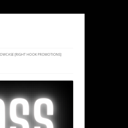
SHOWCASE [RIGHT HOOK PROMOTIONS]