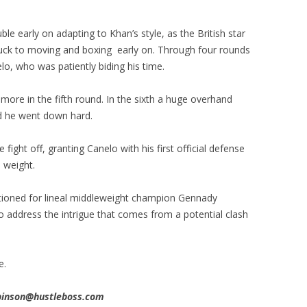
uble early on adapting to Khan’s style, as the British star
stuck to moving and boxing early on. Through four rounds
o, who was patiently biding his time.
re in the fifth round. In the sixth a huge overhand
nd he went down hard.
ight off, granting Canelo with his first official defense
h weight.
ioned for lineal middleweight champion Gennady
 to address the intrigue that comes from a potential clash
e.
obinson@hustleboss.com