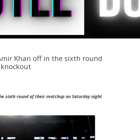
Amir Khan off in the sixth round
 knockout
he sixth round of their matchup on Saturday night