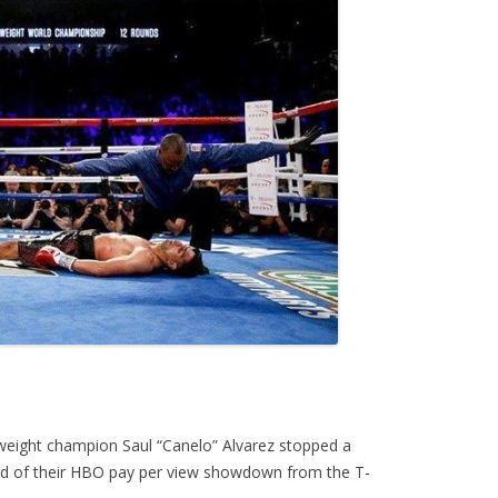
eight champion Saul “Canelo” Alvarez stopped a
nd of their HBO pay per view showdown from the T-