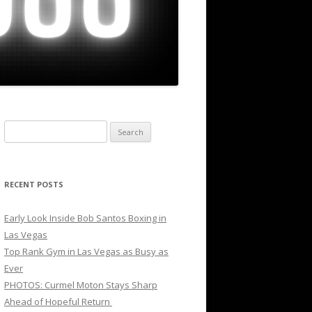
Search
for:
RECENT POSTS
Early Look Inside Bob Santos Boxing in
Las Vegas
Top Rank Gym in Las Vegas as Busy as
Ever
PHOTOS: Curmel Moton Stays Sharp
Ahead of Hopeful Return