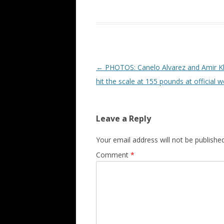
Post navigation
←
PHOTOS: Canelo Alvarez and Amir K
hit the scale at 155 pounds at official w
Leave a Reply
Your email address will not be published
Comment
*