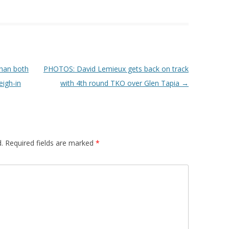
han both
PHOTOS: David Lemieux gets back on track
eigh-in
with 4th round TKO over Glen Tapia
→
.
Required fields are marked
*