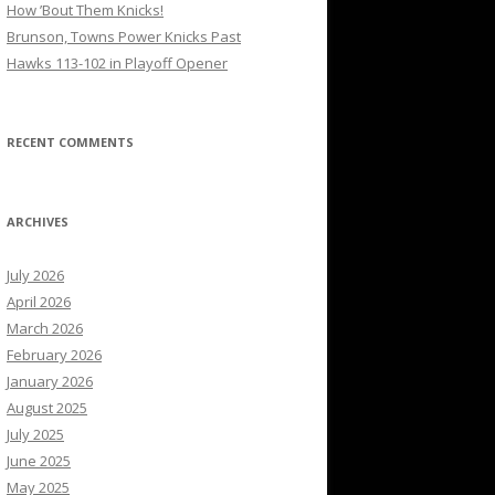
How ’Bout Them Knicks!
Brunson, Towns Power Knicks Past
Hawks 113-102 in Playoff Opener
RECENT COMMENTS
ARCHIVES
July 2026
April 2026
March 2026
February 2026
January 2026
August 2025
July 2025
June 2025
May 2025