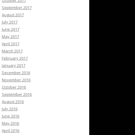
October 2017
September 2017
August 2017
July 2017
June 2017
May 2017
April 2017
March 2017
February 2017
January 2017
December 2016
November 2016
October 2016
September 2016
August 2016
July 2016
June 2016
May 2016
April 2016