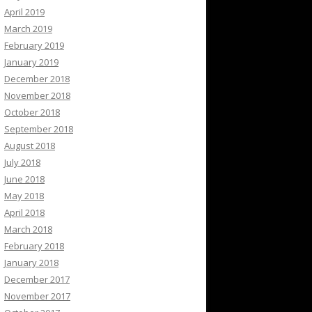
April 2019
March 2019
February 2019
January 2019
December 2018
November 2018
October 2018
September 2018
August 2018
July 2018
June 2018
May 2018
April 2018
March 2018
February 2018
January 2018
December 2017
November 2017