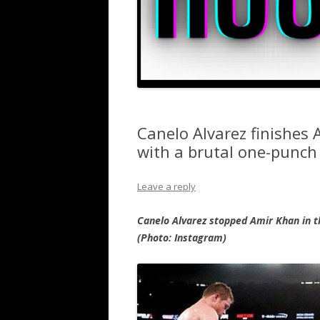
Canelo Alvarez finishes 
with a brutal one-punch
Leave a reply
Canelo Alvarez stopped Amir Khan in t
(Photo: Instagram)