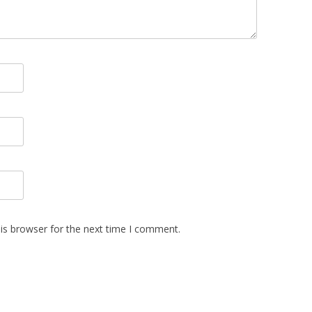
is browser for the next time I comment.