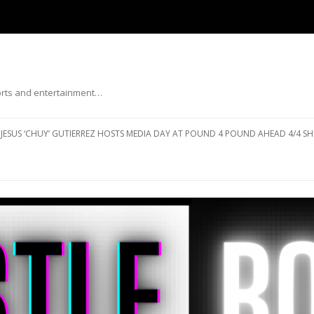
ports and entertainment…
Skip to content
JESUS ‘CHUY’ GUTIERREZ HOSTS MEDIA DAY AT POUND 4 POUND AHEAD 4/4 