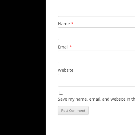
Name
*
Email
*
Website
Save my name, email, and website in th