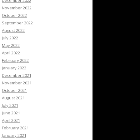
December 2022
November 2022
October 2022
September 2022
August 2022
July 2022
May 2022
April 2022
February 2022
January 2022
December 2021
November 2021
October 2021
August 2021
July 2021
June 2021
April 2021
February 2021
January 2021