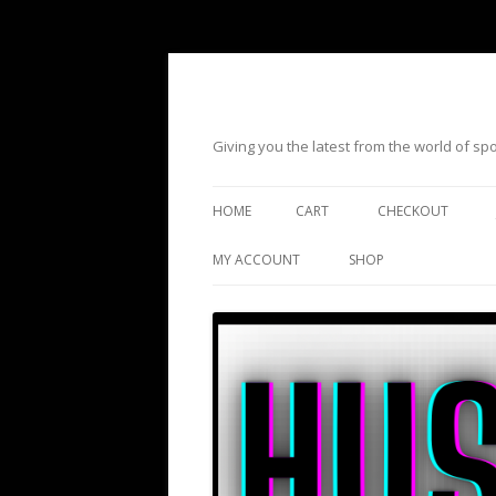
Giving you the latest from the world of s
HOME
CART
CHECKOUT
MY ACCOUNT
SHOP