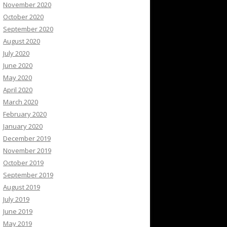
November 2020
October 2020
September 2020
August 2020
July 2020
June 2020
May 2020
April 2020
March 2020
February 2020
January 2020
December 2019
November 2019
October 2019
September 2019
August 2019
July 2019
June 2019
May 2019