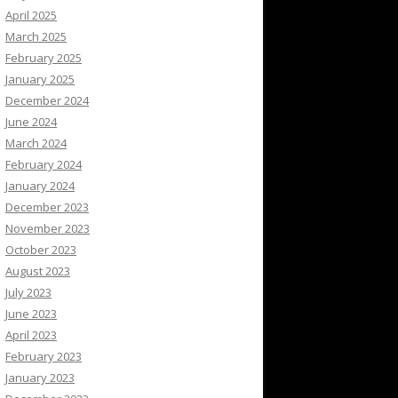
April 2025
March 2025
February 2025
January 2025
December 2024
June 2024
March 2024
February 2024
January 2024
December 2023
November 2023
October 2023
August 2023
July 2023
June 2023
April 2023
February 2023
January 2023