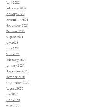
April 2022
February 2022
January 2022
December 2021
November 2021
October 2021
August 2021
July 2021
June 2021
April 2021
February 2021
January 2021
November 2020
October 2020
September 2020
August 2020
July 2020
June 2020
May 2020