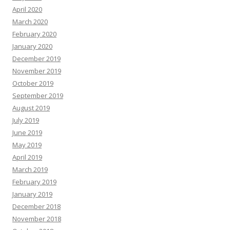
April 2020
March 2020
February 2020
January 2020
December 2019
November 2019
October 2019
September 2019
August 2019
July 2019
June 2019
May 2019
April 2019
March 2019
February 2019
January 2019
December 2018
November 2018