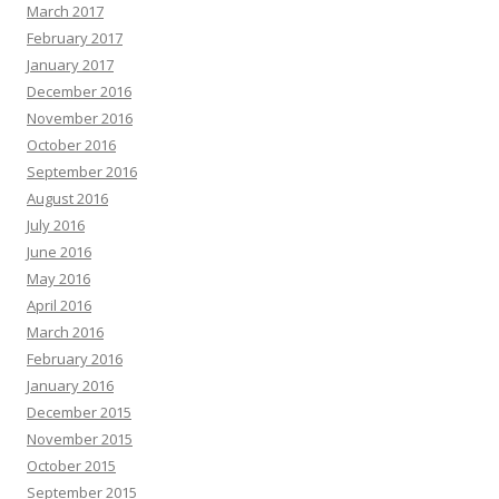
March 2017
February 2017
January 2017
December 2016
November 2016
October 2016
September 2016
August 2016
July 2016
June 2016
May 2016
April 2016
March 2016
February 2016
January 2016
December 2015
November 2015
October 2015
September 2015