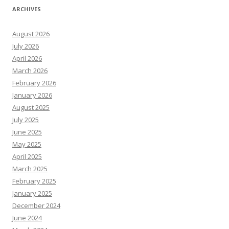
ARCHIVES
August 2026
July 2026
April 2026
March 2026
February 2026
January 2026
August 2025
July 2025
June 2025
May 2025
April 2025
March 2025
February 2025
January 2025
December 2024
June 2024