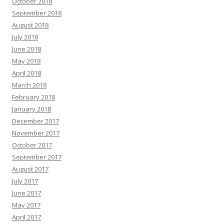
October 2018
September 2018
August 2018
July 2018
June 2018
May 2018
April 2018
March 2018
February 2018
January 2018
December 2017
November 2017
October 2017
September 2017
August 2017
July 2017
June 2017
May 2017
April 2017