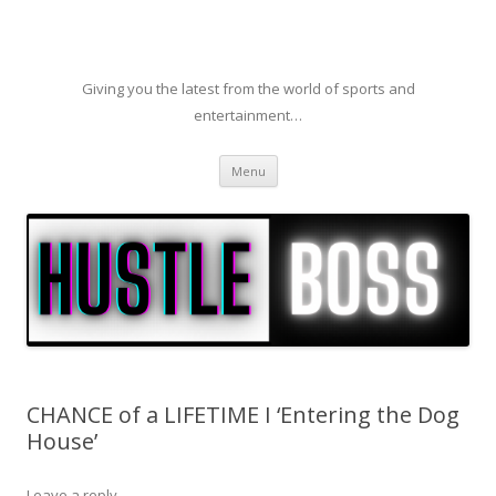
Giving you the latest from the world of sports and
entertainment…
Skip to content
Menu
CHANCE of a LIFETIME I ‘Entering the Dog
House’
Leave a reply