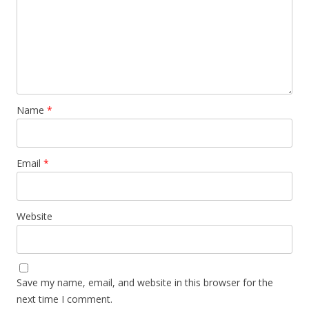
Name
*
Email
*
Website
Save my name, email, and website in this browser for the
next time I comment.