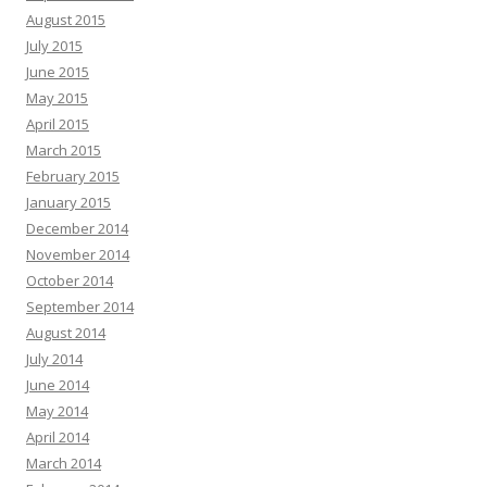
August 2015
July 2015
June 2015
May 2015
April 2015
March 2015
February 2015
January 2015
December 2014
November 2014
October 2014
September 2014
August 2014
July 2014
June 2014
May 2014
April 2014
March 2014