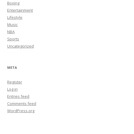
Boxing
Entertainment
Lifestyle
Music
NBA
Sports
Uncategorized
META
Register
Log in
Entries feed
Comments feed
WordPress.org