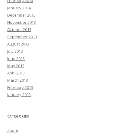
February 2014
January 2014
December 2013
November 2013
October 2013
September 2013
August 2013
July 2013
June 2013
May 2013
April 2013
March 2013
February 2013
January 2013
CATEGORIES
About