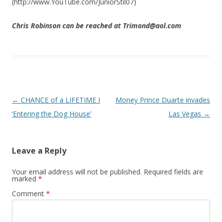
(http://www.YouTube.com/JuniorStil07)
Chris Robinson can be reached at Trimond@aol.com
Post navigation
←
CHANCE of a LIFETIME I
Money Prince Duarte invades
‘Entering the Dog House’
Las Vegas
→
Leave a Reply
Your email address will not be published.
Required fields are
marked
*
Comment
*