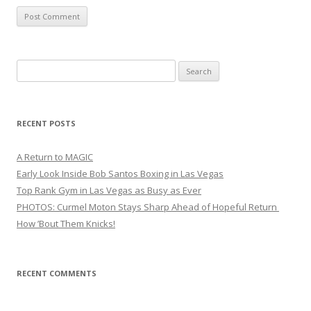
Search
for:
RECENT POSTS
A Return to MAGIC
Early Look Inside Bob Santos Boxing in Las Vegas
Top Rank Gym in Las Vegas as Busy as Ever
PHOTOS: Curmel Moton Stays Sharp Ahead of Hopeful Return
How ’Bout Them Knicks!
RECENT COMMENTS