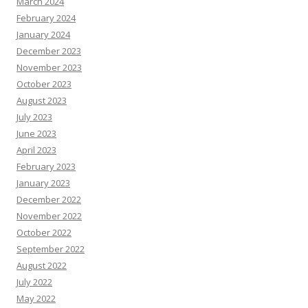
March 2024
February 2024
January 2024
December 2023
November 2023
October 2023
August 2023
July 2023
June 2023
April 2023
February 2023
January 2023
December 2022
November 2022
October 2022
September 2022
August 2022
July 2022
May 2022