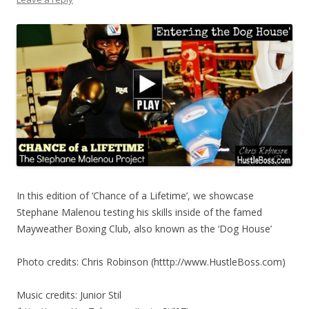
In this edition of ‘Chance of a Lifetime’, we showcase
Stephane Malenou testing his skills inside of the famed
Mayweather Boxing Club, also known as the ‘Dog House’
Photo credits: Chris Robinson (htttp://www.HustleBoss.com)
Music credits: Junior Stil