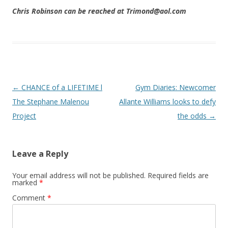
Chris Robinson can be reached at Trimond@aol.com
Post navigation
←
CHANCE of a LIFETIME l
Gym Diaries: Newcomer
The Stephane Malenou
Allante Williams looks to defy
Project
the odds
→
Leave a Reply
Your email address will not be published.
Required fields are
marked
*
Comment
*