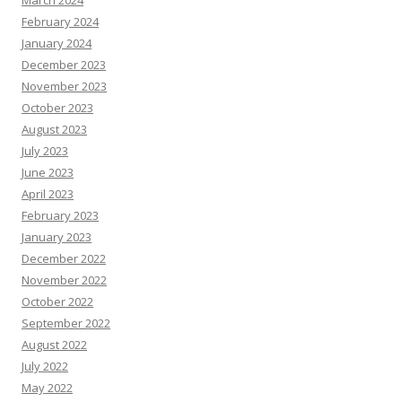
February 2024
January 2024
December 2023
November 2023
October 2023
August 2023
July 2023
June 2023
April 2023
February 2023
January 2023
December 2022
November 2022
October 2022
September 2022
August 2022
July 2022
May 2022