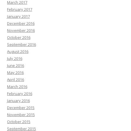
March 2017
February 2017
January 2017
December 2016
November 2016
October 2016
September 2016
August 2016
July 2016
June 2016
May 2016
April 2016
March 2016
February 2016
January 2016
December 2015
November 2015
October 2015
September 2015