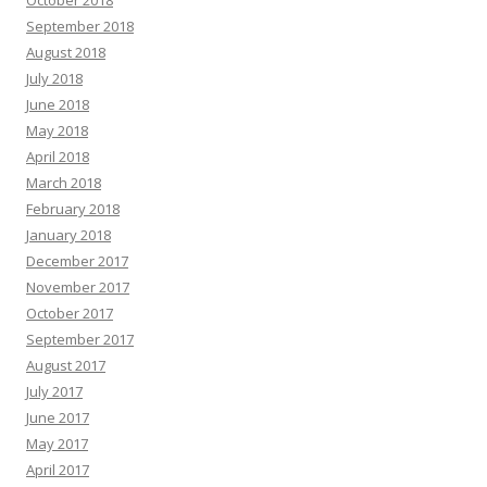
September 2018
August 2018
July 2018
June 2018
May 2018
April 2018
March 2018
February 2018
January 2018
December 2017
November 2017
October 2017
September 2017
August 2017
July 2017
June 2017
May 2017
April 2017