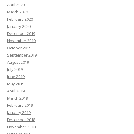
April 2020
March 2020
February 2020
January 2020
December 2019
November 2019
October 2019
September 2019
August 2019
July 2019
June 2019
May 2019
April 2019
March 2019
February 2019
January 2019
December 2018
November 2018
October 2018