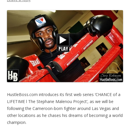
HustleBoss.com introduces its first web series ‘CHANCE of a
LIFETIME l The Stephane Malenou Project’, as we will be
following the Cameroon-born fighter around Las Vegas and
other locations as he chases his dreams of becoming a world
champion.