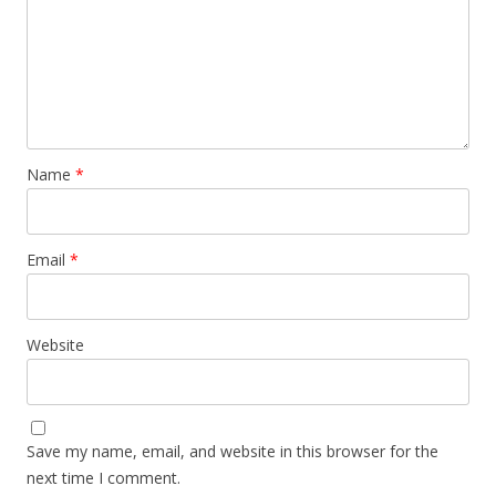
Name
*
Email
*
Website
Save my name, email, and website in this browser for the
next time I comment.