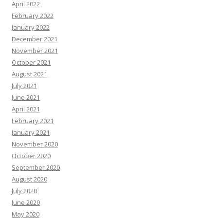
April 2022
February 2022
January 2022
December 2021
November 2021
October 2021
August 2021
July 2021
June 2021
April 2021
February 2021
January 2021
November 2020
October 2020
September 2020
August 2020
July 2020
June 2020
May 2020