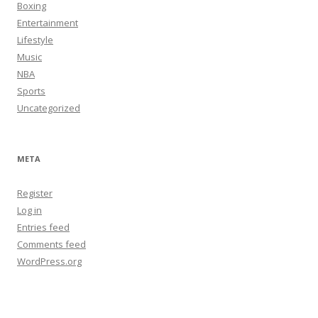
Boxing
Entertainment
Lifestyle
Music
NBA
Sports
Uncategorized
META
Register
Log in
Entries feed
Comments feed
WordPress.org