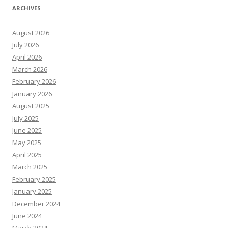
ARCHIVES
August 2026
July 2026
April 2026
March 2026
February 2026
January 2026
August 2025
July 2025
June 2025
May 2025
April 2025
March 2025
February 2025
January 2025
December 2024
June 2024
March 2024