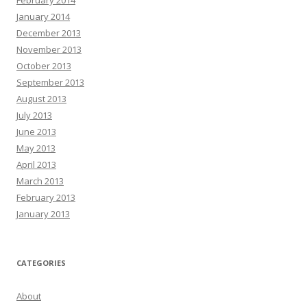
January 2014
December 2013
November 2013
October 2013
September 2013
August 2013
July 2013
June 2013
May 2013
April 2013
March 2013
February 2013
January 2013
CATEGORIES
About