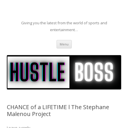
Giving you the latest from the world of sports and
entertainment…
Skip to content
Menu
CHANCE of a LIFETIME l The Stephane
Malenou Project
Leave a reply