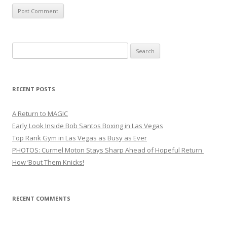
Search
for:
RECENT POSTS
A Return to MAGIC
Early Look Inside Bob Santos Boxing in Las Vegas
Top Rank Gym in Las Vegas as Busy as Ever
PHOTOS: Curmel Moton Stays Sharp Ahead of Hopeful Return
How ’Bout Them Knicks!
RECENT COMMENTS