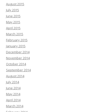
August 2015
July 2015
June 2015
May 2015
April 2015
March 2015
February 2015
January 2015
December 2014
November 2014
October 2014
September 2014
August 2014
July 2014
June 2014
May 2014
April 2014
March 2014
February 2014