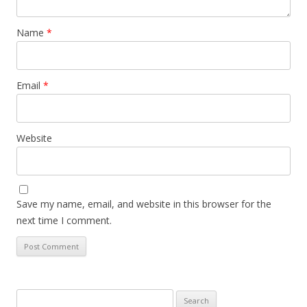
Name
*
Email
*
Website
Save my name, email, and website in this browser for the
next time I comment.
Search