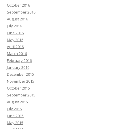
October 2016
September 2016
August 2016
July 2016
June 2016
May 2016
April 2016
March 2016
February 2016
January 2016
December 2015
November 2015
October 2015
September 2015
August 2015
July 2015
June 2015
May 2015