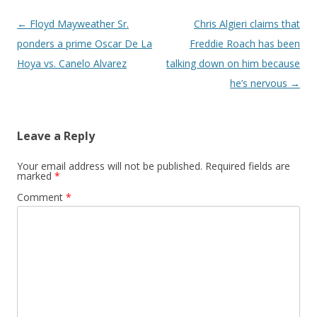
Post navigation
←
Floyd Mayweather Sr.
Chris Algieri claims that
ponders a prime Oscar De La
Freddie Roach has been
Hoya vs. Canelo Alvarez
talking down on him because
he’s nervous
→
Leave a Reply
Your email address will not be published.
Required fields are
marked
*
Comment
*