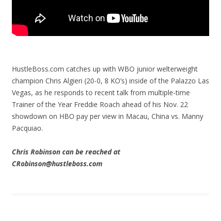
HustleBoss.com catches up with WBO junior welterweight
champion Chris Algieri (20-0, 8 KO’s) inside of the Palazzo Las
Vegas, as he responds to recent talk from multiple-time
Trainer of the Year Freddie Roach ahead of his Nov. 22
showdown on HBO pay per view in Macau, China vs. Manny
Pacquiao.
Chris Robinson can be reached at
CRobinson@hustleboss.com