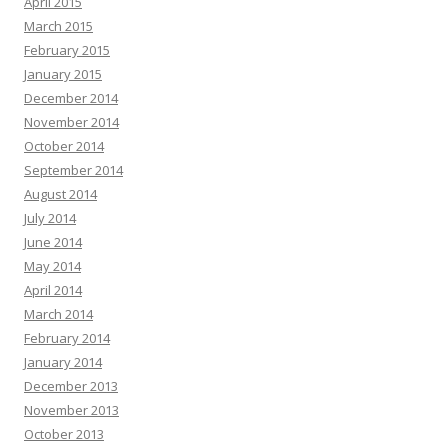
April 2015
March 2015
February 2015
January 2015
December 2014
November 2014
October 2014
September 2014
August 2014
July 2014
June 2014
May 2014
April 2014
March 2014
February 2014
January 2014
December 2013
November 2013
October 2013