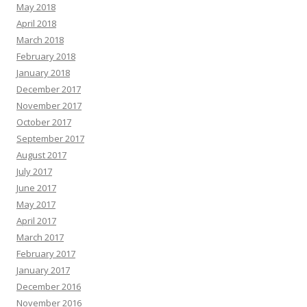
May 2018
April 2018
March 2018
February 2018
January 2018
December 2017
November 2017
October 2017
September 2017
August 2017
July 2017
June 2017
May 2017
April 2017
March 2017
February 2017
January 2017
December 2016
November 2016