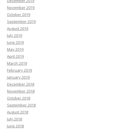
December 2019
November 2019
October 2019
September 2019
August 2019
July 2019
June 2019
May 2019
April 2019
March 2019
February 2019
January 2019
December 2018
November 2018
October 2018
September 2018
August 2018
July 2018
June 2018