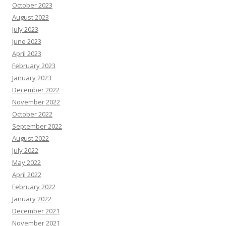
October 2023
August 2023
July 2023
June 2023
April 2023
February 2023
January 2023
December 2022
November 2022
October 2022
September 2022
August 2022
July 2022
May 2022
April 2022
February 2022
January 2022
December 2021
November 2021