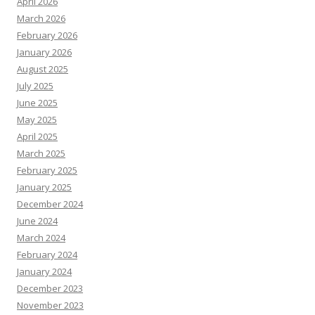
April 2026
March 2026
February 2026
January 2026
August 2025
July 2025
June 2025
May 2025
April 2025
March 2025
February 2025
January 2025
December 2024
June 2024
March 2024
February 2024
January 2024
December 2023
November 2023