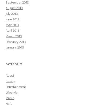
September 2013
August 2013
July 2013
June 2013
May 2013
April 2013
March 2013
February 2013
January 2013
CATEGORIES
About
Boxing
Entertainment
Lifestyle
Music
NBA