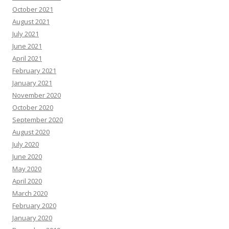
October 2021
August 2021
July 2021
June 2021
April 2021
February 2021
January 2021
November 2020
October 2020
September 2020
August 2020
July 2020
June 2020
May 2020
April 2020
March 2020
February 2020
January 2020