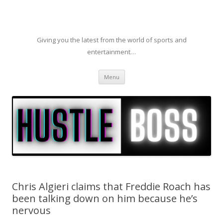
Giving you the latest from the world of sports and
entertainment…
Skip to content
Menu
Chris Algieri claims that Freddie Roach has
been talking down on him because he’s
nervous