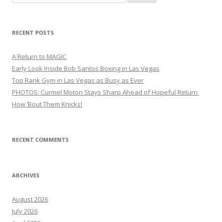
for:
RECENT POSTS
A Return to MAGIC
Early Look Inside Bob Santos Boxing in Las Vegas
Top Rank Gym in Las Vegas as Busy as Ever
PHOTOS: Curmel Moton Stays Sharp Ahead of Hopeful Return
How ’Bout Them Knicks!
RECENT COMMENTS
ARCHIVES
August 2026
July 2026