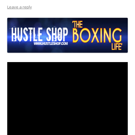
Leave a reply