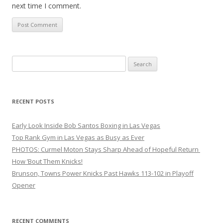
next time I comment.
Search
for:
RECENT POSTS
Early Look Inside Bob Santos Boxing in Las Vegas
Top Rank Gym in Las Vegas as Busy as Ever
PHOTOS: Curmel Moton Stays Sharp Ahead of Hopeful Return
How ’Bout Them Knicks!
Brunson, Towns Power Knicks Past Hawks 113-102 in Playoff
Opener
RECENT COMMENTS