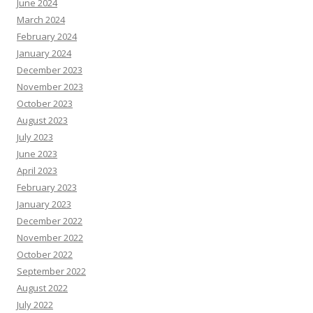
June 2024
March 2024
February 2024
January 2024
December 2023
November 2023
October 2023
August 2023
July 2023
June 2023
April 2023
February 2023
January 2023
December 2022
November 2022
October 2022
September 2022
August 2022
July 2022