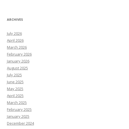
ARCHIVES
July 2026
April 2026
March 2026
February 2026
January 2026
August 2025
July 2025
June 2025
May 2025
April 2025
March 2025
February 2025
January 2025
December 2024