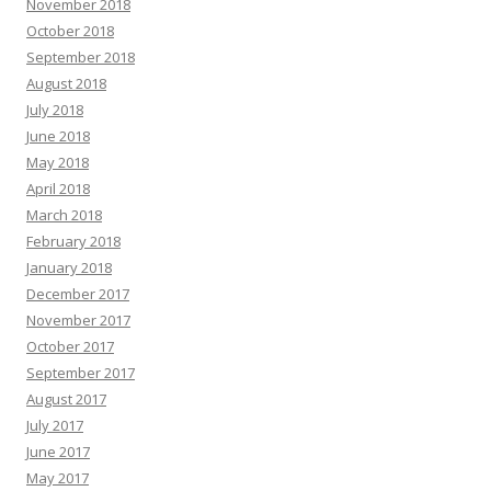
November 2018
October 2018
September 2018
August 2018
July 2018
June 2018
May 2018
April 2018
March 2018
February 2018
January 2018
December 2017
November 2017
October 2017
September 2017
August 2017
July 2017
June 2017
May 2017