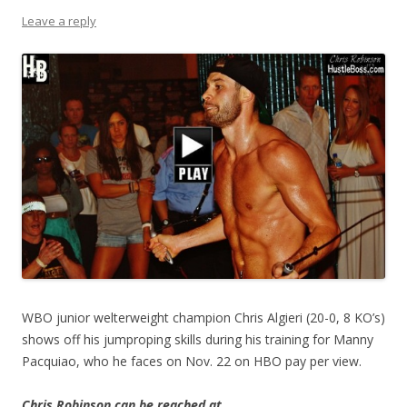
Leave a reply
WBO junior welterweight champion Chris Algieri (20-0, 8 KO’s)
shows off his jumproping skills during his training for Manny
Pacquiao, who he faces on Nov. 22 on HBO pay per view.
Chris Robinson can be reached at