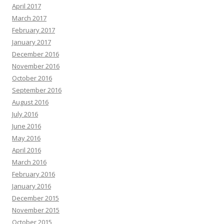
April 2017
March 2017
February 2017
January 2017
December 2016
November 2016
October 2016
September 2016
August 2016
July 2016
June 2016
May 2016
April 2016
March 2016
February 2016
January 2016
December 2015
November 2015
October 2015