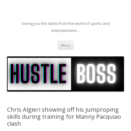
Giving you the latest from the world of sports and
entertainment…
Skip to content
Menu
Chris Algieri showing off his jumproping
skills during training for Manny Pacquiao
clash