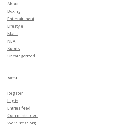
About
Boxing
Entertainment
Lifestyle
Music
NBA
Sports
Uncategorized
META
Register
Log in
Entries feed
Comments feed
WordPress.org