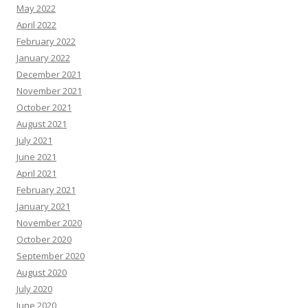
May 2022
April 2022
February 2022
January 2022
December 2021
November 2021
October 2021
August 2021
July 2021
June 2021
April 2021
February 2021
January 2021
November 2020
October 2020
September 2020
August 2020
July 2020
June 2020