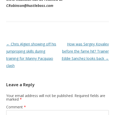
CRobinson@hustleboss.com
Post navigation
←
Chris Algieri showing off his
How was Sergey Kovalev
jumproping skills during
before the fame hit? Trainer
training for Manny Pacquiao
Eddie Sanchez looks back
→
clash
Leave a Reply
Your email address will not be published.
Required fields are
marked
*
Comment
*