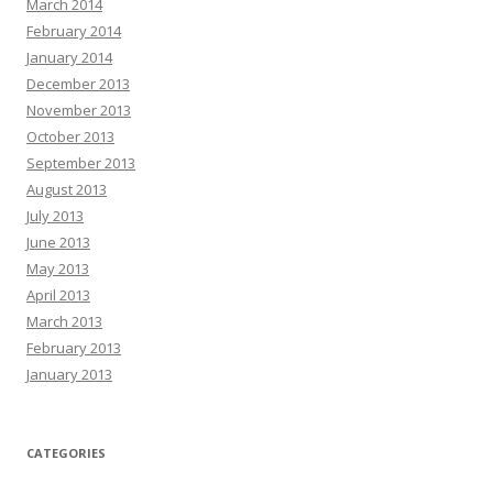
March 2014
February 2014
January 2014
December 2013
November 2013
October 2013
September 2013
August 2013
July 2013
June 2013
May 2013
April 2013
March 2013
February 2013
January 2013
CATEGORIES