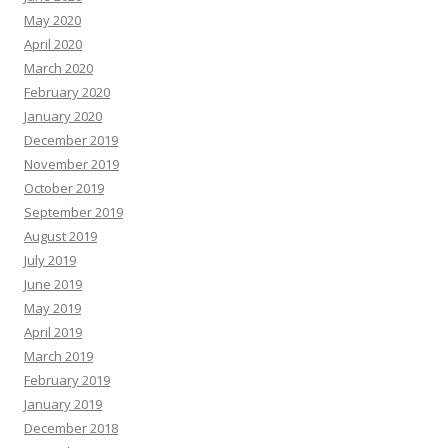
May 2020
April 2020
March 2020
February 2020
January 2020
December 2019
November 2019
October 2019
September 2019
August 2019
July 2019
June 2019
May 2019
April 2019
March 2019
February 2019
January 2019
December 2018