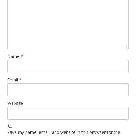
Name
*
Email
*
Website
Save my name, email, and website in this browser for the