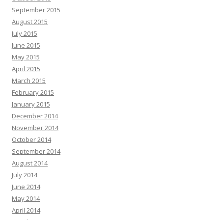
September 2015
August 2015
July 2015
June 2015
May 2015
April 2015
March 2015
February 2015
January 2015
December 2014
November 2014
October 2014
September 2014
August 2014
July 2014
June 2014
May 2014
April 2014