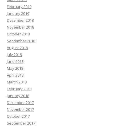
February 2019
January 2019
December 2018
November 2018
October 2018
September 2018
August 2018
July 2018
June 2018
May 2018
April 2018
March 2018
February 2018
January 2018
December 2017
November 2017
October 2017
September 2017