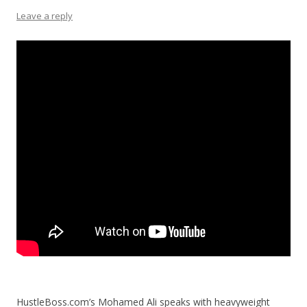
Leave a reply
HustleBoss.com’s Mohamed Ali speaks with heavyweight