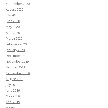
September 2020
August 2020
July 2020
June 2020
May 2020
April 2020
March 2020
February 2020
January 2020
December 2019
November 2019
October 2019
September 2019
August 2019
July 2019
June 2019
May 2019
April 2019
March 2019