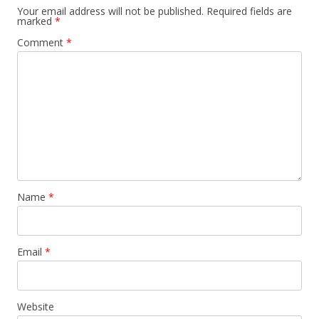
Your email address will not be published.
Required fields are
marked
*
Comment
*
Name
*
Email
*
Website