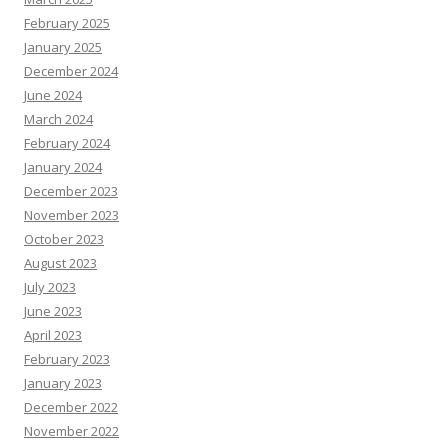
February 2025
January 2025
December 2024
June 2024
March 2024
February 2024
January 2024
December 2023
November 2023
October 2023
August 2023
July 2023
June 2023
April 2023
February 2023
January 2023
December 2022
November 2022