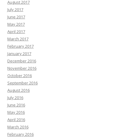
August 2017
July 2017
June 2017
May 2017
April 2017
March 2017
February 2017
January 2017
December 2016
November 2016
October 2016
September 2016
August 2016
July 2016
June 2016
May 2016
April 2016
March 2016
February 2016