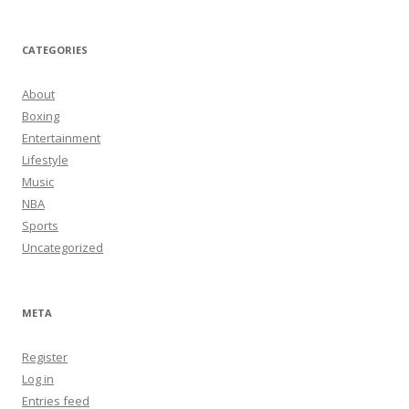
CATEGORIES
About
Boxing
Entertainment
Lifestyle
Music
NBA
Sports
Uncategorized
META
Register
Log in
Entries feed