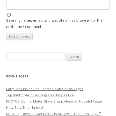
Save my name, email, and website in this browser for the
next time I comment.
Search
for:
RECENT POSTS
Early Look Inside Bob Santos Boxing in Las Vegas
Top Rank Gym in Las Vegas as Busy as Ever
PHOTOS: Curmel Moton Stays Sharp Ahead of Hopeful Return
How ’Bout Them Knicks!
Brunson, Towns Power Knicks Past Hawks 113-102 in Playoff