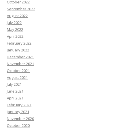
October 2022
September 2022
August 2022
July 2022
May 2022
April 2022
February 2022
January 2022
December 2021
November 2021
October 2021
August 2021
July 2021
June 2021
April 2021
February 2021
January 2021
November 2020
October 2020