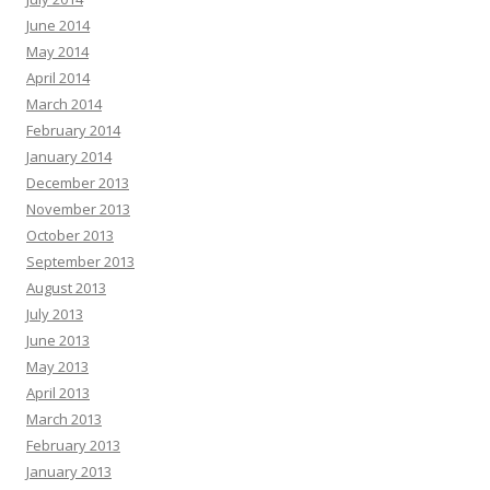
June 2014
May 2014
April 2014
March 2014
February 2014
January 2014
December 2013
November 2013
October 2013
September 2013
August 2013
July 2013
June 2013
May 2013
April 2013
March 2013
February 2013
January 2013