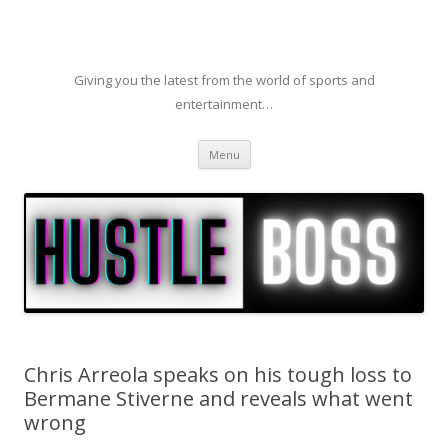
Giving you the latest from the world of sports and
entertainment…
Skip to content
Menu
Chris Arreola speaks on his tough loss to
Bermane Stiverne and reveals what went
wrong