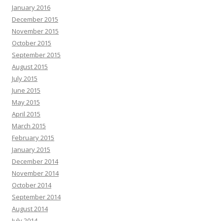
January 2016
December 2015
November 2015
October 2015
September 2015
August 2015
July 2015
June 2015
May 2015
April 2015
March 2015
February 2015
January 2015
December 2014
November 2014
October 2014
September 2014
August 2014
July 2014