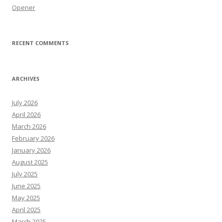
Opener
RECENT COMMENTS
ARCHIVES
July 2026
April 2026
March 2026
February 2026
January 2026
August 2025
July 2025
June 2025
May 2025
April 2025
March 2025