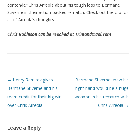
contender Chris Arreola about his tough loss to Bermane
Stiverne in their action-packed rematch. Check out the clip for
all of Arreola’s thoughts.
Chris Robinson can be reached at Trimond@aol.com
Post navigation
←
Henry Ramirez gives
Bermane Stiverne knew his
Bermane Stiverne and his
right hand would be a huge
team credit for their big win
weapon in his rematch with
over Chris Arreola
Chris Arreola
→
Leave a Reply