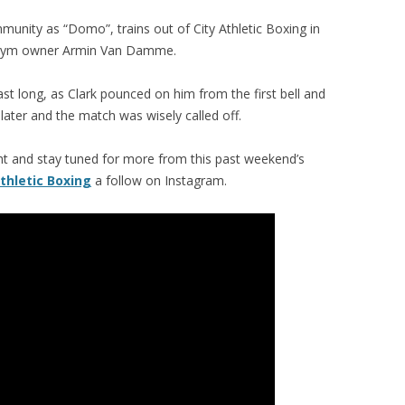
munity as “Domo”, trains out of City Athletic Boxing in
f gym owner Armin Van Damme.
last long, as Clark pounced on him from the first bell and
 later and the match was wisely called off.
ght and stay tuned for more from this past weekend’s
Athletic Boxing
a follow on Instagram.