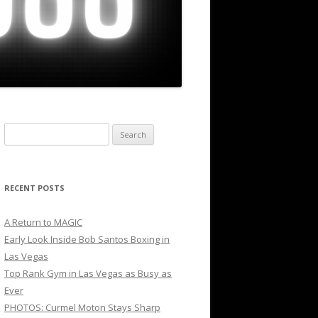
Search
for:
RECENT POSTS
A Return to MAGIC
Early Look Inside Bob Santos Boxing in
Las Vegas
Top Rank Gym in Las Vegas as Busy as
Ever
PHOTOS: Curmel Moton Stays Sharp