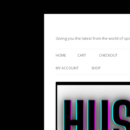
Giving you the latest from the world of s
HOME
CART
CHECKOUT
MY ACCOUNT
SHOP