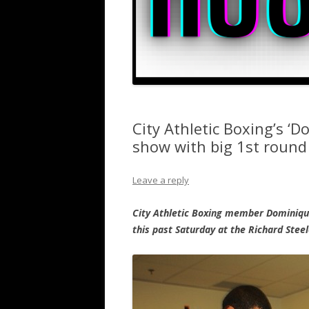
City Athletic Boxing’s ‘
show with big 1st roun
Leave a reply
City Athletic Boxing member Dominiqu
this past Saturday at the Richard Stee