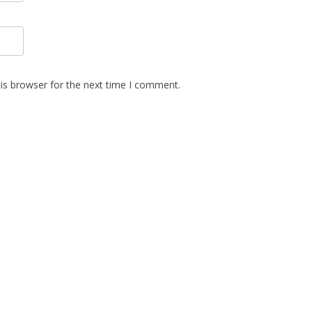
is browser for the next time I comment.