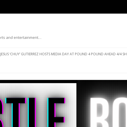
ports and entertainment…
Skip to content
JESUS ‘CHUY’ GUTIERREZ HOSTS MEDIA DAY AT POUND 4 POUND AHEAD 4/4 