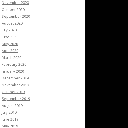
November 2020
October 2020
September 2020
August 2020
July 2020
June 2020
May 2020
April 2020
March 2020
February 2020
January 2020
December 2019
November 2019
October 2019
September 2019
August 2019
July 2019
June 2019
May 2019