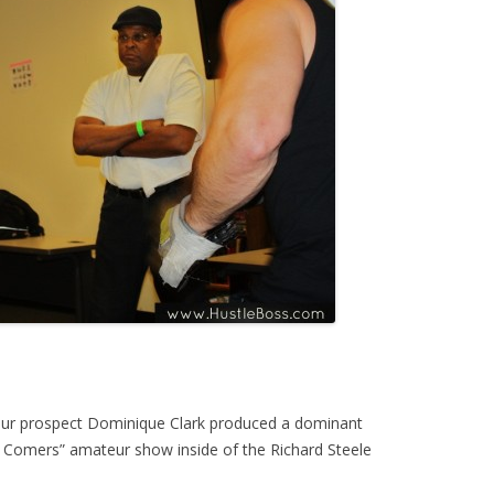
teur prospect Dominique Clark produced a dominant
ll Comers” amateur show inside of the Richard Steele