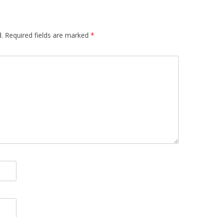
.
Required fields are marked
*