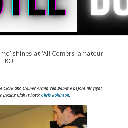
Domo’ shines at ‘All Comers’ amateur
d TKO
e Clark and trainer Armin Van Damme before his fight
le Boxing Club (Photo:
Chris Robinson
)