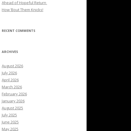
Ahead of Hopeful Return
How ’Bout Them Knicks!
RECENT COMMENTS
ARCHIVES
August 2026
July 2026
April 2026
March 2026
February 2026
January 2026
August 2025
July 2025
June 2025
May 2025