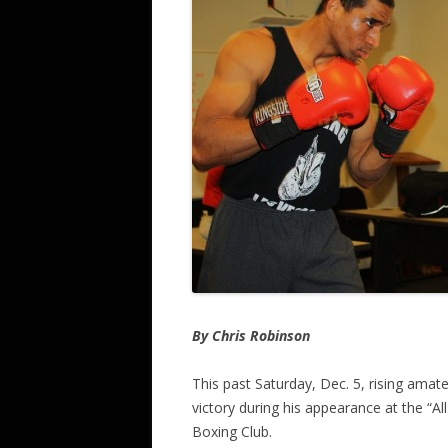
By Chris Robinson
This past Saturday, Dec. 5, rising ama
victory during his appearance at the “A
Boxing Club.