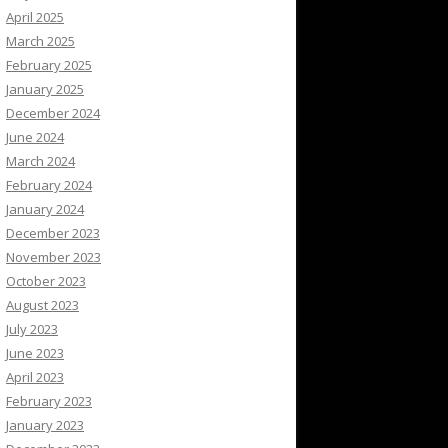
April 2025
March 2025
February 2025
January 2025
December 2024
June 2024
March 2024
February 2024
January 2024
December 2023
November 2023
October 2023
August 2023
July 2023
June 2023
April 2023
February 2023
January 2023