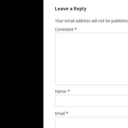
Leave a Reply
Your email address will not be published
Comment
*
Name
*
Email
*