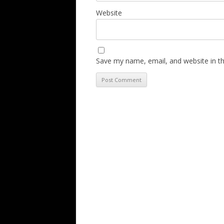
Website
Save my name, email, and website in th