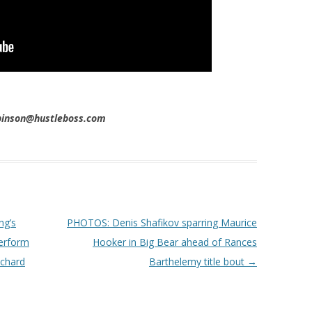
obinson@hustleboss.com
ng’s
PHOTOS: Denis Shafikov sparring Maurice
erform
Hooker in Big Bear ahead of Rances
ichard
Barthelemy title bout
→