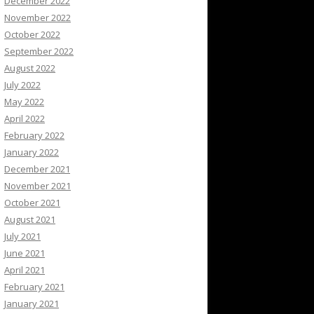
December 2022
November 2022
October 2022
September 2022
August 2022
July 2022
May 2022
April 2022
February 2022
January 2022
December 2021
November 2021
October 2021
August 2021
July 2021
June 2021
April 2021
February 2021
January 2021