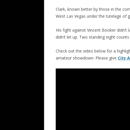
Clark, known better by those in the com
West Las Vegas under the tutelage o
His fight against Vincent Booker didn’t 
didn’t let up. Two standing eight counts
Check out the video below for a highli
amateur showdown. Please give
City 