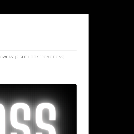
SHOWCASE [RIGHT HOOK PROMOTIONS]