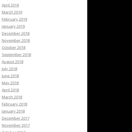
April 2019
March 2019
February 2019
January 2019
December 2018
November 2018
October 2018
September 2018
August 2018
July 2018
June 2018
May 2018
April 2018
March 2018
February 2018
January 2018
December 2017
November 2017