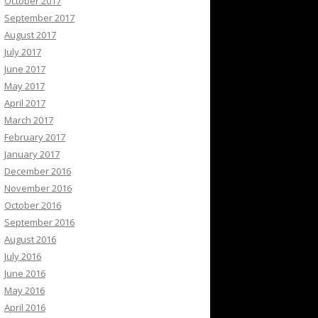
October 2017
September 2017
August 2017
July 2017
June 2017
May 2017
April 2017
March 2017
February 2017
January 2017
December 2016
November 2016
October 2016
September 2016
August 2016
July 2016
June 2016
May 2016
April 2016