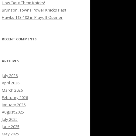
How ’Bout Them Knicks!
Brunson, Towns Power Knicks Past
Hawks 113-102 in Playoff Opener
RECENT COMMENTS
ARCHIVES
July 2026
April 2026
March 2026
February 2026
January 2026
August 2025
July 2025
June 2025
May 2025