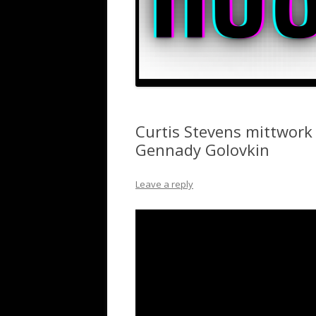
Curtis Stevens mittwork
Gennady Golovkin
Leave a reply