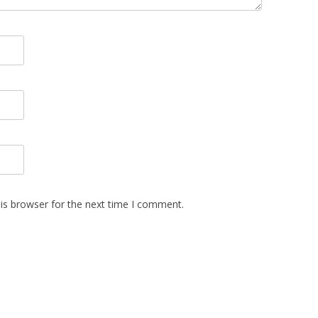
is browser for the next time I comment.