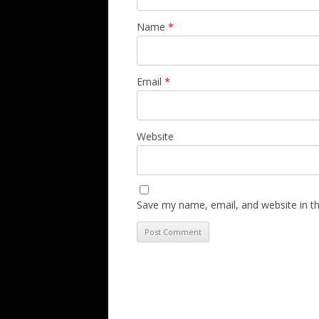
Name
*
Email
*
Website
Save my name, email, and website in th