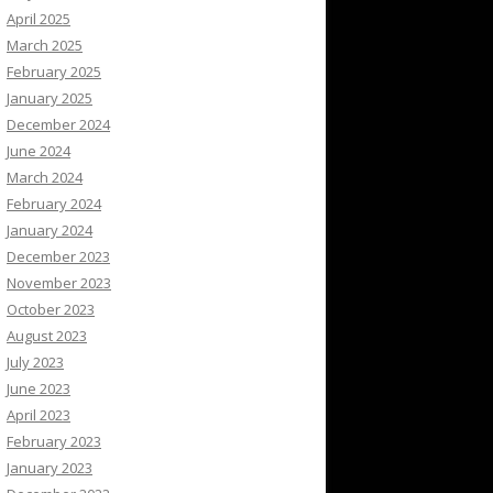
April 2025
March 2025
February 2025
January 2025
December 2024
June 2024
March 2024
February 2024
January 2024
December 2023
November 2023
October 2023
August 2023
July 2023
June 2023
April 2023
February 2023
January 2023