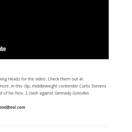
xing Headz for the video. Check them out at
 more. In this clip, middleweight contender Curtis Stevens
d of his Nov. 2 clash against Gennady Golovkin
imond@aol.com