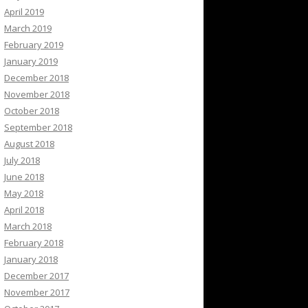
April 2019
March 2019
February 2019
January 2019
December 2018
November 2018
October 2018
September 2018
August 2018
July 2018
June 2018
May 2018
April 2018
March 2018
February 2018
January 2018
December 2017
November 2017