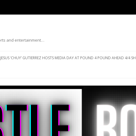
ports and entertainment…
Skip to content
JESUS ‘CHUY’ GUTIERREZ HOSTS MEDIA DAY AT POUND 4 POUND AHEAD 4/4 