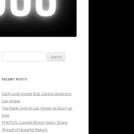
Search
for:
RECENT POSTS
Early Look Inside Bob Santos Boxing in
Las Vegas
Top Rank Gym in Las Vegas as Busy as
Ever
PHOTOS: Curmel Moton Stays Sharp
Ahead of Hopeful Return