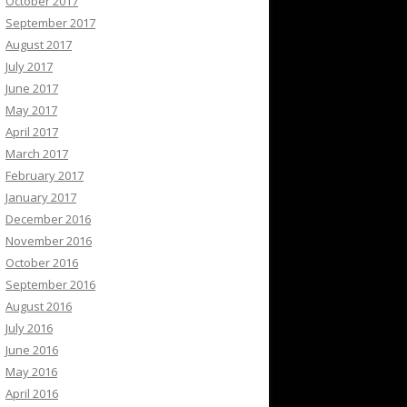
October 2017
September 2017
August 2017
July 2017
June 2017
May 2017
April 2017
March 2017
February 2017
January 2017
December 2016
November 2016
October 2016
September 2016
August 2016
July 2016
June 2016
May 2016
April 2016