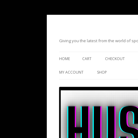
Giving you the latest from the world of s
HOME
CART
CHECKOUT
MY ACCOUNT
SHOP