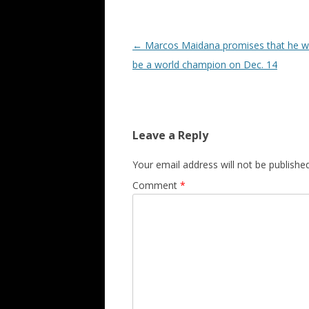
Post navigation
←
Marcos Maidana promises that he wil
be a world champion on Dec. 14
Leave a Reply
Your email address will not be published
Comment
*