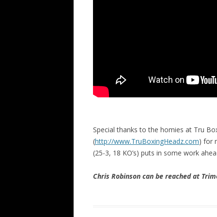
Special thanks to the homies at Tru Bo
(
http://www.TruBoxingHeadz.com
) for
(25-3, 18 KO’s) puts in some work ahea
Chris Robinson can be reached at Tr