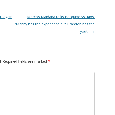
l again
Marcos Maidana talks Pacquiao vs. Rios:
‘Manny has the experience but Brandon has the
youth’
→
.
Required fields are marked
*