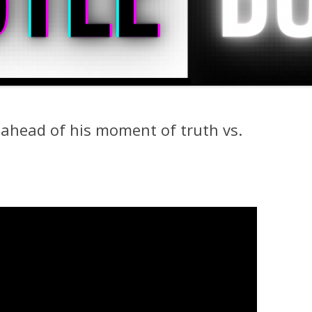
 ahead of his moment of truth vs.