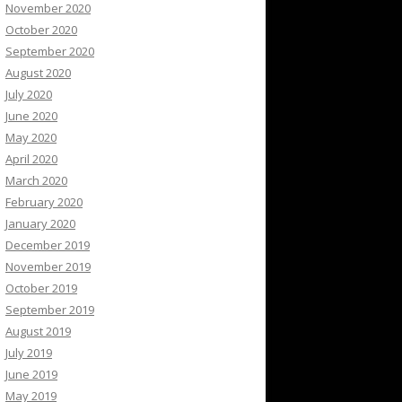
November 2020
October 2020
September 2020
August 2020
July 2020
June 2020
May 2020
April 2020
March 2020
February 2020
January 2020
December 2019
November 2019
October 2019
September 2019
August 2019
July 2019
June 2019
May 2019