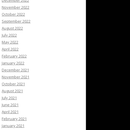
December 2022
November 2022
October 2022
September 2022
August 2022
July 2022
May 2022
April 2022
February 2022
January 2022
December 2021
November 2021
October 2021
August 2021
July 2021
June 2021
April 2021
February 2021
January 2021