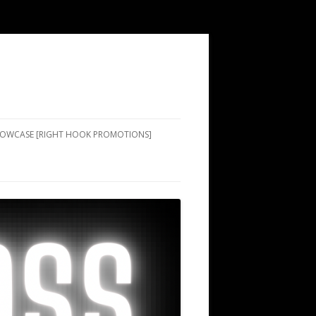
SHOWCASE [RIGHT HOOK PROMOTIONS]