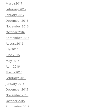
March 2017
February 2017
January 2017
December 2016
November 2016
October 2016
September 2016
August 2016
July 2016
June 2016
May 2016
April 2016
March 2016
February 2016
January 2016
December 2015
November 2015
October 2015
September 2015