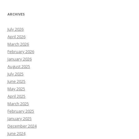
ARCHIVES
July 2026
April 2026
March 2026
February 2026
January 2026
August 2025
July 2025
June 2025
May 2025
April 2025
March 2025
February 2025
January 2025
December 2024
June 2024