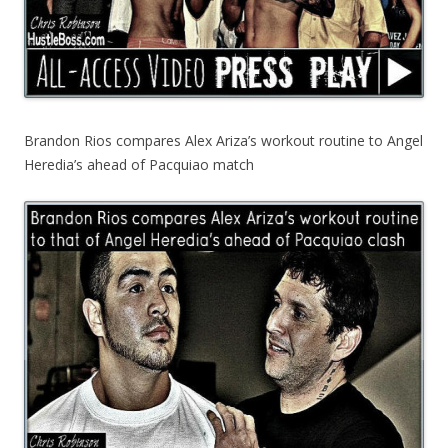
Brandon Rios compares Alex Ariza’s workout routine to Angel
Heredia’s ahead of Pacquiao match