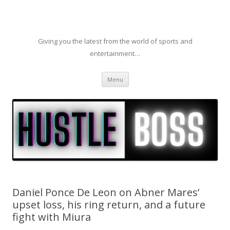
Giving you the latest from the world of sports and
entertainment…
Skip to content
Menu
Daniel Ponce De Leon on Abner Mares’
upset loss, his ring return, and a future
fight with Miura