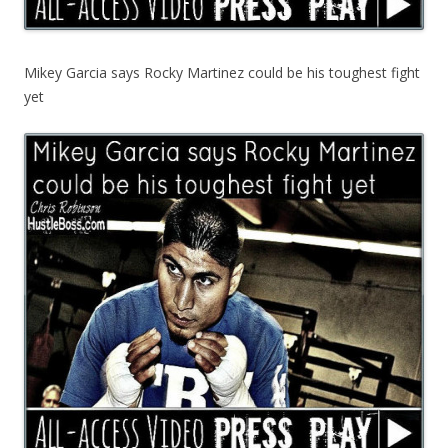
Mikey Garcia says Rocky Martinez could be his toughest fight
yet