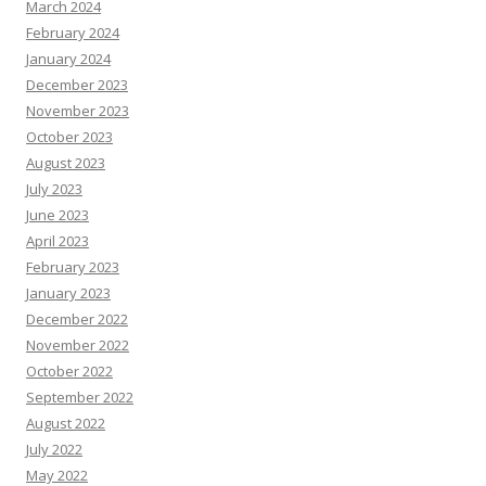
March 2024
February 2024
January 2024
December 2023
November 2023
October 2023
August 2023
July 2023
June 2023
April 2023
February 2023
January 2023
December 2022
November 2022
October 2022
September 2022
August 2022
July 2022
May 2022