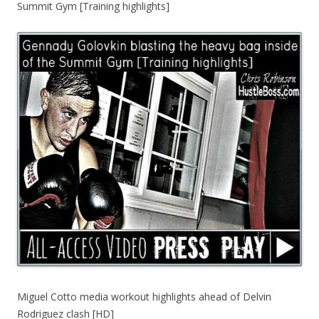
Summit Gym [Training highlights]
Miguel Cotto media workout highlights ahead of Delvin
Rodriguez clash [HD]