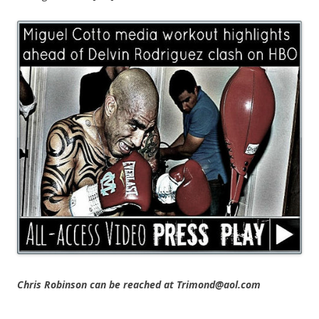
Chris Robinson can be reached at Trimond@aol.com