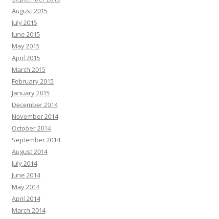
August 2015
July 2015
June 2015
May 2015
April 2015
March 2015
February 2015
January 2015
December 2014
November 2014
October 2014
September 2014
August 2014
July 2014
June 2014
May 2014
April 2014
March 2014