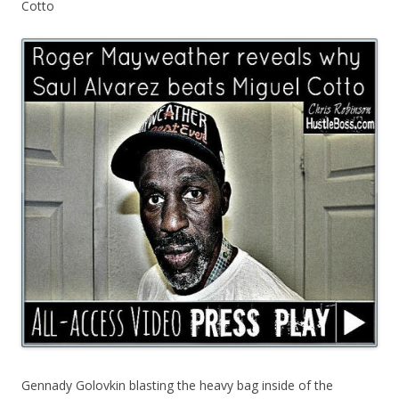
Cotto
Gennady Golovkin blasting the heavy bag inside of the