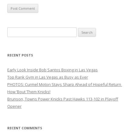
Search
for:
RECENT POSTS
Early Look Inside Bob Santos Boxing in Las Vegas
Top Rank Gym in Las Vegas as Busy as Ever
PHOTOS: Curmel Moton Stays Sharp Ahead of Hopeful Return
How ’Bout Them Knicks!
Brunson, Towns Power Knicks Past Hawks 113-102 in Playoff
Opener
RECENT COMMENTS