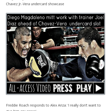
Chavez Jr.-Vera undercard showcase
Freddie Roach responds to Alex Ariza: ‘I really don’t want to