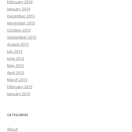
February 2014
January 2014
December 2013
November 2013
October 2013
September 2013
August 2013
July 2013
June 2013
May 2013
April 2013
March 2013
February 2013
January 2013
CATEGORIES
About