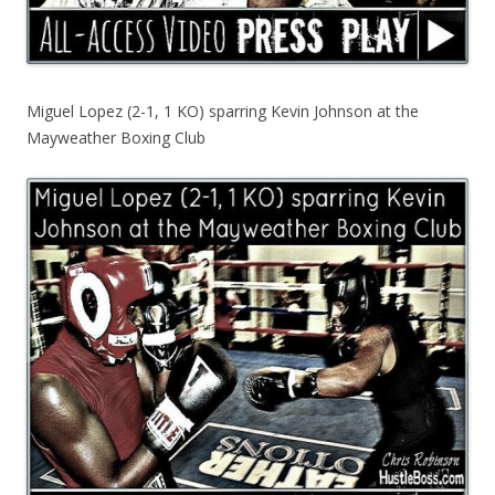
Miguel Lopez (2-1, 1 KO) sparring Kevin Johnson at the
Mayweather Boxing Club