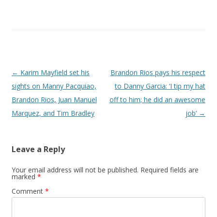
Post navigation
←
Karim Mayfield set his
Brandon Rios pays his respect
sights on Manny Pacquiao,
to Danny Garcia: ‘I tip my hat
Brandon Rios, Juan Manuel
off to him; he did an awesome
Marquez, and Tim Bradley
job’
→
Leave a Reply
Your email address will not be published.
Required fields are
marked
*
Comment
*