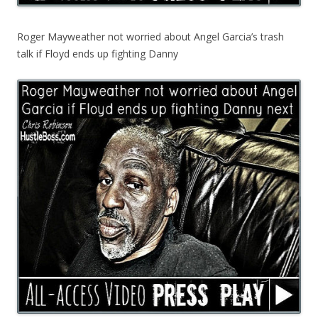
Roger Mayweather not worried about Angel Garcia’s trash
talk if Floyd ends up fighting Danny