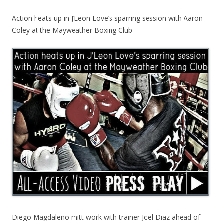
Action heats up in J’Leon Love’s sparring session with Aaron
Coley at the Mayweather Boxing Club
Diego Magdaleno mitt work with trainer Joel Diaz ahead of