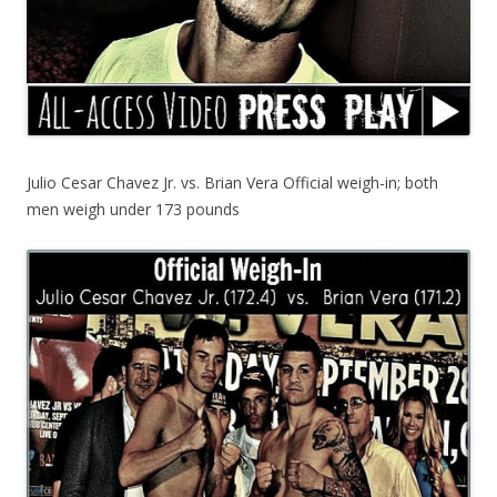
Julio Cesar Chavez Jr. vs. Brian Vera Official weigh-in; both
men weigh under 173 pounds