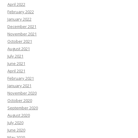
April 2022
February 2022
January 2022
December 2021
November 2021
October 2021
August 2021
July 2021
June 2021
April 2021
February 2021
January 2021
November 2020
October 2020
September 2020
August 2020
July 2020
June 2020
May 2020