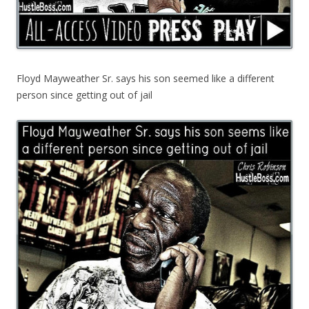
Floyd Mayweather Sr. says his son seemed like a different
person since getting out of jail