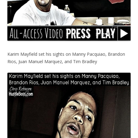
Karim Mayfield set his sights on Manny Pacquiao, Brandon
Rios, Juan Manuel Marquez, and Tim Bradley