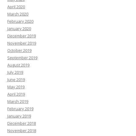
April 2020
March 2020
February 2020
January 2020
December 2019
November 2019
October 2019
September 2019
August 2019
July 2019
June 2019
May 2019
April 2019
March 2019
February 2019
January 2019
December 2018
November 2018