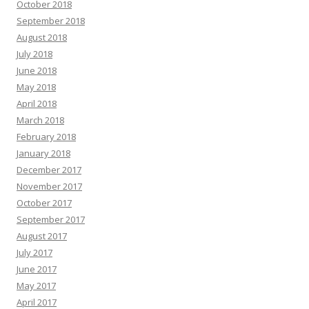
October 2018
September 2018
August 2018
July 2018
June 2018
May 2018
April 2018
March 2018
February 2018
January 2018
December 2017
November 2017
October 2017
September 2017
August 2017
July 2017
June 2017
May 2017
April 2017