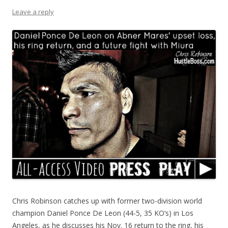
Leave a reply
Chris Robinson catches up with former two-division world
champion Daniel Ponce De Leon (44-5, 35 KO’s) in Los
Angeles, as he discusses his Nov. 16 return to the ring, his