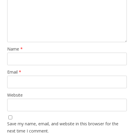
Name
*
Email
*
Website
Save my name, email, and website in this browser for the
next time I comment.