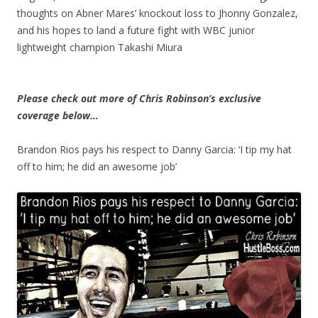
thoughts on Abner Mares’ knockout loss to Jhonny Gonzalez,
and his hopes to land a future fight with WBC junior
lightweight champion Takashi Miura
Please check out more of Chris Robinson’s exclusive
coverage below…
Brandon Rios pays his respect to Danny Garcia: ‘I tip my hat
off to him; he did an awesome job’