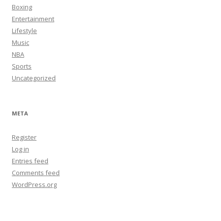
Boxing
Entertainment
Lifestyle
Music
NBA
Sports
Uncategorized
META
Register
Log in
Entries feed
Comments feed
WordPress.org