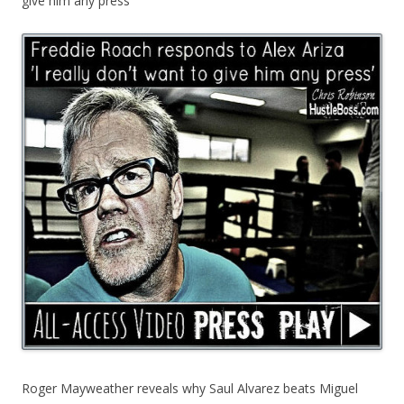
give him any press’
Roger Mayweather reveals why Saul Alvarez beats Miguel