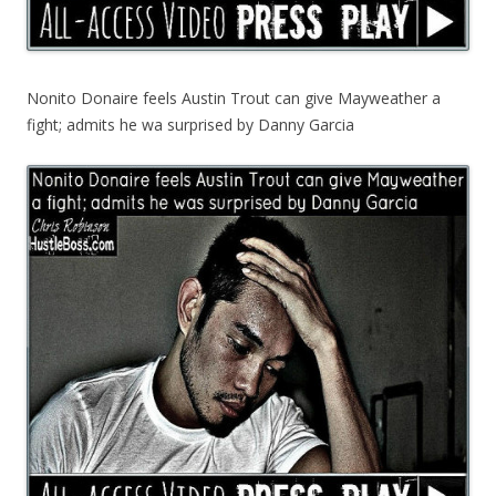
Nonito Donaire feels Austin Trout can give Mayweather a
fight; admits he wa surprised by Danny Garcia