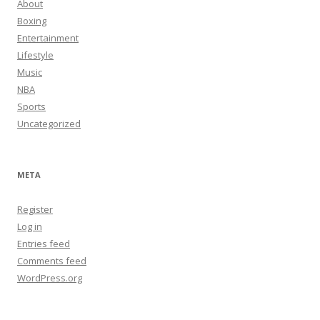
About
Boxing
Entertainment
Lifestyle
Music
NBA
Sports
Uncategorized
META
Register
Log in
Entries feed
Comments feed
WordPress.org