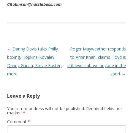
CRobinson@hustleboss.com
Post navigation
←
Danny Davis talks Philly
Roger Mayweather responds
boxing, Hopkins-Kovalev,
to Amir Khan, claims Floyd is
Danny Garcia, Stevie Foster,
still levels above anyone in the
more
sport
→
Leave a Reply
Your email address will not be published.
Required fields are
marked
*
Comment
*