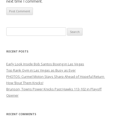
next time I comment.
Search
for:
RECENT POSTS
Early Look Inside Bob Santos Boxing in Las Vegas
Top Rank Gym in Las Vegas as Busy as Ever
PHOTOS: Curmel Moton Stays Sharp Ahead of Hopeful Return
How ’Bout Them Knicks!
Brunson, Towns Power Knicks Past Hawks 113-102 in Playoff
Opener
RECENT COMMENTS