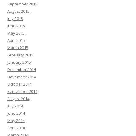
September 2015
August 2015
July 2015
June 2015
May 2015
April 2015
March 2015
February 2015
January 2015
December 2014
November 2014
October 2014
September 2014
August 2014
July 2014
June 2014
May 2014
April 2014
March 2014