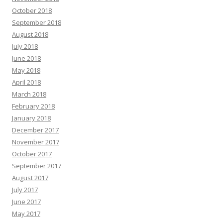
October 2018
September 2018
August 2018
July 2018
June 2018
May 2018
April 2018
March 2018
February 2018
January 2018
December 2017
November 2017
October 2017
September 2017
August 2017
July 2017
June 2017
May 2017