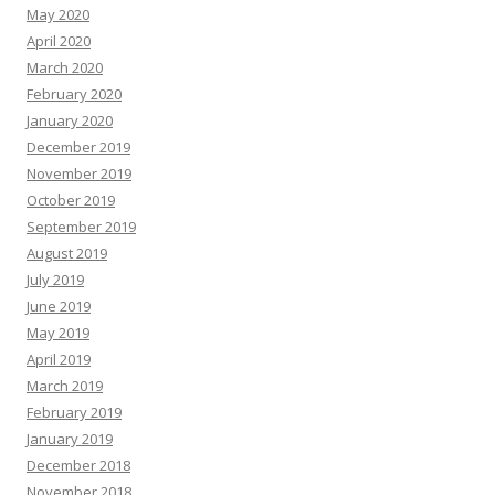
May 2020
April 2020
March 2020
February 2020
January 2020
December 2019
November 2019
October 2019
September 2019
August 2019
July 2019
June 2019
May 2019
April 2019
March 2019
February 2019
January 2019
December 2018
November 2018