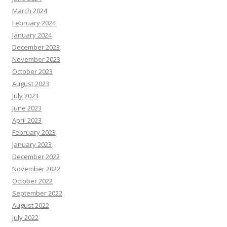
March 2024
February 2024
January 2024
December 2023
November 2023
October 2023
August 2023
July 2023
June 2023
April 2023
February 2023
January 2023
December 2022
November 2022
October 2022
September 2022
August 2022
July 2022