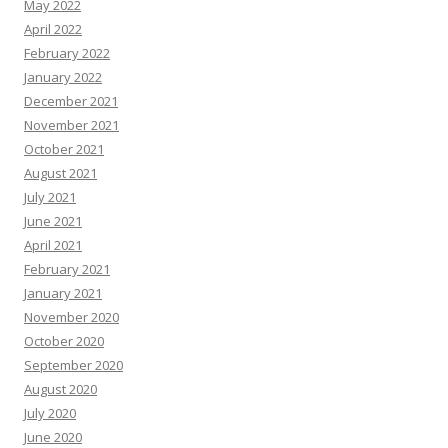
May 2022
April 2022
February 2022
January 2022
December 2021
November 2021
October 2021
August 2021
July 2021
June 2021
April 2021
February 2021
January 2021
November 2020
October 2020
September 2020
August 2020
July 2020
June 2020