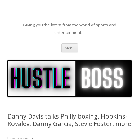
Giving you the latest from the world of sports and
entertainment…
Skip to content
Menu
Danny Davis talks Philly boxing, Hopkins-
Kovalev, Danny Garcia, Stevie Foster, more
Leave a reply