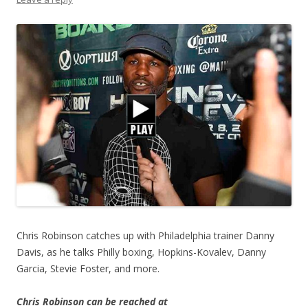
Chris Robinson catches up with Philadelphia trainer Danny
Davis, as he talks Philly boxing, Hopkins-Kovalev, Danny
Garcia, Stevie Foster, and more.
Chris Robinson can be reached at