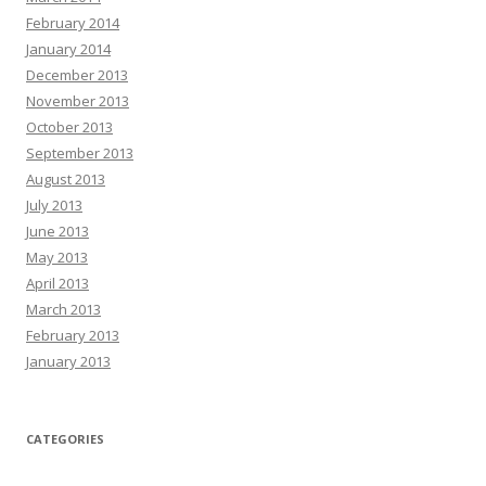
February 2014
January 2014
December 2013
November 2013
October 2013
September 2013
August 2013
July 2013
June 2013
May 2013
April 2013
March 2013
February 2013
January 2013
CATEGORIES