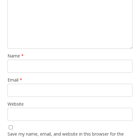
Name
*
Email
*
Website
Save my name, email, and website in this browser for the