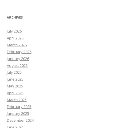
ARCHIVES
July 2026
April 2026
March 2026
February 2026
January 2026
August 2025
July 2025
June 2025
May 2025
April 2025
March 2025
February 2025
January 2025
December 2024
June 2024