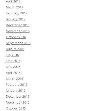
April 2017
March 2017
February 2017
January 2017
December 2016
November 2016
October 2016
September 2016
August 2016
July 2016
June 2016
May 2016
April 2016
March 2016
February 2016
January 2016
December 2015
November 2015
October 2015