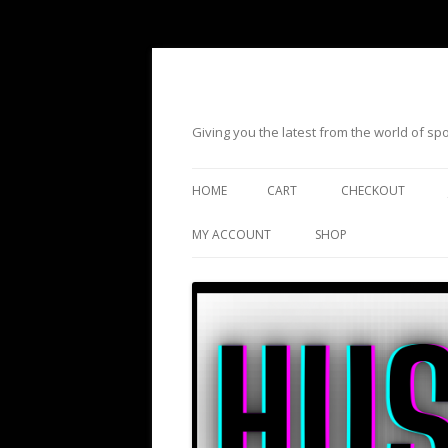
Giving you the latest from the world of s
HOME
CART
CHECKOUT
MY ACCOUNT
SHOP