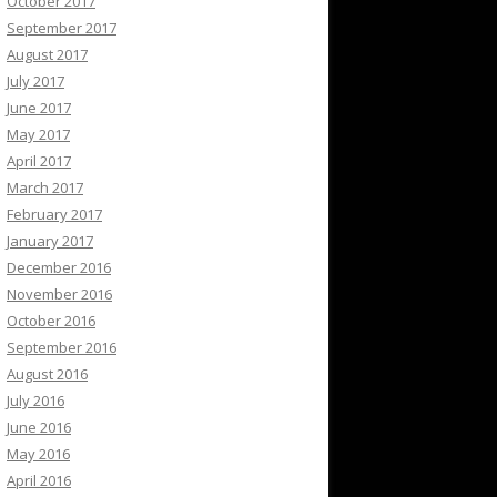
October 2017
September 2017
August 2017
July 2017
June 2017
May 2017
April 2017
March 2017
February 2017
January 2017
December 2016
November 2016
October 2016
September 2016
August 2016
July 2016
June 2016
May 2016
April 2016