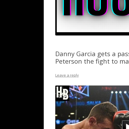
Danny Garcia gets a pas
Peterson the fight to m
Leave a reply