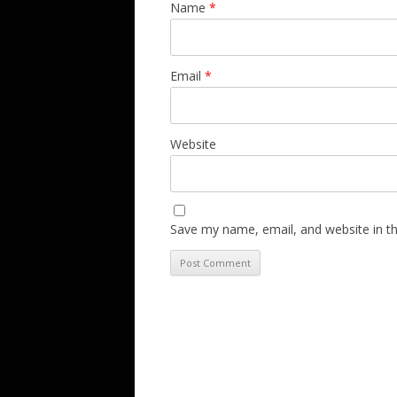
Name
*
Email
*
Website
Save my name, email, and website in th