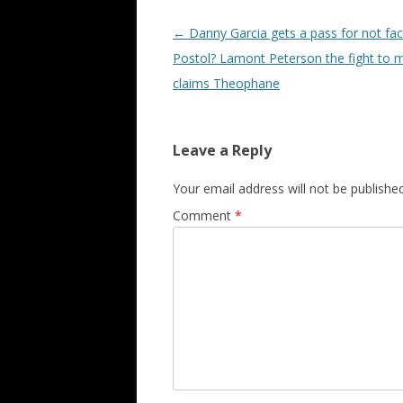
Post navigation
←
Danny Garcia gets a pass for not fac
Postol? Lamont Peterson the fight to 
claims Theophane
Leave a Reply
Your email address will not be published
Comment
*