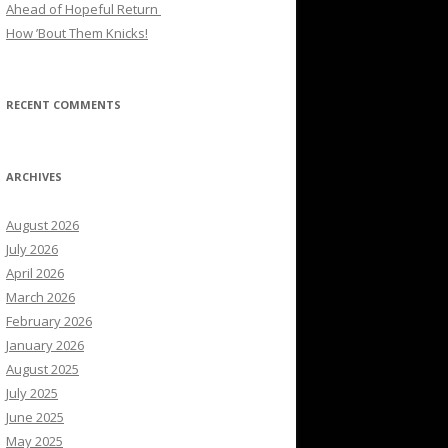
Ahead of Hopeful Return
How ’Bout Them Knicks!
RECENT COMMENTS
ARCHIVES
August 2026
July 2026
April 2026
March 2026
February 2026
January 2026
August 2025
July 2025
June 2025
May 2025