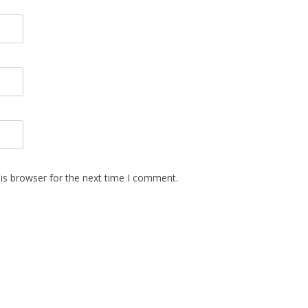
is browser for the next time I comment.