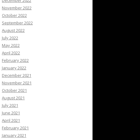
December 2022
November 2022
October 2022
September 2022
August 2022
July 2022
May 2022
April 2022
February 2022
January 2022
December 2021
November 2021
October 2021
August 2021
July 2021
June 2021
April 2021
February 2021
January 2021