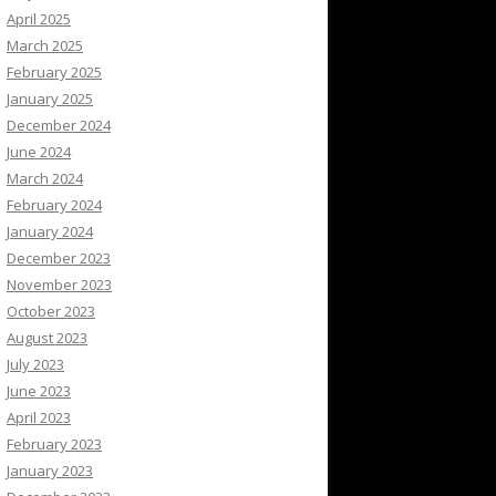
April 2025
March 2025
February 2025
January 2025
December 2024
June 2024
March 2024
February 2024
January 2024
December 2023
November 2023
October 2023
August 2023
July 2023
June 2023
April 2023
February 2023
January 2023