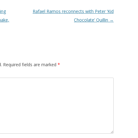
ing
Rafael Ramos reconnects with Peter ‘Kid
make,
Chocolate’ Quillin
→
.
Required fields are marked
*