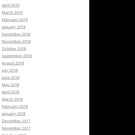
April 2019
March 2019
February 2019
January 2019
December 2018
November 2018
October 2018
September 2018
August 2018
July 2018
June 2018
May 2018
April 2018
March 2018
February 2018
January 2018
December 2017
November 2017