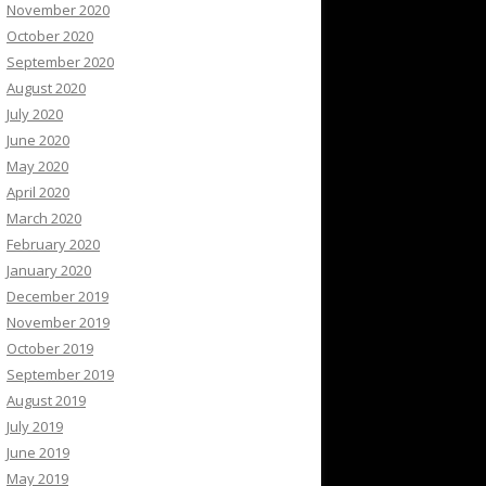
November 2020
October 2020
September 2020
August 2020
July 2020
June 2020
May 2020
April 2020
March 2020
February 2020
January 2020
December 2019
November 2019
October 2019
September 2019
August 2019
July 2019
June 2019
May 2019