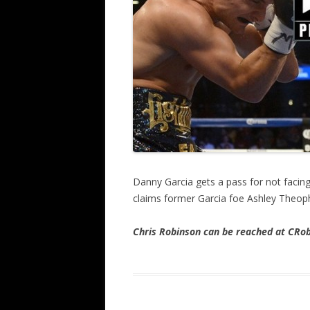
Danny Garcia gets a pass for not facin
claims former Garcia foe Ashley Theo
Chris Robinson can be reached at CR