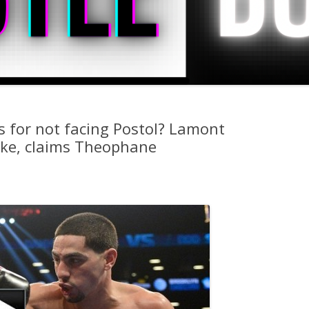
s for not facing Postol? Lamont
ake, claims Theophane