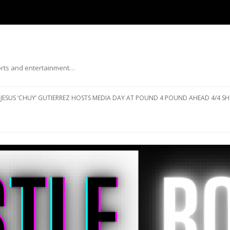
ports and entertainment…
Skip to content
JESUS ‘CHUY’ GUTIERREZ HOSTS MEDIA DAY AT POUND 4 POUND AHEAD 4/4 