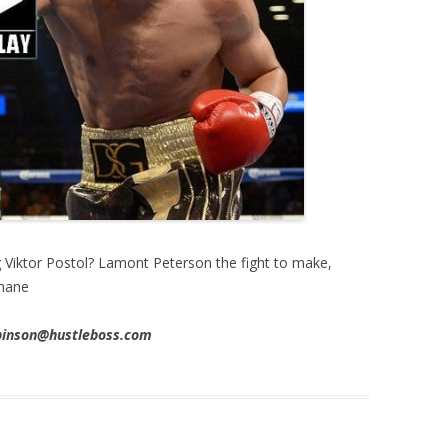
g Viktor Postol? Lamont Peterson the fight to make,
phane
obinson@hustleboss.com