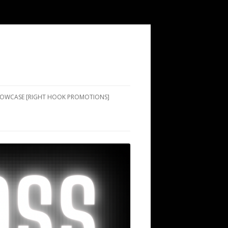
SHOWCASE [RIGHT HOOK PROMOTIONS]