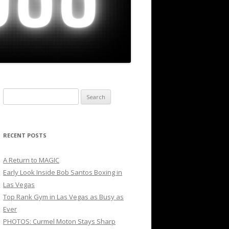
Search
for:
RECENT POSTS
A Return to MAGIC
Early Look Inside Bob Santos Boxing in
Las Vegas
Top Rank Gym in Las Vegas as Busy as
Ever
PHOTOS: Curmel Moton Stays Sharp