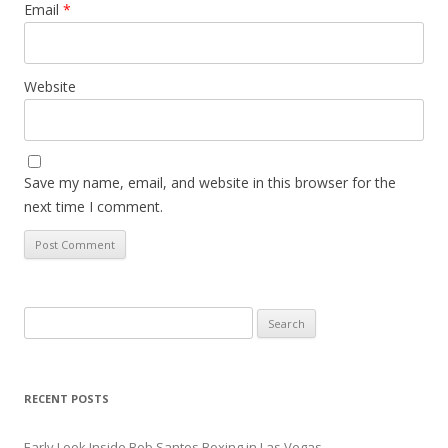
Email
*
Website
Save my name, email, and website in this browser for the
next time I comment.
Search
for:
RECENT POSTS
Early Look Inside Bob Santos Boxing in Las Vegas