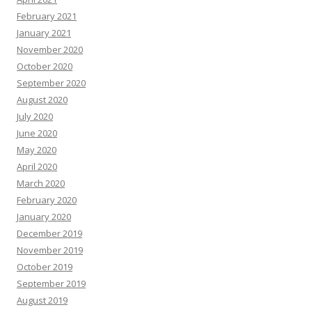
February 2021
January 2021
November 2020
October 2020
September 2020
August 2020
July 2020
June 2020
May 2020
April 2020
March 2020
February 2020
January 2020
December 2019
November 2019
October 2019
September 2019
August 2019