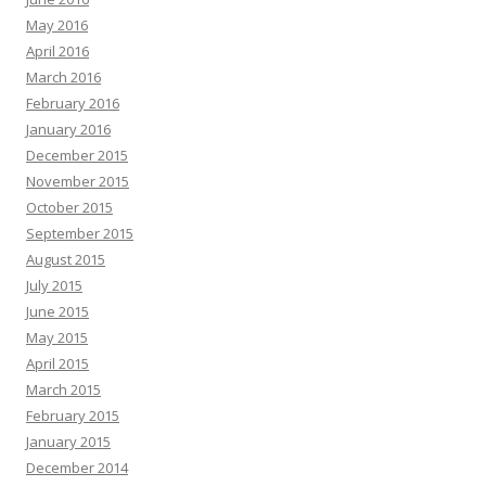
May 2016
April 2016
March 2016
February 2016
January 2016
December 2015
November 2015
October 2015
September 2015
August 2015
July 2015
June 2015
May 2015
April 2015
March 2015
February 2015
January 2015
December 2014