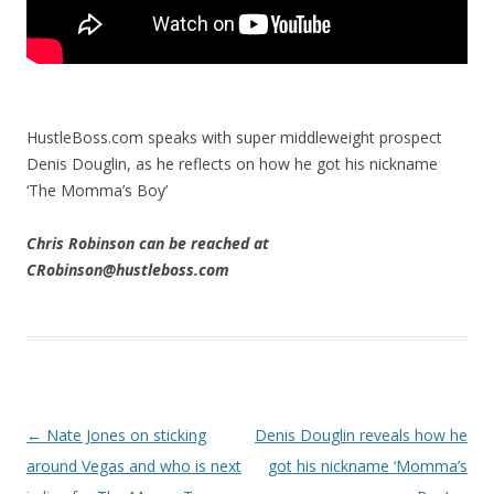
HustleBoss.com speaks with super middleweight prospect
Denis Douglin, as he reflects on how he got his nickname
‘The Momma’s Boy’
Chris Robinson can be reached at
CRobinson@hustleboss.com
Post navigation
←
Nate Jones on sticking
Denis Douglin reveals how he
around Vegas and who is next
got his nickname ‘Momma’s