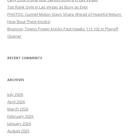
Top Rank Gym in Las Vegas as Busy as Ever
PHOTOS: Curmel Moton Stays Sharp Ahead of Hopeful Return
How ’Bout Them Knicks!
Brunson, Towns Power Knicks Past Hawks 113-102 in Playoff
Opener
RECENT COMMENTS
ARCHIVES
July 2026
April 2026
March 2026
February 2026
January 2026
August 2025