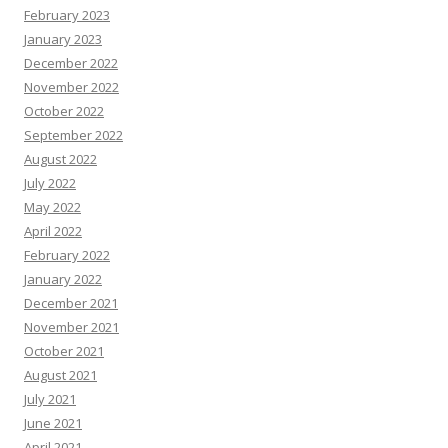
February 2023
January 2023
December 2022
November 2022
October 2022
September 2022
August 2022
July 2022
May 2022
April 2022
February 2022
January 2022
December 2021
November 2021
October 2021
August 2021
July 2021
June 2021
April 2021