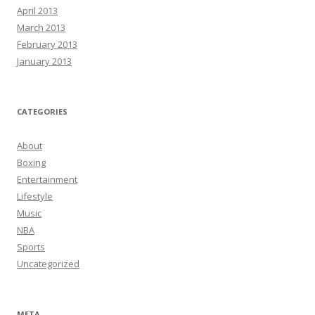
April 2013
March 2013
February 2013
January 2013
CATEGORIES
About
Boxing
Entertainment
Lifestyle
Music
NBA
Sports
Uncategorized
META