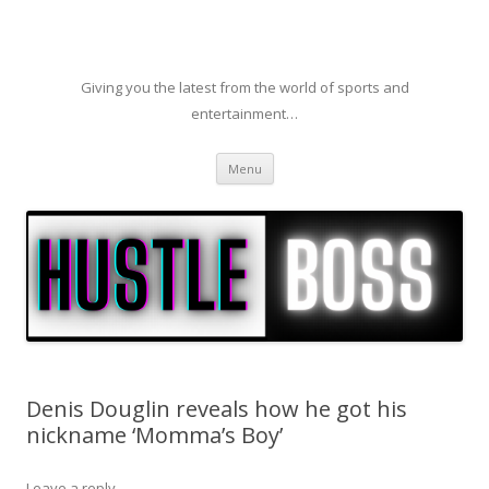
Giving you the latest from the world of sports and
entertainment…
Skip to content
Menu
Denis Douglin reveals how he got his
nickname ‘Momma’s Boy’
Leave a reply