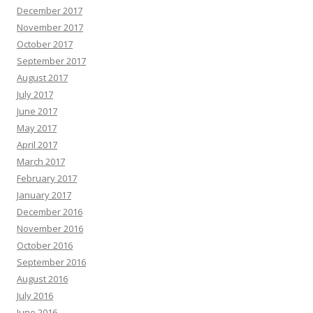
December 2017
November 2017
October 2017
September 2017
August 2017
July 2017
June 2017
May 2017
April 2017
March 2017
February 2017
January 2017
December 2016
November 2016
October 2016
September 2016
August 2016
July 2016
June 2016