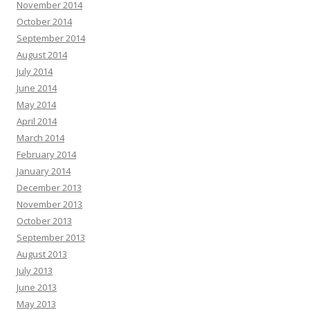
November 2014
October 2014
September 2014
August 2014
July 2014
June 2014
May 2014
April 2014
March 2014
February 2014
January 2014
December 2013
November 2013
October 2013
September 2013
August 2013
July 2013
June 2013
May 2013