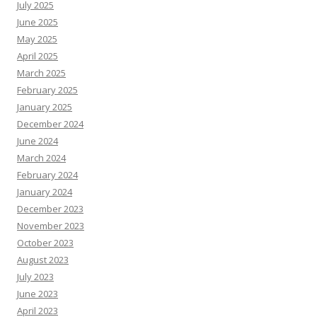
July 2025
June 2025
May 2025
April 2025
March 2025
February 2025
January 2025
December 2024
June 2024
March 2024
February 2024
January 2024
December 2023
November 2023
October 2023
August 2023
July 2023
June 2023
April 2023