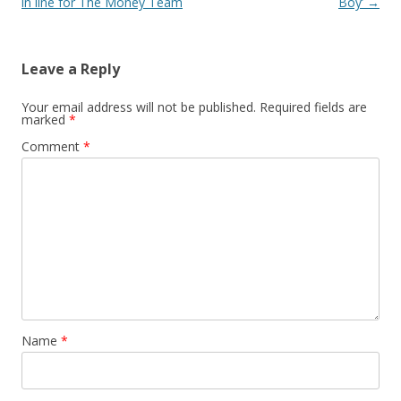
in line for The Money Team
Boy’
→
Leave a Reply
Your email address will not be published.
Required fields are
marked
*
Comment
*
Name
*