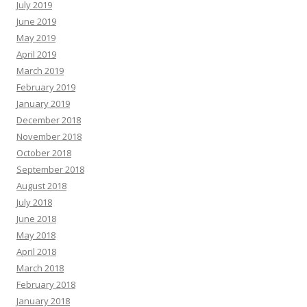
July 2019
June 2019
May 2019
April 2019
March 2019
February 2019
January 2019
December 2018
November 2018
October 2018
September 2018
August 2018
July 2018
June 2018
May 2018
April 2018
March 2018
February 2018
January 2018